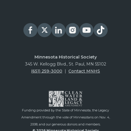
Minnesota Historical Society
345 W. Kellogg Blvd., St. Paul, MN 55102
(651) 259-3000
|
Contact MNHS
Funding provided by the State of Minnesota, the Legacy
Amendment through the vote of Minnesotans on Nov. 4,
2008, and our generous donors and members.
© 2026 Minnesota Historical Society