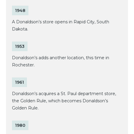
1948
A Donaldson’s store opens in Rapid City, South
Dakota.
1953
Donaldson’s adds another location, this time in
Rochester.
1961
Donaldson’s acquires a St. Paul department store,
the Golden Rule, which becomes Donaldson’s
Golden Rule.
1980