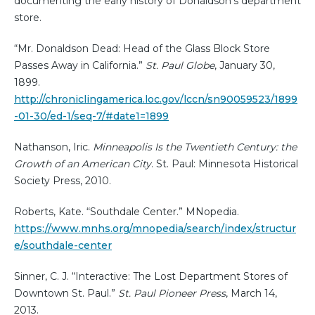
documenting the early history of Donaldson's department
store.
“Mr. Donaldson Dead: Head of the Glass Block Store
Passes Away in California.”
St. Paul Globe
, January 30,
1899.
http://chroniclingamerica.loc.gov/lccn/sn90059523/1899
-01-30/ed-1/seq-7/#date1=1899
Nathanson, Iric.
Minneapolis Is the Twentieth Century: the
Growth of an American City
. St. Paul: Minnesota Historical
Society Press, 2010.
Roberts, Kate. “Southdale Center.” MNopedia.
https://www.mnhs.org/mnopedia/search/index/structur
e/southdale-center
Sinner, C. J. “Interactive: The Lost Department Stores of
Downtown St. Paul.”
St. Paul Pioneer Press
, March 14,
2013.