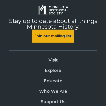
Stay up to date about all things
Minnesota History.
Join our mailing list
Visit
Explore
Educate
Who We Are
Support Us