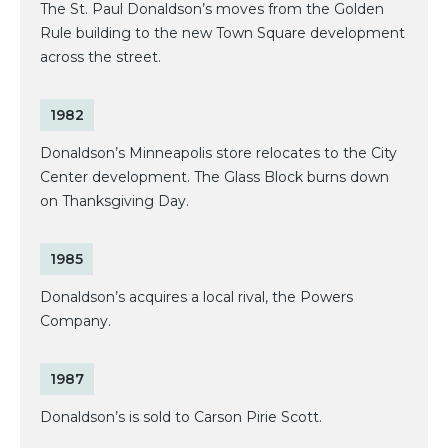
The St. Paul Donaldson’s moves from the Golden
Rule building to the new Town Square development
across the street.
1982
Donaldson’s Minneapolis store relocates to the City
Center development. The Glass Block burns down
on Thanksgiving Day.
1985
Donaldson’s acquires a local rival, the Powers
Company.
1987
Donaldson’s is sold to Carson Pirie Scott.