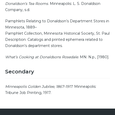
Donaldson’s Tea Rooms
. Minneapolis: L. S. Donaldson
Company, s.d.
Pamphlets Relating to Donaldson’s Department Stores in
Minnesota, 1889–
Pamphlet Collection, Minnesota Historical Society, St. Paul
Description: Catalogs and printed ephemera related to
Donaldson’s department stores.
What’s Cooking at Donaldsons Rosedale
. MN: N.p., [1980].
Secondary
Minneapolis Golden Jubilee, 1867–1917
. Minneapolis:
Tribune Job Printing, 1917.