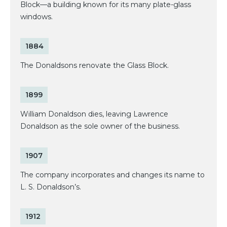
Block—a building known for its many plate-glass
windows.
1884
The Donaldsons renovate the Glass Block.
1899
William Donaldson dies, leaving Lawrence
Donaldson as the sole owner of the business.
1907
The company incorporates and changes its name to
L. S. Donaldson’s.
1912