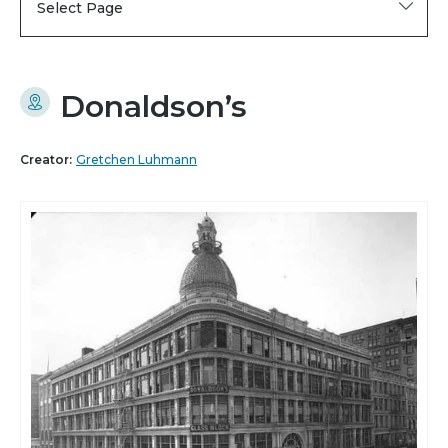
Select Page
Donaldson’s
Creator:
Gretchen Luhmann