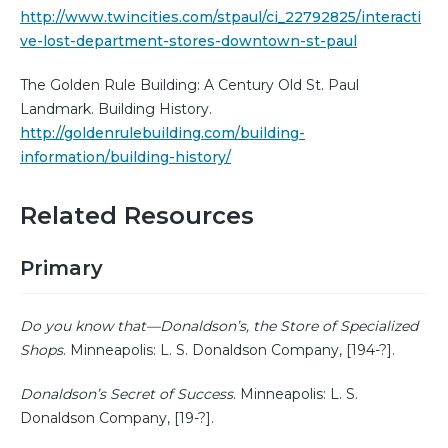
http://www.twincities.com/stpaul/ci_22792825/interacti
ve-lost-department-stores-downtown-st-paul
The Golden Rule Building: A Century Old St. Paul
Landmark. Building History.
http://goldenrulebuilding.com/building-
information/building-history/
Related Resources
Primary
Do you know that—Donaldson’s, the Store of Specialized
Shops
. Minneapolis: L. S. Donaldson Company, [194-?].
Donaldson’s Secret of Success
. Minneapolis: L. S.
Donaldson Company, [19-?].