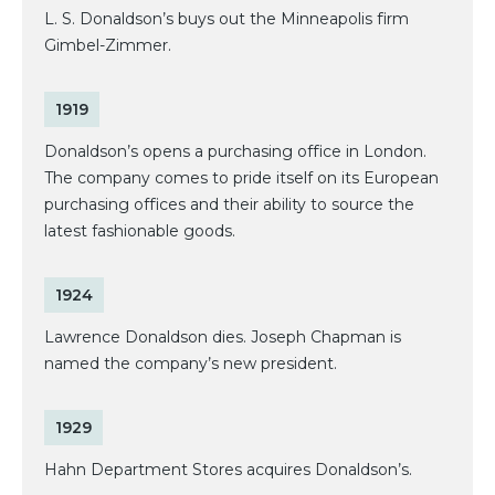
L. S. Donaldson’s buys out the Minneapolis firm
Gimbel-Zimmer.
1919
Donaldson’s opens a purchasing office in London.
The company comes to pride itself on its European
purchasing offices and their ability to source the
latest fashionable goods.
1924
Lawrence Donaldson dies. Joseph Chapman is
named the company’s new president.
1929
Hahn Department Stores acquires Donaldson’s.