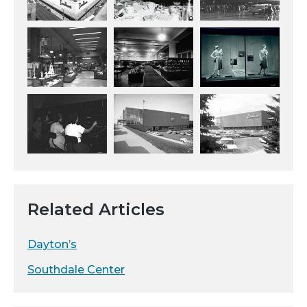
Related Articles
Dayton’s
Southdale Center