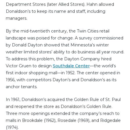
Department Stores (later Allied Stores). Hahn allowed
Donaldson’s to keep its name and staff, including
managers.
By the mid-twentieth century, the Twin Cities retail
landscape was poised for change. A survey commissioned
by Donald Dayton showed that Minnesota’s winter
weather limited stores’ ability to do business all year round.
To address this problem, the Dayton Company hired
Victor Gruen to design
Southdale Center
—the world’s
first indoor shopping mall—in 1952. The center opened in
1956, with competitors Dayton’s and Donaldson’s as its
anchor tenants.
In 1961, Donaldson’s acquired the Golden Rule of St. Paul
and reopened the store as Donaldson’s Golden Rule.
Three more openings extended the company’s reach to
malls in Brookdale (1962), Rosedale (1969), and Ridgedale
(1974).