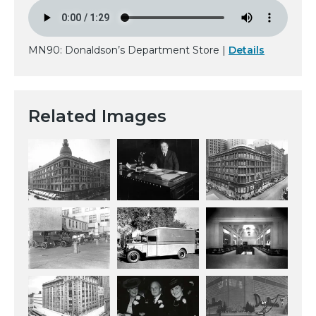
MN90: Donaldson’s Department Store |
Details
Related Images