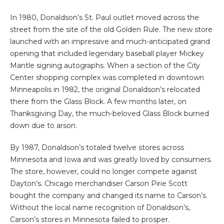
In 1980, Donaldson’s St. Paul outlet moved across the
street from the site of the old Golden Rule. The new store
launched with an impressive and much-anticipated grand
opening that included legendary baseball player Mickey
Mantle signing autographs. When a section of the City
Center shopping complex was completed in downtown
Minneapolis in 1982, the original Donaldson’s relocated
there from the Glass Block. A few months later, on
Thanksgiving Day, the much-beloved Glass Block burned
down due to arson.
By 1987, Donaldson’s totaled twelve stores across
Minnesota and Iowa and was greatly loved by consumers.
The store, however, could no longer compete against
Dayton’s. Chicago merchandiser Carson Pirie Scott
bought the company and changed its name to Carson’s.
Without the local name recognition of Donaldson’s,
Carson’s stores in Minnesota failed to prosper.