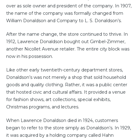
over as sole owner and president of the company. In 1907,
the name of the company was formally changed from
William Donaldson and Company to L. S. Donaldson’s.
After the name change, the store continued to thrive. In
1912, Lawrence Donaldson bought out Gimbel-Zimmer,
another Nicollet Avenue retailer. The entire city block was
now in his possession.
Like other early twentieth-century department stores,
Donaldson’s was not merely a shop that sold household
goods and quality clothing. Rather, it was a public center
that hosted civic and cultural affairs. It provided a venue
for fashion shows, art collections, special exhibits,
Christmas programs, and lectures.
When Lawrence Donaldson died in 1924, customers
began to refer to the store simply as Donaldson’s. In 1929,
it was acquired by a holding company called Hahn