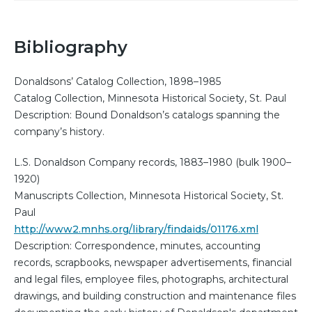
Bibliography
Donaldsons’ Catalog Collection, 1898–1985
Catalog Collection, Minnesota Historical Society, St. Paul
Description: Bound Donaldson’s catalogs spanning the
company’s history.
L.S. Donaldson Company records, 1883–1980 (bulk 1900–
1920)
Manuscripts Collection, Minnesota Historical Society, St.
Paul
http://www2.mnhs.org/library/findaids/01176.xml
Description: Correspondence, minutes, accounting
records, scrapbooks, newspaper advertisements, financial
and legal files, employee files, photographs, architectural
drawings, and building construction and maintenance files