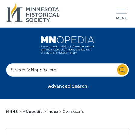
S
e
a
Advanced Search
r
c
h
Donaldson’s
MNHS
MNopedia
Index