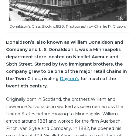
Donaldson’s Glass Block, c.1920. Photograph by Charles P. Gibson.
Donaldson’s, also known as William Donaldson and
Company and L. S. Donaldson’s, was a Minneapolis
department store located on Nicollet Avenue and
Sixth Street. Started by two immigrant brothers, the
company grew to be one of the major retail chains in
the Twin Cities, rivaling
Dayton’s
for much of the
twentieth century.
Originally born in Scotland, the brothers William and
Lawrence S. Donaldson worked as salesmen across the
United States before moving to Minneapolis. William
arrived around 1881 and worked for the firm Auerbach,
Finch, Van Slyke and Company. In 1882, he opened his
own store at 309 Nicollet Avenue with a small stock of