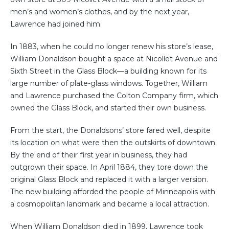
men’s and women’s clothes, and by the next year,
Lawrence had joined him.
In 1883, when he could no longer renew his store’s lease,
William Donaldson bought a space at Nicollet Avenue and
Sixth Street in the Glass Block—a building known for its
large number of plate-glass windows. Together, William
and Lawrence purchased the Colton Company firm, which
owned the Glass Block, and started their own business.
From the start, the Donaldsons’ store fared well, despite
its location on what were then the outskirts of downtown.
By the end of their first year in business, they had
outgrown their space. In April 1884, they tore down the
original Glass Block and replaced it with a larger version.
The new building afforded the people of Minneapolis with
a cosmopolitan landmark and became a local attraction.
When William Donaldson died in 1899, Lawrence took