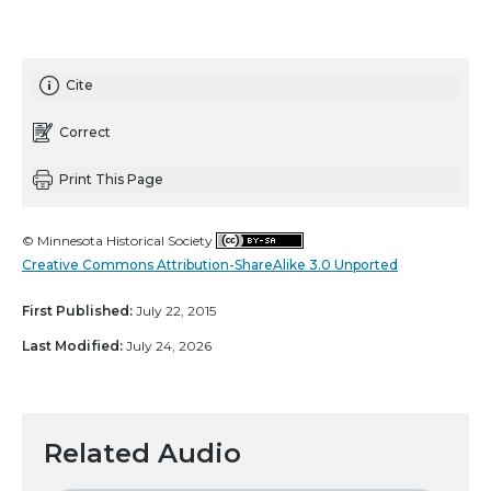
Cite
Correct
Print This Page
© Minnesota Historical Society
Creative Commons Attribution-ShareAlike 3.0 Unported
First Published:
July 22, 2015
Last Modified:
July 24, 2026
Related Audio