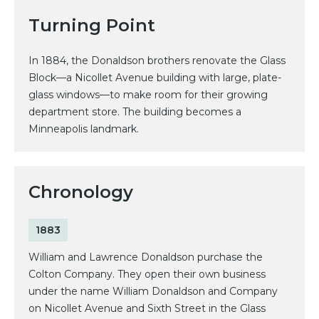
Turning Point
In 1884, the Donaldson brothers renovate the Glass
Block—a Nicollet Avenue building with large, plate-
glass windows—to make room for their growing
department store. The building becomes a
Minneapolis landmark.
Chronology
1883
William and Lawrence Donaldson purchase the
Colton Company. They open their own business
under the name William Donaldson and Company
on Nicollet Avenue and Sixth Street in the Glass