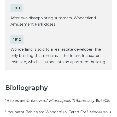
1911
After two disappointing summers, Wonderland
Amusement Park closes.
1912
Wonderland is sold to a real estate developer. The
only building that remains is the Infant Incubator
Institute, which is turned into an apartment building.
Bibliography
"Babies are Unknowns."
Minneapolis Tribune
, July 15, 1905.
"Incubator Babies are Wonderfully Cared For."
Minneapolis