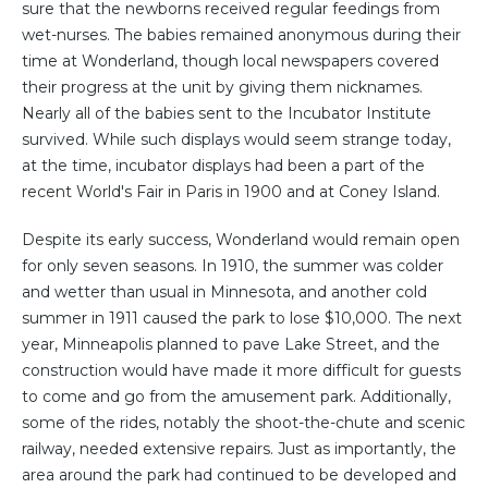
sure that the newborns received regular feedings from
wet-nurses. The babies remained anonymous during their
time at Wonderland, though local newspapers covered
their progress at the unit by giving them nicknames.
Nearly all of the babies sent to the Incubator Institute
survived. While such displays would seem strange today,
at the time, incubator displays had been a part of the
recent World's Fair in Paris in 1900 and at Coney Island.
Despite its early success, Wonderland would remain open
for only seven seasons. In 1910, the summer was colder
and wetter than usual in Minnesota, and another cold
summer in 1911 caused the park to lose $10,000. The next
year, Minneapolis planned to pave Lake Street, and the
construction would have made it more difficult for guests
to come and go from the amusement park. Additionally,
some of the rides, notably the shoot-the-chute and scenic
railway, needed extensive repairs. Just as importantly, the
area around the park had continued to be developed and