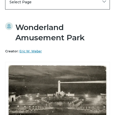
Select Page
Wonderland
Amusement Park
Creator:
Eric W. Weber