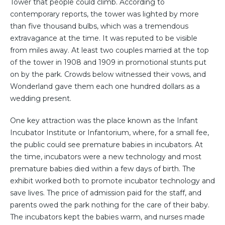
Tower that people could climb. According to
contemporary reports, the tower was lighted by more
than five thousand bulbs, which was a tremendous
extravagance at the time. It was reputed to be visible
from miles away. At least two couples married at the top
of the tower in 1908 and 1909 in promotional stunts put
on by the park. Crowds below witnessed their vows, and
Wonderland gave them each one hundred dollars as a
wedding present.
One key attraction was the place known as the Infant
Incubator Institute or Infantorium, where, for a small fee,
the public could see premature babies in incubators. At
the time, incubators were a new technology and most
premature babies died within a few days of birth. The
exhibit worked both to promote incubator technology and
save lives. The price of admission paid for the staff, and
parents owed the park nothing for the care of their baby.
The incubators kept the babies warm, and nurses made