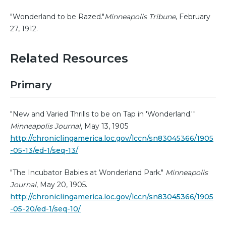
"Wonderland to be Razed."
Minneapolis Tribune
, February
27, 1912.
Related Resources
Primary
"New and Varied Thrills to be on Tap in 'Wonderland.'"
Minneapolis Journal
, May 13, 1905
http://chroniclingamerica.loc.gov/lccn/sn83045366/1905
-05-13/ed-1/seq-13/
"The Incubator Babies at Wonderland Park."
Minneapolis
Journal
, May 20, 1905.
http://chroniclingamerica.loc.gov/lccn/sn83045366/1905
-05-20/ed-1/seq-10/