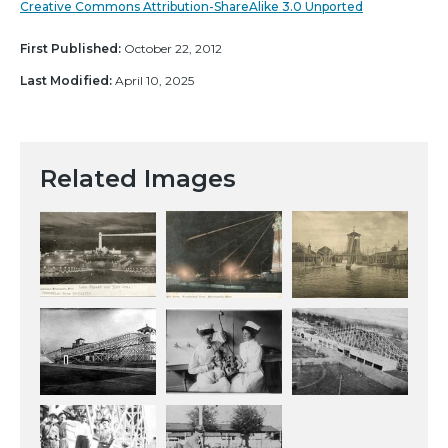
Creative Commons Attribution-ShareAlike 3.0 Unported
First Published:
October 22, 2012
Last Modified:
April 10, 2025
Related Images