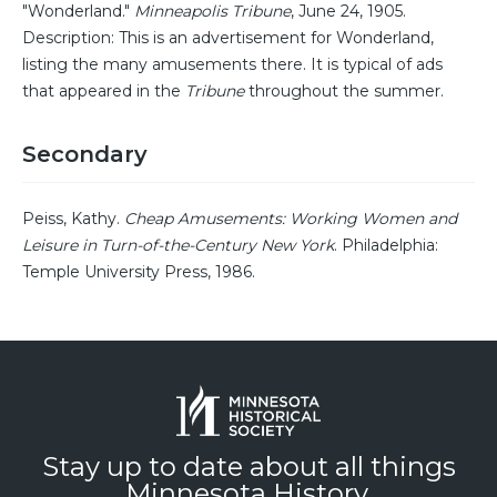
"Wonderland."
Minneapolis Tribune
, June 24, 1905.
Description: This is an advertisement for Wonderland,
listing the many amusements there. It is typical of ads
that appeared in the
Tribune
throughout the summer.
Secondary
Peiss, Kathy.
Cheap Amusements: Working Women and
Leisure in Turn-of-the-Century New York
. Philadelphia:
Temple University Press, 1986.
Stay up to date about all things
Minnesota History.