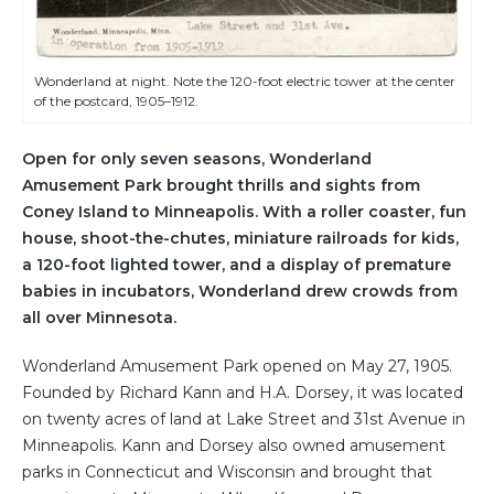
Wonderland at night. Note the 120-foot electric tower at the center
of the postcard, 1905–1912.
Open for only seven seasons, Wonderland
Amusement Park brought thrills and sights from
Coney Island to Minneapolis. With a roller coaster, fun
house, shoot-the-chutes, miniature railroads for kids,
a 120-foot lighted tower, and a display of premature
babies in incubators, Wonderland drew crowds from
all over Minnesota.
Wonderland Amusement Park opened on May 27, 1905.
Founded by Richard Kann and H.A. Dorsey, it was located
on twenty acres of land at Lake Street and 31st Avenue in
Minneapolis. Kann and Dorsey also owned amusement
parks in Connecticut and Wisconsin and brought that