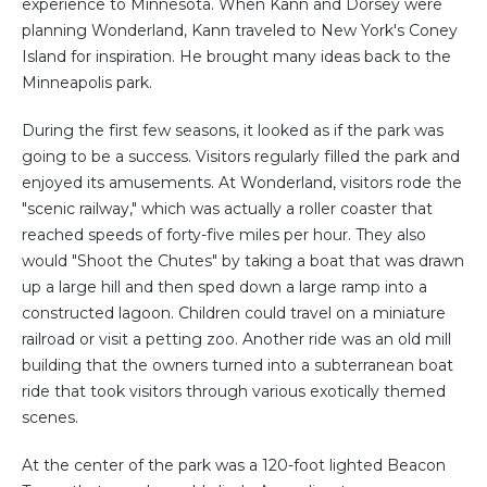
experience to Minnesota. When Kann and Dorsey were
planning Wonderland, Kann traveled to New York's Coney
Island for inspiration. He brought many ideas back to the
Minneapolis park.
During the first few seasons, it looked as if the park was
going to be a success. Visitors regularly filled the park and
enjoyed its amusements. At Wonderland, visitors rode the
"scenic railway," which was actually a roller coaster that
reached speeds of forty-five miles per hour. They also
would "Shoot the Chutes" by taking a boat that was drawn
up a large hill and then sped down a large ramp into a
constructed lagoon. Children could travel on a miniature
railroad or visit a petting zoo. Another ride was an old mill
building that the owners turned into a subterranean boat
ride that took visitors through various exotically themed
scenes.
At the center of the park was a 120-foot lighted Beacon