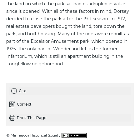
the land on which the park sat had quadrupled in value
since it opened. With all of these factors in mind, Dorsey
decided to close the park after the 1911 season. In 1912,
real estate developers bought the land, tore down the
park, and built housing. Many of the rides were rebuilt as
part of the Excelsior Amusement park, which opened in
1925. The only part of Wonderland left is the former
Infantorium, which is still an apartment building in the
Longfellow neighborhood.
Cite
Correct
Print This Page
© Minnesota Historical Society