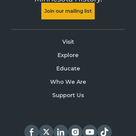
Join our mailing list
Visit
Explore
Educate
Who We Are
Support Us