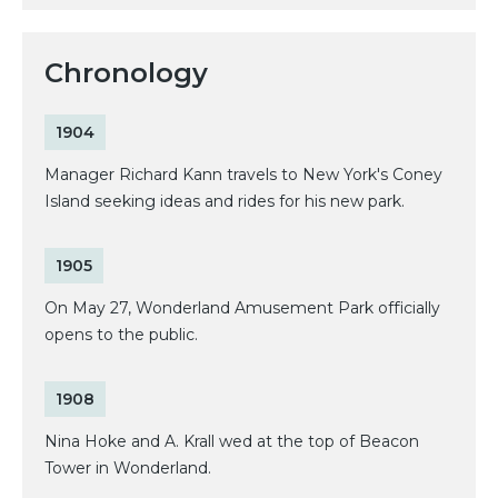
Chronology
1904
Manager Richard Kann travels to New York's Coney
Island seeking ideas and rides for his new park.
1905
On May 27, Wonderland Amusement Park officially
opens to the public.
1908
Nina Hoke and A. Krall wed at the top of Beacon
Tower in Wonderland.