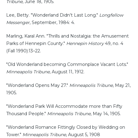
Tribune
, June 18, 1905.
Lee, Betty. "Wonderland Didn't Last Long."
Longfellow
Messenger
, September, 1984: 4.
Marling, Karal Ann. "Thrills and Nostalgia: the Amusement
Parks of Hennepin County."
Hennepin History
49, no. 4
(Fall 1990):13–22.
"Old Wonderland becoming Commonplace Vacant Lots."
Minneapolis Tribune
, August 11, 1912.
"Wonderland Opens May 27."
Minneapolis Tribune
, May 21,
1905.
"Wonderland Park Will Accommodate more than Fifty
Thousand People."
Minneapolis Tribune
, May 14, 1905.
"Wonderland Romance Fittingly Closed by Wedding on
Tower."
Minneapolis Tribune
, August 5, 1908