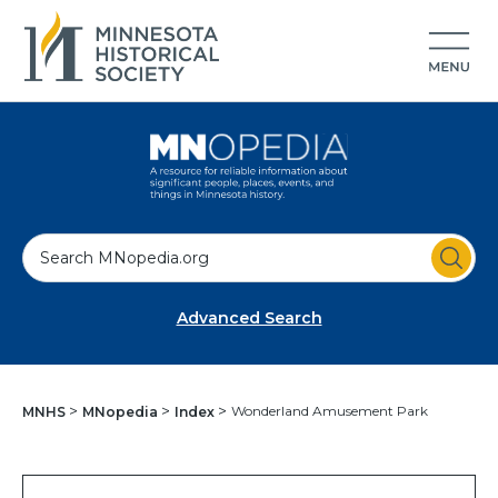
S
e
a
Advanced Search
r
c
h
Wonderland Amusement Park
MNHS
MNopedia
Index