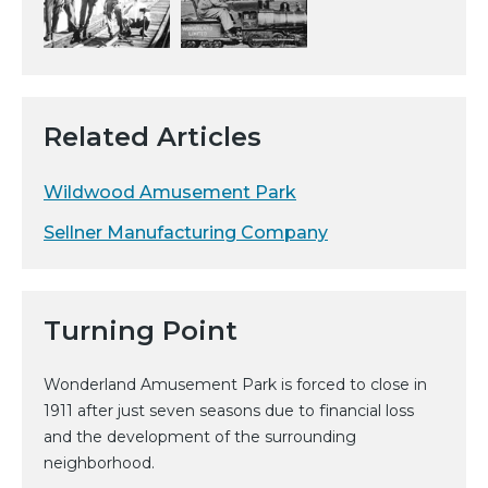
Related Articles
Wildwood Amusement Park
Sellner Manufacturing Company
Turning Point
Wonderland Amusement Park is forced to close in
1911 after just seven seasons due to financial loss
and the development of the surrounding
neighborhood.