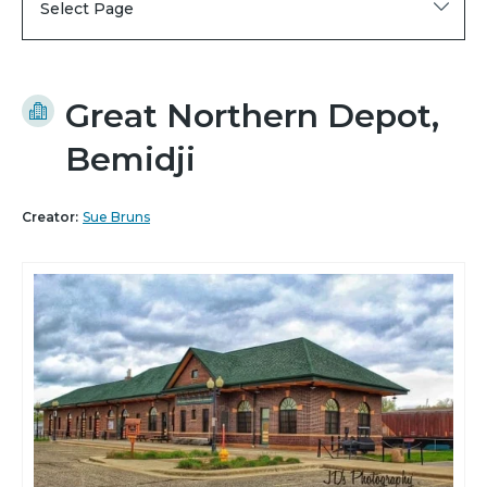
Select Page
Great Northern Depot,
Bemidji
Creator:
Sue Bruns