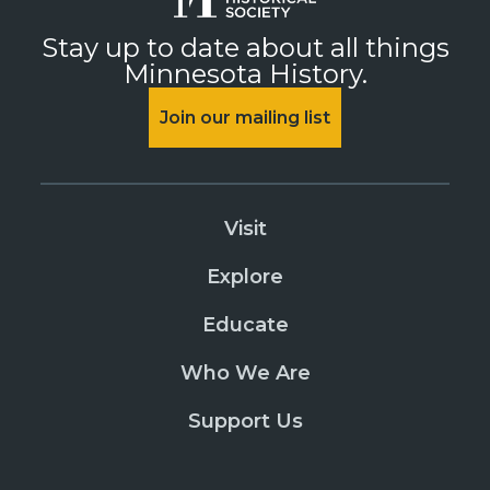
Stay up to date about all things
Minnesota History.
Join our mailing list
Visit
Explore
Educate
Who We Are
Support Us