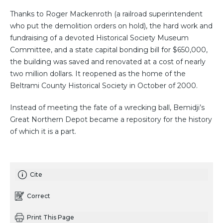
Thanks to Roger Mackenroth (a railroad superintendent
who put the demolition orders on hold), the hard work and
fundraising of a devoted Historical Society Museum
Committee, and a state capital bonding bill for $650,000,
the building was saved and renovated at a cost of nearly
two million dollars. It reopened as the home of the
Beltrami County Historical Society in October of 2000.
Instead of meeting the fate of a wrecking ball, Bemidji’s
Great Northern Depot became a repository for the history
of which it is a part.
Cite
Correct
Print This Page