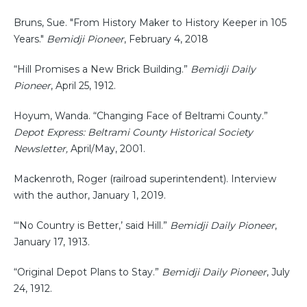
Bruns, Sue. "From History Maker to History Keeper in 105
Years."
Bemidji Pioneer
, February 4, 2018
“Hill Promises a New Brick Building.”
Bemidji Daily
Pioneer
, April 25, 1912.
Hoyum, Wanda. “Changing Face of Beltrami County.”
Depot Express: Beltrami County Historical Society
Newsletter,
April/May, 2001.
Mackenroth, Roger (railroad superintendent). Interview
with the author, January 1, 2019.
“‘No Country is Better,’ said Hill.”
Bemidji Daily Pioneer
,
January 17, 1913.
“Original Depot Plans to Stay.”
Bemidji Daily Pioneer
, July
24, 1912.