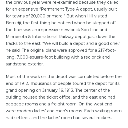
the previous year were re-examined because they called
for an expensive “Permanent Type A depot, usually built
for towns of 20,000 or more.” But when Hill visited
Bemidji, the first thing he noticed when he stepped off
the train was an impressive new brick Soo Line and
Minnesota & International Railway depot just down the
tracks to the east. “We will build a depot and a good one,”
he said. The original plans were approved for a 217-foot-
long, 7,000-square-foot building with a red brick and
sandstone exterior.
Most of the work on the depot was completed before the
end of 1912. Thousands of people toured the depot for its
grand opening on January 16, 1913. The center of the
building housed the ticket office, and the east end had
baggage rooms and a freight room. On the west end
were modern ladies’ and men’s rooms. Each waiting room
had settees, and the ladies’ room had several rockers.