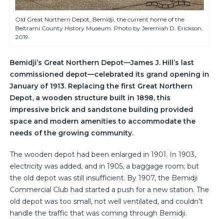
Old Great Northern Depot, Bemidji, the current home of the
Beltrami County History Museum. Photo by Jeremiah D. Erickson,
2019.
Bemidji’s Great Northern Depot—James J. Hill’s last
commissioned depot—celebrated its grand opening in
January of 1913. Replacing the first Great Northern
Depot, a wooden structure built in 1898, this
impressive brick and sandstone building provided
space and modern amenities to accommodate the
needs of the growing community.
The wooden depot had been enlarged in 1901. In 1903,
electricity was added, and in 1905, a baggage room; but
the old depot was still insufficient. By 1907, the Bemidji
Commercial Club had started a push for a new station. The
old depot was too small, not well ventilated, and couldn’t
handle the traffic that was coming through Bemidji.