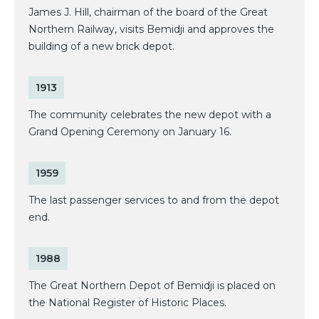
James J. Hill, chairman of the board of the Great
Northern Railway, visits Bemidji and approves the
building of a new brick depot.
1913
The community celebrates the new depot with a
Grand Opening Ceremony on January 16.
1959
The last passenger services to and from the depot
end.
1988
The Great Northern Depot of Bemidji is placed on
the National Register of Historic Places.