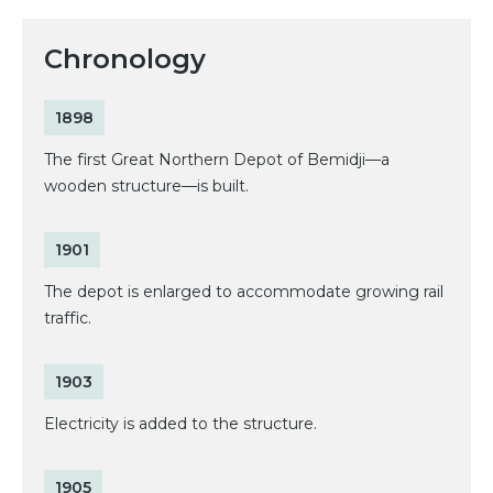
Chronology
1898
The first Great Northern Depot of Bemidji—a
wooden structure—is built.
1901
The depot is enlarged to accommodate growing rail
traffic.
1903
Electricity is added to the structure.
1905