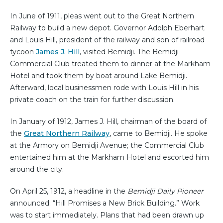
In June of 1911, pleas went out to the Great Northern
Railway to build a new depot. Governor Adolph Eberhart
and Louis Hill, president of the railway and son of railroad
tycoon
James J. Hill
, visited Bemidji. The Bemidji
Commercial Club treated them to dinner at the Markham
Hotel and took them by boat around Lake Bemidji.
Afterward, local businessmen rode with Louis Hill in his
private coach on the train for further discussion.
In January of 1912, James J. Hill, chairman of the board of
the
Great Northern Railway
, came to Bemidji. He spoke
at the Armory on Bemidji Avenue; the Commercial Club
entertained him at the Markham Hotel and escorted him
around the city.
On April 25, 1912, a headline in the
Bemidji Daily Pioneer
announced: “Hill Promises a New Brick Building.” Work
was to start immediately. Plans that had been drawn up