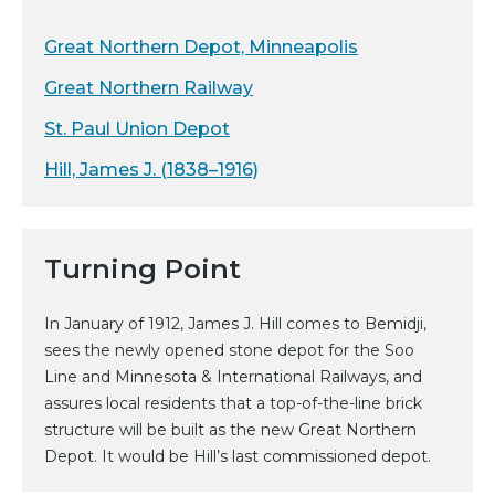
Great Northern Depot, Minneapolis
Great Northern Railway
St. Paul Union Depot
Hill, James J. (1838–1916)
Turning Point
In January of 1912, James J. Hill comes to Bemidji,
sees the newly opened stone depot for the Soo
Line and Minnesota & International Railways, and
assures local residents that a top-of-the-line brick
structure will be built as the new Great Northern
Depot. It would be Hill’s last commissioned depot.