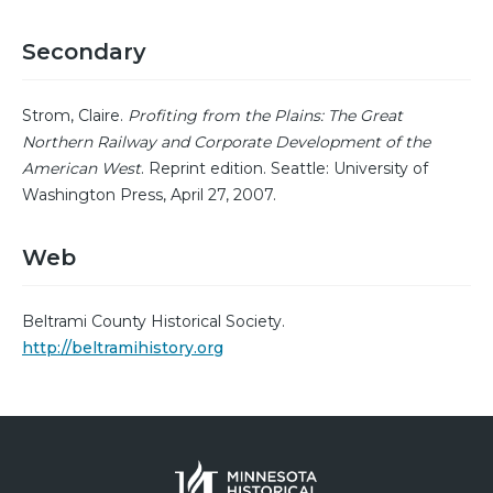
Secondary
Strom, Claire.
Profiting from the Plains: The Great
Northern Railway and Corporate Development of the
American West
. Reprint edition. Seattle: University of
Washington Press, April 27, 2007.
Web
Beltrami County Historical Society.
http://beltramihistory.org