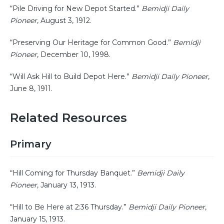
“Pile Driving for New Depot Started.”
Bemidji Daily
Pioneer
, August 3, 1912.
“Preserving Our Heritage for Common Good.”
Bemidji
Pioneer
, December 10, 1998.
“Will Ask Hill to Build Depot Here.”
Bemidji Daily Pioneer
,
June 8, 1911.
Related Resources
Primary
“Hill Coming for Thursday Banquet.”
Bemidji Daily
Pioneer
, January 13, 1913.
“Hill to Be Here at 2:36 Thursday.”
Bemidji Daily Pioneer
,
January 15, 1913.