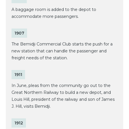
A baggage room is added to the depot to
accommodate more passengers.
1907
The Bemidji Commercial Club starts the push for a
new station that can handle the passenger and
freight needs of the station.
1911
In June, pleas from the community go out to the
Great Northern Railway to build a new depot, and
Louis Hill, president of the railway and son of James
J. Hill, visits Bemidji.
1912