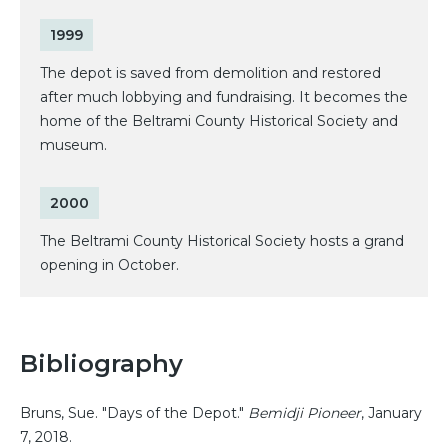
1999
The depot is saved from demolition and restored
after much lobbying and fundraising. It becomes the
home of the Beltrami County Historical Society and
museum.
2000
The Beltrami County Historical Society hosts a grand
opening in October.
Bibliography
Bruns, Sue. "Days of the Depot."
Bemidji Pioneer
, January
7, 2018.