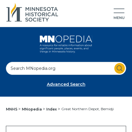
S
e
a
Advanced Search
r
c
h
Great Northern Depot, Bemidji
MNHS
MNopedia
Index