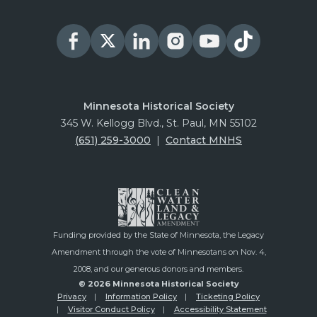
Minnesota Historical Society
345 W. Kellogg Blvd., St. Paul, MN 55102
(651) 259-3000
|
Contact MNHS
Funding provided by the State of Minnesota, the Legacy
Amendment through the vote of Minnesotans on Nov. 4,
2008, and our generous donors and members.
© 2026 Minnesota Historical Society
Privacy
Information Policy
Ticketing Policy
Visitor Conduct Policy
Accessibility Statement