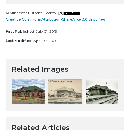
© Minnesota Historical Society
Creative Commons Attribution-ShareAlike 3.0 Unported
First Published:
July 01, 2019
Last Modified:
April 07, 2026
Related Images
Related Articles