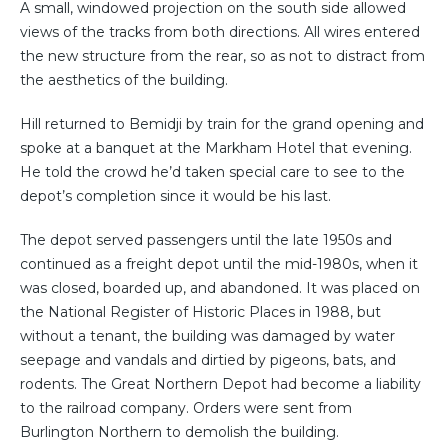
A small, windowed projection on the south side allowed
views of the tracks from both directions. All wires entered
the new structure from the rear, so as not to distract from
the aesthetics of the building.
Hill returned to Bemidji by train for the grand opening and
spoke at a banquet at the Markham Hotel that evening.
He told the crowd he’d taken special care to see to the
depot’s completion since it would be his last.
The depot served passengers until the late 1950s and
continued as a freight depot until the mid-1980s, when it
was closed, boarded up, and abandoned. It was placed on
the National Register of Historic Places in 1988, but
without a tenant, the building was damaged by water
seepage and vandals and dirtied by pigeons, bats, and
rodents. The Great Northern Depot had become a liability
to the railroad company. Orders were sent from
Burlington Northern to demolish the building.