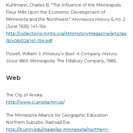
Kuhlmann, Charles B. "The Influence of the Minneapolis
Flour Mills Upon the Economic Development of
Minnesota and the Northwest."
Minnesota History
6, no. 2
(June 1925): 141–154.
http://collections.mnhs.org/MNHistoryMagazine/articles
/6/v06i02p141-154.pdf
Powell, William J.
Pillsbury's Best: A Company History
Since 1869.
Minneapolis: The Pillsbury Company, 1985.
Web
The City of Anoka.
http://www.ci.anoka.mn.us/
The Minnesota Alliance for Geographic Education.
Northern Suburbs: Railroad Era.
http://lt.umn.edu/mage/go-minnesota/northern-