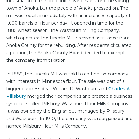
industrial area. The fire could have devastated the young
town of Anoka, but the people of Anoka pressed on. The
mill was rebuilt immediately with an increased capacity of
1,600 barrels of flour per day. It opened in time for the
1885 wheat season. The Washburn Milling Company,
which operated the Lincoln Mill, received assistance from
Anoka County for the rebuilding. After residents circulated
a petition, the Anoka County Board decided to exempt
the company from taxation.
In 1889, the Lincoln Mill was sold to an English company
with interests in Minnesota flour. The sale was part of a
bigger business deal. William D. Washburn and
Charles A.
Pillsbury
merged their companies and created a business
syndicate called Pillsbury-Washburn Flour Mills Company.
It was owned by the English but managed by Pillsbury
and Washburn. In 1910, the company was reorganized and
named Pillsbury Flour Mills Company.