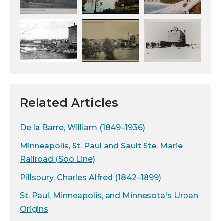
Related Articles
De la Barre, William (1849–1936)
Minneapolis, St. Paul and Sault Ste. Marie
Railroad (Soo Line)
Pillsbury, Charles Alfred (1842–1899)
St. Paul, Minneapolis, and Minnesota's Urban
Origins