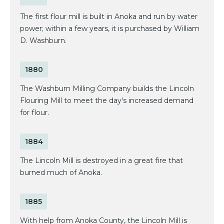
The first flour mill is built in Anoka and run by water
power; within a few years, it is purchased by William
D. Washburn.
1880
The Washburn Milling Company builds the Lincoln
Flouring Mill to meet the day's increased demand
for flour.
1884
The Lincoln Mill is destroyed in a great fire that
burned much of Anoka.
1885
With help from Anoka County, the Lincoln Mill is