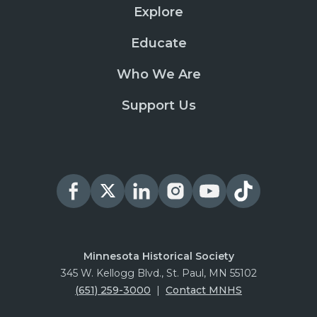
Explore
Educate
Who We Are
Support Us
Minnesota Historical Society
345 W. Kellogg Blvd., St. Paul, MN 55102
(651) 259-3000
|
Contact MNHS