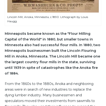
Lincoln Mill, Anoka, Minnesota, c.1890. Lithograph by Louis
Haugg.
Minneapolis became known as the "Flour Milling
Capital of the World" in 1880, but smaller towns in
Minnesota also had successful flour mills. In 1880, two
Minneapolis businessmen built the Lincoln Flouring
Mill in Anoka, Minnesota. The Lincoln Mill became one
the largest country flour mills in the state, surviving
until 1939 in spite of catastrophes like the Anoka fire
of 1884.
From the 1860s to the 1880s, Anoka and neighboring
areas were in search of new industries to replace the
dying lumber industry. Many businessmen and
speculators moved their investments from sawmills to