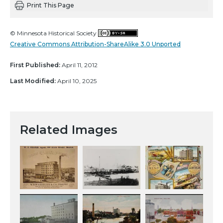
Print This Page
© Minnesota Historical Society
Creative Commons Attribution-ShareAlike 3.0 Unported
First Published:
April 11, 2012
Last Modified:
April 10, 2025
Related Images