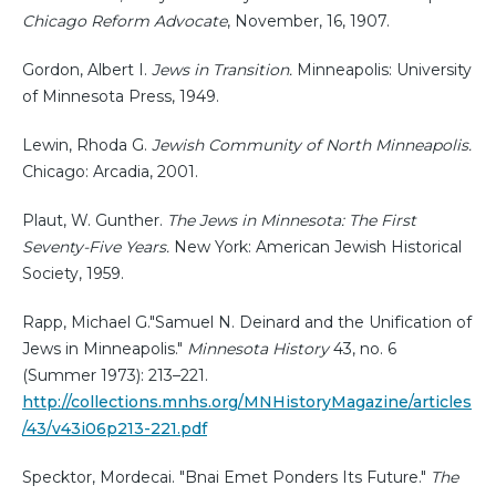
Chicago Reform Advocate
, November, 16, 1907.
Gordon, Albert I.
Jews in Transition.
Minneapolis: University
of Minnesota Press, 1949.
Lewin, Rhoda G.
Jewish Community of North Minneapolis.
Chicago: Arcadia, 2001.
Plaut, W. Gunther.
The Jews in Minnesota: The First
Seventy-Five Years.
New York: American Jewish Historical
Society, 1959.
Rapp, Michael G."Samuel N. Deinard and the Unification of
Jews in Minneapolis."
Minnesota History
43, no. 6
(Summer 1973): 213–221.
http://collections.mnhs.org/MNHistoryMagazine/articles
/43/v43i06p213-221.pdf
Specktor, Mordecai. "Bnai Emet Ponders Its Future."
The