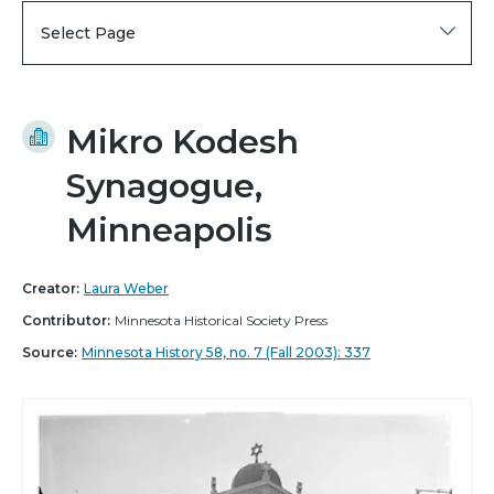
Select Page
Mikro Kodesh
Synagogue,
Minneapolis
Creator:
Laura Weber
Contributor:
Minnesota Historical Society Press
Source:
Minnesota History 58, no. 7 (Fall 2003): 337