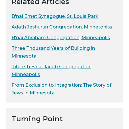
Related Articles
B'nai Emet Synagogue, St. Louis Park
Adath Jeshurun Congregation, Minnetonka
B'nai Abraham Congregation, Minneapolis
Three Thousand Years of Building in
Minnesota
Tifereth B'nai Jacob Congregation,
Minneapolis
From Exclusion to Integration: The Story of
Jews in Minnesota
Turning Point