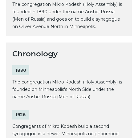
The congregation Mikro Kodesh (Holy Assembly) is
founded in 1890 under the name Anshei Russia
(Men of Russia) and goes on to build a synagogue
on Oliver Avenue North in Minneapolis.
Chronology
1890
The congregation Mikro Kodesh (Holy Assembly) is
founded on Minneapolis's North Side under the
name Anshei Russia (Men of Russia).
1926
Congregants of Mikro Kodesh build a second
synagogue in a newer Minneapolis neighborhood.