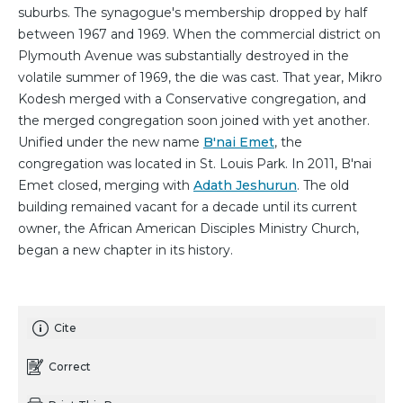
suburbs. The synagogue's membership dropped by half
between 1967 and 1969. When the commercial district on
Plymouth Avenue was substantially destroyed in the
volatile summer of 1969, the die was cast. That year, Mikro
Kodesh merged with a Conservative congregation, and
the merged congregation soon joined with yet another.
Unified under the new name
B'nai Emet
, the
congregation was located in St. Louis Park. In 2011, B'nai
Emet closed, merging with
Adath Jeshurun
. The old
building remained vacant for a decade until its current
owner, the African American Disciples Ministry Church,
began a new chapter in its history.
Cite
Correct