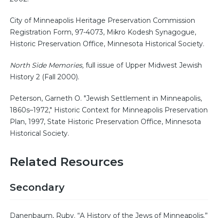
City of Minneapolis Heritage Preservation Commission
Registration Form, 97-4073, Mikro Kodesh Synagogue,
Historic Preservation Office, Minnesota Historical Society.
North Side Memories,
full issue of Upper Midwest Jewish
History 2 (Fall 2000).
Peterson, Garneth O. "Jewish Settlement in Minneapolis,
1860s–1972," Historic Context for Minneapolis Preservation
Plan, 1997, State Historic Preservation Office, Minnesota
Historical Society.
Related Resources
Secondary
Danenbaum, Ruby. “A History of the Jews of Minneapolis.”