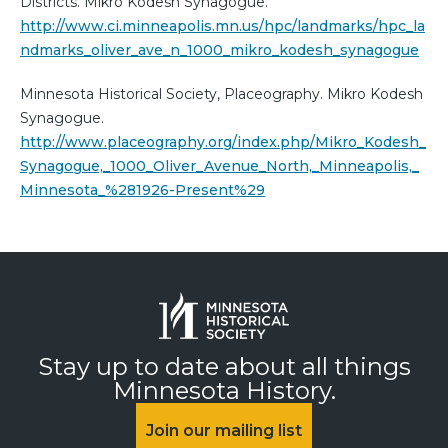
Districts. Mikro Kodesh Synagogue.
http://www.ci.minneapolis.mn.us/hpc/landmarks/hpc_la
ndmarks_oliver_ave_n_1000_mikro_kodesh_synagogue
Minnesota Historical Society, Placeography. Mikro Kodesh
Synagogue.
http://www.placeography.org/index.php/Mikro_Kodesh_
Synagogue,_1000_Oliver_Avenue_North,_Minneapolis,_
Minnesota_%281926-Present%29
Stay up to date about all things
Minnesota History.
Join our mailing list