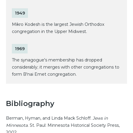
1949
Mikro Kodesh is the largest Jewish Orthodox
congregation in the Upper Midwest.
1969
The synagogue's membership has dropped
considerably; it merges with other congregations to
form B'nai Emet congregation.
Bibliography
Berman, Hyman, and Linda Mack Schloff.
Jews in
Minnesota.
St. Paul: Minnesota Historical Society Press,
2002.