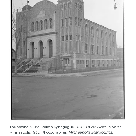
The second Mikro Kodesh Synagogue, 1004 Oliver Avenue North,
Minneapolis, 1937. Photographer:
Minneapolis Star Journal