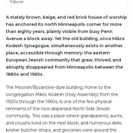
Tribune
.
A stately brown, beige, and red brick house of worship
has anchored its north Minneapolis corner for more
than eighty years, plainly visible from busy Penn
Avenue a block away. Yet the old building, once Mikro
Kodesh Synagogue, simultaneously exists in another
place, accessible through memory: the eastern
European Jewish community that grew, thrived, and
abruptly disappeared from Minneapolis between the
1880s and 1960s.
The Moorish/Byzantine-style building, home to the
congregation Mikro Kodesh (Holy Assembly) from the
1920s through the 1960s, is one of the few physical
remnants of the now-dispersed North Side Jewish
community. This was a place where grandparents, aunts,
and cousins lived on the next block, and numerous delis,
kosher butcher shops, and groceries were around the