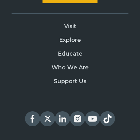
Visit
Explore
Educate
Who We Are
Support Us