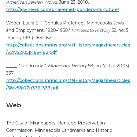
American Jewish World,
June 23, 2010.
http://ajwnews.com/bnai-emet-ponders-its-future/
Weber, Laura E. " 'Gentiles Preferred': Minneapolis Jews
and Employment, 1920–1950."
Minnesota History
52, no. 5
(Spring 1991): 166–182.
http://collections.mnhs.org/MNHistoryMagazine/articles
/52/v52i05p166-182.pdf
_____. "Landmarks."
Minnesota History
58, no. 7 (Fall 2003):
337.
http://collections.mnhs.org/MNHistoryMagazine/articles
/58/v58i07p336-337.pdf
Web
The City of Minneapolis. Heritage Preservation
Commission. Minneapolis Landmarks and Historic