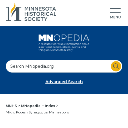
S
e
a
Advanced Search
r
c
h
MNHS
MNopedia
Index
Mikro Kodesh Synagogue, Minneapolis