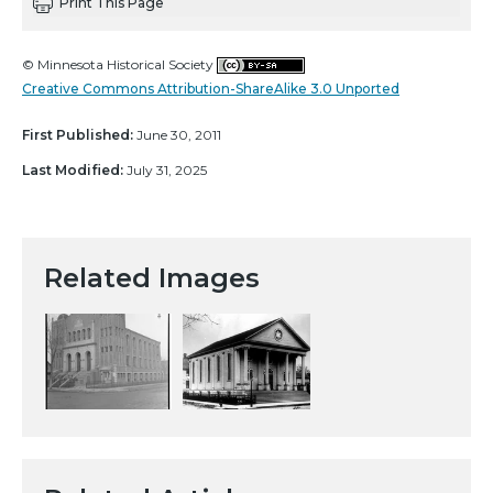
Print This Page
© Minnesota Historical Society
Creative Commons Attribution-ShareAlike 3.0 Unported
First Published:
June 30, 2011
Last Modified:
July 31, 2025
Related Images