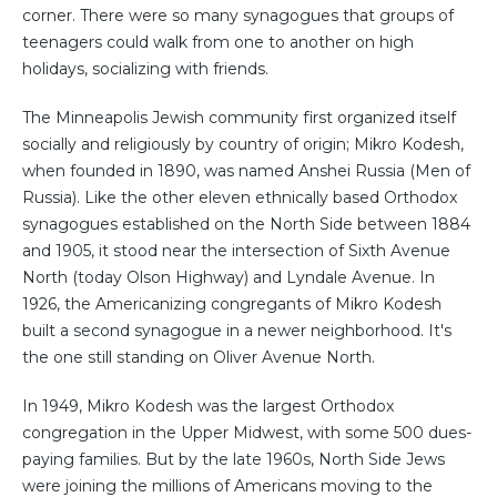
corner. There were so many synagogues that groups of
teenagers could walk from one to another on high
holidays, socializing with friends.
The Minneapolis Jewish community first organized itself
socially and religiously by country of origin; Mikro Kodesh,
when founded in 1890, was named Anshei Russia (Men of
Russia). Like the other eleven ethnically based Orthodox
synagogues established on the North Side between 1884
and 1905, it stood near the intersection of Sixth Avenue
North (today Olson Highway) and Lyndale Avenue. In
1926, the Americanizing congregants of Mikro Kodesh
built a second synagogue in a newer neighborhood. It's
the one still standing on Oliver Avenue North.
In 1949, Mikro Kodesh was the largest Orthodox
congregation in the Upper Midwest, with some 500 dues-
paying families. But by the late 1960s, North Side Jews
were joining the millions of Americans moving to the