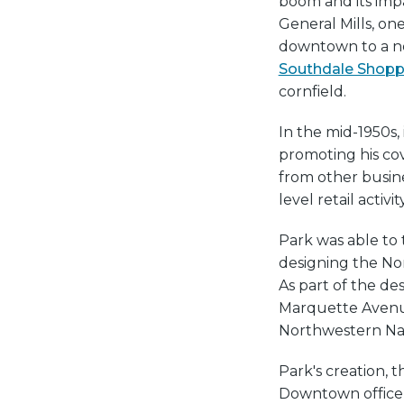
boom and its impac
General Mills, on
downtown to a ne
Southdale Shopp
cornfield.
In the mid-1950s, 
promoting his cov
from other busine
level retail activity
Park was able to 
designing the No
As part of the de
Marquette Avenue
Northwestern Nati
Park's creation, t
Downtown office 