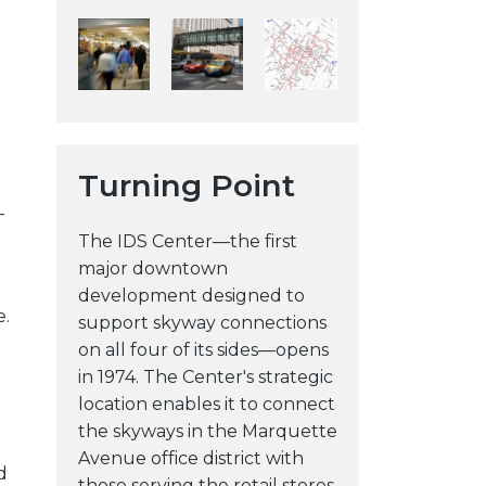
y
w
e
b
s
i
Turning Point
t
-
e
The IDS Center—the first
major downtown
development designed to
e.
support skyway connections
on all four of its sides—opens
in 1974. The Center's strategic
location enables it to connect
the skyways in the Marquette
Avenue office district with
d
those serving the retail stores