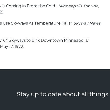
y Is Coming in From the Cold."
Minneapolis Tribune
,
9.
s Use Skyways As Temperature Falls."
Skyway News
,
ty, 64 Skyways to Link Downtown Minneapolis."
 May 17, 1972.
Stay up to date about all things