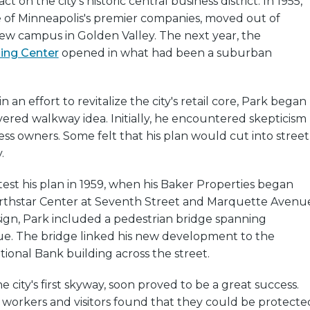
t on the city's historic central business district. In 1955,
e of Minneapolis's premier companies, moved out of
w campus in Golden Valley. The next year, the
ing Center
opened in what had been a suburban
in an effort to revitalize the city's retail core, Park began
ered walkway idea. Initially, he encountered skepticism
ss owners. Some felt that his plan would cut into street
.
test his plan in 1959, when his Baker Properties began
rthstar Center at Seventh Street and Marquette Avenu
sign, Park included a pedestrian bridge spanning
. The bridge linked his new development to the
onal Bank building across the street.
he city's first skyway, soon proved to be a great success.
workers and visitors found that they could be protecte