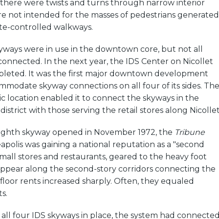
 there were twists and turns through narrow interior
re not intended for the masses of pedestrians generated
te-controlled walkways.
yways were in use in the downtown core, but not all
onnected. In the next year, the IDS Center on Nicollet
eted. It was the first major downtown development
modate skyway connections on all four of its sides. Th
gic location enabled it to connect the skyways in the
istrict with those serving the retail stores along Nicollet
eighth skyway opened in November 1972, the
Tribune
polis was gaining a national reputation as a "second
 small stores and restaurants, geared to the heavy foot
 appear along the second-story corridors connecting the
loor rents increased sharply. Often, they equaled
s.
 all four IDS skyways in place, the system had connecte