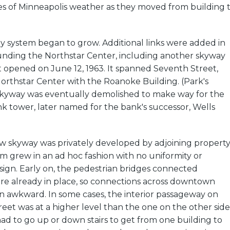
s of Minneapolis weather as they moved from building 
y system began to grow. Additional links were added in
unding the Northstar Center, including another skyway
t opened on June 12, 1963. It spanned Seventh Street,
orthstar Center with the Roanoke Building. (Park's
skyway was eventually demolished to make way for the
 tower, later named for the bank's successor, Wells
 skyway was privately developed by adjoining propert
m grew in an ad hoc fashion with no uniformity or
sign. Early on, the pedestrian bridges connected
ere already in place, so connections across downtown
n awkward. In some cases, the interior passageway on
treet was at a higher level than the one on the other side
ad to go up or down stairs to get from one building to