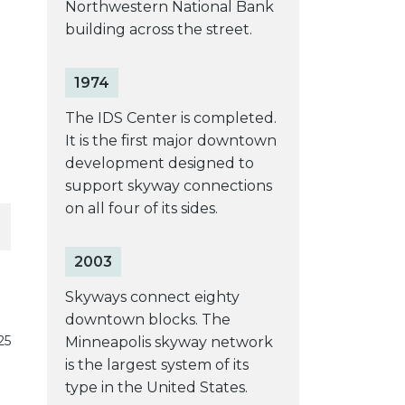
Northwestern National Bank
building across the street.
1974
The IDS Center is completed.
It is the first major downtown
development designed to
support skyway connections
on all four of its sides.
2003
Skyways connect eighty
downtown blocks. The
25
Minneapolis skyway network
is the largest system of its
type in the United States.