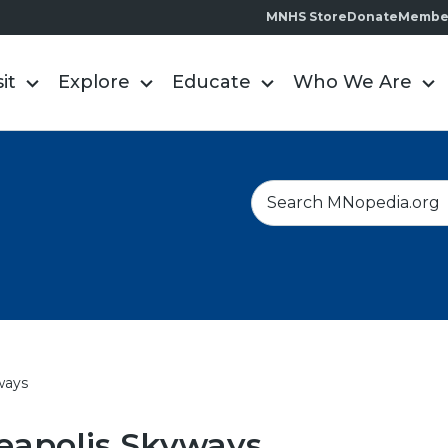
MNHS Store
Donate
Membe
sit
Explore
Educate
Who We Are
S
e
a
r
c
h
ways
eapolis Skyways