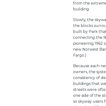
from the extreme
building.
Slowly, the skywa
the blocks surro
built by Park tha
connecting the N
pioneering 1962 
new Norwest Bank
Fargo.)
Because each new
owners, the syste
consistency of de
buildings that w
streets were ofte
one side of the s
so skyway users h