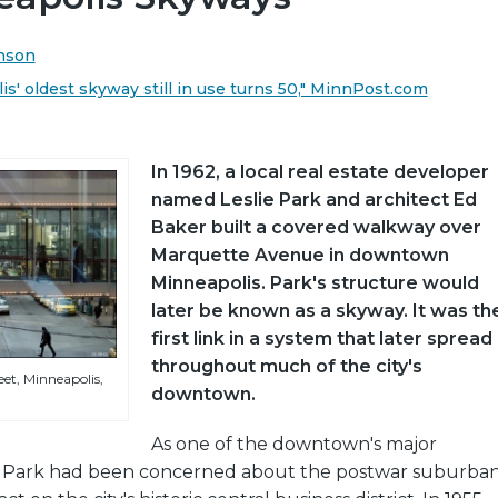
anson
s' oldest skyway still in use turns 50," MinnPost.com
In 1962, a local real estate developer
named Leslie Park and architect Ed
Baker built a covered walkway over
Marquette Avenue in downtown
Minneapolis. Park's structure would
later be known as a skyway. It was th
first link in a system that later spread
throughout much of the city's
et, Minneapolis,
downtown.
As one of the downtown's major
, Park had been concerned about the postwar suburba