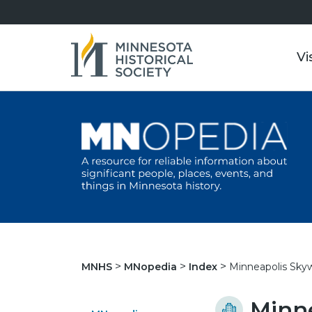
Vi
Minneapolis Sky
MNHS
MNopedia
Index
Minn