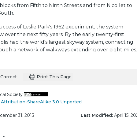
ocks from Fifth to Ninth Streets and from Nicollet to
outh.
uccess of Leslie Park's 1962 experiment, the system
 over the next fifty years. By the early twenty-first
olis had the world's largest skyway system, connecting
rough a network of walkways extending over eight miles.
Correct
Print This Page
cal Society
Attribution-ShareAlike 3.0 Unported
ember 31, 2013
Last Modified:
April 15, 20