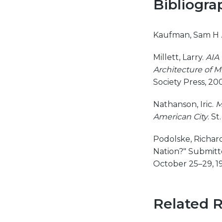
Bibliogra
Kaufman, Sam H 
Millett, Larry.
AIA 
Architecture of M
Society Press, 20
Nathanson, Iric.
M
American City
. S
Podolske, Richard
Nation?" Submitte
October 25–29, 1
Related 