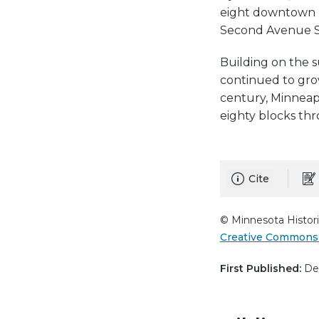
eight downtown bl
Second Avenue S
Building on the s
continued to grow
century, Minneap
eighty blocks th
Cite
© Minnesota Histori
Creative Commons 
First Published:
Dec