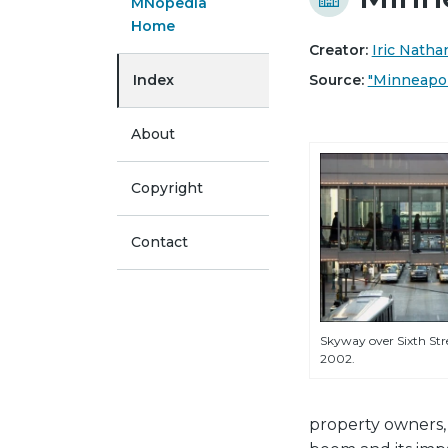
MNopedia
Home
Creator:
Iric Nath
Index
Source:
"Minneapoli
About
Copyright
Contact
Skyway over Sixth Stre
2002.
property owners