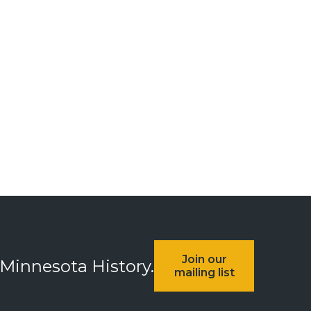
Join our
 Minnesota History.
mailing list