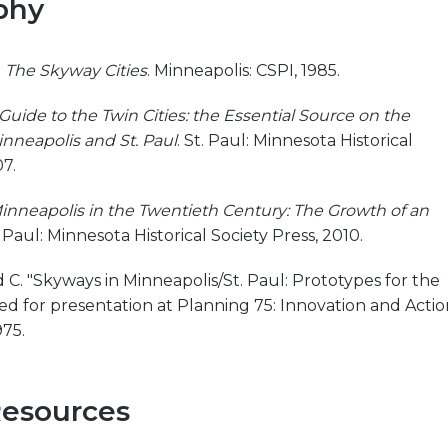
phy
.
The Skyway Cities
. Minneapolis: CSPI, 1985.
Guide to the Twin Cities: the Essential Source on the
inneapolis and St. Paul
. St. Paul: Minnesota Historical
07.
inneapolis in the Twentieth Century: The Growth of an
t. Paul: Minnesota Historical Society Press, 2010.
 C. "Skyways in Minneapolis/St. Paul: Prototypes for the
d for presentation at Planning 75: Innovation and Actio
975.
Resources