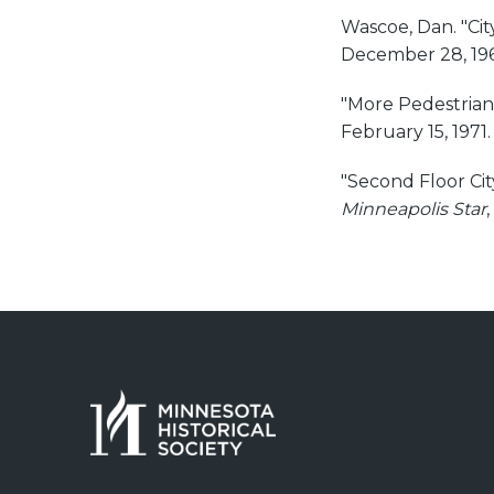
Wascoe, Dan. "Cit
December 28, 196
"More Pedestrian
February 15, 1971.
"Second Floor Ci
Minneapolis Star
,