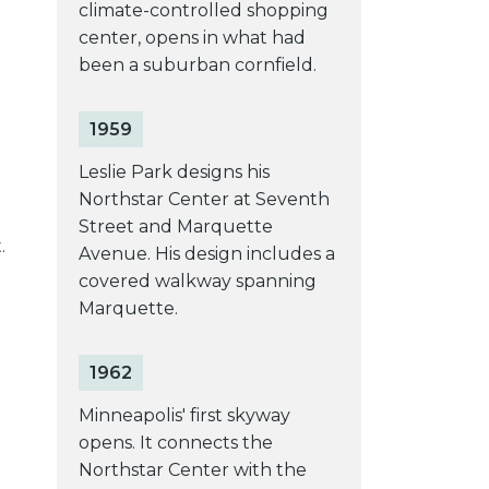
climate-controlled shopping
center, opens in what had
been a suburban cornfield.
1959
Leslie Park designs his
e
Northstar Center at Seventh
Street and Marquette
.
Avenue. His design includes a
covered walkway spanning
Marquette.
1962
Minneapolis' first skyway
opens. It connects the
Northstar Center with the
d