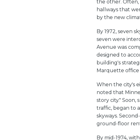
the other. Often,
hallways that we
by the new clima
By 1972, seven sk
seven were interc
Avenue was compl
designed to accom
building's strate
Marquette office d
When the city's 
noted that Minnea
story city." Soon,
traffic, began to
skyways. Second-f
ground-floor rent
By mid-1974, with