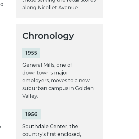
to
along Nicollet Avenue.
Chronology
1955
General Mills, one of
downtown's major
employers, moves to a new
y
suburban campus in Golden
Valley.
1956
,
Southdale Center, the
country's first enclosed,