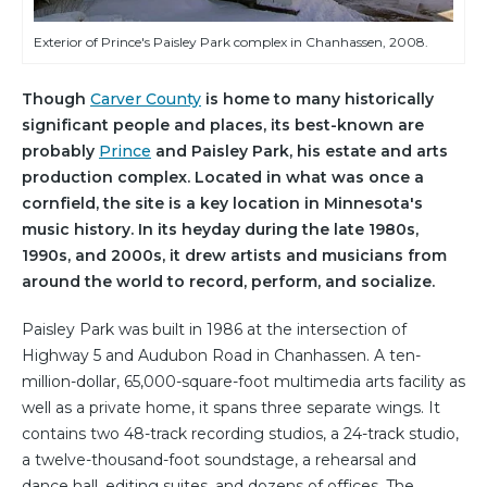
Exterior of Prince's Paisley Park complex in Chanhassen, 2008.
Though
Carver County
is home to many historically
significant people and places, its best-known are
probably
Prince
and Paisley Park, his estate and arts
production complex. Located in what was once a
cornfield, the site is a key location in Minnesota's
music history. In its heyday during the late 1980s,
1990s, and 2000s, it drew artists and musicians from
around the world to record, perform, and socialize.
Paisley Park was built in 1986 at the intersection of
Highway 5 and Audubon Road in Chanhassen. A ten-
million-dollar, 65,000-square-foot multimedia arts facility as
well as a private home, it spans three separate wings. It
contains two 48-track recording studios, a 24-track studio,
a twelve-thousand-foot soundstage, a rehearsal and
dance hall, editing suites, and dozens of offices. The