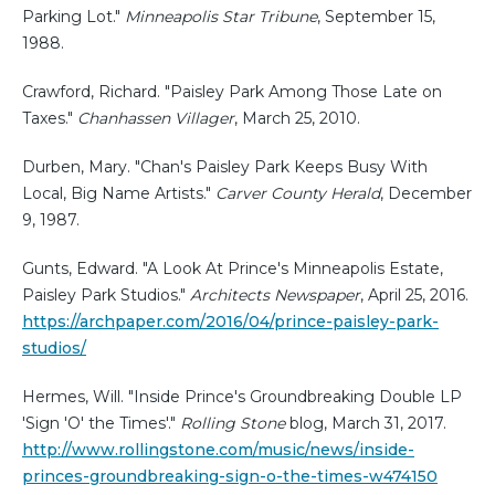
Parking Lot."
Minneapolis Star Tribune
, September 15,
1988.
Crawford, Richard. "Paisley Park Among Those Late on
Taxes."
Chanhassen Villager
, March 25, 2010.
Durben, Mary. "Chan's Paisley Park Keeps Busy With
Local, Big Name Artists."
Carver County Herald
, December
9, 1987.
Gunts, Edward. "A Look At Prince's Minneapolis Estate,
Paisley Park Studios."
Architects Newspaper
, April 25, 2016.
https://archpaper.com/2016/04/prince-paisley-park-
studios/
Hermes, Will. "Inside Prince's Groundbreaking Double LP
'Sign 'O' the Times'."
Rolling Stone
blog, March 31, 2017.
http://www.rollingstone.com/music/news/inside-
princes-groundbreaking-sign-o-the-times-w474150