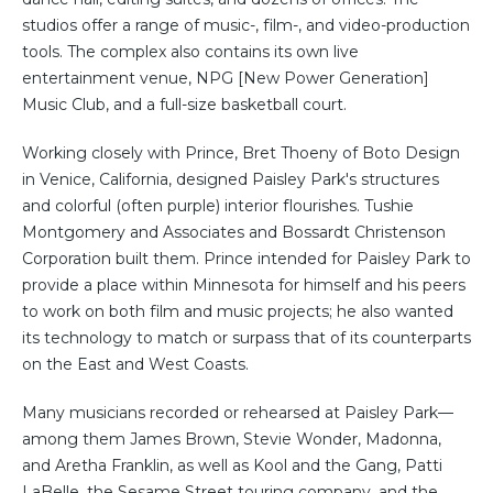
studios offer a range of music-, film-, and video-production
tools. The complex also contains its own live
entertainment venue, NPG [New Power Generation]
Music Club, and a full-size basketball court.
Working closely with Prince, Bret Thoeny of Boto Design
in Venice, California, designed Paisley Park's structures
and colorful (often purple) interior flourishes. Tushie
Montgomery and Associates and Bossardt Christenson
Corporation built them. Prince intended for Paisley Park to
provide a place within Minnesota for himself and his peers
to work on both film and music projects; he also wanted
its technology to match or surpass that of its counterparts
on the East and West Coasts.
Many musicians recorded or rehearsed at Paisley Park—
among them James Brown, Stevie Wonder, Madonna,
and Aretha Franklin, as well as Kool and the Gang, Patti
LaBelle, the Sesame Street touring company, and the