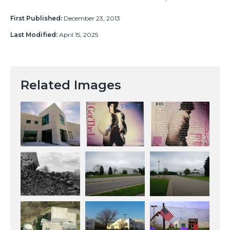
First Published:
December 23, 2013
Last Modified:
April 15, 2025
Related Images