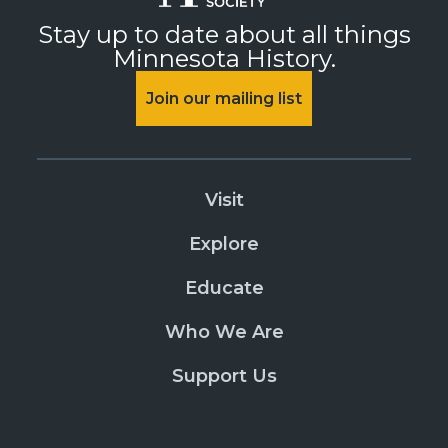
Stay up to date about all things
Minnesota History.
Join our mailing list
Visit
Explore
Educate
Who We Are
Support Us