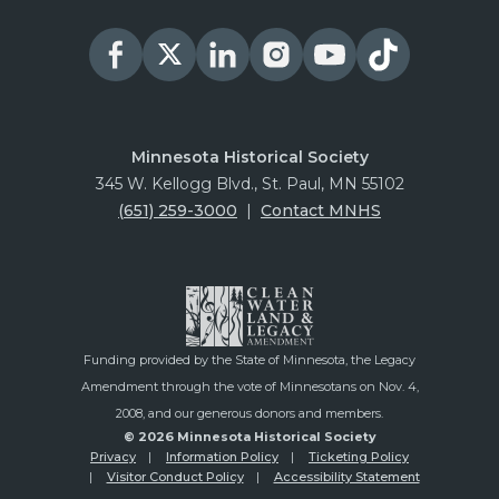
Minnesota Historical Society
345 W. Kellogg Blvd., St. Paul, MN 55102
(651) 259-3000
|
Contact MNHS
Funding provided by the State of Minnesota, the Legacy
Amendment through the vote of Minnesotans on Nov. 4,
2008, and our generous donors and members.
© 2026 Minnesota Historical Society
Privacy
Information Policy
Ticketing Policy
Visitor Conduct Policy
Accessibility Statement