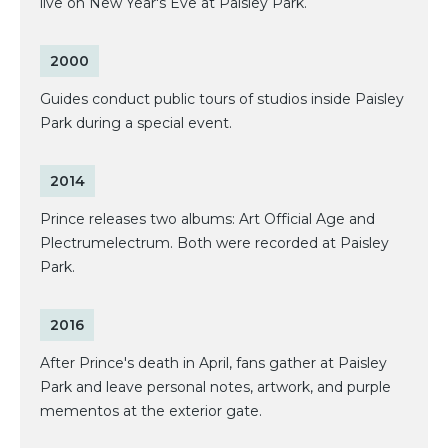
live on New Year's Eve at Paisley Park.
2000
Guides conduct public tours of studios inside Paisley
Park during a special event.
2014
Prince releases two albums: Art Official Age and
Plectrumelectrum. Both were recorded at Paisley
Park.
2016
After Prince's death in April, fans gather at Paisley
Park and leave personal notes, artwork, and purple
mementos at the exterior gate.