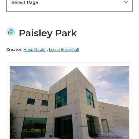
Select Page
Paisley Park
,
Creator:
Heidi Gould
Lizzie Ehrenhalt