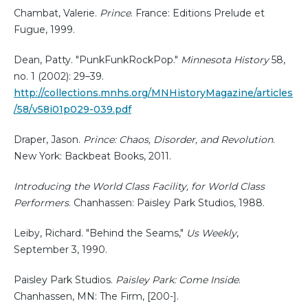
Chambat, Valerie.
Prince
. France: Editions Prelude et
Fugue, 1999.
Dean, Patty. "PunkFunkRockPop."
Minnesota History
58,
no. 1 (2002): 29–39.
http://collections.mnhs.org/MNHistoryMagazine/articles
/58/v58i01p029-039.pdf
Draper, Jason.
Prince: Chaos, Disorder, and Revolution
.
New York: Backbeat Books, 2011.
Introducing the World Class Facility, for World Class
Performers
. Chanhassen: Paisley Park Studios, 1988.
Leiby, Richard. "Behind the Seams,"
Us Weekly
,
September 3, 1990.
Paisley Park Studios.
Paisley Park: Come Inside
.
Chanhassen, MN: The Firm, [200-].