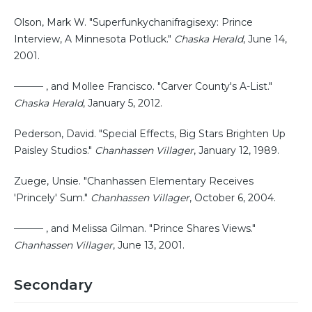
Olson, Mark W. "Superfunkychanifragisexy: Prince
Interview, A Minnesota Potluck."
Chaska Herald
, June 14,
2001.
——— , and Mollee Francisco. "Carver County's A-List."
Chaska Herald
, January 5, 2012.
Pederson, David. "Special Effects, Big Stars Brighten Up
Paisley Studios."
Chanhassen Villager
, January 12, 1989.
Zuege, Unsie. "Chanhassen Elementary Receives
'Princely' Sum."
Chanhassen Villager
, October 6, 2004.
——— , and Melissa Gilman. "Prince Shares Views."
Chanhassen Villager
, June 13, 2001.
Secondary