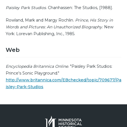
Paisley Park Studios
. Chanhassen: The Studios, [1988].
Rowland, Mark and Margy Rochlin.
Prince, His Story in
Words and Pictures: An Unauthorized Biography
. New
York: Lorevan Publishing, Inc., 1985.
Web
Encyclopedia Britannica Online
. "Paisley Park Studios:
Prince's Sonic Playground."
http://www.britannica.com/EBchecked/topic/709677/Pa
isley-Park-Studios