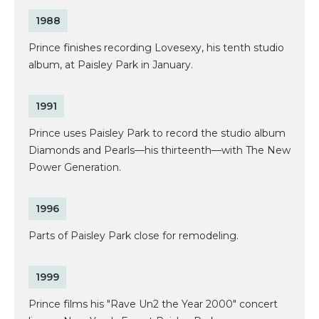
1988
Prince finishes recording Lovesexy, his tenth studio
album, at Paisley Park in January.
1991
Prince uses Paisley Park to record the studio album
Diamonds and Pearls—his thirteenth—with The New
Power Generation.
1996
Parts of Paisley Park close for remodeling.
1999
Prince films his "Rave Un2 the Year 2000" concert