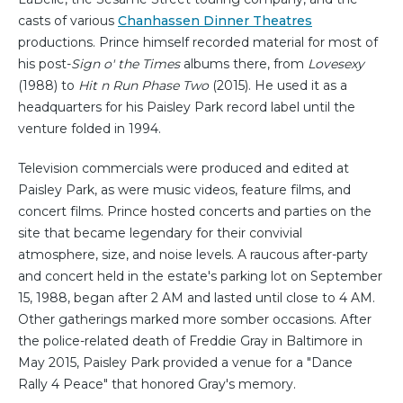
casts of various
Chanhassen Dinner Theatres
productions. Prince himself recorded material for most of
his post-
Sign o' the Times
albums there, from
Lovesexy
(1988) to
Hit n Run Phase Two
(2015). He used it as a
headquarters for his Paisley Park record label until the
venture folded in 1994.
Television commercials were produced and edited at
Paisley Park, as were music videos, feature films, and
concert films. Prince hosted concerts and parties on the
site that became legendary for their convivial
atmosphere, size, and noise levels. A raucous after-party
and concert held in the estate's parking lot on September
15, 1988, began after 2 AM and lasted until close to 4 AM.
Other gatherings marked more somber occasions. After
the police-related death of Freddie Gray in Baltimore in
May 2015, Paisley Park provided a venue for a "Dance
Rally 4 Peace" that honored Gray's memory.