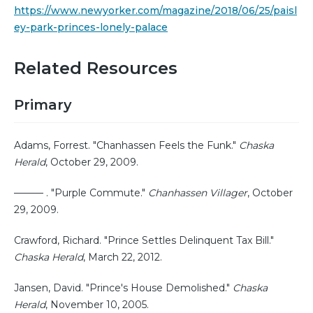
https://www.newyorker.com/magazine/2018/06/25/paisl
ey-park-princes-lonely-palace
Related Resources
Primary
Adams, Forrest. "Chanhassen Feels the Funk."
Chaska
Herald
, October 29, 2009.
——— . "Purple Commute."
Chanhassen Villager
, October
29, 2009.
Crawford, Richard. "Prince Settles Delinquent Tax Bill."
Chaska Herald
, March 22, 2012.
Jansen, David. "Prince's House Demolished."
Chaska
Herald
, November 10, 2005.