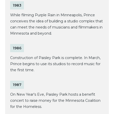
1983
While filming Purple Rain in Minneapolis, Prince
conceives the idea of building a studio complex that
can meet the needs of musicians and filmmakers in
Minnesota and beyond.
1986
Construction of Paisley Park is complete. In March,
Prince begins to use its studios to record music for
the first time.
1987
On New Year's Eve, Paisley Park hosts a benefit
concert to raise money for the Minnesota Coalition
for the Homeless.