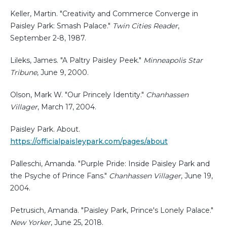
Keller, Martin. "Creativity and Commerce Converge in
Paisley Park: Smash Palace."
Twin Cities Reader
,
September 2-8, 1987.
Lileks, James. "A Paltry Paisley Peek."
Minneapolis Star
Tribune
, June 9, 2000.
Olson, Mark W. "Our Princely Identity."
Chanhassen
Villager
, March 17, 2004.
Paisley Park. About.
https://officialpaisleypark.com/pages/about
Palleschi, Amanda. "Purple Pride: Inside Paisley Park and
the Psyche of Prince Fans."
Chanhassen Villager
, June 19,
2004.
Petrusich, Amanda. "Paisley Park, Prince's Lonely Palace."
New Yorker
, June 25, 2018.