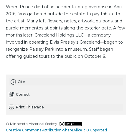
When Prince died of an accidental drug overdose in April
2016, fans gathered outside the estate to pay tribute to
the artist. Many left flowers, notes, artwork, balloons, and
purple mementos at points along the exterior gate. A few
months later, Graceland Holdings LLC—a company
involved in operating Elvis Presley's Graceland—began to
reorganize Paisley Park into a museum. Staff began
offering guided tours to the public on October 6.
Cite
Correct
Print This Page
© Minnesota Historical Society
Creative Commons Attribution-ShareAlike 3.0 Unported