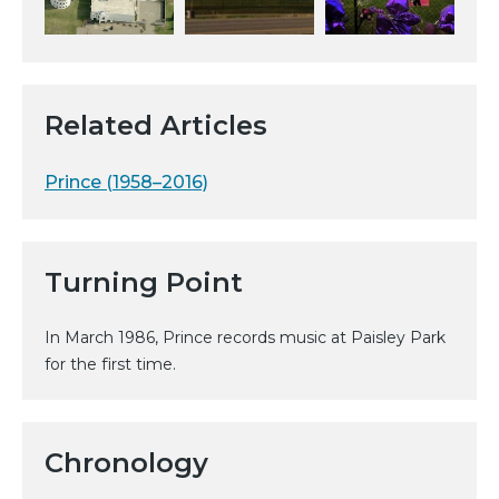
Related Articles
Prince (1958–2016)
Turning Point
In March 1986, Prince records music at Paisley Park
for the first time.
Chronology