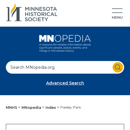
S
e
a
Advanced Search
r
c
h
Paisley Park
MNHS
MNopedia
Index