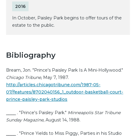
2016
In October, Paisley Park begins to offer tours of the
estate to the public.
Bibliography
Bream, Jon. "Prince's Paisley Park Is A Mini-Hollywood."
Chicago Tribune
, May 7, 1987.
http://articles.chicagotribune.com/1987-05-
07/features/8702040156_1_outdoor-basketball-court-
prince-paisley-park-studios
⎯⎯⎯⎯ . "Prince's Paisley Park."
Minneapolis Star Tribune
Sunday Magazine
, August 14, 1988.
⎯⎯⎯⎯ . "Prince Yields to Miss Piggy, Parties in his Studio