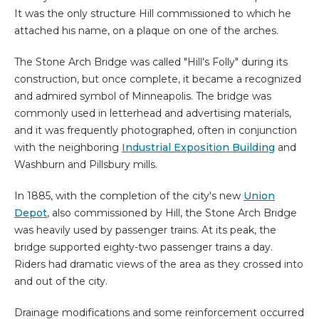
It was the only structure Hill commissioned to which he
attached his name, on a plaque on one of the arches.
The Stone Arch Bridge was called "Hill's Folly" during its
construction, but once complete, it became a recognized
and admired symbol of Minneapolis. The bridge was
commonly used in letterhead and advertising materials,
and it was frequently photographed, often in conjunction
with the neighboring
Industrial Exposition Building
and
Washburn and Pillsbury mills.
In 1885, with the completion of the city's new
Union
Depot
, also commissioned by Hill, the Stone Arch Bridge
was heavily used by passenger trains. At its peak, the
bridge supported eighty-two passenger trains a day.
Riders had dramatic views of the area as they crossed into
and out of the city.
Drainage modifications and some reinforcement occurred