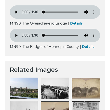
MN90: The Overachieving Bridge |
Details
MN90: The Bridges of Hennepin County |
Details
Related Images