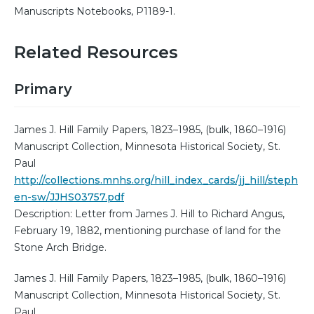
Manuscripts Notebooks, P1189-1.
Related Resources
Primary
James J. Hill Family Papers, 1823–1985, (bulk, 1860–1916)
Manuscript Collection, Minnesota Historical Society, St.
Paul
http://collections.mnhs.org/hill_index_cards/jj_hill/steph
en-sw/JJHS03757.pdf
Description: Letter from James J. Hill to Richard Angus,
February 19, 1882, mentioning purchase of land for the
Stone Arch Bridge.
James J. Hill Family Papers, 1823–1985, (bulk, 1860–1916)
Manuscript Collection, Minnesota Historical Society, St.
Paul