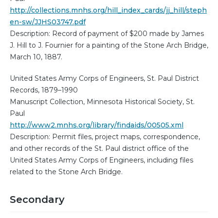
http://collections.mnhs.org/hill_index_cards/jj_hill/steph
en-sw/JJHS03747.pdf
Description: Record of payment of $200 made by James
J. Hill to J. Fournier for a painting of the Stone Arch Bridge,
March 10, 1887.
United States Army Corps of Engineers, St. Paul District
Records, 1879–1990
Manuscript Collection, Minnesota Historical Society, St.
Paul
http://www2.mnhs.org/library/findaids/00505.xml
Description: Permit files, project maps, correspondence,
and other records of the St. Paul district office of the
United States Army Corps of Engineers, including files
related to the Stone Arch Bridge.
Secondary