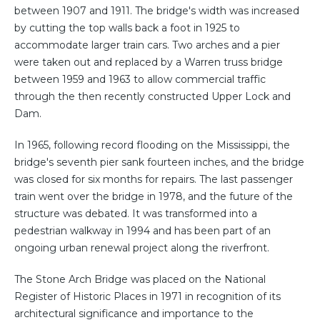
between 1907 and 1911. The bridge's width was increased
by cutting the top walls back a foot in 1925 to
accommodate larger train cars. Two arches and a pier
were taken out and replaced by a Warren truss bridge
between 1959 and 1963 to allow commercial traffic
through the then recently constructed Upper Lock and
Dam.
In 1965, following record flooding on the Mississippi, the
bridge's seventh pier sank fourteen inches, and the bridge
was closed for six months for repairs. The last passenger
train went over the bridge in 1978, and the future of the
structure was debated. It was transformed into a
pedestrian walkway in 1994 and has been part of an
ongoing urban renewal project along the riverfront.
The Stone Arch Bridge was placed on the National
Register of Historic Places in 1971 in recognition of its
architectural significance and importance to the