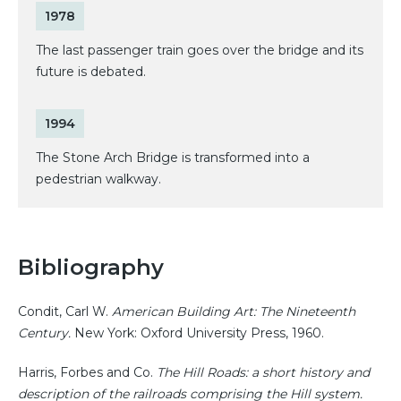
1978
The last passenger train goes over the bridge and its
future is debated.
1994
The Stone Arch Bridge is transformed into a
pedestrian walkway.
Bibliography
Condit, Carl W.
American Building Art: The Nineteenth
Century.
New York: Oxford University Press, 1960.
Harris, Forbes and Co.
The Hill Roads: a short history and
description of the railroads comprising the Hill system.