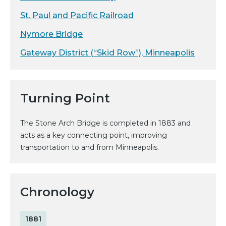
St. Paul and Pacific Railroad
Nymore Bridge
Gateway District (“Skid Row”), Minneapolis
Turning Point
The Stone Arch Bridge is completed in 1883 and
acts as a key connecting point, improving
transportation to and from Minneapolis.
Chronology
1881