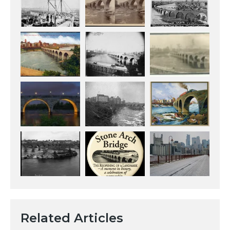
Related Articles