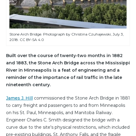
Stone Arch Bridge. Photograph by Christina Czuhajewski, July 3,
2018. CC BY-SA 4.0
Built over the course of twenty-two months in 1882
and 1883, the Stone Arch Bridge across the Mississippi
River in Minneapolis is a feat of engineering and a
reminder of the importance of rail traffic in the late
nineteenth century.
James J. Hill
commissioned the Stone Arch Bridge in 1881
to carry freight and passengers to and from Minneapolis
on his St. Paul, Minneapolis, and Manitoba Railway.
Engineer Charles C. Smith designed the bridge with a
curve due to the site's physical restrictions, which included
pre-existing buildings, St. Anthony Falls, and the fragile