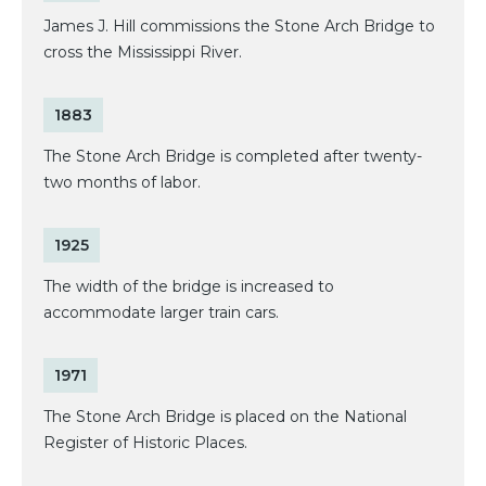
James J. Hill commissions the Stone Arch Bridge to
cross the Mississippi River.
1883
The Stone Arch Bridge is completed after twenty-
two months of labor.
1925
The width of the bridge is increased to
accommodate larger train cars.
1971
The Stone Arch Bridge is placed on the National
Register of Historic Places.