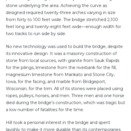
stone underlying the area. Achieving the curve as
designed required twenty-three arches varying in size
from forty to 100 feet wide. The bridge stretched 2,100
feet long and twenty-eight feet wide—enough width for
two tracks to run side by side.
No new technology was used to build the bridge, despite
its innovative design. It was a masonry construction of
stone from local sources, with granite from Sauk Rapids
for the pilings, limestone from the riverbank for the fill,
magnesium limestone from Mankato and Stone City,
Iowa, for the facing, and marble from Bridgeport,
Wisconsin, for the trim. All of its stones were placed using
ropes, pulleys, horses, and men. Three men and one horse
died during the bridge's construction, which was tragic but
a low number of fatalities for the time.
Hill took a personal interest in the bridge and spent
lavishly to make it more durable than its contemporaries.