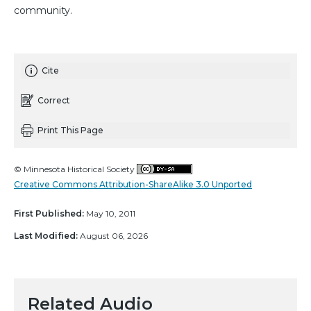
community.
Cite
Correct
Print This Page
© Minnesota Historical Society
Creative Commons Attribution-ShareAlike 3.0 Unported
First Published:
May 10, 2011
Last Modified:
August 06, 2026
Related Audio