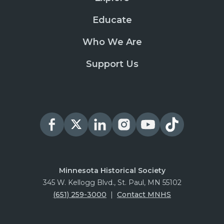
Educate
Who We Are
Support Us
Minnesota Historical Society
345 W. Kellogg Blvd., St. Paul, MN 55102
(651) 259-3000
|
Contact MNHS