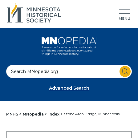
S
e
a
Advanced Search
r
c
h
Stone Arch Bridge, Minneapolis
MNHS
MNopedia
Index