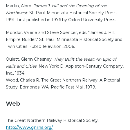
Martin, Albro.
James J. Hill and the Opening of the
Northwest.
St. Paul: Minnesota Historical Society Press,
1991. First published in 1976 by Oxford University Press.
Mondor, Valerie and Steve Spencer, eds. "James J. Hill:
Empire Builder." St. Paul: Minnesota Historical Society and
Twin Cities Public Television, 2006.
Quiett, Glenn Chesney.
They Built the West: An Epic of
Rails and Cities
. New York: D. Appleton-Century Company,
Inc., 1934.
Wood, Charles R. The Great Northern Railway: A Pictorial
Study. Edmonds, WA: Pacific Fast Mail, 1979.
Web
The Great Northern Railway Historical Society.
http://www.gnrhs.org/