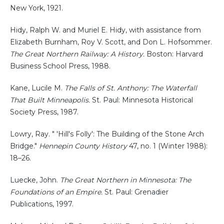
New York, 1921.
Hidy, Ralph W. and Muriel E. Hidy, with assistance from
Elizabeth Burnham, Roy V. Scott, and Don L. Hofsommer.
The Great Northern Railway: A History.
Boston: Harvard
Business School Press, 1988.
Kane, Lucile M.
The Falls of St. Anthony: The Waterfall
That Built Minneapolis.
St. Paul: Minnesota Historical
Society Press, 1987.
Lowry, Ray. " 'Hill's Folly': The Building of the Stone Arch
Bridge."
Hennepin County History
47, no. 1 (Winter 1988):
18–26.
Luecke, John.
The Great Northern in Minnesota: The
Foundations of an Empire.
St. Paul: Grenadier
Publications, 1997.