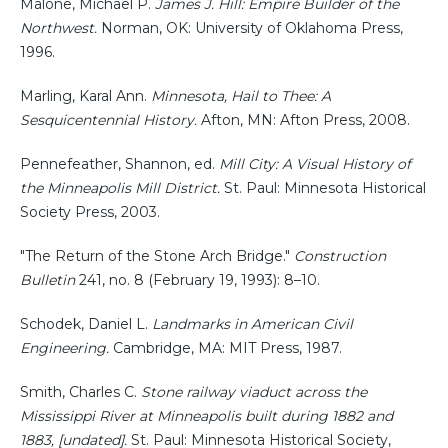
Malone, Michael P.
James J. Hill: Empire Builder of the
Northwest.
Norman, OK: University of Oklahoma Press,
1996.
Marling, Karal Ann.
Minnesota, Hail to Thee: A
Sesquicentennial History.
Afton, MN: Afton Press, 2008.
Pennefeather, Shannon, ed.
Mill City: A Visual History of
the Minneapolis Mill District.
St. Paul: Minnesota Historical
Society Press, 2003.
"The Return of the Stone Arch Bridge."
Construction
Bulletin
241, no. 8 (February 19, 1993): 8–10.
Schodek, Daniel L.
Landmarks in American Civil
Engineering.
Cambridge, MA: MIT Press, 1987.
Smith, Charles C.
Stone railway viaduct across the
Mississippi River at Minneapolis built during 1882 and
1883, [undated].
St. Paul: Minnesota Historical Society,