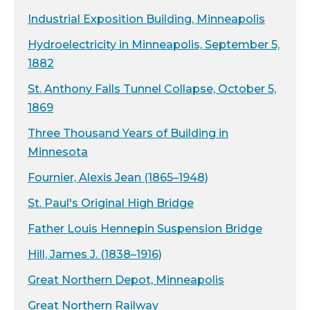
Industrial Exposition Building, Minneapolis
Hydroelectricity in Minneapolis, September 5,
1882
St. Anthony Falls Tunnel Collapse, October 5,
1869
Three Thousand Years of Building in
Minnesota
Fournier, Alexis Jean (1865–1948)
St. Paul's Original High Bridge
Father Louis Hennepin Suspension Bridge
Hill, James J. (1838–1916)
Great Northern Depot, Minneapolis
Great Northern Railway