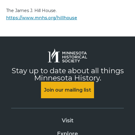
The James J. Hill House.
https://www.mnhs.org/hillhouse
Stay up to date about all things
Minnesota History.
Join our mailing list
Visit
Explore