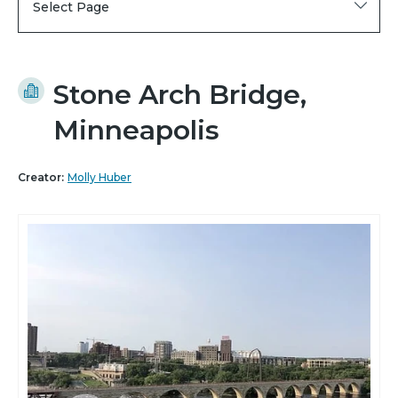
Select Page
Stone Arch Bridge,
Minneapolis
Creator:
Molly Huber