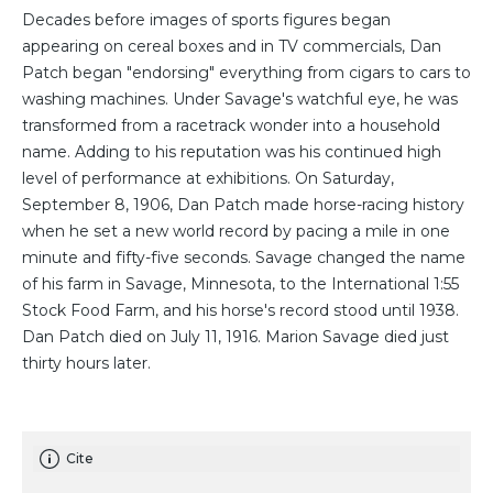
Decades before images of sports figures began
appearing on cereal boxes and in TV commercials, Dan
Patch began "endorsing" everything from cigars to cars to
washing machines. Under Savage's watchful eye, he was
transformed from a racetrack wonder into a household
name. Adding to his reputation was his continued high
level of performance at exhibitions. On Saturday,
September 8, 1906, Dan Patch made horse-racing history
when he set a new world record by pacing a mile in one
minute and fifty-five seconds. Savage changed the name
of his farm in Savage, Minnesota, to the International 1:55
Stock Food Farm, and his horse's record stood until 1938.
Dan Patch died on July 11, 1916. Marion Savage died just
thirty hours later.
Cite