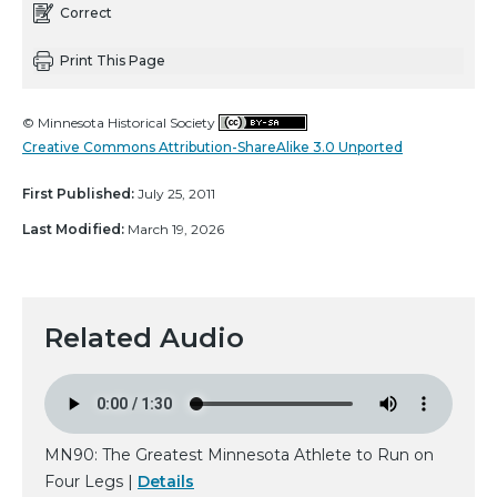
Correct
Print This Page
© Minnesota Historical Society
Creative Commons Attribution-ShareAlike 3.0 Unported
First Published:
July 25, 2011
Last Modified:
March 19, 2026
Related Audio
MN90: The Greatest Minnesota Athlete to Run on
Four Legs |
Details