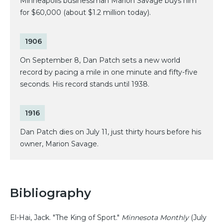
Minneapolis businessman Marion Savage buys him
for $60,000 (about $1.2 million today).
1906
On September 8, Dan Patch sets a new world
record by pacing a mile in one minute and fifty-five
seconds. His record stands until 1938.
1916
Dan Patch dies on July 11, just thirty hours before his
owner, Marion Savage.
Bibliography
El-Hai, Jack. "The King of Sport."
Minnesota Monthly
(July