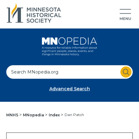
S
e
a
Advanced Search
r
c
h
Dan Patch
MNHS
MNopedia
Index