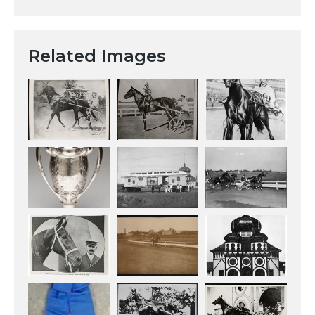
Related Images