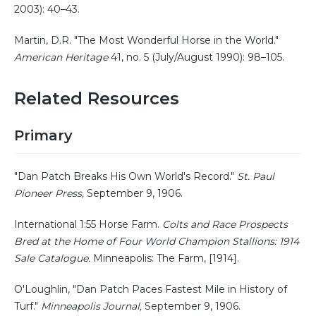
2003): 40–43.
Martin, D.R. "The Most Wonderful Horse in the World."
American Heritage
41, no. 5 (July/August 1990): 98–105.
Related Resources
Primary
"Dan Patch Breaks His Own World's Record."
St. Paul
Pioneer Press,
September 9, 1906.
International 1:55 Horse Farm.
Colts and Race Prospects
Bred at the Home of Four World Champion Stallions: 1914
Sale Catalogue.
Minneapolis: The Farm, [1914].
O'Loughlin, "Dan Patch Paces Fastest Mile in History of
Turf."
Minneapolis Journal,
September 9, 1906.