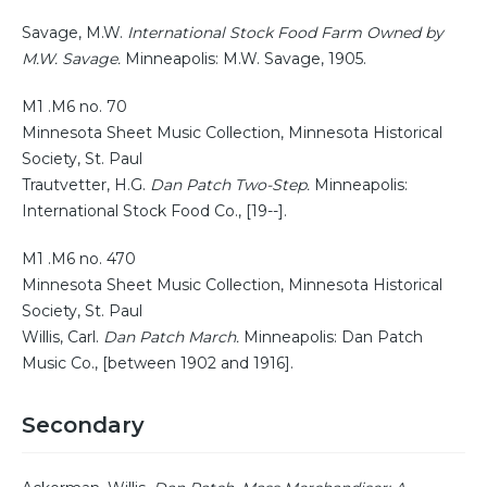
Savage, M.W.
International Stock Food Farm Owned by
M.W. Savage.
Minneapolis: M.W. Savage, 1905.
M1 .M6 no. 70
Minnesota Sheet Music Collection, Minnesota Historical
Society, St. Paul
Trautvetter, H.G.
Dan Patch Two-Step.
Minneapolis:
International Stock Food Co., [19--].
M1 .M6 no. 470
Minnesota Sheet Music Collection, Minnesota Historical
Society, St. Paul
Willis, Carl.
Dan Patch March.
Minneapolis: Dan Patch
Music Co., [between 1902 and 1916].
Secondary