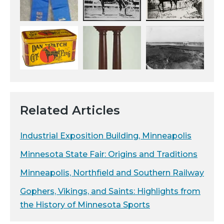
Related Articles
Industrial Exposition Building, Minneapolis
Minnesota State Fair: Origins and Traditions
Minneapolis, Northfield and Southern Railway
Gophers, Vikings, and Saints: Highlights from
the History of Minnesota Sports