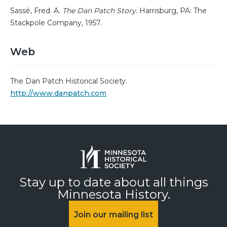
Sassé, Fred. A.
The Dan Patch Story.
Harrisburg, PA: The
Stackpole Company, 1957.
Web
The Dan Patch Historical Society.
http://www.danpatch.com
Stay up to date about all things
Minnesota History.
Join our mailing list