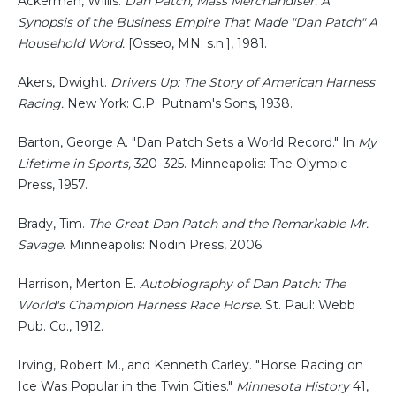
Ackerman, Willis.
Dan Patch, Mass Merchandiser: A
Synopsis of the Business Empire That Made "Dan Patch" A
Household Word.
[Osseo, MN: s.n.], 1981.
Akers, Dwight.
Drivers Up: The Story of American Harness
Racing.
New York: G.P. Putnam's Sons, 1938.
Barton, George A. "Dan Patch Sets a World Record." In
My
Lifetime in Sports,
320–325. Minneapolis: The Olympic
Press, 1957.
Brady, Tim.
The Great Dan Patch and the Remarkable Mr.
Savage.
Minneapolis: Nodin Press, 2006.
Harrison, Merton E.
Autobiography of Dan Patch: The
World's Champion Harness Race Horse.
St. Paul: Webb
Pub. Co., 1912.
Irving, Robert M., and Kenneth Carley. "Horse Racing on
Ice Was Popular in the Twin Cities."
Minnesota History
41,