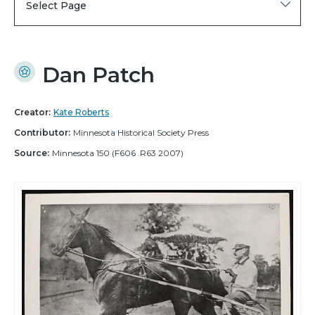
Select Page
Dan Patch
Creator:
Kate Roberts
Contributor:
Minnesota Historical Society Press
Source:
Minnesota 150 (F606 .R63 2007)