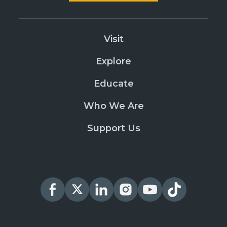
Visit
Explore
Educate
Who We Are
Support Us