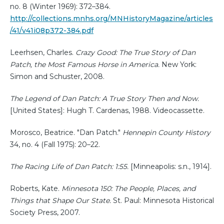
no. 8 (Winter 1969): 372–384.
http://collections.mnhs.org/MNHistoryMagazine/articles
/41/v41i08p372-384.pdf
Leerhsen, Charles.
Crazy Good: The True Story of Dan
Patch, the Most Famous Horse in America.
New York:
Simon and Schuster, 2008.
The Legend of Dan Patch: A True Story Then and Now.
[United States]: Hugh T. Cardenas, 1988. Videocassette.
Morosco, Beatrice. "Dan Patch."
Hennepin County History
34, no. 4 (Fall 1975): 20–22.
The Racing Life of Dan Patch: 1:55.
[Minneapolis: s.n., 1914].
Roberts, Kate.
Minnesota 150: The People, Places, and
Things that Shape Our State.
St. Paul: Minnesota Historical
Society Press, 2007.