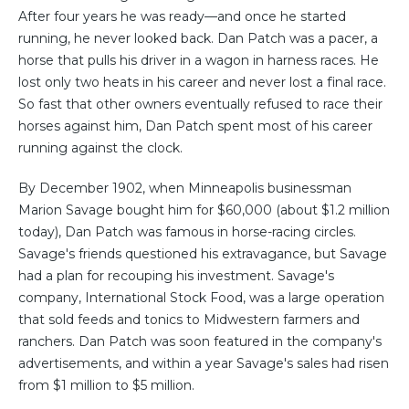
After four years he was ready—and once he started
running, he never looked back. Dan Patch was a pacer, a
horse that pulls his driver in a wagon in harness races. He
lost only two heats in his career and never lost a final race.
So fast that other owners eventually refused to race their
horses against him, Dan Patch spent most of his career
running against the clock.
By December 1902, when Minneapolis businessman
Marion Savage bought him for $60,000 (about $1.2 million
today), Dan Patch was famous in horse-racing circles.
Savage's friends questioned his extravagance, but Savage
had a plan for recouping his investment. Savage's
company, International Stock Food, was a large operation
that sold feeds and tonics to Midwestern farmers and
ranchers. Dan Patch was soon featured in the company's
advertisements, and within a year Savage's sales had risen
from $1 million to $5 million.