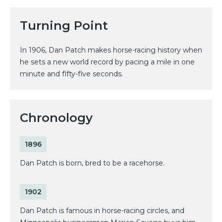
Turning Point
In 1906, Dan Patch makes horse-racing history when
he sets a new world record by pacing a mile in one
minute and fifty-five seconds.
Chronology
1896
Dan Patch is born, bred to be a racehorse.
1902
Dan Patch is famous in horse-racing circles, and