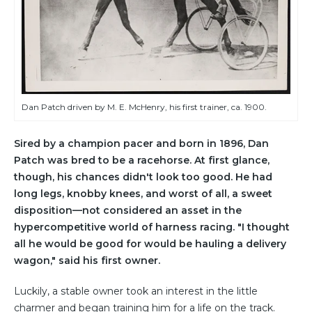
Dan Patch driven by M. E. McHenry, his first trainer, ca. 1900.
Sired by a champion pacer and born in 1896, Dan
Patch was bred to be a racehorse. At first glance,
though, his chances didn't look too good. He had
long legs, knobby knees, and worst of all, a sweet
disposition—not considered an asset in the
hypercompetitive world of harness racing. "I thought
all he would be good for would be hauling a delivery
wagon," said his first owner.
Luckily, a stable owner took an interest in the little
charmer and began training him for a life on the track.