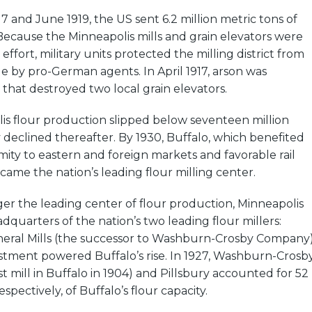
7 and June 1919, the US sent 6.2 million metric tons of
Because the Minneapolis mills and grain elevators were
r effort, military units protected the milling district from
e by pro-German agents. In April 1917, arson was
s that destroyed two local grain elevators.
lis flour production slipped below seventeen million
ly declined thereafter. By 1930, Buffalo, which benefited
mity to eastern and foreign markets and favorable rail
ecame the nation’s leading flour milling center.
er the leading center of flour production, Minneapolis
quarters of the nation’s two leading flour millers:
neral Mills (the successor to Washburn-Crosby Company)
estment powered Buffalo’s rise. In 1927, Washburn-Crosb
irst mill in Buffalo in 1904) and Pillsbury accounted for 52
spectively, of Buffalo’s flour capacity.