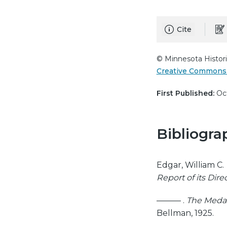
Cite
© Minnesota Histori
Creative Commons 
First Published:
Oct
Bibliogra
Edgar, William C.
Report of its Dire
——— .
The Medal 
Bellman, 1925.