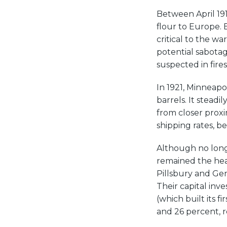
Between April 191
flour to Europe. 
critical to the wa
potential sabotag
suspected in fire
In 1921, Minneapo
barrels. It steadi
from closer proxi
shipping rates, b
Although no long
remained the head
Pillsbury and Ge
Their capital inv
(which built its f
and 26 percent, re