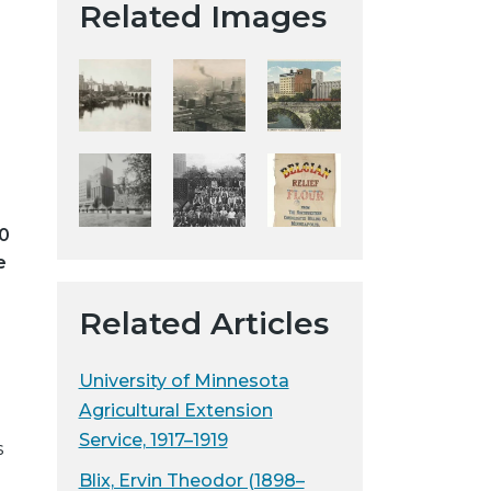
Related Images
t
a
H
i
s
t
o
r
00
i
e
c
a
Related Articles
l
S
o
University of Minnesota
c
Agricultural Extension
i
Service, 1917–1919
s
e
Blix, Ervin Theodor (1898–
t