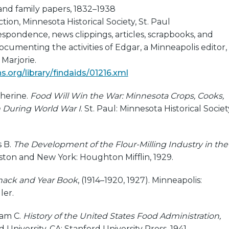
and family papers, 1832–1938
ion, Minnesota Historical Society, St. Paul
espondence, news clippings, articles, scrapbooks, and
ocumenting the activities of Edgar, a Minneapolis editor,
Marjorie.
.org/library/findaids/01216.xml
herine.
Food Will Win the War: Minnesota Crops, Cooks,
 During World War I
. St. Paul: Minnesota Historical Societ
 B.
The Development of the Flour-Milling Industry in the
oston and New York: Houghton Mifflin, 1929.
anack and Year Book
, (1914–1920, 1927). Minneapolis:
ler.
iam C.
History of the United States Food Administration,
d University, CA: Stanford University Press, 1941.