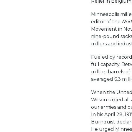
Relief in Belgium
Minneapolis mille
editor of the
Nort
Movement in Novem
nine-pound sacks
millers and indus
Fueled by record 
full capacity. Be
million barrels of
averaged 6.3 milli
When the United 
Wilson urged all 
our armies and ou
In his April 28, 191
Burnquist declare
He urged Minneso