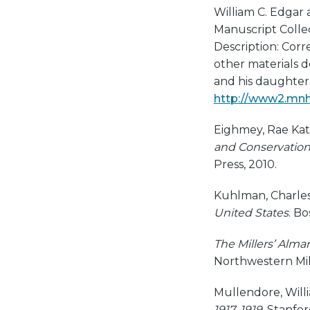
William C. Edgar 
Manuscript Collect
Description: Corr
other materials d
and his daughter 
http://www2.mnhs
Eighmey, Rae Kat
and Conservation
Press, 2010.
Kuhlman, Charles
United States
. B
The Millers’ Alm
Northwestern Mil
Mullendore, Will
1917–1919
. Stanfor