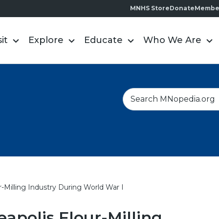
MNHS Store
Donate
Membe
sit
Explore
Educate
Who We Are
S
e
a
r
c
h
r-Milling Industry During World War I
apolis Flour-Milling