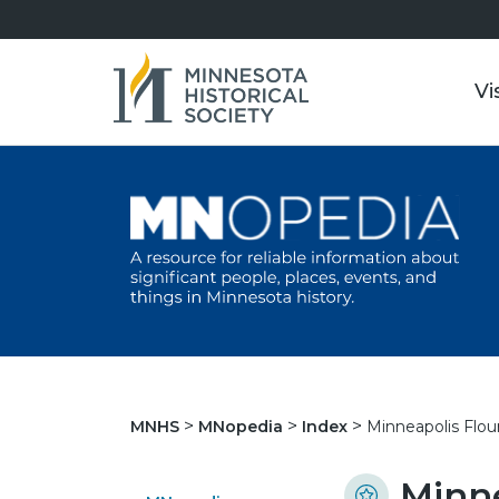
Vi
Minneapolis Flou
MNHS
MNopedia
Index
Minne