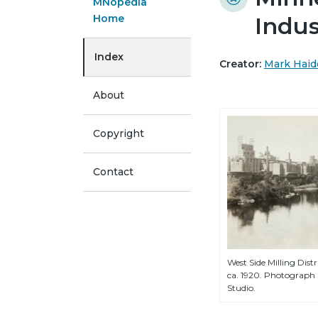
MNopedia
Home
Indus
Index
Creator:
Mark Haid
About
Copyright
Contact
West Side Milling Distr
ca. 1920. Photograph
Studio.