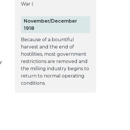
War I.
November/December
1918
Because of a bountiful
harvest and the end of
hostilities, most government
restrictions are removed and
y
the milling industry begins to
return to normal operating
conditions.