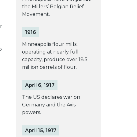
the Millers’ Belgian Relief
Movement.
r
1916
Minneapolis flour mills,
o
operating at nearly full
capacity, produce over 18.5
d
million barrels of flour.
April 6, 1917
The US declares war on
Germany and the Axis
powers.
April 15, 1917