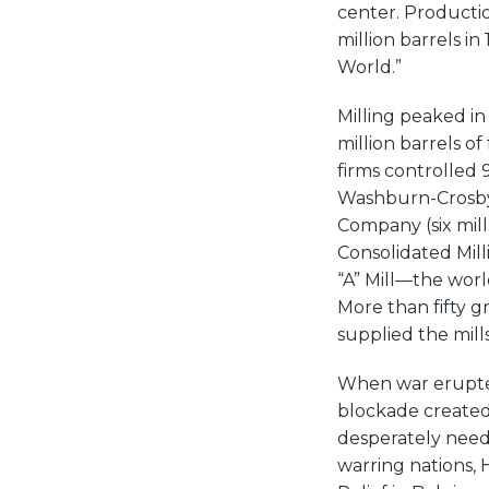
center. Productio
million barrels in
World.”
Milling peaked in
million barrels o
firms controlled 
Washburn-Crosby 
Company (six mil
Consolidated Mill
“A” Mill—the world
More than fifty gr
supplied the mills
When war erupted
blockade created a
desperately neede
warring nations,