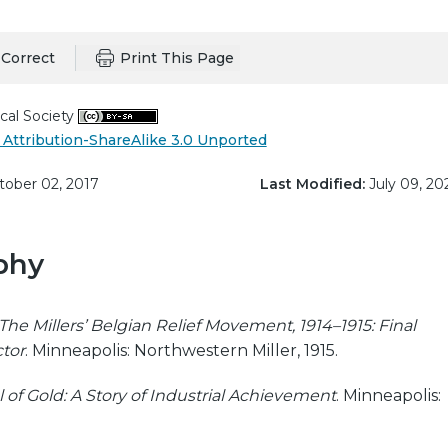
Correct
Print This Page
cal Society
Attribution-ShareAlike 3.0 Unported
ober 02, 2017
Last Modified:
July 09, 20
phy
The Millers’ Belgian Relief Movement, 1914–1915: Final
ctor
. Minneapolis: Northwestern Miller, 1915.
of Gold: A Story of Industrial Achievement
. Minneapolis: