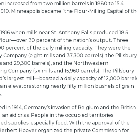
n increased from two million barrels in 1880 to 15.4
 1910. Minneapolis became “the Flour-Milling Capital of th
 1916 when mills near St. Anthony Falls produced 18.5
f flour—over 20 percent of the nation’s output. Three
90 percent of the daily milling capacity. They were the
Company (eight mills and 37,300 barrels), the Pillsbury
ls and 29,300 barrels), and the Northwestern
ing Company (six mills and 15,960 barrels). The Pillsbury
’s largest mill—boasted a daily capacity of 12,000 barrels
ain elevators storing nearly fifty million bushels of grain
.
 in 1914, Germany’s invasion of Belgium and the British
n aid crisis. People in the occupied territories
d supplies, especially food. With the approval of the
 Herbert Hoover organized the private Commission for