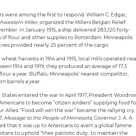
.
rs were among the first to respond. William C. Edgar,
hwestern Miller
, organized the Millers Belgian Relief
ber. In January 1915, a ship delivered 283,120 forty-
 of flour and other supplies to Rotterdam. Minneapolis
tries provided nearly 25 percent of the cargo.
wheat harvests in 1914 and 1915, local mills operated nea
tween 1914 and 1919, they produced an average of 17.3
 flour a year. Buffalo, Minneapolis’ nearest competitor,
on barrels a year.
States entered the war in April 1917, President Woodro
Americans to become “citizen soldiers” supplying food fo
r Allies. “Food will win the war” became the rallying cry.
7,
Message to the People of Minnesota
, Governor J. A. A.
d that it was up to Americans to avert a global famine.
tans to uphold “their patriotic duty…to maintain the