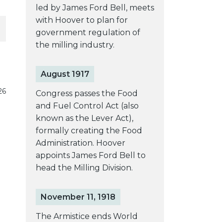
led by James Ford Bell, meets
with Hoover to plan for
government regulation of
the milling industry.
August 1917
26
Congress passes the Food
and Fuel Control Act (also
known as the Lever Act),
formally creating the Food
Administration. Hoover
appoints James Ford Bell to
head the Milling Division.
November 11, 1918
The Armistice ends World