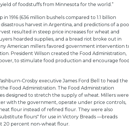
 yield of foodstuffs from Minnesota for the world.”
 in 1916 (636 million bushels compared to 1.1 billion
a disastrous harvest in Argentina, and predictions of a poo
vest resulted in steep price increases for wheat and
uyers hoarded supplies, and a bread riot broke out in
any American millers favored government intervention t
uation. President Wilson created the Food Administration,
oover, to stimulate food production and encourage foo
shburn-Crosby executive James Ford Bell to head the
of the Food Administration. The Food Administration
s designed to stretch the supply of wheat. Millers were
ter with the government, operate under price controls,
eat flour instead of refined flour. They were also
"substitute flours" for use in Victory Breads —breads
st 20 percent non-wheat flour.