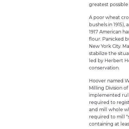
greatest possible
A poor wheat crop
bushels in 1915), 
1917 American har
flour. Panicked b
New York City. M
stabilize the sit
led by Herbert H
conservation.
Hoover named Wa
Milling Division 
implemented rule
required to regis
and mill whole wh
required to mill 
containing at lea