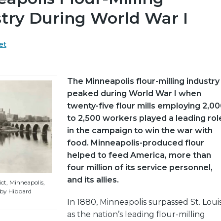
try During World War I
et
The Minneapolis flour-milling industry
peaked during World War I when
twenty-five flour mills employing 2,0
to 2,500 workers played a leading rol
in the campaign to win the war with
food. Minneapolis-produced flour
helped to feed America, more than
four million of its service personnel,
and its allies.
ict, Minneapolis,
 by Hibbard
In 1880, Minneapolis surpassed St. Loui
as the nation’s leading flour-milling