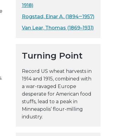
1918)
y
e
w
Rogstad, Einar A. (1894‒1957)
e
Van Lear, Thomas (1869–1931)
b
s
i
t
Turning Point
e
Record US wheat harvests in
.
1914 and 1915, combined with
a war-ravaged Europe
desperate for American food
stuffs, lead to a peak in
Minneapolis’ flour-milling
industry.