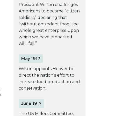
President Wilson challenges
Americans to become “citizen
soldiers,” declaring that
“without abundant food, the
whole great enterprise upon
which we have embarked
will…fail.”
May 1917
Wilson appoints Hoover to
direct the nation’s effort to
increase food production and
conservation.
.
y
June 1917
The US Millers Committee,