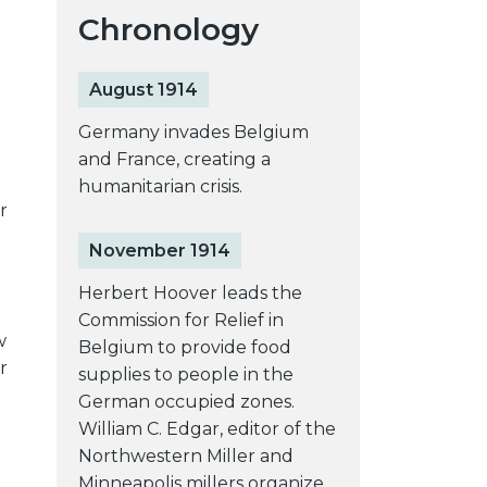
Chronology
August 1914
Germany invades Belgium
and France, creating a
humanitarian crisis.
r
November 1914
Herbert Hoover leads the
Commission for Relief in
w
Belgium to provide food
r
supplies to people in the
German occupied zones.
William C. Edgar, editor of the
Northwestern Miller and
Minneapolis millers organize