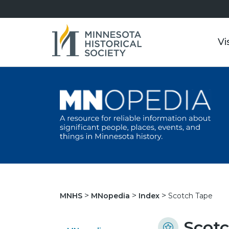
Vi
Scotch Tape
MNHS
MNopedia
Index
Scot