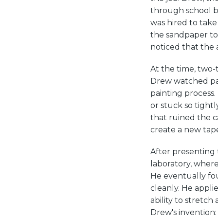
through school by
was hired to take
the sandpaper to 
noticed that the
At the time, two-
Drew watched pain
painting process. 
or stuck so tight
that ruined the c
create a new tap
After presenting 
laboratory, wher
He eventually fou
cleanly. He appli
ability to stretc
Drew's invention