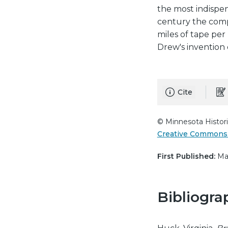
the most indispen
century the compa
miles of tape per
Drew's invention 
Cite
© Minnesota Histori
Creative Commons 
First Published:
May
Bibliogra