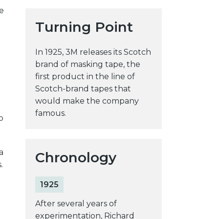
e
y
Turning Point
w
e
b
In 1925, 3M releases its Scotch
s
brand of masking tape, the
i
first product in the line of
t
Scotch-brand tapes that
e
would make the company
famous.
o
a
Chronology
.
1925
After several years of
experimentation, Richard