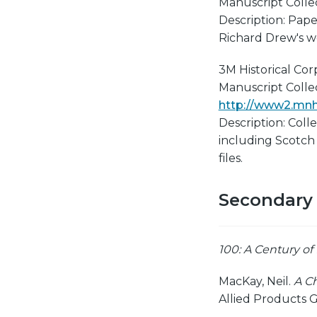
Manuscript Collect
Description: Pape
Richard Drew's w
3M Historical Co
Manuscript Collect
http://www2.mnhs
Description: Coll
including Scotch
files.
Secondary
100: A Century of
MacKay, Neil.
A Ch
Allied Products G