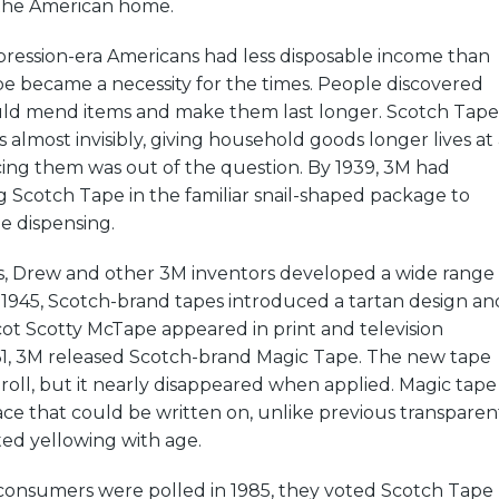
 the American home.
ession-era Americans had less disposable income than
e became a necessity for the times. People discovered
uld mend items and make them last longer. Scotch Tape
 almost invisibly, giving household goods longer lives at 
ing them was out of the question. By 1939, 3M had
 Scotch Tape in the familiar snail-shaped package to
pe dispensing.
, Drew and other 3M inventors developed a wide range
n 1945, Scotch-brand tapes introduced a tartan design an
cot Scotty McTape appeared in print and television
961, 3M released Scotch-brand Magic Tape. The new tape
 roll, but it nearly disappeared when applied. Magic tape
ce that could be written on, unlike previous transparen
sted yellowing with age.
nsumers were polled in 1985, they voted Scotch Tape