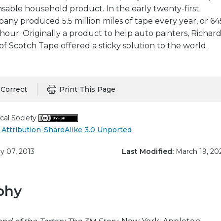
sable household product. In the early twenty-first
ny produced 5.5 million miles of tape every year, or 64
 hour. Originally a product to help auto painters, Richar
of Scotch Tape offered a sticky solution to the world.
Correct
Print This Page
cal Society
Attribution-ShareAlike 3.0 Unported
 07, 2013
Last Modified:
March 19, 20
phy