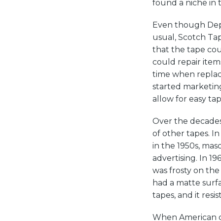
found a niche in
Even though Depr
usual, Scotch Tap
that the tape co
could repair items
time when replac
started marketing
allow for easy ta
Over the decades
of other tapes. I
in the 1950s, mas
advertising. In 1
was frosty on the
had a matte surfa
tapes, and it resi
When American co