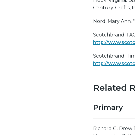
Huck, Virginia.
Br
Century-Crofts, In
Nord, Mary Ann. "
Scotchbrand. FAQ
http://www.scot
Scotchbrand. Tim
http://www.scot
Related 
Primary
Richard G. Drew 