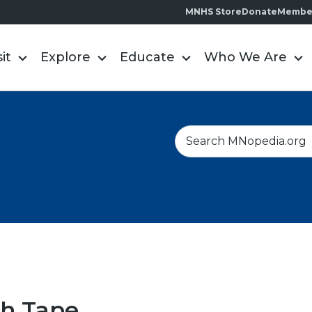
MNHS Store
Donate
Membe
sit
Explore
Educate
Who We Are
S
e
a
r
c
h
ch Tape