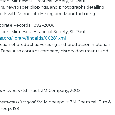
ion, Minnesota Historical Society, St. Paul
rs, newspaper clippings, and photographs detailing
ork with Minnesota Mining and Manufacturing.
rporate Records, 1892–2006
ion, Minnesota Historical Society, St. Paul
.org/library/findaids/00281.xml
ection of product advertising and production materials,
 Tape. Also contains company history documents and
 Innovation
. St. Paul: 3M Company, 2002.
emical History of 3M
. Minneapolis: 3M Chemical, Film &
roup, 1991.