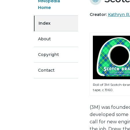
MNopedia
Home
Creator:
Kathryn R
Index
About
Copyright
Contact
Roll of 3M Scotch-bra
tape, c.1960.
(3M) was founded
developed some o
call for new engi
the job. Drew, t