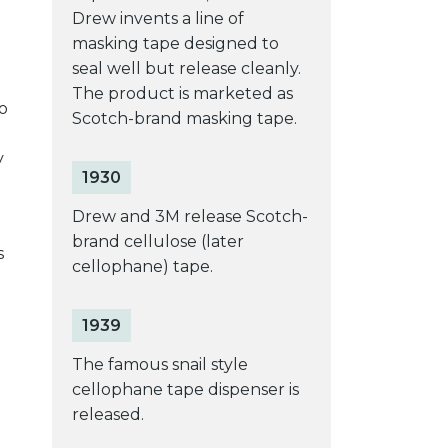
Drew invents a line of
masking tape designed to
seal well but release cleanly.
The product is marketed as
o
Scotch-brand masking tape.
y
1930
Drew and 3M release Scotch-
brand cellulose (later
s
cellophane) tape.
1939
The famous snail style
cellophane tape dispenser is
released.