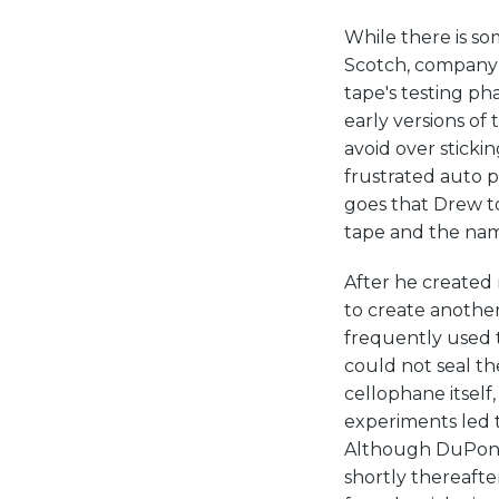
While there is s
Scotch, company 
tape's testing ph
early versions of
avoid over sticking
frustrated auto p
goes that Drew t
tape and the nam
After he created
to create another
frequently used t
could not seal t
cellophane itself,
experiments led t
Although DuPont 
shortly thereaft