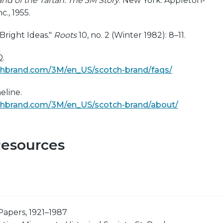
and of the Tartan: The 3M Story
. New York: Appleton-
c., 1955.
Bright Ideas."
Roots
10, no. 2 (Winter 1982): 8–11.
.
chbrand.com/3M/en_US/scotch-brand/faqs/
eline.
chbrand.com/3M/en_US/scotch-brand/about/
Resources
Papers, 1921–1987