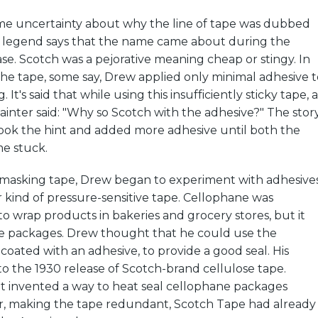
ome uncertainty about why the line of tape was dubbed
legend says that the name came about during the
ase. Scotch was a pejorative meaning cheap or stingy. In
 the tape, some say, Drew applied only minimal adhesive t
. It's said that while using this insufficiently sticky tape, a
ainter said: "Why so Scotch with the adhesive?" The stor
ook the hint and added more adhesive until both the
e stuck.
 masking tape, Drew began to experiment with adhesive
 kind of pressure-sensitive tape. Cellophane was
o wrap products in bakeries and grocery stores, but it
he packages. Drew thought that he could use the
 coated with an adhesive, to provide a good seal. His
o the 1930 release of Scotch-brand cellulose tape.
invented a way to heat seal cellophane packages
er, making the tape redundant, Scotch Tape had already