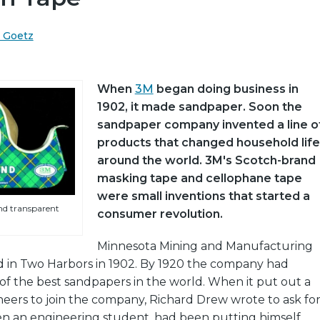
. Goetz
When
3M
began doing business in
1902, it made sandpaper. Soon the
sandpaper company invented a line o
products that changed household life
around the world. 3M's Scotch-brand
masking tape and cellophane tape
were small inventions that started a
nd transparent
consumer revolution.
Minnesota Mining and Manufacturing
 in Two Harbors in 1902. By 1920 the company had
f the best sandpapers in the world. When it put out a
neers to join the company, Richard Drew wrote to ask fo
hen an engineering student, had been putting himself