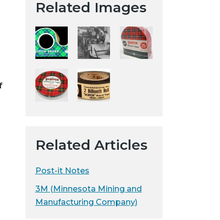
Related Images
t
a
H
i
s
t
o
f
r
i
c
a
Related Articles
l
S
o
Post-it Notes
c
3M (Minnesota Mining and
i
Manufacturing Company)
r
e
t