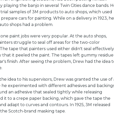
 playing the banjo in several Twin Cities dance bands. H
 trial samples of 3M products to auto shops, which used
prepare cars for painting. While on a delivery in 1923, he
 auto shops had a problem.
tone paint jobs were very popular. At the auto shops,
ters struggle to seal off areas for the two-color
The tape that painters used either didn't seal effectively
ly that it peeled the paint. The tapes left gummy residue
ar's finish. After seeing the problem, Drew had the idea t
e.
the idea to his supervisors, Drew was granted the use of 
e he experimented with different adhesives and backings
nd an adhesive that sealed tightly while releasing
ed it to a crepe paper backing, which gave the tape the
h and adapt to curves and contours. In 1925, 3M released
: the Scotch-brand masking tape.