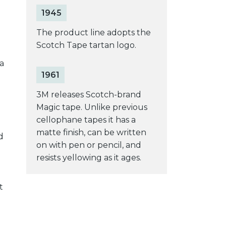
1945
The product line adopts the
Scotch Tape tartan logo.
a
1961
3M releases Scotch-brand
Magic tape. Unlike previous
cellophane tapes it has a
matte finish, can be written
d
on with pen or pencil, and
resists yellowing as it ages.
t