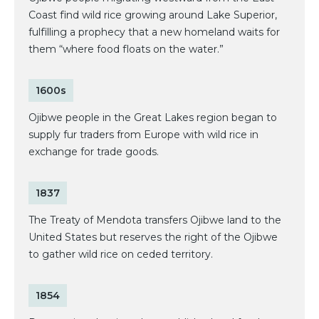
Coast find wild rice growing around Lake Superior,
fulfilling a prophecy that a new homeland waits for
them “where food floats on the water.”
1600s
Ojibwe people in the Great Lakes region began to
supply fur traders from Europe with wild rice in
exchange for trade goods.
1837
The Treaty of Mendota transfers Ojibwe land to the
United States but reserves the right of the Ojibwe
to gather wild rice on ceded territory.
1854