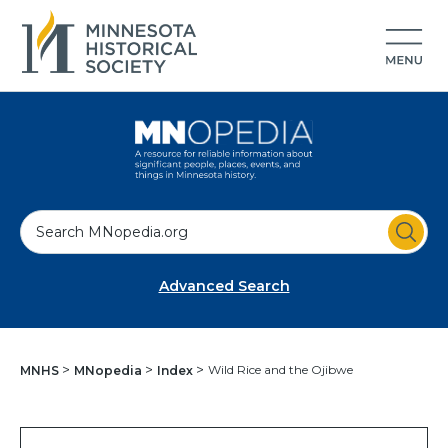
S
e
a
Advanced Search
r
c
h
Wild Rice and the Ojibwe
MNHS
MNopedia
Index