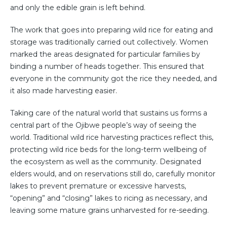
and only the edible grain is left behind.
The work that goes into preparing wild rice for eating and
storage was traditionally carried out collectively. Women
marked the areas designated for particular families by
binding a number of heads together. This ensured that
everyone in the community got the rice they needed, and
it also made harvesting easier.
Taking care of the natural world that sustains us forms a
central part of the Ojibwe people’s way of seeing the
world. Traditional wild rice harvesting practices reflect this,
protecting wild rice beds for the long-term wellbeing of
the ecosystem as well as the community. Designated
elders would, and on reservations still do, carefully monitor
lakes to prevent premature or excessive harvests,
“opening” and “closing” lakes to ricing as necessary, and
leaving some mature grains unharvested for re-seeding.