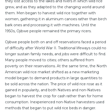
they lost access to the lakes and rivers in which wild rice
grew, and as they adapted to the changing world around
them. Men began to harvest wild rice together with
women, gathering it in aluminum canoes rather than birch
bark ones and processing it with machines. Until the
1950s, Ojibwe people remained the primary ricers.
Ojibwe people both on and off reservations faced a period
of difficulty after World War II. Traditional lifeways could no
longer sustain family needs, and jobs were difficult to find.
Many people moved to cities; others suffered from
poverty on their reservations. At the same time, the North
American wild rice market shifted as a new marketing
model began to demand products in large quantities to
be sold across the nation. The price of wild rice rose as it
gained in popularity, and both Natives and non-Natives
began to harvest the crop for cash rather than for home
consumption. Inexperienced non-Native harvesters used
methods that began to put wild rice beds in danger.