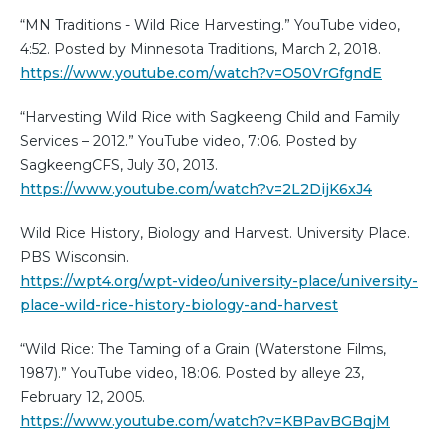
“MN Traditions - Wild Rice Harvesting.” YouTube video,
4:52. Posted by Minnesota Traditions, March 2, 2018.
https://www.youtube.com/watch?v=O50VrGfgndE
“Harvesting Wild Rice with Sagkeeng Child and Family
Services – 2012.” YouTube video, 7:06. Posted by
SagkeengCFS, July 30, 2013.
https://www.youtube.com/watch?v=2L2DijK6xJ4
Wild Rice History, Biology and Harvest. University Place.
PBS Wisconsin.
https://wpt4.org/wpt-video/university-place/university-
place-wild-rice-history-biology-and-harvest
“Wild Rice: The Taming of a Grain (Waterstone Films,
1987).” YouTube video, 18:06. Posted by alleye 23,
February 12, 2005.
https://www.youtube.com/watch?v=KBPavBGBqjM