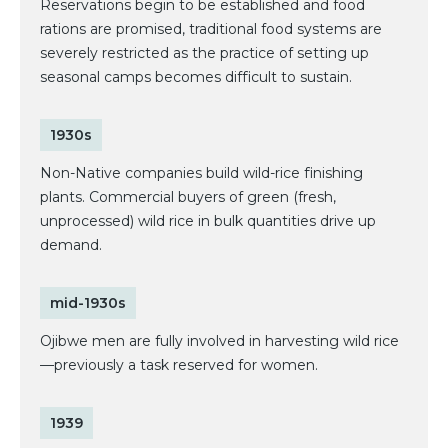
Reservations begin to be established and food
rations are promised, traditional food systems are
severely restricted as the practice of setting up
seasonal camps becomes difficult to sustain.
1930s
Non-Native companies build wild-rice finishing
plants. Commercial buyers of green (fresh,
unprocessed) wild rice in bulk quantities drive up
demand.
mid-1930s
Ojibwe men are fully involved in harvesting wild rice
—previously a task reserved for women.
1939