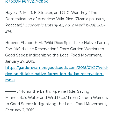
id=oxQMF6NyZ_YC&pg
Hayes, P. M., R. E. Stucker, and G. G. Wandrey. "The
Domestication of American Wild Rice (Zizania palustris,
Poaceae)."
Economic Botany 43, no. 2 (April 1989): 203–
214.
Hoover, Elizabeth M. "Wild Rice: Spirit Lake Native Farms,
Fon [sic] du Lac Reservation." From Garden Warriors to
Good Seeds: Indigenizing the Local Food Movement,
January 27, 2015.
https://gardenwarriorsgoodseeds.com/2015/01/27/wild-
rice-spirit-lake-native-farms-fon-du-lac-reservation-
mn-2
——— . "Honor the Earth, Pipeline Ride, Saving
Minnesota’s Water and Wild Rice." From Garden Warriors
to Good Seeds: Indigenizing the Local Food Movement,
February 2, 2015.