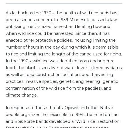
As far back as the 1930s, the health of wild rice beds has
been a serious concern. In 1939 Minnesota passed a law
outlawing mechanized harvest and limiting how and
when wild rice could be harvested. Since then, it has
enacted other protective policies, including limiting the
number of hours in the day during which it is permissible
to rice and limiting the length of the canoe used for ricing.
In the 1990s, wild rice was identified as an endangered
food. The plant is sensitive to water levels altered by dams
as well as road construction, pollution, poor harvesting
practices, invasive species, genetic engineering (genetic
contamination of the wild rice from the paddies), and
climate change.
In response to these threats, Ojibwe and other Native
people organized. For example, in 1994, the Fond du Lac
and Bois Forte bands developed a “Wild Rice Restoration