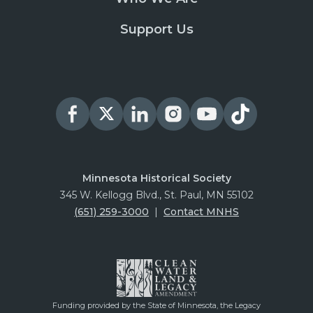
Support Us
Minnesota Historical Society
345 W. Kellogg Blvd., St. Paul, MN 55102
(651) 259-3000
|
Contact MNHS
Funding provided by the State of Minnesota, the Legacy