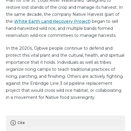
Plan for the St. Louis River Watershed” designed to
restore lost stands of the crop and manage its harvest. In
the same decade, the company Native Harvest (part of
the
White Earth Land Recovery Project
) began to sell
hand-harvested wild rice, and multiple bands formed
reservation wild-rice committees to manage harvests.
In the 2020s, Ojibwe people continue to defend and
protect this vital plant and the cultural, health, and spiritual
importance that it holds. Individuals as well as tribes
organize ricing camps to teach traditional practices of
ricing, parching, and finishing. Others are actively fighting
against the Enbridge Line 3 oil pipeline replacement
project that would cross wild rice habitat, or collaborating
in a movement for Native food sovereignty.
Cite