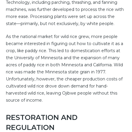
Technology, including parching, thrashing, and fanning
machines, was further developed to process the rice with
more ease. Processing plants were set up across the
state—primarily, but not exclusively, by white people.
As the national market for wild rice grew, more people
became interested in figuring out how to cultivate it as a
crop, like paddy rice. This led to domestication efforts at
the University of Minnesota and the expansion of many
acres of paddy rice in both Minnesota and California. Wild
rice was made the Minnesota state grain in 1977.
Unfortunately, however, the cheaper production costs of
cultivated wild rice drove down demand for hand-
harvested wild rice, leaving Ojibwe people without this
source of income.
RESTORATION AND
REGULATION