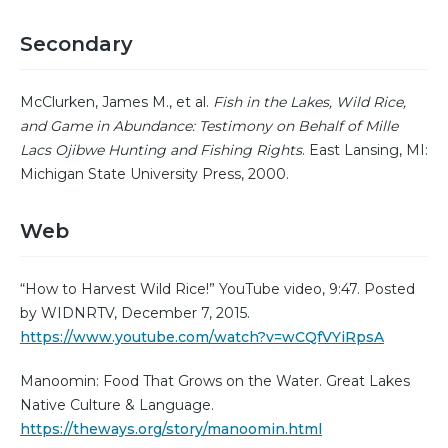
Secondary
McClurken, James M., et al.
Fish in the Lakes, Wild Rice,
and Game in Abundance: Testimony on Behalf of Mille
Lacs Ojibwe Hunting and Fishing Rights
. East Lansing, MI:
Michigan State University Press, 2000.
Web
“How to Harvest Wild Rice!” YouTube video, 9:47. Posted
by WIDNRTV, December 7, 2015.
https://www.youtube.com/watch?v=wCQfVYiRpsA
Manoomin: Food That Grows on the Water. Great Lakes
Native Culture & Language.
https://theways.org/story/manoomin.html