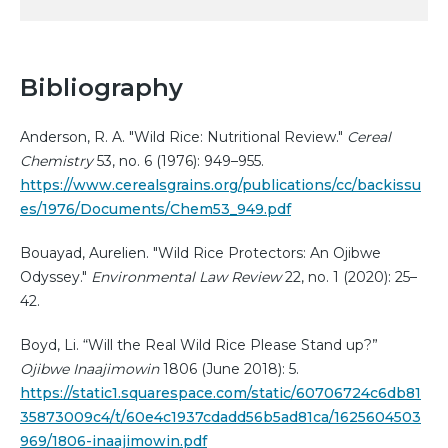
Bibliography
Anderson, R. A. "Wild Rice: Nutritional Review."
Cereal
Chemistry
53, no. 6 (1976): 949–955.
https://www.cerealsgrains.org/publications/cc/backissu
es/1976/Documents/Chem53_949.pdf
Bouayad, Aurelien. "Wild Rice Protectors: An Ojibwe
Odyssey."
Environmental Law Review
22, no. 1 (2020): 25–
42.
Boyd, Li. “Will the Real Wild Rice Please Stand up?”
Ojibwe Inaajimowin
1806 (June 2018): 5.
https://static1.squarespace.com/static/60706724c6db81
35873009c4/t/60e4c1937cdadd56b5ad81ca/1625604503
969/1806-inaajimowin.pdf