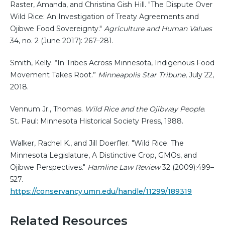
Raster, Amanda, and Christina Gish Hill. "The Dispute Over
Wild Rice: An Investigation of Treaty Agreements and
Ojibwe Food Sovereignty."
Agriculture and Human Values
34, no. 2 (June 2017): 267–281.
Smith, Kelly. “In Tribes Across Minnesota, Indigenous Food
Movement Takes Root.”
Minneapolis Star Tribune
, July 22,
2018.
Vennum Jr., Thomas.
Wild Rice and the Ojibway People
.
St. Paul: Minnesota Historical Society Press, 1988.
Walker, Rachel K., and Jill Doerfler. "Wild Rice: The
Minnesota Legislature, A Distinctive Crop, GMOs, and
Ojibwe Perspectives."
Hamline Law Review
32 (2009):499–
527.
https://conservancy.umn.edu/handle/11299/189319
Related Resources