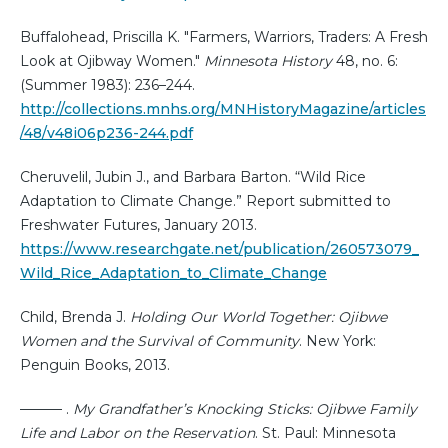
Buffalohead, Priscilla K. "Farmers, Warriors, Traders: A Fresh
Look at Ojibway Women."
Minnesota History
48, no. 6:
(Summer 1983): 236–244.
http://collections.mnhs.org/MNHistoryMagazine/articles
/48/v48i06p236-244.pdf
Cheruvelil, Jubin J., and Barbara Barton. “Wild Rice
Adaptation to Climate Change.” Report submitted to
Freshwater Futures, January 2013.
https://www.researchgate.net/publication/260573079_
Wild_Rice_Adaptation_to_Climate_Change
Child, Brenda J.
Holding Our World Together: Ojibwe
Women and the Survival of Community
. New York:
Penguin Books, 2013.
——— .
My Grandfather’s Knocking Sticks: Ojibwe Family
Life and Labor on the Reservation
. St. Paul: Minnesota