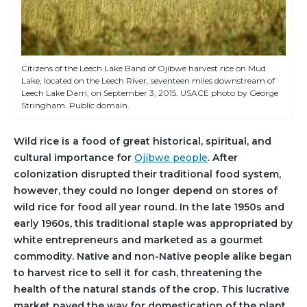
Citizens of the Leech Lake Band of Ojibwe harvest rice on Mud
Lake, located on the Leech River, seventeen miles downstream of
Leech Lake Dam, on September 3, 2015. USACE photo by George
Stringham. Public domain.
Wild rice is a food of great historical, spiritual, and
cultural importance for
Ojibwe people
. After
colonization disrupted their traditional food system,
however, they could no longer depend on stores of
wild rice for food all year round. In the late 1950s and
early 1960s, this traditional staple was appropriated by
white entrepreneurs and marketed as a gourmet
commodity. Native and non-Native people alike began
to harvest rice to sell it for cash, threatening the
health of the natural stands of the crop. This lucrative
market paved the way for domestication of the plant,