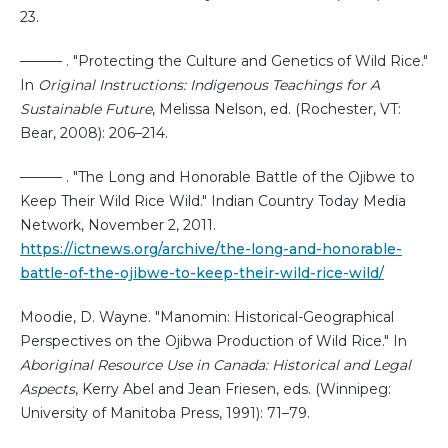
23.
——— . "Protecting the Culture and Genetics of Wild Rice."
In
Original Instructions: Indigenous Teachings for A
Sustainable Future
, Melissa Nelson, ed. (Rochester, VT:
Bear, 2008): 206–214.
——— . "The Long and Honorable Battle of the Ojibwe to
Keep Their Wild Rice Wild." Indian Country Today Media
Network, November 2, 2011.
https://ictnews.org/archive/the-long-and-honorable-
battle-of-the-ojibwe-to-keep-their-wild-rice-wild/
Moodie, D. Wayne. "Manomin: Historical-Geographical
Perspectives on the Ojibwa Production of Wild Rice." In
Aboriginal Resource Use in Canada: Historical and Legal
Aspects
, Kerry Abel and Jean Friesen, eds. (Winnipeg:
University of Manitoba Press, 1991): 71–79.