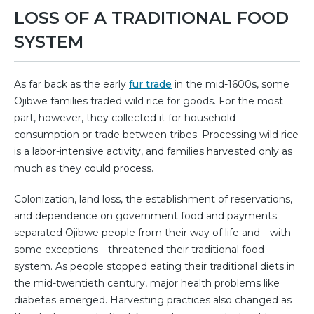
LOSS OF A TRADITIONAL FOOD
SYSTEM
As far back as the early
fur trade
in the mid-1600s, some
Ojibwe families traded wild rice for goods. For the most
part, however, they collected it for household
consumption or trade between tribes. Processing wild rice
is a labor-intensive activity, and families harvested only as
much as they could process.
Colonization, land loss, the establishment of reservations,
and dependence on government food and payments
separated Ojibwe people from their way of life and—with
some exceptions—threatened their traditional food
system. As people stopped eating their traditional diets in
the mid-twentieth century, major health problems like
diabetes emerged. Harvesting practices also changed as