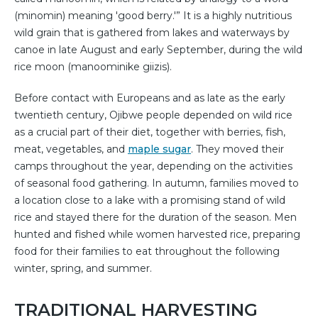
(minomin) meaning 'good berry.'” It is a highly nutritious
wild grain that is gathered from lakes and waterways by
canoe in late August and early September, during the wild
rice moon (manoominike giizis).
Before contact with Europeans and as late as the early
twentieth century, Ojibwe people depended on wild rice
as a crucial part of their diet, together with berries, fish,
meat, vegetables, and
maple sugar
. They moved their
camps throughout the year, depending on the activities
of seasonal food gathering. In autumn, families moved to
a location close to a lake with a promising stand of wild
rice and stayed there for the duration of the season. Men
hunted and fished while women harvested rice, preparing
food for their families to eat throughout the following
winter, spring, and summer.
TRADITIONAL HARVESTING