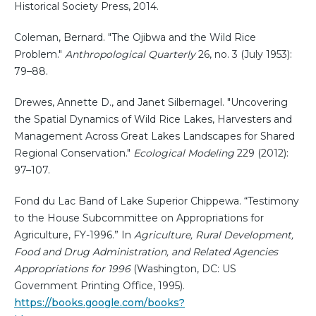
Historical Society Press, 2014.
Coleman, Bernard. "The Ojibwa and the Wild Rice
Problem."
Anthropological Quarterly
26, no. 3 (July 1953):
79–88.
Drewes, Annette D., and Janet Silbernagel. "Uncovering
the Spatial Dynamics of Wild Rice Lakes, Harvesters and
Management Across Great Lakes Landscapes for Shared
Regional Conservation."
Ecological Modeling
229 (2012):
97–107.
Fond du Lac Band of Lake Superior Chippewa. “Testimony
to the House Subcommittee on Appropriations for
Agriculture, FY-1996.” In
Agriculture, Rural Development,
Food and Drug Administration, and Related Agencies
Appropriations for 1996
(Washington, DC: US
Government Printing Office, 1995).
https://books.google.com/books?