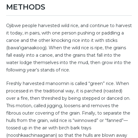
METHODS
Ojibwe people harvested wild rice, and continue to harvest
it today, in pairs, with one person pushing or paddling a
canoe and the other knocking rice into it with sticks
(bawa'iganaakoog). When the wild rice is ripe, the grains
fall easily into a canoe, and the grains that fall into the
water lodge themselves into the mud, then grow into the
following year’s stands of rice.
Freshly harvested manoomin is called “green” rice. When
processed in the traditional way, it is parched (roasted)
over a fire, then threshed by being stepped or danced on.
This motion, called jigging, loosens and removes the
fibrous outer covering of the grain. Finally, to separate the
hulls from the grain, wild rice is “winnowed” or “fanned”—
tossed up in the air with birch bark trays
(nooshkaachinaaganan) so that the hulls are blown away