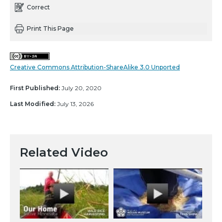
Correct
Print This Page
Creative Commons Attribution-ShareAlike 3.0 Unported
First Published:
July 20, 2020
Last Modified:
July 13, 2026
Related Video