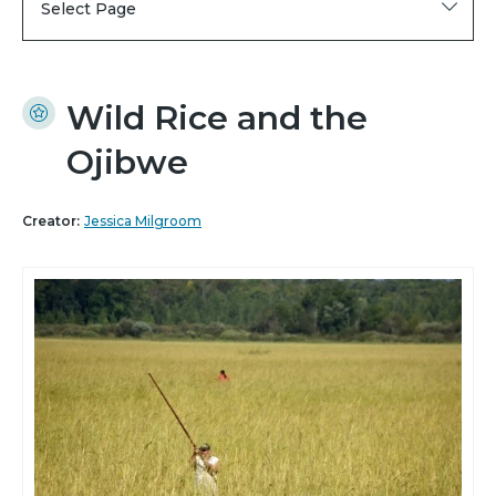
Select Page
Wild Rice and the
Ojibwe
Creator:
Jessica Milgroom