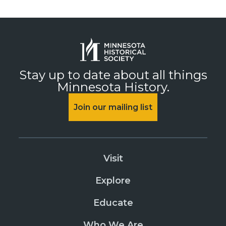
Stay up to date about all things
Minnesota History.
Join our mailing list
Visit
Explore
Educate
Who We Are