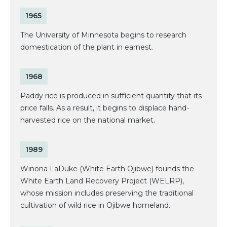
1965
The University of Minnesota begins to research
domestication of the plant in earnest.
1968
Paddy rice is produced in sufficient quantity that its
price falls. As a result, it begins to displace hand-
harvested rice on the national market.
1989
Winona LaDuke (White Earth Ojibwe) founds the
White Earth Land Recovery Project (WELRP),
whose mission includes preserving the traditional
cultivation of wild rice in Ojibwe homeland.