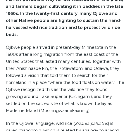
and farmers began cultivating it in paddies in the late
1960s. In the twenty-first century, many Ojibwe and
other Native people are fighting to sustain the hand-
harvested wild rice tradition and to protect wild rice
beds.
Ojibwe people arrived in present-day Minnesota in the
1600s after a long migration from the east coast of the
United States that lasted many centuries. Together with
their Anishinaabe kin, the Potawatomi and Odawa, they
followed a vision that told them to search for their
homeland in a place “where the food floats on water.” The
Ojibwe recognized this as the wild rice they found
growing around Lake Superior (Gichigami), and they
settled on the sacred site of what is known today as
Madeline Island (Mooningwaanekaaning).
In the Ojibwe language, wild rice (
Zizania palustris
) is
called manoomin, which is related by analogy to a word