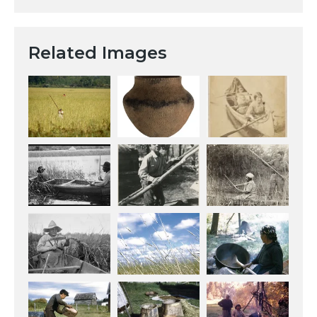
Related Images