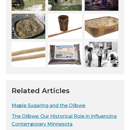
Related Articles
Maple Sugaring and the Ojibwe
The Ojibwe: Our Historical Role in Influencing
Contemporary Minnesota