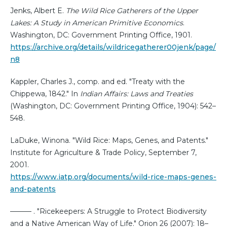
Jenks, Albert E.
The Wild Rice Gatherers of the Upper
Lakes: A Study in American Primitive Economics
.
Washington, DC: Government Printing Office, 1901.
https://archive.org/details/wildricegatherer00jenk/page/
n8
Kappler, Charles J., comp. and ed. "Treaty with the
Chippewa, 1842." In
Indian Affairs: Laws and Treaties
(Washington, DC: Government Printing Office, 1904): 542–
548.
LaDuke, Winona. "Wild Rice: Maps, Genes, and Patents."
Institute for Agriculture & Trade Policy, September 7,
2001.
https://www.iatp.org/documents/wild-rice-maps-genes-
and-patents
——— . "Ricekeepers: A Struggle to Protect Biodiversity
and a Native American Way of Life." Orion 26 (2007): 18–