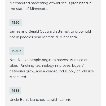
Mechanized harvesting of wild rice is prohibited in
the state of Minnesota.
1950
James and Gerald Godward attempt to grow wild
rice in paddies near Merrifield, Minnesota.
1950s
Non-Native people begin to harvest wild rice on
lakes. Parching technology improves, buyers’
networks grow, and a year-round supply of wild rice
is secured.
1961
Uncle Ben’s launches its wild rice mix.