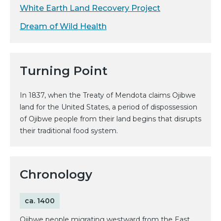
White Earth Land Recovery Project
Dream of Wild Health
Turning Point
In 1837, when the Treaty of Mendota claims Ojibwe
land for the United States, a period of dispossession
of Ojibwe people from their land begins that disrupts
their traditional food system.
Chronology
ca. 1400
Ojibwe people migrating westward from the East