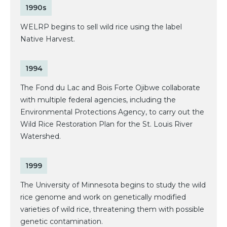
1990s
WELRP begins to sell wild rice using the label
Native Harvest.
1994
The Fond du Lac and Bois Forte Ojibwe collaborate
with multiple federal agencies, including the
Environmental Protections Agency, to carry out the
Wild Rice Restoration Plan for the St. Louis River
Watershed.
1999
The University of Minnesota begins to study the wild
rice genome and work on genetically modified
varieties of wild rice, threatening them with possible
genetic contamination.