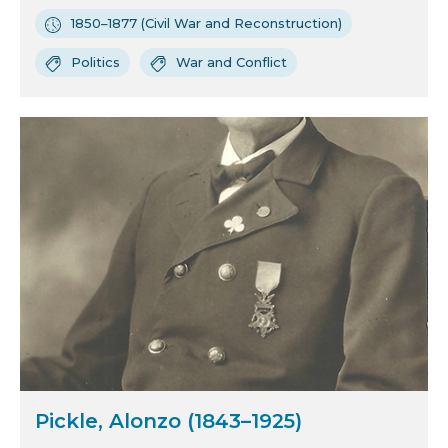
1850–1877 (Civil War and Reconstruction)
Politics
War and Conflict
Pickle, Alonzo (1843–1925)