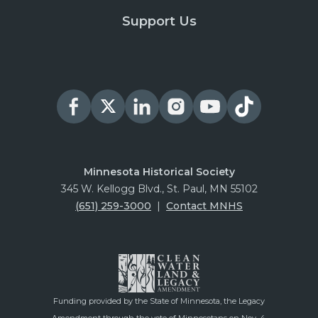
Support Us
Minnesota Historical Society
345 W. Kellogg Blvd., St. Paul, MN 55102
(651) 259-3000
|
Contact MNHS
Funding provided by the State of Minnesota, the Legacy