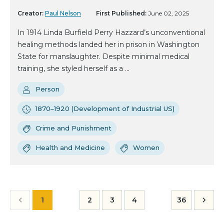
Creator:
Paul Nelson
First Published:
June 02, 2025
In 1914 Linda Burfield Perry Hazzard’s unconventional
healing methods landed her in prison in Washington
State for manslaughter. Despite minimal medical
training, she styled herself as a ...
Person
1870–1920 (Development of Industrial US)
Crime and Punishment
Health and Medicine
Women
1
2
3
4
36