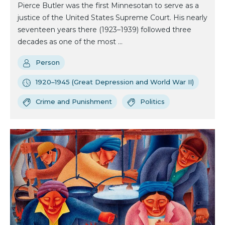
Pierce Butler was the first Minnesotan to serve as a
justice of the United States Supreme Court. His nearly
seventeen years there (1923–1939) followed three
decades as one of the most ...
Person
1920–1945 (Great Depression and World War II)
Crime and Punishment
Politics