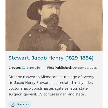
Stewart, Jacob Henry (1829–1884)
Creator:
Caroline Life
First Published:
October 24, 2025
After he moved to Minnesota at the age of twenty-
six, Jacob Henry Stewart accumulated many titles:
doctor, mayor, postmaster, state senator, state
surgeon general, US congressman, and state ...
Person