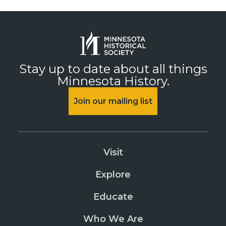
Stay up to date about all things
Minnesota History.
Join our mailing list
Visit
Explore
Educate
Who We Are