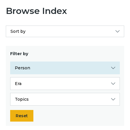
Browse Index
Sort by
Filter by
Person
Era
Topics
Reset