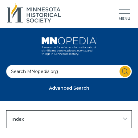
S
e
a
Advanced Search
r
c
h
Index