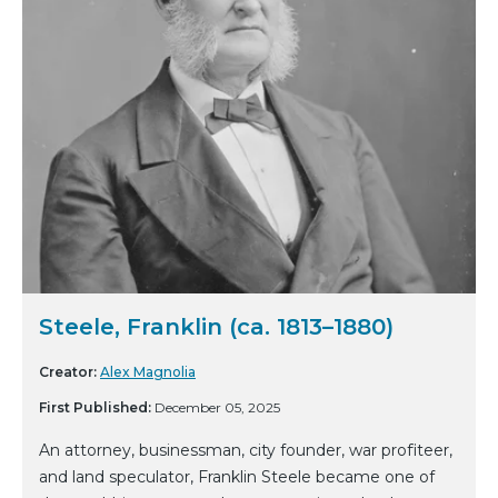
Steele, Franklin (ca. 1813–1880)
Creator:
Alex Magnolia
First Published:
December 05, 2025
An attorney, businessman, city founder, war profiteer,
and land speculator, Franklin Steele became one of