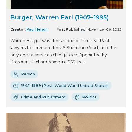
Burger, Warren Earl (1907–1995)
Creator:
Paul Nelson
First Published:
November 06, 2025
Warren Burger was the second of three St. Paul
lawyers to serve on the US Supreme Court, and the
only one to serve as chief justice. Appointed by
President Richard Nixon in 1969, he ...
Person
1945–1989 (Post-World War II United States)
Crime and Punishment
Politics