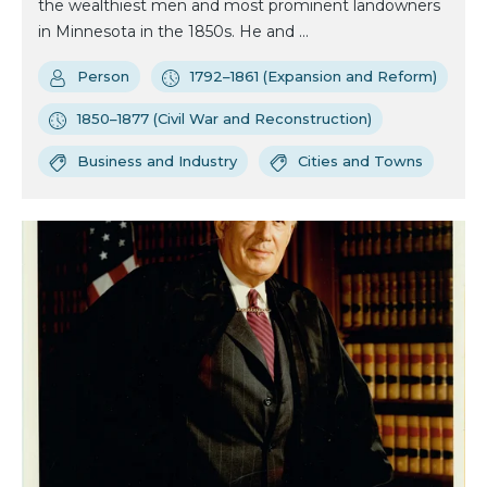
the wealthiest men and most prominent landowners
in Minnesota in the 1850s. He and ...
Person
1792–1861 (Expansion and Reform)
1850–1877 (Civil War and Reconstruction)
Business and Industry
Cities and Towns