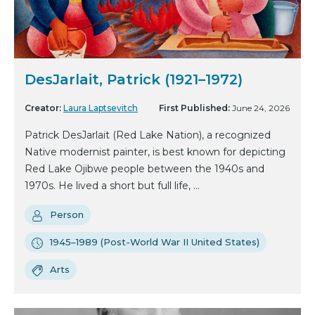
DesJarlait, Patrick (1921–1972)
Creator:
Laura Laptsevitch
First Published:
June 24, 2026
Patrick DesJarlait (Red Lake Nation), a recognized
Native modernist painter, is best known for depicting
Red Lake Ojibwe people between the 1940s and
1970s. He lived a short but full life, ...
Person
1945–1989 (Post-World War II United States)
Arts