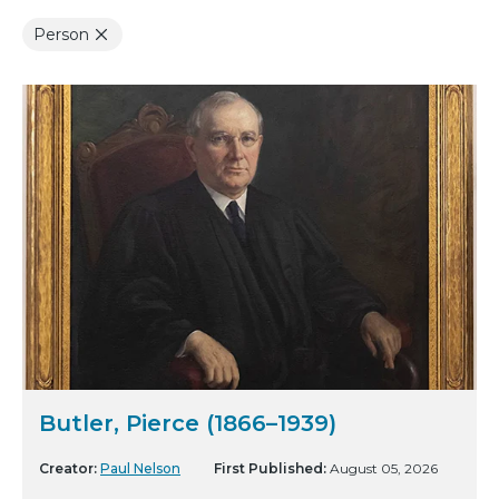
Person
Butler, Pierce (1866–1939)
Creator:
Paul Nelson
First Published:
August 05, 2026