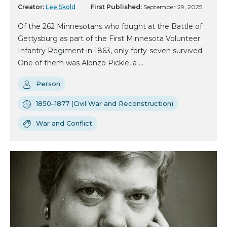
Creator:
Lee Skold
First Published:
September 29, 2025
Of the 262 Minnesotans who fought at the Battle of
Gettysburg as part of the First Minnesota Volunteer
Infantry Regiment in 1863, only forty-seven survived.
One of them was Alonzo Pickle, a ...
Person
1850–1877 (Civil War and Reconstruction)
War and Conflict