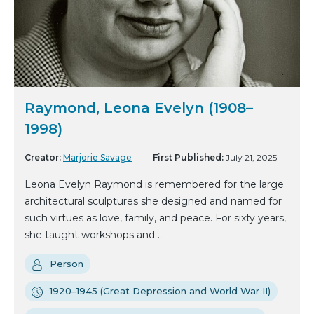
Raymond, Leona Evelyn (1908–
1998)
Creator:
Marjorie Savage
First Published:
July 21, 2025
Leona Evelyn Raymond is remembered for the large
architectural sculptures she designed and named for
such virtues as love, family, and peace. For sixty years,
she taught workshops and ...
Person
1920–1945 (Great Depression and World War II)