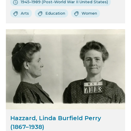
1945–1989 (Post-World War II United States)
Arts
Education
Women
Hazzard, Linda Burfield Perry
(1867–1938)