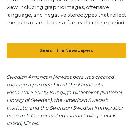
view, including graphic images, offensive
language, and negative stereotypes that reflect
the culture and biases of an earlier time period.
Search the Newspapers
Swedish American Newspapers was created
through a partnership of the Minnesota
Historical Society, Kungliga biblioteket (National
Library of Sweden), the American Swedish
Institute, and the Swenson Swedish Immigration
Research Center at Augustana College, Rock
Island, Illinois.