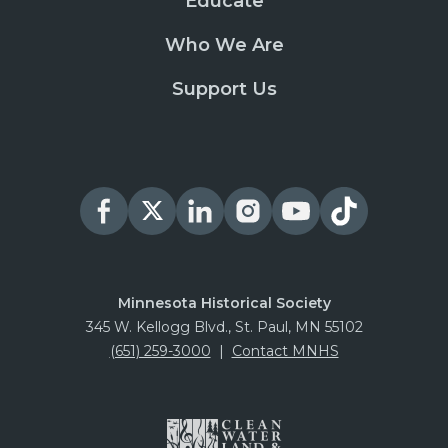
Educate
Who We Are
Support Us
Minnesota Historical Society
345 W. Kellogg Blvd., St. Paul, MN 55102
(651) 259-3000
|
Contact MNHS