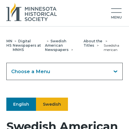
MN
>
Digital
>
Swedish
About the
>
HS
Newspapers at
American
Titles
>
Swedisha
MNHS
Newspapers
>
merican
Choose a Menu
English
Swedish
Swedish American