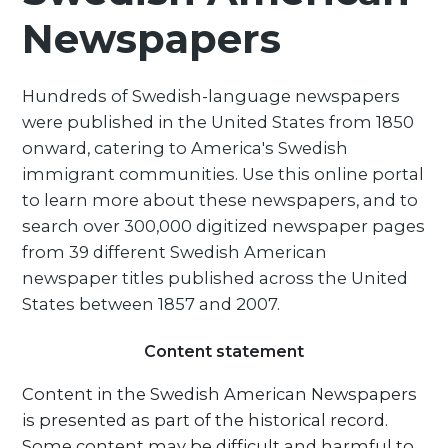
Newspapers
Hundreds of Swedish-language newspapers
were published in the United States from 1850
onward, catering to America's Swedish
immigrant communities. Use this online portal
to learn more about these newspapers, and to
search over 300,000 digitized newspaper pages
from 39 different Swedish American
newspaper titles published across the United
States between 1857 and 2007.
Content statement
Content in the Swedish American Newspapers
is presented as part of the historical record.
Some content may be difficult and harmful to