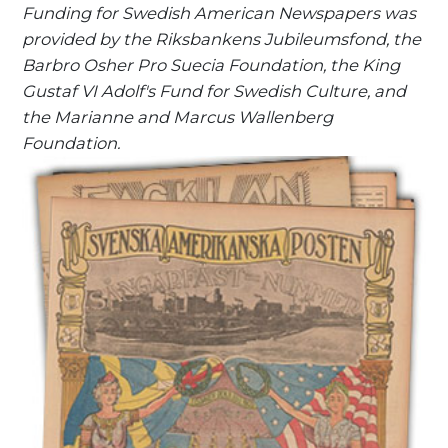
Funding for Swedish American Newspapers was
provided by the Riksbankens Jubileumsfond, the
Barbro Osher Pro Suecia Foundation, the King
Gustaf VI Adolf's Fund for Swedish Culture, and
the Marianne and Marcus Wallenberg
Foundation.