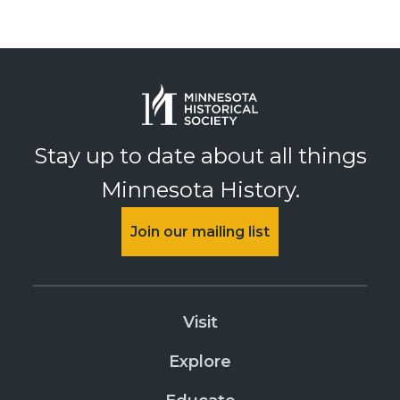
Stay up to date about all things
Minnesota History.
Join our mailing list
Visit
Explore