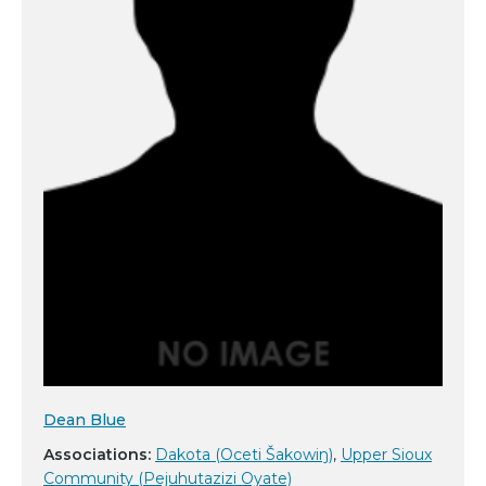
Dean Blue
Associations:
Dakota (Oceti Šakowiŋ)
,
Upper Sioux
Community (Pejuhutazizi Oyate)