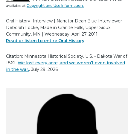
available at
Copyright and Use Information.
Oral History- Interview | Narrator Dean Blue Interviewer
Deborah Locke, Made in Granite Falls, Upper Sioux
Community, MN | Wednesday, April 27, 2011
Read or listen to entire Oral History
Citation: Minnesota Historical Society. U.S. - Dakota War of
1862.
We lost every acre, and we weren’t even involved
in the war.
. July 29, 2026.