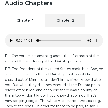
Audio Chapters
Chapter 1
Chapter 2
DL: Can you tell us anything about the aftermath of the
war and the scattering of the Dakota people?
DB: The President of the United States back then, Abe, he
made a declaration that all Dakota people would be
chased out of Minnesota. I don’t know if you know that or
not. But what they did, they wanted all the Dakota people
driven off or killed; and of course there was a bounty on
them too – I don’t know if you know that or not. That’s
how scalping began. The white man started the scalping.
They’re the ones – in order for them to be paid, to say “I