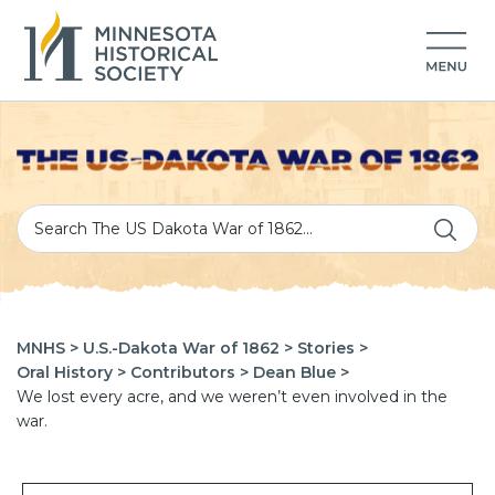
MNHS >
U.S.-Dakota War of 1862 >
Stories >
Oral History >
Contributors >
Dean Blue >
We lost every acre, and we weren’t even involved in the
war.