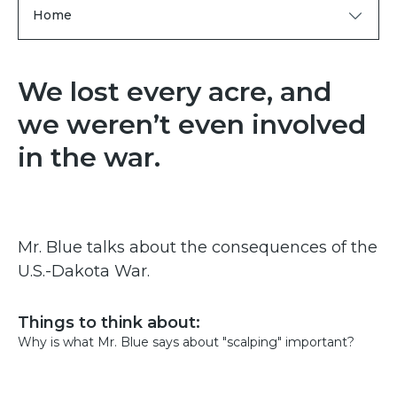
Home
We lost every acre, and
we weren’t even involved
in the war.
Mr. Blue talks about the consequences of the
U.S.-Dakota War.
Things to think about:
Why is what Mr. Blue says about "scalping" important?