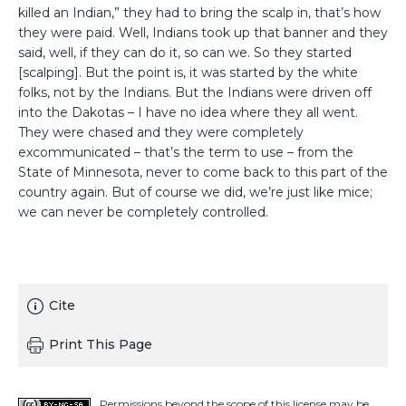
killed an Indian,” they had to bring the scalp in, that’s how
they were paid. Well, Indians took up that banner and they
said, well, if they can do it, so can we. So they started
[scalping]. But the point is, it was started by the white
folks, not by the Indians. But the Indians were driven off
into the Dakotas – I have no idea where they all went.
They were chased and they were completely
excommunicated – that’s the term to use – from the
State of Minnesota, never to come back to this part of the
country again. But of course we did, we’re just like mice;
we can never be completely controlled.
Cite
Print This Page
Permissions beyond the scope of this license may be