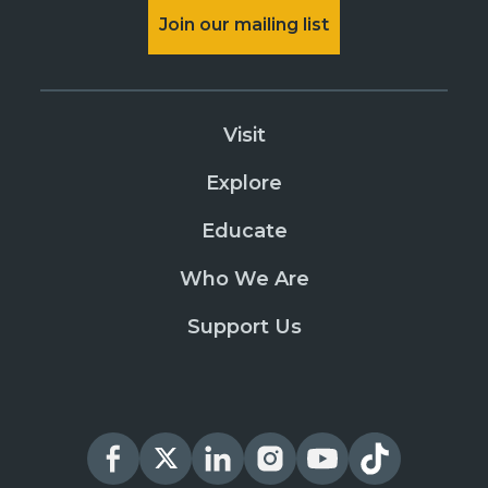
Join our mailing list
Visit
Explore
Educate
Who We Are
Support Us