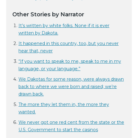
Other Stories by Narrator
It’s written by white folks. None if it is ever
written by Dakota.
It happened in this country, too, but you never
hear that, never
“If you want to speak to me, speak to me in my
language, or your language.”
We Dakotas for some reason, were always drawn
back to where we were born and raised; we’re
drawn back.
The more they let them in, the more they
wanted.
We never got one red cent from the state or the
U.S. Government to start the casinos