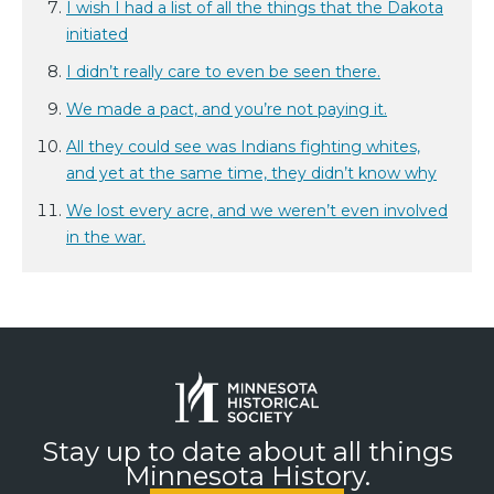
I wish I had a list of all the things that the Dakota
initiated
I didn’t really care to even be seen there.
We made a pact, and you’re not paying it.
All they could see was Indians fighting whites,
and yet at the same time, they didn’t know why
We lost every acre, and we weren’t even involved
in the war.
Stay up to date about all things
Minnesota History.