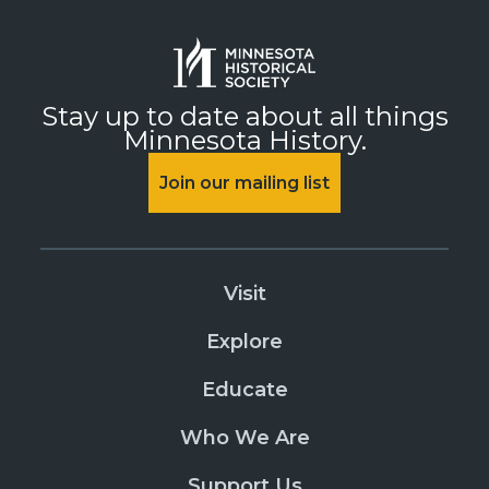
Stay up to date about all things
Minnesota History.
Join our mailing list
Visit
Explore
Educate
Who We Are
Support Us