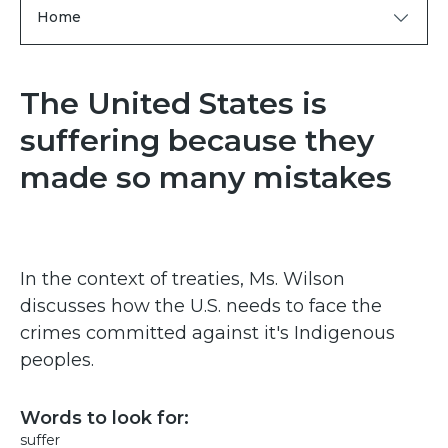
Home
The United States is
suffering because they
made so many mistakes
In the context of treaties, Ms. Wilson
discusses how the U.S. needs to face the
crimes committed against it's Indigenous
peoples.
Words to look for:
suffer