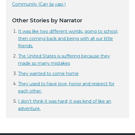
Community (Caŋ ŝa yapi )
Other Stories by Narrator
It was like two different worlds, going to school,
then coming back and being with all our little
friends.
The United States is suffering because they
made so many mistakes
They wanted to come home
They used to have love, honor and respect for
each other.
I don’t think it was hard; it was kind of like an
adventure.