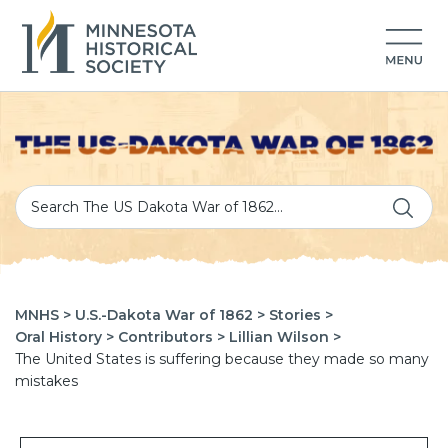
MNHS >
U.S.-Dakota War of 1862 >
Stories >
Oral History >
Contributors >
Lillian Wilson >
The United States is suffering because they made so many
mistakes