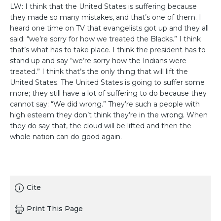
LW: I think that the United States is suffering because
they made so many mistakes, and that’s one of them. I
heard one time on TV that evangelists got up and they all
said: “we’re sorry for how we treated the Blacks.” I think
that’s what has to take place. I think the president has to
stand up and say “we’re sorry how the Indians were
treated.” I think that’s the only thing that will lift the
United States. The United States is going to suffer some
more; they still have a lot of suffering to do because they
cannot say: “We did wrong.” They’re such a people with
high esteem they don’t think they’re in the wrong. When
they do say that, the cloud will be lifted and then the
whole nation can do good again.
Cite
Print This Page