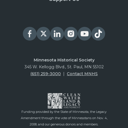
Minnesota Historical Society
345 W. Kellogg Blvd., St. Paul, MN 55102
(651) 259-3000
|
Contact MNHS
Funding provided by the State of Minnesota, the Legacy
Amendment through the vote of Minnesotans on Nov. 4,
2008, and our generous donors and members.