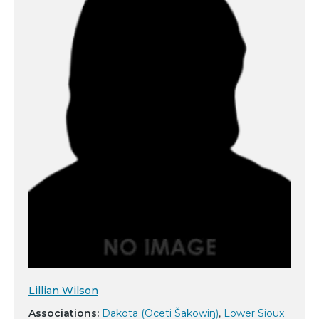
Lillian Wilson
Associations:
Dakota (Oceti Šakowiŋ)
,
Lower Sioux