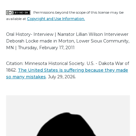
Permissions beyond the scope of this license may be
available at
Copyright and Use Information.
Oral History- Interview | Narrator Lillian Wilson Interviewer
Deborah Locke made in Morton, Lower Sioux Community,
MN | Thursday, February 17, 2011
Citation: Minnesota Historical Society. U.S. - Dakota War of
1862.
The United States is suffering because they made
so many mistakes
. July 29, 2026.