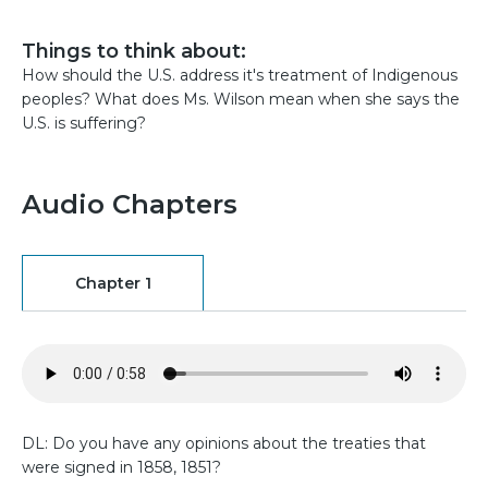
Things to think about:
How should the U.S. address it's treatment of Indigenous
peoples? What does Ms. Wilson mean when she says the
U.S. is suffering?
Audio Chapters
Chapter 1
DL: Do you have any opinions about the treaties that
were signed in 1858, 1851?