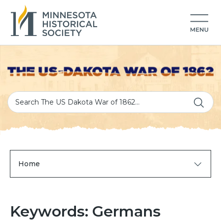
Home
Keywords: Germans