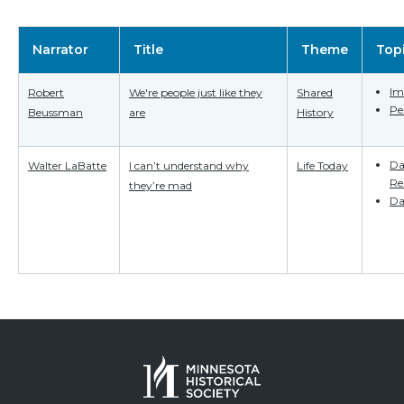
Narrator
Title
Theme
Top
Im
Robert
We're people just like they
Shared
Pe
Beussman
are
History
Da
Walter LaBatte
I can’t understand why
Life Today
Re
they’re mad
Da