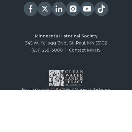
Minnesota Historical Society
345 W. Kellogg Blvd., St. Paul, MN 55102
(651) 259-3000
|
Contact MNHS
Funding provided by the State of Minnesota, the Legacy
Amendment through the vote of Minnesotans on Nov. 4,
2008, and our generous donors and members.
© 2026 Minnesota Historical Society
Privacy
Information Policy
Ticketing Policy
Visitor Conduct Policy
Accessibility Statement