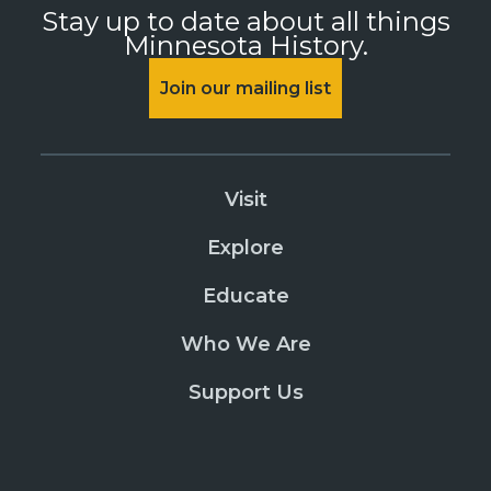
Stay up to date about all things
Minnesota History.
Join our mailing list
Visit
Explore
Educate
Who We Are
Support Us