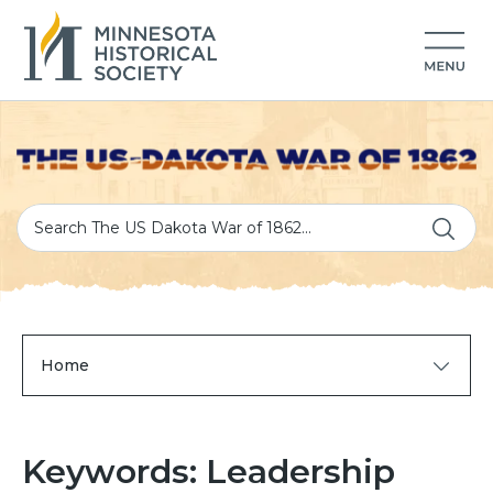
Home
Keywords: Leadership