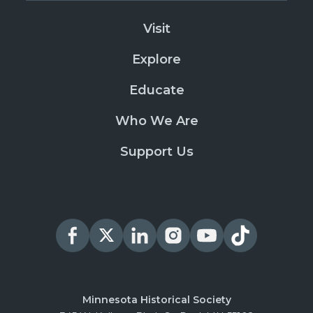
Visit
Explore
Educate
Who We Are
Support Us
Minnesota Historical Society