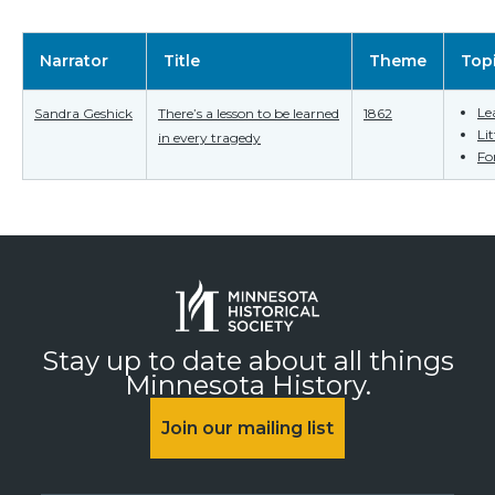
Narrator
Title
Theme
Top
Le
Sandra Geshick
There’s a lesson to be learned
1862
Li
in every tragedy
Fo
Stay up to date about all things
Minnesota History.
Join our mailing list