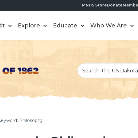
MNHS Store
Donate
Membe
sit
Explore
Educate
Who We Are
Keyword: Philosophy