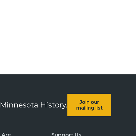
Join our
 Minnesota History.
mailing list
 Are
Support Us