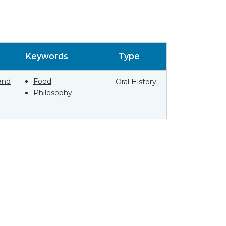
Keywords
Type
and
Food
Oral History
Philosophy