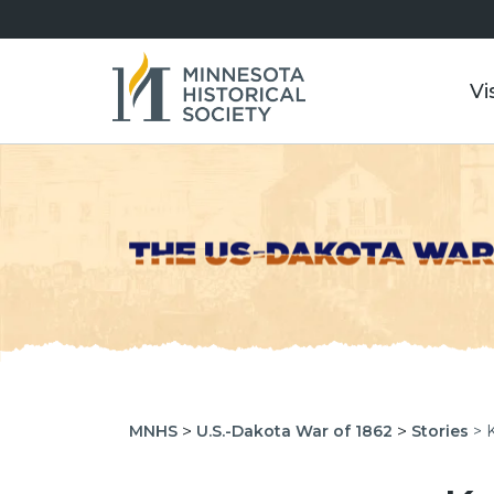
Vi
>
>
MNHS
U.S.-Dakota War of 1862
Stories
> 