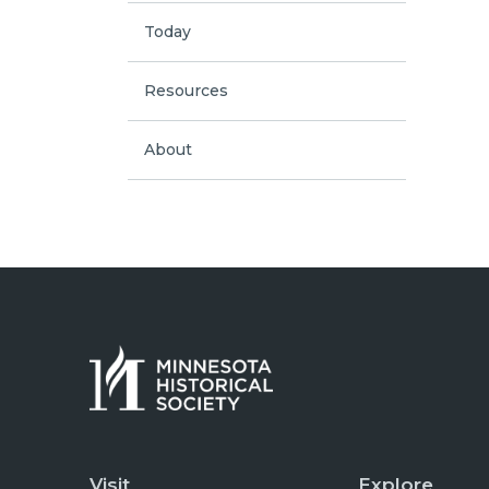
Today
Resources
About
Visit
Explore