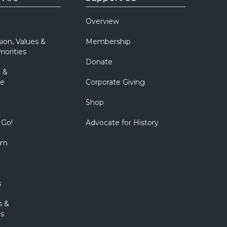
Overview
sion, Values &
Membership
riorities
Donate
 &
e
Corporate Giving
Shop
 Go!
Advocate for History
om
s
s &
s