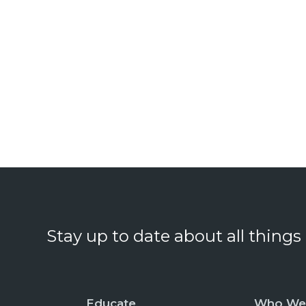
Stay up to date about all things
Educate
Who We