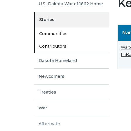
Ke
U.S.-Dakota War of 1862 Home
Stories
Nar
Communities
Contributors
Walt
LaBa
Dakota Homeland
Newcomers
Treaties
War
Aftermath