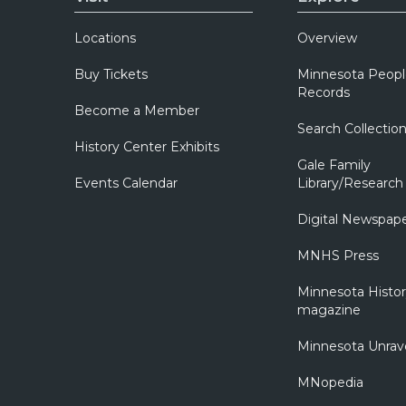
Locations
Overview
Buy Tickets
Minnesota Peopl
Records
Become a Member
Search Collectio
History Center Exhibits
Gale Family
Events Calendar
Library/Research
Digital Newspap
MNHS Press
Minnesota Histo
magazine
Minnesota Unrav
MNopedia