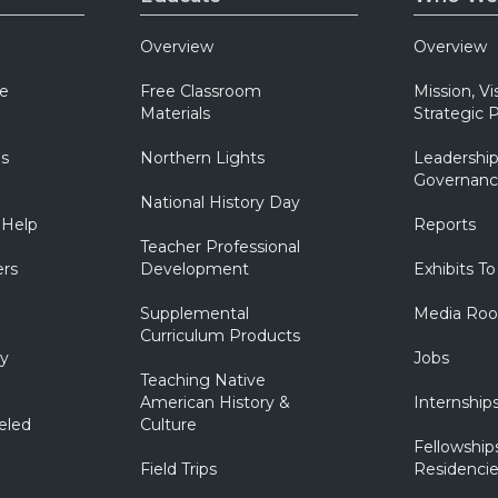
Overview
Overview
e
Free Classroom
Mission, Vi
Materials
Strategic P
ns
Northern Lights
Leadership
Governanc
National History Day
 Help
Reports
Teacher Professional
ers
Development
Exhibits To
Supplemental
Media Ro
Curriculum Products
ry
Jobs
Teaching Native
American History &
Internship
eled
Culture
Fellowship
Field Trips
Residencie