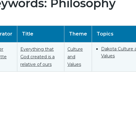
ywords: Philosophy
rator
Title
Theme
Topics
Dakota Culture 
er
Everything that
Culture
Values
tte
God created is a
and
relative of ours
Values