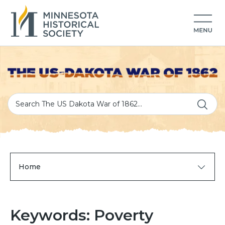
Home
Keywords: Poverty