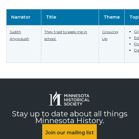
Narrator
Title
Theme
Top
Gr
Judith
They tried to keep me in
Growing
Ed
Anywaush
school.
Up
Po
Da
Stay up to date about all things
Minnesota History.
Join our mailing list