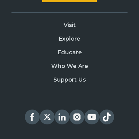
Visit
Explore
Educate
Who We Are
Support Us