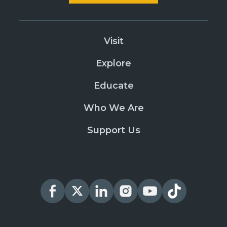
Visit
Explore
Educate
Who We Are
Support Us