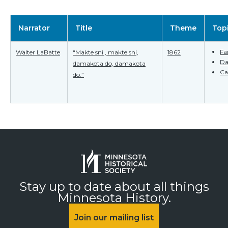
Narrator
Title
Theme
Top
Fa
Walter LaBatte
“Makte sni , makte sni,
1862
Da
damakota do, damakota
Ca
do.”
Stay up to date about all things
Minnesota History.
Join our mailing list