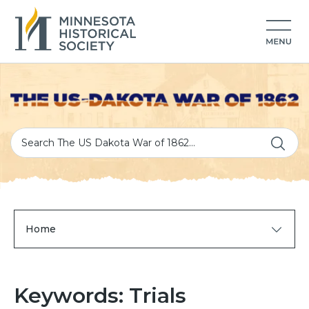
Home
Keywords: Trials