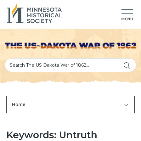
Home
Keywords: Untruth