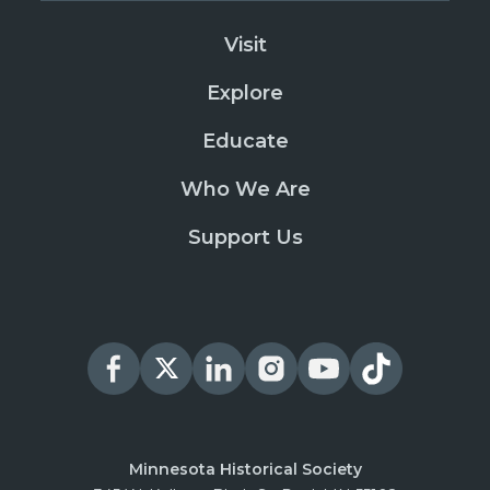
Visit
Explore
Educate
Who We Are
Support Us
Minnesota Historical Society