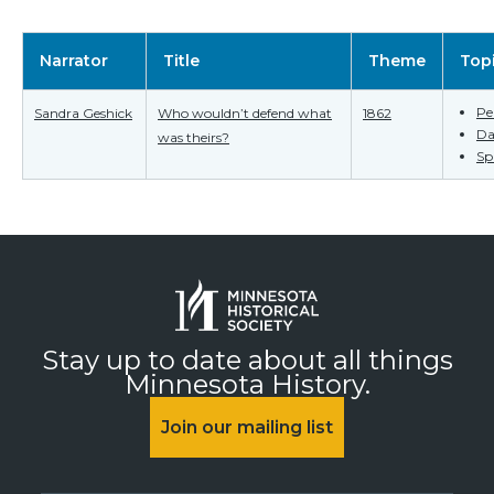
Narrator
Title
Theme
Top
Pe
Sandra Geshick
Who wouldn’t defend what
1862
Da
was theirs?
Spi
Stay up to date about all things
Minnesota History.
Join our mailing list