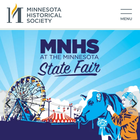
Minnesota Historical Society