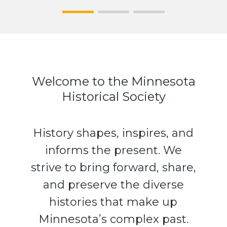
See us
Hit the
The
at the
Road for
Stories
Fair!
America’
We
s History
Keep: 25
Objects
from
Welcome to the Minnesota
MNHS
Historical Society
History shapes, inspires, and
informs the present. We
strive to bring forward, share,
and preserve the diverse
histories that make up
Minnesota’s complex past.