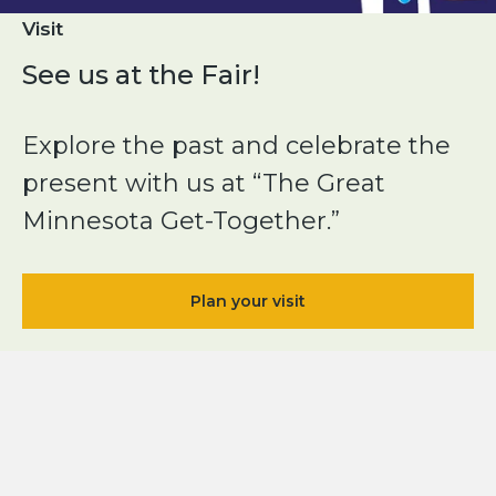
Visit
See us at the Fair!
Explore the past and celebrate the
present with us at “The Great
Minnesota Get-Together.”
Plan your visit