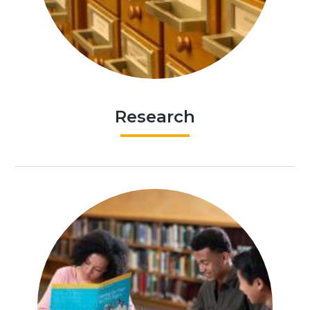
Research