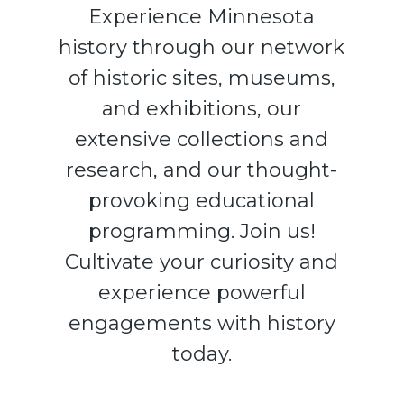
Experience Minnesota
history through our network
of historic sites, museums,
and exhibitions, our
extensive collections and
research, and our thought-
provoking educational
programming. Join us!
Cultivate your curiosity and
experience powerful
engagements with history
today.