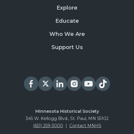
Explore
Educate
Who We Are
Support Us
Minnesota Historical Society
345 W. Kellogg Blvd., St. Paul, MN 55102
(651) 259-3000
|
Contact MNHS