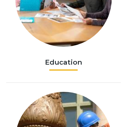
Education