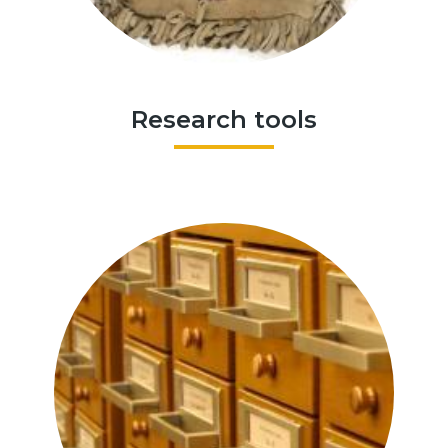
Research tools