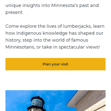
unique insights into Minnesota’s past and
present.
Come explore the lives of lumberjacks, learn
how Indigenous knowledge has shaped our
history, step into the world of famous
Minnesotans, or take in spectacular views!
Plan your visit