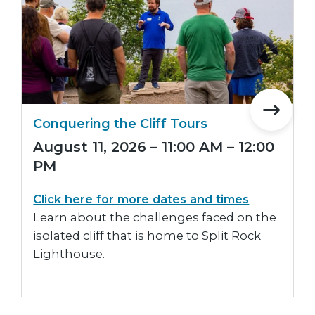
Conquering the Cliff Tours
August 11, 2026 – 11:00 AM – 12:00
PM
Click here for more dates and times
Learn about the challenges faced on the
isolated cliff that is home to Split Rock
Lighthouse.