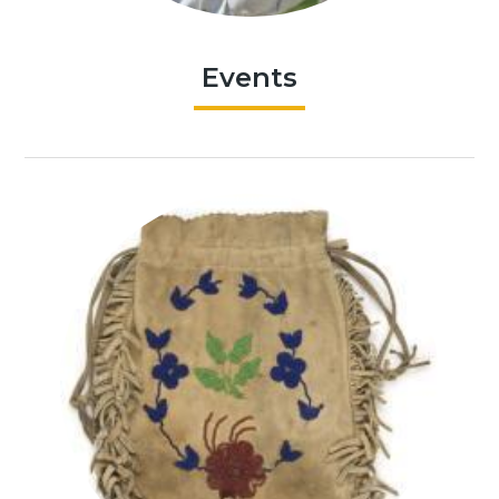
Events