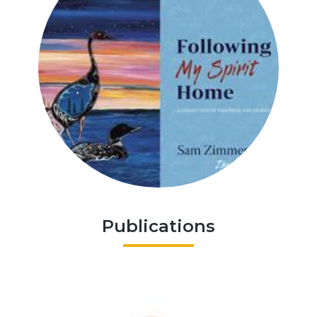
Publications