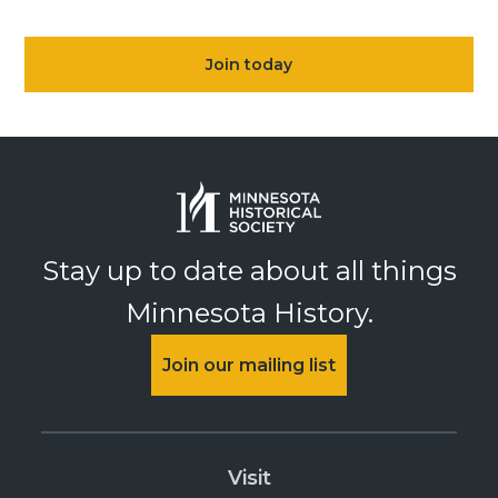
Join today
Stay up to date about all things
Minnesota History.
Join our mailing list
Visit