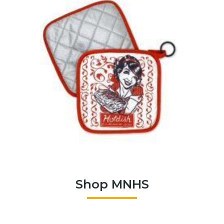
Shop MNHS