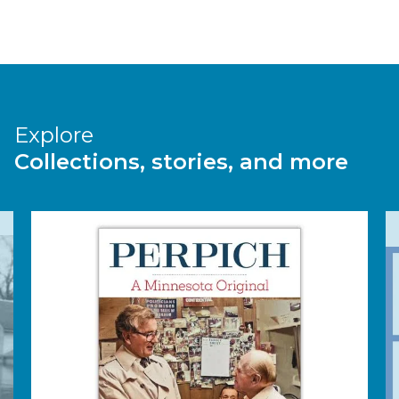
Explore
Collections, stories, and more