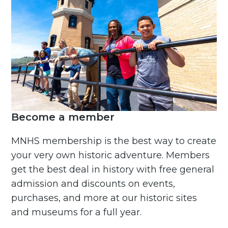
Become a member
MNHS membership is the best way to create
your very own historic adventure. Members
get the best deal in history with free general
admission and discounts on events,
purchases, and more at our historic sites
and museums for a full year.