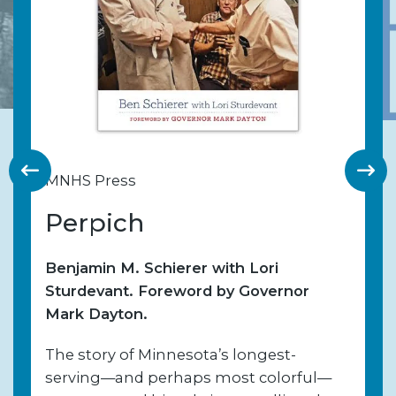
MNHS Press
Perpich
Benjamin M. Schierer with Lori
Sturdevant. Foreword by Governor
Mark Dayton.
The story of Minnesota’s longest-
serving—and perhaps most colorful—