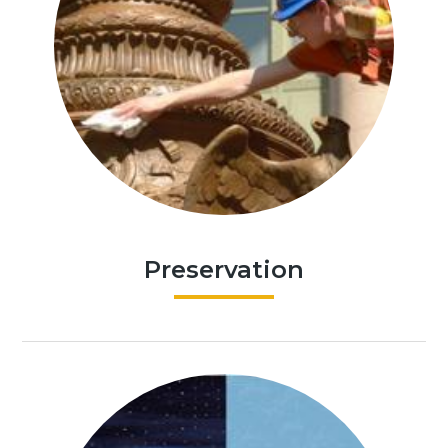
Preservation