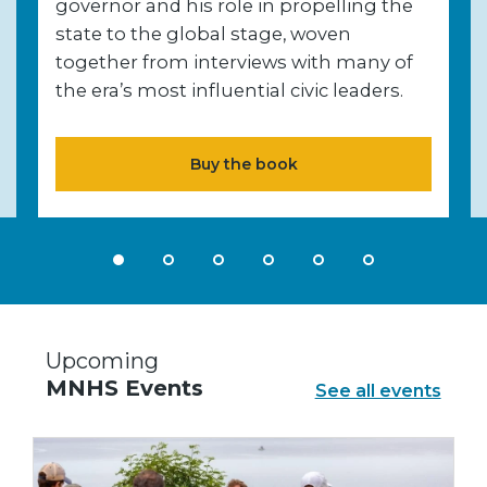
governor and his role in propelling the
state to the global stage, woven
together from interviews with many of
the era’s most influential civic leaders.
Buy the book
Upcoming
MNHS Events
See all events