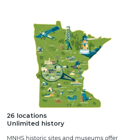
26 locations
Unlimited history
MNHS historic sites and museums offer