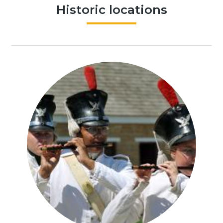
Historic locations