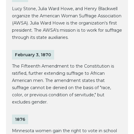
Lucy Stone, Julia Ward Howe, and Henry Blackwell
organize the American Woman Suffrage Association
(AWSA). Julia Ward Howe is the organization's first
president. The AWSA's mission is to work for suffrage
through its state auxiliaries.
February 3, 1870
The Fifteenth Amendment to the Constitution is
ratified, further extending suffrage to African
American men. The amendment states that
suffrage cannot be denied on the basis of "race,
color, or previous condition of servitude," but
excludes gender.
1876
Minnesota women gain the right to vote in school