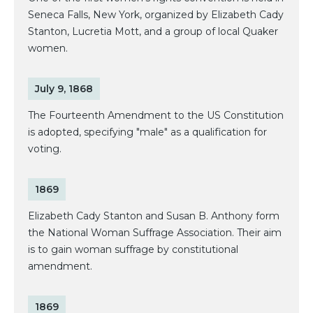
Seneca Falls, New York, organized by Elizabeth Cady
Stanton, Lucretia Mott, and a group of local Quaker
women.
July 9, 1868
The Fourteenth Amendment to the US Constitution
is adopted, specifying "male" as a qualification for
voting.
1869
Elizabeth Cady Stanton and Susan B. Anthony form
the National Woman Suffrage Association. Their aim
is to gain woman suffrage by constitutional
amendment.
1869