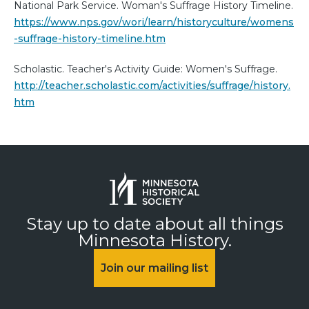
National Park Service. Woman's Suffrage History Timeline.
https://www.nps.gov/wori/learn/historyculture/womens
-suffrage-history-timeline.htm
Scholastic. Teacher's Activity Guide: Women's Suffrage.
http://teacher.scholastic.com/activities/suffrage/history.
htm
Stay up to date about all things
Minnesota History.
Join our mailing list