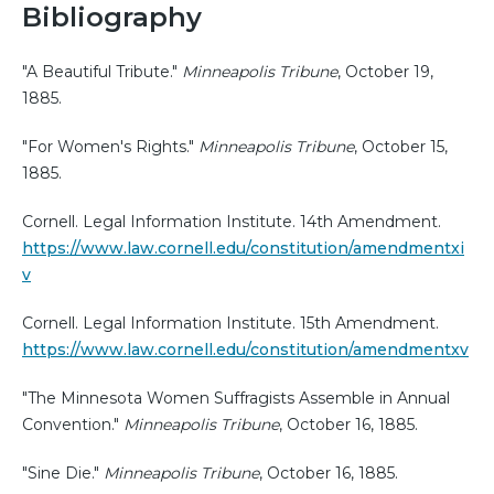
Bibliography
"A Beautiful Tribute."
Minneapolis Tribune
, October 19,
1885.
"For Women's Rights."
Minneapolis Tribune
, October 15,
1885.
Cornell. Legal Information Institute. 14th Amendment.
https://www.law.cornell.edu/constitution/amendmentxi
v
Cornell. Legal Information Institute. 15th Amendment.
https://www.law.cornell.edu/constitution/amendmentxv
"The Minnesota Women Suffragists Assemble in Annual
Convention."
Minneapolis Tribune
, October 16, 1885.
"Sine Die."
Minneapolis Tribune
, October 16, 1885.