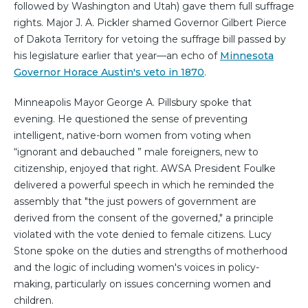
followed by Washington and Utah) gave them full suffrage
rights. Major J. A. Pickler shamed Governor Gilbert Pierce
of Dakota Territory for vetoing the suffrage bill passed by
his legislature earlier that year—an echo of
Minnesota
Governor Horace Austin's veto in 1870
.
Minneapolis Mayor George A. Pillsbury spoke that
evening. He questioned the sense of preventing
intelligent, native-born women from voting when
“ignorant and debauched ” male foreigners, new to
citizenship, enjoyed that right. AWSA President Foulke
delivered a powerful speech in which he reminded the
assembly that "the just powers of government are
derived from the consent of the governed," a principle
violated with the vote denied to female citizens. Lucy
Stone spoke on the duties and strengths of motherhood
and the logic of including women's voices in policy-
making, particularly on issues concerning women and
children.