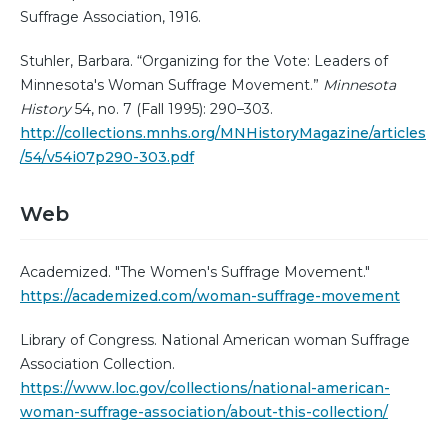
Suffrage Association, 1916.
Stuhler, Barbara. “Organizing for the Vote: Leaders of
Minnesota's Woman Suffrage Movement.”
Minnesota
History
54, no. 7 (Fall 1995): 290–303.
http://collections.mnhs.org/MNHistoryMagazine/articles
/54/v54i07p290-303.pdf
Web
Academized. "The Women's Suffrage Movement."
https://academized.com/woman-suffrage-movement
Library of Congress. National American woman Suffrage
Association Collection.
https://www.loc.gov/collections/national-american-
woman-suffrage-association/about-this-collection/