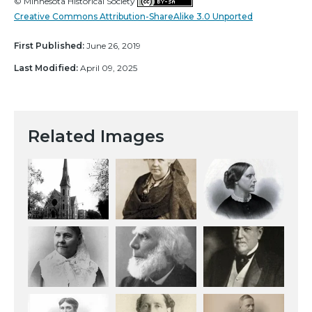
© Minnesota Historical Society
Creative Commons Attribution-ShareAlike 3.0 Unported
First Published:
June 26, 2019
Last Modified:
April 09, 2025
Related Images