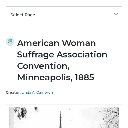
Select Page
American Woman
Suffrage Association
Convention,
Minneapolis, 1885
Creator:
Linda A. Cameron