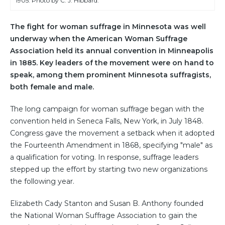
1905. Photo by C. J. Hibbard.
The fight for woman suffrage in Minnesota was well
underway when the American Woman Suffrage
Association held its annual convention in Minneapolis
in 1885. Key leaders of the movement were on hand to
speak, among them prominent Minnesota suffragists,
both female and male.
The long campaign for woman suffrage began with the
convention held in Seneca Falls, New York, in July 1848.
Congress gave the movement a setback when it adopted
the Fourteenth Amendment in 1868, specifying "male" as
a qualification for voting. In response, suffrage leaders
stepped up the effort by starting two new organizations
the following year.
Elizabeth Cady Stanton and Susan B. Anthony founded
the National Woman Suffrage Association to gain the