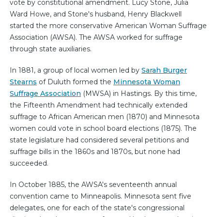
vote by constitutional amendment. Lucy Stone, Julia
Ward Howe, and Stone's husband, Henry Blackwell
started the more conservative American Woman Suffrage
Association (AWSA). The AWSA worked for suffrage
through state auxiliaries.
In 1881, a group of local women led by
Sarah Burger
Stearns
of Duluth formed the
Minnesota Woman
Suffrage Association
(MWSA) in Hastings. By this time,
the Fifteenth Amendment had technically extended
suffrage to African American men (1870) and Minnesota
women could vote in school board elections (1875). The
state legislature had considered several petitions and
suffrage bills in the 1860s and 1870s, but none had
succeeded.
In October 1885, the AWSA's seventeenth annual
convention came to Minneapolis. Minnesota sent five
delegates, one for each of the state's congressional