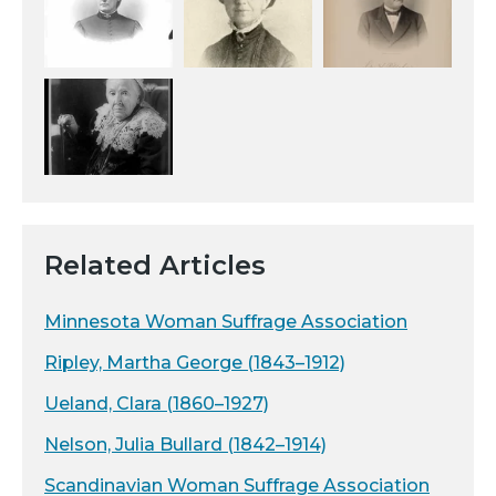
Related Articles
Minnesota Woman Suffrage Association
Ripley, Martha George (1843–1912)
Ueland, Clara (1860–1927)
Nelson, Julia Bullard (1842–1914)
Scandinavian Woman Suffrage Association