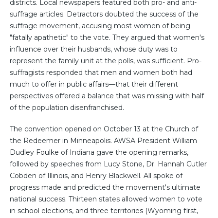
districts. Local newspapers featured both pro- and anti-
suffrage articles. Detractors doubted the success of the
suffrage movement, accusing most women of being
"fatally apathetic" to the vote. They argued that women's
influence over their husbands, whose duty was to
represent the family unit at the polls, was sufficient. Pro-
suffragists responded that men and women both had
much to offer in public affairs—that their different
perspectives offered a balance that was missing with half
of the population disenfranchised.
The convention opened on October 13 at the Church of
the Redeemer in Minneapolis. AWSA President William
Dudley Foulke of Indiana gave the opening remarks,
followed by speeches from Lucy Stone, Dr. Hannah Cutler
Cobden of Illinois, and Henry Blackwell. All spoke of
progress made and predicted the movement's ultimate
national success. Thirteen states allowed women to vote
in school elections, and three territories (Wyoming first,