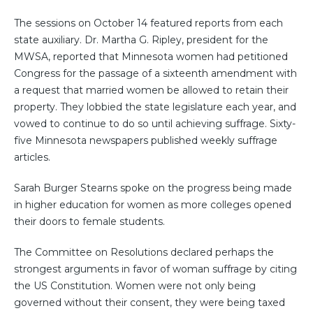
The sessions on October 14 featured reports from each
state auxiliary. Dr. Martha G. Ripley, president for the
MWSA, reported that Minnesota women had petitioned
Congress for the passage of a sixteenth amendment with
a request that married women be allowed to retain their
property. They lobbied the state legislature each year, and
vowed to continue to do so until achieving suffrage. Sixty-
five Minnesota newspapers published weekly suffrage
articles.
Sarah Burger Stearns spoke on the progress being made
in higher education for women as more colleges opened
their doors to female students.
The Committee on Resolutions declared perhaps the
strongest arguments in favor of woman suffrage by citing
the US Constitution. Women were not only being
governed without their consent, they were being taxed