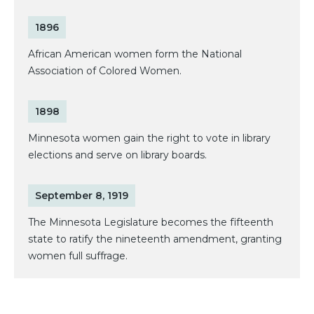
1896
African American women form the National
Association of Colored Women.
1898
Minnesota women gain the right to vote in library
elections and serve on library boards.
September 8, 1919
The Minnesota Legislature becomes the fifteenth
state to ratify the nineteenth amendment, granting
women full suffrage.