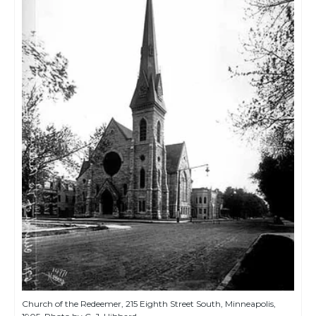
Church of the Redeemer, 215 Eighth Street South, Minneapolis,