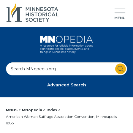
S
e
a
Advanced Search
r
c
h
MNHS
MNopedia
Index
American Woman Suffrage Association Convention, Minneapolis,
1885