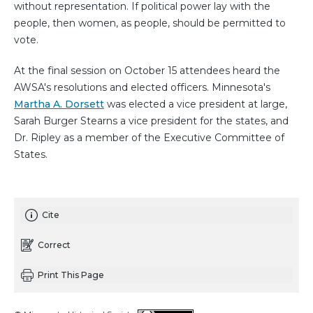
without representation. If political power lay with the
people, then women, as people, should be permitted to
vote.
At the final session on October 15 attendees heard the
AWSA's resolutions and elected officers. Minnesota's
Martha A. Dorsett
was elected a vice president at large,
Sarah Burger Stearns a vice president for the states, and
Dr. Ripley as a member of the Executive Committee of
States.
Cite
Correct
Print This Page