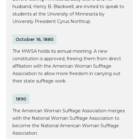
husband, Henry B. Blackwell, are invited to speak to
students at the University of Minnesota by
University President Cyrus Northrup.
October 16, 1885
The MWSA holds its annual meeting. A new
constitution is approved, freeing them from direct
affiliation with the American Woman Suffrage
Association to allow more freedom in carrying out
their state suffrage work.
1890
The American Woman Suffrage Association merges
with the National Woman Suffrage Association to
become the National American Woman Suffrage
Association.