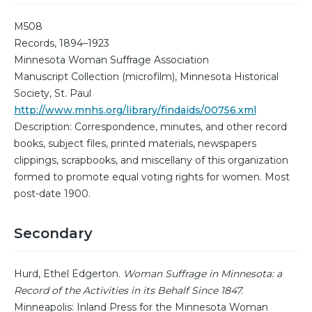
M508
Records, 1894–1923
Minnesota Woman Suffrage Association
Manuscript Collection (microfilm), Minnesota Historical
Society, St. Paul
http://www.mnhs.org/library/findaids/00756.xml
Description: Correspondence, minutes, and other record
books, subject files, printed materials, newspapers
clippings, scrapbooks, and miscellany of this organization
formed to promote equal voting rights for women. Most
post-date 1900.
Secondary
Hurd, Ethel Edgerton.
Woman Suffrage in Minnesota: a
Record of the Activities in its Behalf Since 1847.
Minneapolis: Inland Press for the Minnesota Woman