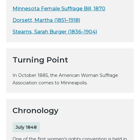
Minnesota Female Suffrage Bill, 1870
Dorsett, Martha (1851–1918)
Stearns, Sarah Burger (1836–1904)
Turning Point
In October 1885, the American Woman Suffrage
Association comes to Minneapolis.
Chronology
July 1848
One of the first women's rights convention is held in