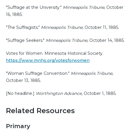
"Suffrage at the University."
Minneapolis Tribune
, October
16, 1885.
"The Suffragists."
Minneapolis Tribune
, October 11, 1885.
"Suffrage Seekers."
Minneapolis Tribune
, October 14, 1885.
Votes for Women. Minnesota Historical Society.
https://www.mnhs.org/votesforwomen
"Woman Suffrage Convention."
Minneapolis Tribune
,
October 13, 1885.
[No headline.]
Worthington Advance
, October 1, 1885.
Related Resources
Primary