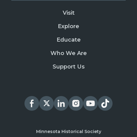
Visit
Explore
Educate
Who We Are
Support Us
Minnesota Historical Society