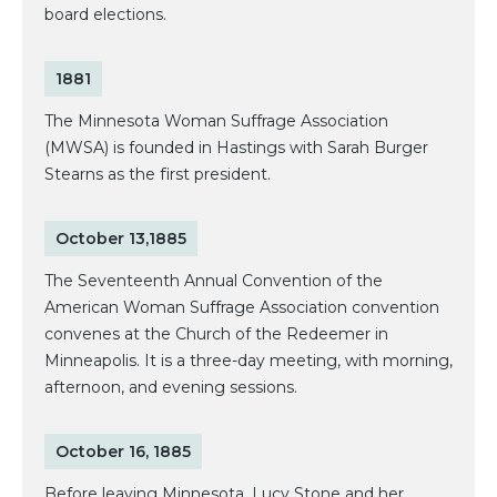
board elections.
1881
The Minnesota Woman Suffrage Association
(MWSA) is founded in Hastings with Sarah Burger
Stearns as the first president.
October 13,1885
The Seventeenth Annual Convention of the
American Woman Suffrage Association convention
convenes at the Church of the Redeemer in
Minneapolis. It is a three-day meeting, with morning,
afternoon, and evening sessions.
October 16, 1885
Before leaving Minnesota, Lucy Stone and her