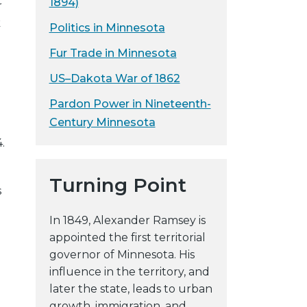
1894)
r
k
Politics in Minnesota
Fur Trade in Minnesota
US–Dakota War of 1862
Pardon Power in Nineteenth-
Century Minnesota
.
Turning Point
s
In 1849, Alexander Ramsey is
appointed the first territorial
governor of Minnesota. His
influence in the territory, and
later the state, leads to urban
growth, immigration, and