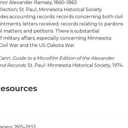
nor Alexander Ramsey, 1860–1863
lection, St. Paul, Minnesota Historical Society
udes accounting records; records concerning both civil
intments; letters received; records relating to pardons
 matters; and petitions. There is substantial
military affairs, especially concerning Minnesota
 Civil War and the US-Dakota War.
Cann.
Guide to a Microfilm Edition of the Alexander
nd Records
. St. Paul: Minnesota Historical Society, 1974.
Resources
apers, 1815–1932