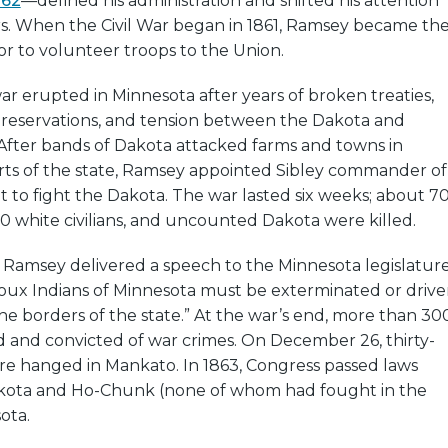
862
—defined his administration and shifted his attention
rs. When the Civil War began in 1861, Ramsey became th
nor to volunteer troops to the Union.
ar erupted in Minnesota after years of broken treaties,
e reservations, and tension between the Dakota and
. After bands of Dakota attacked farms and towns in
ts of the state, Ramsey appointed Sibley commander of
t to fight the Dakota. The war lasted six weeks; about 7
30 white civilians, and uncounted Dakota were killed.
Ramsey delivered a speech to the Minnesota legislature
ioux Indians of Minnesota must be exterminated or driv
e borders of the state.” At the war’s end, more than 30
d and convicted of war crimes. On December 26, thirty-
re hanged in Mankato. In 1863, Congress passed laws
kota and Ho-Chunk (none of whom had fought in the
ota.