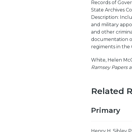
Records of Gover
State Archives Col
Description: Incl
and military appo
and other criminal
documentation of 
regiments in the
White, Helen Mc
Ramsey Papers a
Related 
Primary
Henry H. Sibley P