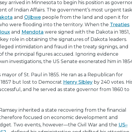
ey arrived in Minnesota to begin his position as governo
nt of Indian Affairs. The government’s most urgent tas
akota
and
Ojibwe
people from the land and open it for
 who were flooding into the territory. When the
Treaties
Sioux
and
Mendota
were signed with the Dakota in 1851,
ey role in obtaining the signatures of Dakota leaders.
leged intimidation and fraud in the treaty signings, and
f the principal figures accused. Ignoring evidence
own investigations, the US Senate exonerated him in 1854
mayor of St. Paul in 1855. He ran as a Republican for
n 1857 but lost to Democrat
Henry Sibley
by 240 votes. Hi
ccessful, and he served as state governor from 1860 to
 Ramsey inherited a state recovering from the financial
e therefore focused on economic development and
dget. Two events, however—the Civil War and the
US–