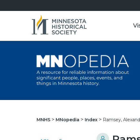
Vi
Ramsey, Alexand
MNHS
MNopedia
Index
Ramse