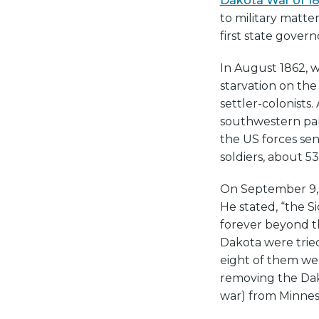
Dakota War of 1
to military matte
first state gover
In August 1862, w
starvation on th
settler-colonists
southwestern par
the US forces sen
soldiers, about 5
On September 9, 
He stated, “the S
forever beyond th
Dakota were trie
eight of them we
removing the Da
war) from Minnes