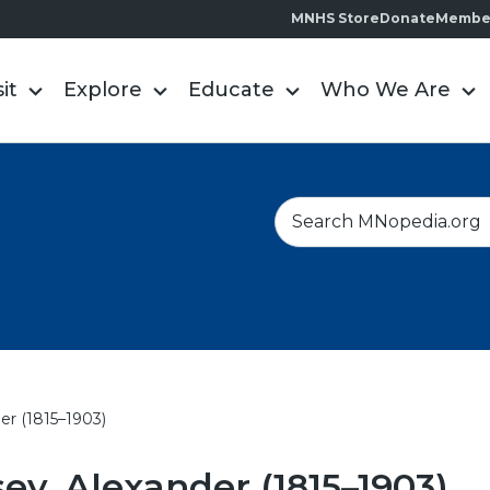
MNHS Store
Donate
Membe
sit
Explore
Educate
Who We Are
S
e
a
r
c
h
er (1815–1903)
y, Alexander (1815–1903)