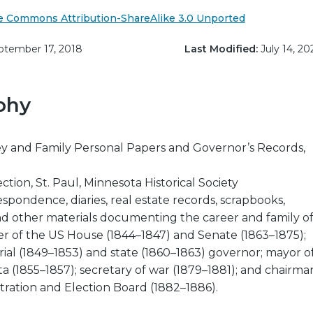
e Commons Attribution-ShareAlike 3.0 Unported
tember 17, 2018
Last Modified:
July 14, 20
phy
 and Family Personal Papers and Governor’s Records,
ction, St. Paul, Minnesota Historical Society
espondence, diaries, real estate records, scrapbooks,
nd other materials documenting the career and family o
 of the US House (1844–1847) and Senate (1863–1875);
rial (1849–1853) and state (1860–1863) governor; mayor o
ta (1855–1857); secretary of war (1879–1881); and chairma
tration and Election Board (1882–1886).