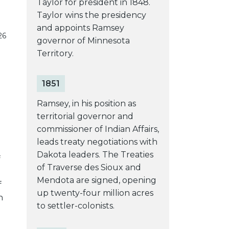
Taylor for president in 1848.
Taylor wins the presidency
and appoints Ramsey
26
governor of Minnesota
Territory.
1851
Ramsey, in his position as
territorial governor and
commissioner of Indian Affairs,
leads treaty negotiations with
Dakota leaders. The Treaties
f
of Traverse des Sioux and
Mendota are signed, opening
f
up twenty-four million acres
n
to settler-colonists.