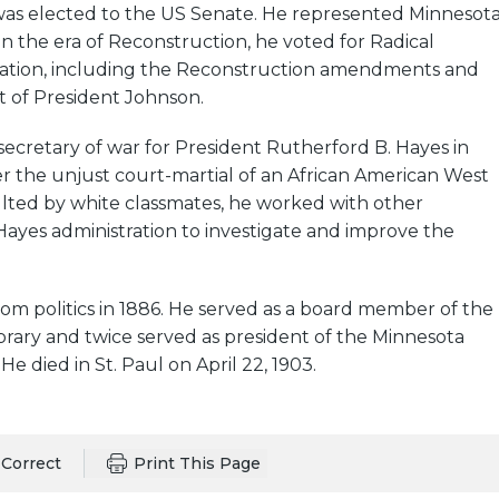
was elected to the US Senate. He represented Minnesot
 In the era of Reconstruction, he voted for Radical
lation, including the Reconstruction amendments and
of President Johnson.
cretary of war for President Rutherford B. Hayes in
ter the unjust court-martial of an African American West
ulted by white classmates, he worked with other
ayes administration to investigate and improve the
om politics in 1886. He served as a board member of the
ibrary and twice served as president of the Minnesota
 He died in St. Paul on April 22, 1903.
Correct
Print This Page