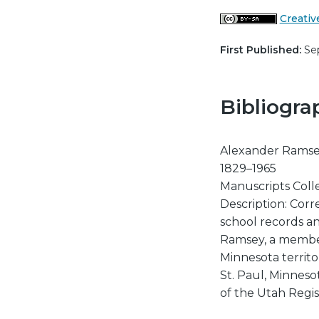
Creativ
First Published:
Sep
Bibliogra
Alexander Ramsey
1829–1965
Manuscripts Colle
Description: Corr
school records a
Ramsey, a member
Minnesota territo
St. Paul, Minneso
of the Utah Regis