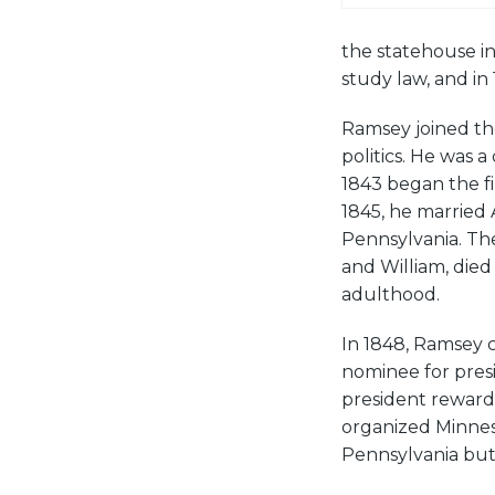
the statehouse i
study law, and in
Ramsey joined th
politics. He was 
1843 began the fi
1845, he married
Pennsylvania. Th
and William, died
adulthood.
In 1848, Ramsey 
nominee for presi
president reward
organized Minnes
Pennsylvania but 