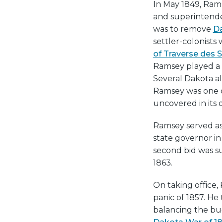
In May 1849, Rams
and superintende
was to remove
D
settler-colonists
of Traverse des 
Ramsey played a k
Several Dakota al
Ramsey was one o
uncovered in its 
Ramsey served as 
state governor i
second bid was su
1863.
On taking office,
panic of 1857. H
balancing the bu