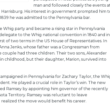
man and followed closely the events a
n Harrisburg. His interest in government prompted him t
 1839 he was admitted to the Pennsylvania bar.
e Whig party and became a rising star in Pennsylvania
a delegate to the Whig national convention in 1840 and in
rst of two terms in the US House of Representatives. In
 Anna Jenks, whose father was a Congressman from
e couple had three children. Their two sons, Alexander
 in childhood, but their daughter, Marion, survived into
campaigned in Pennsylvania for Zachary Taylor, the Whi
dent. He played a crucial role in Taylor’s win. The new
ed Ramsey by appointing him governor of the recently
ota Territory. Ramsey was reluctant to leave
realized the move would benefit his career.