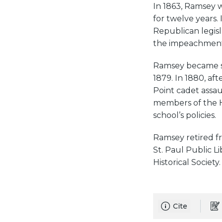
In 1863, Ramsey 
for twelve years.
Republican legis
the impeachment 
Ramsey became se
1879. In 1880, af
Point cadet assa
members of the H
school’s policies.
Ramsey retired fr
St. Paul Public L
Historical Society.
Cite