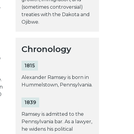
(sometimes controversial)
e
treaties with the Dakota and
Ojibwe.
Chronology
0
1815
Alexander Ramsey is born in
.
Hummelstown, Pennsylvania.
en
0
1839
Ramsey is admitted to the
Pennsylvania bar. As a lawyer,
he widens his political