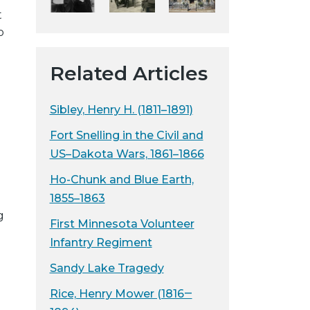
t
y
o
w
e
b
Related Articles
s
i
Sibley, Henry H. (1811–1891)
t
Fort Snelling in the Civil and
e
US–Dakota Wars, 1861–1866
Ho-Chunk and Blue Earth,
1855–1863
g
First Minnesota Volunteer
Infantry Regiment
Sandy Lake Tragedy
Rice, Henry Mower (1816‒