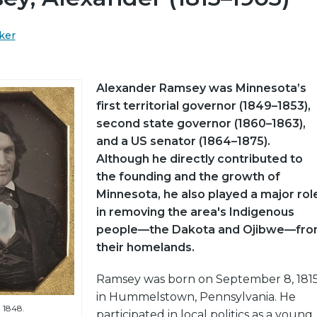
ker
Alexander Ramsey was Minnesota’s
first territorial governor (1849–1853),
second state governor (1860–1863),
and a US senator (1864–1875).
Although he directly contributed to
the founding and the growth of
Minnesota, he also played a major rol
in removing the area's Indigenous
people—the Dakota and Ojibwe—fr
their homelands.
Ramsey was born on September 8, 1815
in Hummelstown, Pennsylvania. He
 1848.
participated in local politics as a young