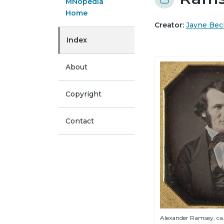
MNopedia
Home
Creator:
Jayne Bec
Index
About
Copyright
Contact
Alexander Ramsey, ca.