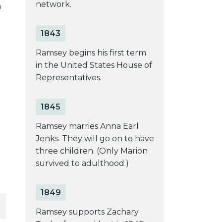
network.
a
1843
Ramsey begins his first term
in the United States House of
Representatives.
1845
Ramsey marries Anna Earl
Jenks. They will go on to have
three children. (Only Marion
survived to adulthood.)
1849
Ramsey supports Zachary