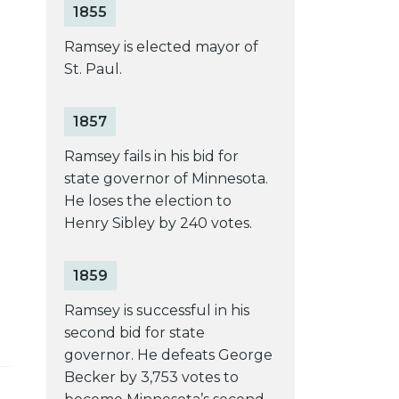
1855
Ramsey is elected mayor of
St. Paul.
1857
Ramsey fails in his bid for
state governor of Minnesota.
He loses the election to
Henry Sibley by 240 votes.
1859
Ramsey is successful in his
second bid for state
governor. He defeats George
Becker by 3,753 votes to