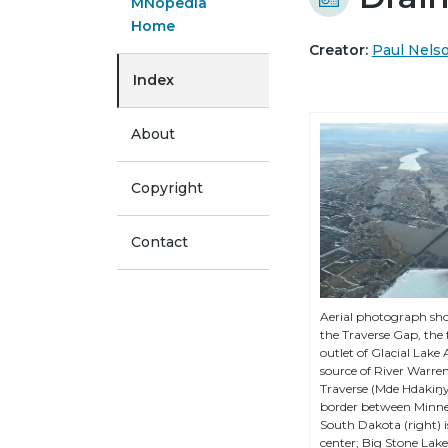
MNopedia
Home
Creator:
Paul Nels
Index
About
Copyright
Contact
Aerial photograph sho
the Traverse Gap, the
outlet of Glacial Lake
source of River Warren
Traverse (Mde Hdakiŋy
border between Minnes
South Dakota (right) 
center; Big Stone Lak