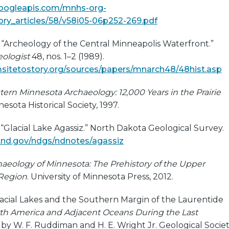
googleapis.com/mnhs-org-
ry_articles/58/v58i05-06p252-269.pdf
. “Archeology of the Central Minneapolis Waterfront.”
ologist
48, nos. 1–2 (1989).
sitetostory.org/sources/papers/mnarch48/48hist.asp
ern Minnesota Archaeology: 12,000 Years in the Prairie
nesota Historical Society, 1997.
“Glacial Lake Agassiz.” North Dakota Geological Survey.
.nd.gov/ndgs/ndnotes/agassiz
aeology of Minnesota: The Prehistory of the Upper
 Region
. University of Minnesota Press, 2012.
oglacial Lakes and the Southern Margin of the Laurentide
th America and Adjacent Oceans During the Last
d by W. F. Ruddiman and H. E. Wright Jr. Geological Socie