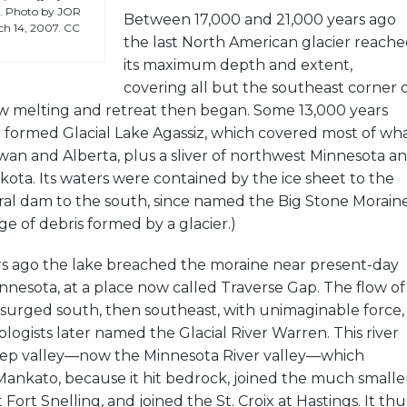
er. Photo by JOR
Between 17,000 and 21,000 years ago
rch 14, 2007. CC
the last North American glacier reach
its maximum depth and extent,
covering all but the southeast corner 
low melting and retreat then began. Some 13,000 years
 formed Glacial Lake Agassiz, which covered most of wh
an and Alberta, plus a sliver of northwest Minnesota a
ota. Its waters were contained by the ice sheet to the
ral dam to the south, since named the Big Stone Moraine
dge of debris formed by a glacier.)
rs ago the lake breached the moraine near present-day
nnesota, at a place now called Traverse Gap. The flow of
 surged south, then southeast, with unimaginable force,
logists later named the Glacial River Warren. This river
eep valley—now the Minnesota River valley—which
Mankato, because it hit bedrock, joined the much smalle
t Fort Snelling, and joined the St. Croix at Hastings. It thu