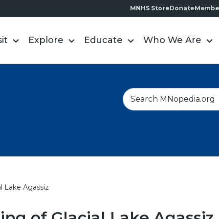
MNHS Store
Donate
Membe
sit
Explore
Educate
Who We Are
S
e
a
r
c
h
al Lake Agassiz
ing of Glacial Lake Agassiz