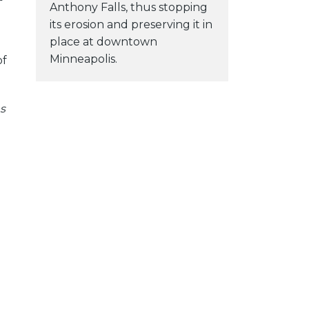
Anthony Falls, thus stopping
its erosion and preserving it in
place at downtown
Minneapolis.
of
s