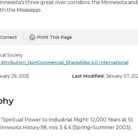
nesota’s three great river corridors: the Minnesota and
h the Mississippi.
Correct
Print This Page
cal Society
Attribution_NonCommercial_ShareAlike 4.0 International
uary 29, 2025
Last Modified:
January 07, 20
phy
“Spiritual Power to Industrial Might: 12,000 Years at St.
innesota History
58, nos. 5 & 6 (Spring–Summer 2003):