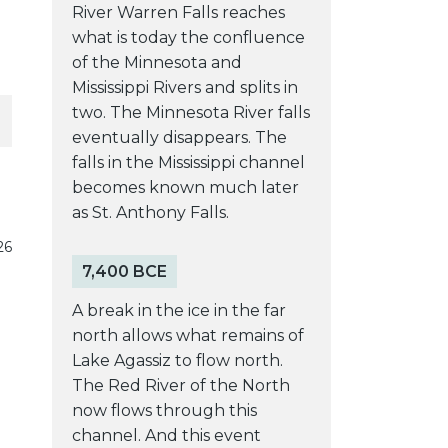
River Warren Falls reaches
what is today the confluence
of the Minnesota and
Mississippi Rivers and splits in
two. The Minnesota River falls
eventually disappears. The
falls in the Mississippi channel
becomes known much later
as St. Anthony Falls.
26
7,400 BCE
A break in the ice in the far
north allows what remains of
Lake Agassiz to flow north.
The Red River of the North
now flows through this
channel. And this event