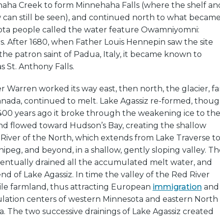
ehaha Creek to form Minnehaha Falls (where the shelf an
 can still be seen), and continued north to what becam
ota people called the water feature Owamniyomni:
. After 1680, when Father Louis Hennepin saw the site
the patron saint of Padua, Italy, it became known to
 St. Anthony Falls.
er Warren worked its way east, then north, the glacier, fa
anada, continued to melt. Lake Agassiz re-formed, thou
400 years ago it broke through the weakening ice to th
and flowed toward Hudson’s Bay, creating the shallow
 River of the North, which extends from Lake Traverse t
ipeg, and beyond, in a shallow, gently sloping valley. Th
ntually drained all the accumulated melt water, and
nd of Lake Agassiz. In time the valley of the Red River
ile farmland, thus attracting European
immigration
and
lation centers of western Minnesota and eastern North
. The two successive drainings of Lake Agassiz created