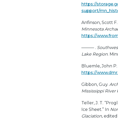
https://storage.
support/mn_histo
Anfinson, Scott F
Minnesota Archae
https://www.from
——— .
Southwest
Lake Region
. Min
Bluemle, John P. 
https://www.dmr
Gibbon, Guy.
Arch
Mississippi River
Teller, J. T. “Pr
Ice Sheet.” In
Nor
Glaciation
, edite