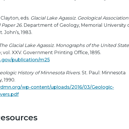
L. Clayton, eds.
Glacial Lake Agassiz. Geological Association
 Paper 26.
Department of Geology, Memorial University 
 John’s, 1983.
The Glacial Lake Agassiz. Monographs of the United State
y
, vol. XXV. Government Printing Office, 1895.
s.gov/publication/m25
eologic History of Minnesota Rivers
. St. Paul: Minnesota
, 1990.
dmn.org/wp-content/uploads/2016/03/Geologic-
vers.pdf
Resources