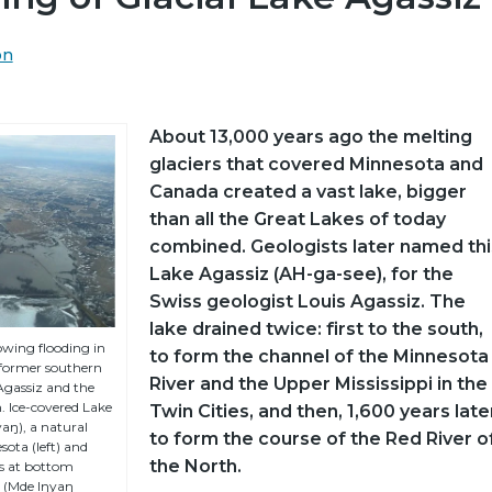
on
About 13,000 years ago the melting
glaciers that covered Minnesota and
Canada created a vast lake, bigger
than all the Great Lakes of today
combined. Geologists later named thi
Lake Agassiz (AH-ga-see), for the
Swiss geologist Louis Agassiz. The
lake drained twice: first to the south,
wing flooding in
to form the channel of the Minnesota
 former southern
River and the Upper Mississippi in the
 Agassiz and the
. Ice-covered Lake
Twin Cities, and then, 1,600 years late
aŋ), a natural
to form the course of the Red River o
ota (left) and
the North.
is at bottom
e (Mde Iŋyaŋ