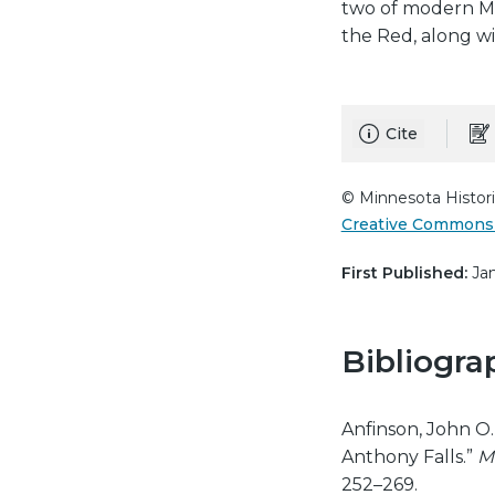
two of modern Min
the Red, along wit
Cite
© Minnesota Histori
Creative Commons 
First Published:
Jan
Bibliogra
Anfinson, John O. 
Anthony Falls.”
M
252–269.