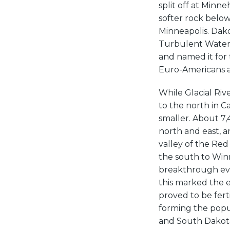
split off at Minn
softer rock below
Minneapolis. Dak
Turbulent Waters
and named it for 
Euro-Americans as
While Glacial Riv
to the north in C
smaller. About 7,
north and east, 
valley of the Red
the south to Winn
breakthrough eve
this marked the e
proved to be fert
forming the popu
and South Dakota