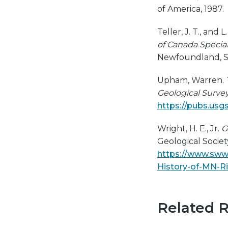
of America, 1987.
Teller, J. T., and 
of Canada Special
Newfoundland, St.
Upham, Warren.
Geological Surve
https://pubs.usg
Wright, H. E., Jr.
G
Geological Society
https://www.sww
History-of-MN-Ri
Related 