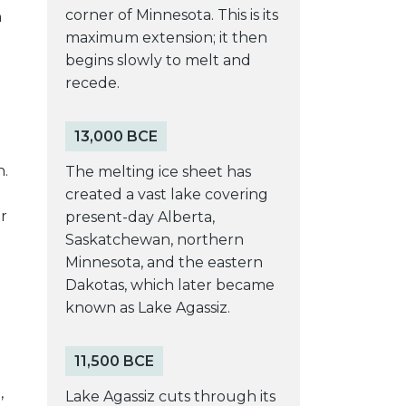
corner of Minnesota. This is its
n
maximum extension; it then
begins slowly to melt and
recede.
13,000 BCE
n.
The melting ice sheet has
created a vast lake covering
r
present-day Alberta,
Saskatchewan, northern
Minnesota, and the eastern
Dakotas, which later became
known as Lake Agassiz.
11,500 BCE
,
Lake Agassiz cuts through its