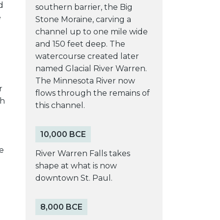
d
southern barrier, the Big
e
Stone Moraine, carving a
channel up to one mile wide
and 150 feet deep. The
watercourse created later
named Glacial River Warren.
The Minnesota River now
r
flows through the remains of
gh
this channel.
e
10,000 BCE
o
e
River Warren Falls takes
shape at what is now
downtown St. Paul.
8,000 BCE