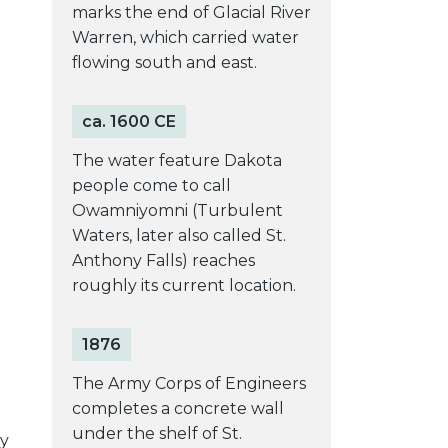
marks the end of Glacial River
Warren, which carried water
flowing south and east.
ca. 1600 CE
The water feature Dakota
people come to call
Owamniyomni (Turbulent
Waters, later also called St.
Anthony Falls) reaches
roughly its current location.
1876
The Army Corps of Engineers
completes a concrete wall
under the shelf of St.
ty