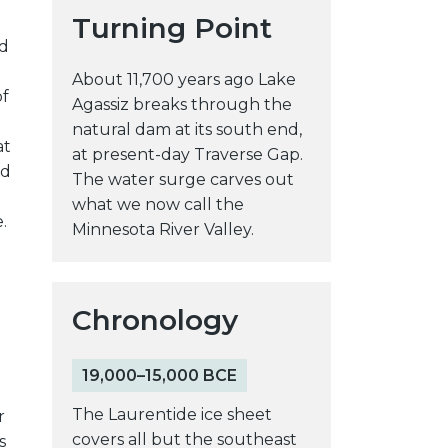
Turning Point
y
ed
w
e
About 11,700 years ago Lake
of
b
Agassiz breaks through the
s
natural dam at its south end,
at
i
at present-day Traverse Gap.
nd
t
The water surge carves out
e
what we now call the
.
Minnesota River Valley.
Chronology
19,000–15,000 BCE
The Laurentide ice sheet
r
covers all but the southeast
s