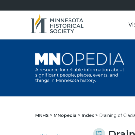
Vi
Draining of Glaci
MNHS
MNopedia
Index
Drain