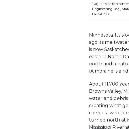
Taŋka) is at top cent
Engineering, Inc., Ma
BY-SA 3.0
Minnesota. Its s
ago its meltwater
is now Saskatchew
eastern North Dak
north and a natu
(A moraine is a ri
About 11,700 yea
Browns Valley, Mi
water and debris
creating what geo
carved a wide, d
turned north at 
Mississippi River a