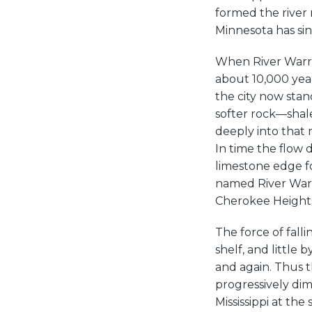
formed the river
Minnesota has si
When River Warre
about 10,000 year
the city now stan
softer rock—shal
deeply into that m
In time the flow
limestone edge fo
named River Warr
Cherokee Heights
The force of fall
shelf, and little 
and again. Thus t
progressively dim
Mississippi at the 