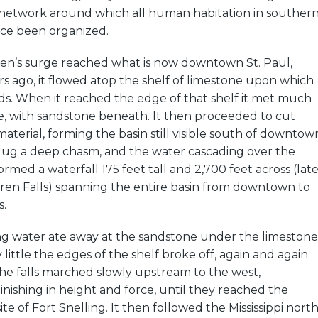
 network around which all human habitation in souther
nce been organized.
n’s surge reached what is now downtown St. Paul,
s ago, it flowed atop the shelf of limestone upon which
ds. When it reached the edge of that shelf it met much
e, with sandstone beneath. It then proceeded to cut
aterial, forming the basin still visible south of downtow
 dug a deep chasm, and the water cascading over the
rmed a waterfall 175 feet tall and 2,700 feet across (late
en Falls) spanning the entire basin from downtown to
.
ing water ate away at the sandstone under the limestone
by little the edges of the shelf broke off, again and again
he falls marched slowly upstream to the west,
inishing in height and force, until they reached the
site of Fort Snelling. It then followed the Mississippi north