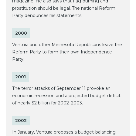
magazine. He also says that flag-burning and
prostitution should be legal. The national Reform
Party denounces his statements.
2000
Ventura and other Minnesota Republicans leave the
Reform Party to form their own Independence
Party.
2001
The terror attacks of September 11 provoke an
economic recession and a projected budget deficit
of nearly $2 billion for 2002–2003.
2002
In January, Ventura proposes a budget-balancing