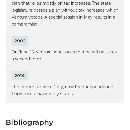
plan that relies mostly on tax increases. The state
legislature passes a plan without tax increases, which
Ventura vetoes. A special session in May results in a
compromise.
2002
On June 15, Ventura announces that he will not seek
a second term.
2014
The former Reform Party, now the Independence
Party, loses major-party status.
Bibliography