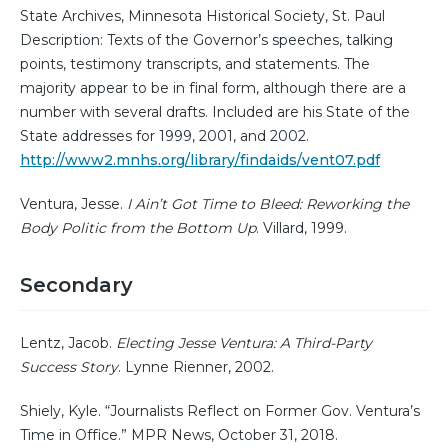
State Archives, Minnesota Historical Society, St. Paul
Description: Texts of the Governor’s speeches, talking
points, testimony transcripts, and statements. The
majority appear to be in final form, although there are a
number with several drafts. Included are his State of the
State addresses for 1999, 2001, and 2002.
http://www2.mnhs.org/library/findaids/vent07.pdf
Ventura, Jesse.
I Ain’t Got Time to Bleed: Reworking the
Body Politic from the Bottom Up
. Villard, 1999.
Secondary
Lentz, Jacob.
Electing Jesse Ventura: A Third-Party
Success Story
. Lynne Rienner, 2002.
Shiely, Kyle. “Journalists Reflect on Former Gov. Ventura’s
Time in Office.” MPR News, October 31, 2018.