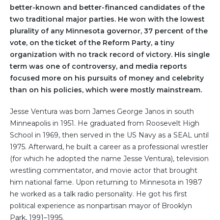
better-known and better-financed candidates of the
two traditional major parties. He won with the lowest
plurality of any Minnesota governor, 37 percent of the
vote, on the ticket of the Reform Party, a tiny
organization with no track record of victory. His single
term was one of controversy, and media reports
focused more on his pursuits of money and celebrity
than on his policies, which were mostly mainstream.
Jesse Ventura was born James George Janos in south
Minneapolis in 1951. He graduated from Roosevelt High
School in 1969, then served in the US Navy as a SEAL until
1975. Afterward, he built a career as a professional wrestler
(for which he adopted the name Jesse Ventura), television
wrestling commentator, and movie actor that brought
him national fame. Upon returning to Minnesota in 1987
he worked as a talk radio personality. He got his first
political experience as nonpartisan mayor of Brooklyn
Park, 1991–1995.