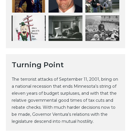
Turning Point
The terrorist attacks of September 11, 2001, bring on
a national recession that ends Minnesota’s string of
eleven years of budget surpluses, and with that the
relative governmental good times of tax cuts and
rebate checks. With much harder decisions now to
be made, Governor Ventura’s relations with the
legislature descend into mutual hostility.