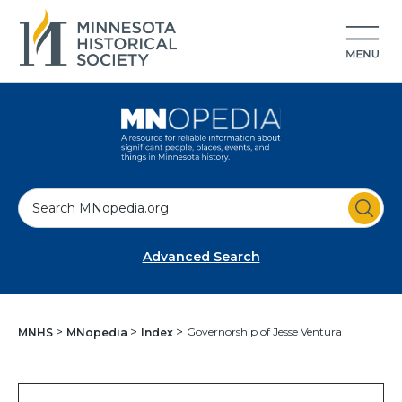
S
e
a
Advanced Search
r
c
h
Governorship of Jesse Ventura
MNHS
MNopedia
Index