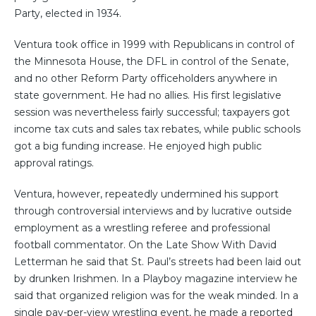
Party, elected in 1934.
Ventura took office in 1999 with Republicans in control of
the Minnesota House, the DFL in control of the Senate,
and no other Reform Party officeholders anywhere in
state government. He had no allies. His first legislative
session was nevertheless fairly successful; taxpayers got
income tax cuts and sales tax rebates, while public schools
got a big funding increase. He enjoyed high public
approval ratings.
Ventura, however, repeatedly undermined his support
through controversial interviews and by lucrative outside
employment as a wrestling referee and professional
football commentator. On the Late Show With David
Letterman he said that St. Paul’s streets had been laid out
by drunken Irishmen. In a Playboy magazine interview he
said that organized religion was for the weak minded. In a
single pay-per-view wrestling event, he made a reported