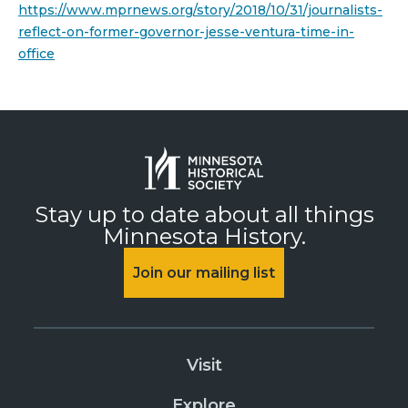
https://www.mprnews.org/story/2018/10/31/journalists-
reflect-on-former-governor-jesse-ventura-time-in-
office
Stay up to date about all things
Minnesota History.
Join our mailing list
Visit
Explore