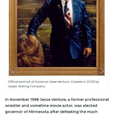
Official portrait of Governor Jesse Ventura. Created in 2003 by
Jasper Seating Company.
In November 1998 Jesse Ventura, a former professional
wrestler and sometime movie actor, was elected
governor of Minnesota after defeating the much