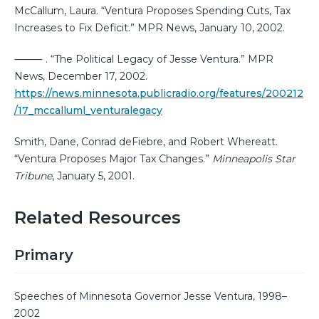
McCallum, Laura. “Ventura Proposes Spending Cuts, Tax
Increases to Fix Deficit.” MPR News, January 10, 2002.
⸻ . “The Political Legacy of Jesse Ventura.” MPR
News, December 17, 2002.
https://news.minnesota.publicradio.org/features/200212
/17_mccalluml_venturalegacy
Smith, Dane, Conrad deFiebre, and Robert Whereatt.
“Ventura Proposes Major Tax Changes.”
Minneapolis Star
Tribune
, January 5, 2001.
Related Resources
Primary
Speeches of Minnesota Governor Jesse Ventura, 1998–
2002