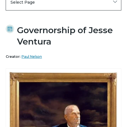
Select Page
Governorship of Jesse
Ventura
Creator:
Paul Nelson