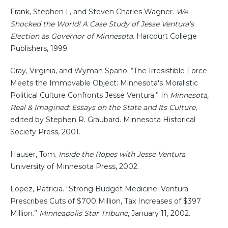
Frank, Stephen I., and Steven Charles Wagner.
We
Shocked the World! A Case Study of Jesse Ventura’s
Election as Governor of Minnesota
. Harcourt College
Publishers, 1999.
Gray, Virginia, and Wyman Spano. “The Irresistible Force
Meets the Immovable Object: Minnesota's Moralistic
Political Culture Confronts Jesse Ventura.” In
Minnesota,
Real & Imagined: Essays on the State and Its Culture
,
edited by Stephen R. Graubard. Minnesota Historical
Society Press, 2001.
Hauser, Tom.
Inside the Ropes with Jesse Ventura
.
University of Minnesota Press, 2002.
Lopez, Patricia. “Strong Budget Medicine: Ventura
Prescribes Cuts of $700 Million, Tax Increases of $397
Million.”
Minneapolis Star Tribune
, January 11, 2002.