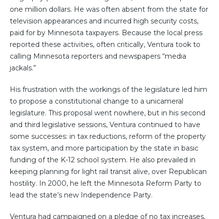
one million dollars. He was often absent from the state for
television appearances and incurred high security costs,
paid for by Minnesota taxpayers. Because the local press
reported these activities, often critically, Ventura took to
calling Minnesota reporters and newspapers “media
jackals.”
His frustration with the workings of the legislature led him
to propose a constitutional change to a unicameral
legislature. This proposal went nowhere, but in his second
and third legislative sessions, Ventura continued to have
some successes: in tax reductions, reform of the property
tax system, and more participation by the state in basic
funding of the K-12 school system. He also prevailed in
keeping planning for light rail transit alive, over Republican
hostility. In 2000, he left the Minnesota Reform Party to
lead the state’s new Independence Party.
Ventura had campaigned on a pledge of no tax increases,