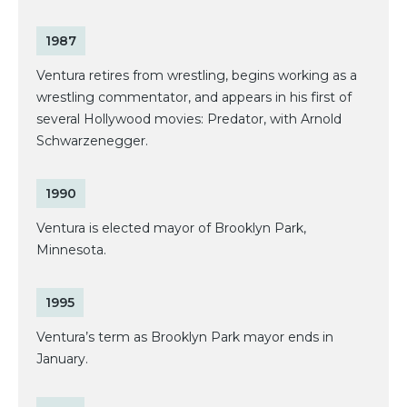
1987
Ventura retires from wrestling, begins working as a
wrestling commentator, and appears in his first of
several Hollywood movies: Predator, with Arnold
Schwarzenegger.
1990
Ventura is elected mayor of Brooklyn Park,
Minnesota.
1995
Ventura’s term as Brooklyn Park mayor ends in
January.