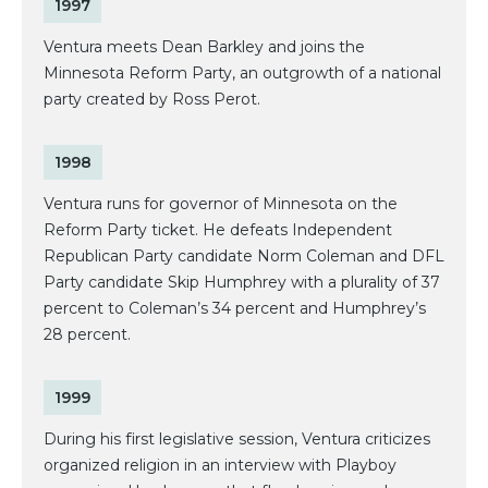
1997
Ventura meets Dean Barkley and joins the
Minnesota Reform Party, an outgrowth of a national
party created by Ross Perot.
1998
Ventura runs for governor of Minnesota on the
Reform Party ticket. He defeats Independent
Republican Party candidate Norm Coleman and DFL
Party candidate Skip Humphrey with a plurality of 37
percent to Coleman’s 34 percent and Humphrey’s
28 percent.
1999
During his first legislative session, Ventura criticizes
organized religion in an interview with Playboy