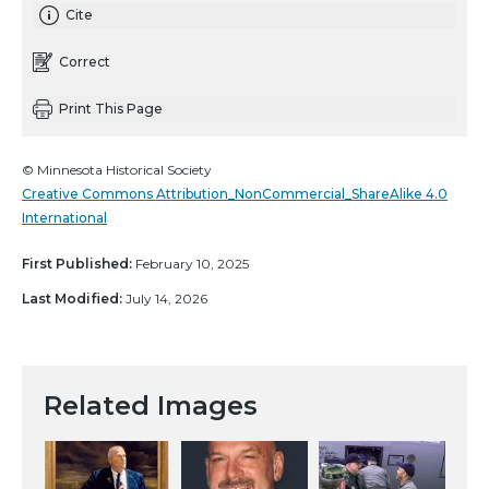
Cite
Correct
Print This Page
© Minnesota Historical Society
Creative Commons Attribution_NonCommercial_ShareAlike 4.0
International
First Published:
February 10, 2025
Last Modified:
July 14, 2026
Related Images