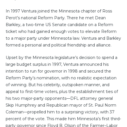
In 1997 Ventura joined the Minnesota chapter of Ross
Perot’s national Reform Party. There he met Dean
Barkley, a two-time US Senate candidate on a Reform
ticket who had gained enough votes to elevate Reform
to a major party under Minnesota law. Ventura and Barkley
formed a personal and political friendship and alliance.
Upset by the Minnesota legislature’s decision to spend a
large budget surplus in 1997, Ventura announced his
intention to run for governor in 1998 and secured the
Reform Party’s nomination, with no realistic expectation
of winning. But his celebrity, outspoken manner, and
appeal to first-time voters, plus the establishment ties of
his two major-party opponents—DFL attorney general
Skip Humphrey and Republican mayor of St. Paul Norm
Coleman—propelled him to a surprising victory, with 37
percent of the vote. This made him Minnesota’s first third-
party governor since Floyd B. Olson of the Farmer–Labor