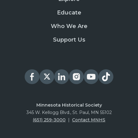
Educate
Who We Are
Support Us
Minnesota Historical Society
345 W. Kellogg Blvd., St. Paul, MN 55102
(651) 259-3000
|
Contact MNHS