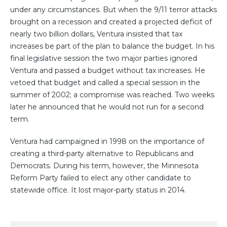
under any circumstances. But when the 9/11 terror attacks
brought on a recession and created a projected deficit of
nearly two billion dollars, Ventura insisted that tax
increases be part of the plan to balance the budget. In his
final legislative session the two major parties ignored
Ventura and passed a budget without tax increases. He
vetoed that budget and called a special session in the
summer of 2002; a compromise was reached. Two weeks
later he announced that he would not run for a second
term.
Ventura had campaigned in 1998 on the importance of
creating a third-party alternative to Republicans and
Democrats. During his term, however, the Minnesota
Reform Party failed to elect any other candidate to
statewide office. It lost major-party status in 2014.