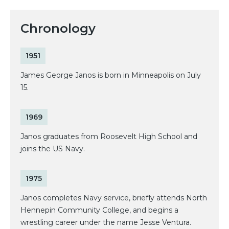
Chronology
1951
James George Janos is born in Minneapolis on July
15.
1969
Janos graduates from Roosevelt High School and
joins the US Navy.
1975
Janos completes Navy service, briefly attends North
Hennepin Community College, and begins a
wrestling career under the name Jesse Ventura.