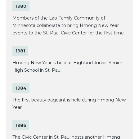
1980
Members of the Lao Family Community of
Minnesota collaborate to bring Hmong New Year
events to the St. Paul Civic Center for the first time.
1981
Hmong New Year is held at Highland Junior-Senior
High School in St. Paul.
1984
The first beauty pageant is held during Hmong New
Year.
1986
The Civic Center in St. Paul hosts another Hmong