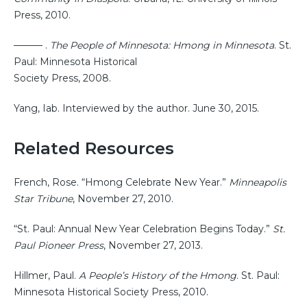
Press, 2010.
——— .
The People of Minnesota: Hmong in Minnesota
. St.
Paul: Minnesota Historical
Society Press, 2008.
Yang, Iab. Interviewed by the author. June 30, 2015.
Related Resources
French, Rose. “Hmong Celebrate New Year.”
Minneapolis
Star Tribune
, November 27, 2010.
“St. Paul: Annual New Year Celebration Begins Today.”
St.
Paul Pioneer Press
, November 27, 2013.
Hillmer, Paul.
A People’s History of the Hmong
. St. Paul:
Minnesota Historical Society Press, 2010.