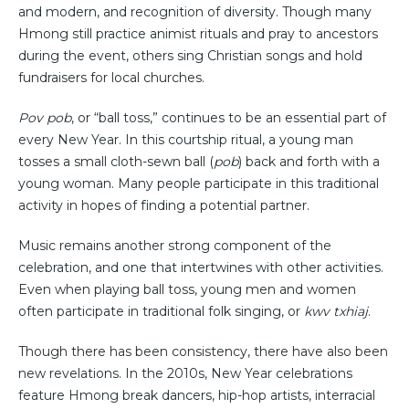
and modern, and recognition of diversity. Though many
Hmong still practice animist rituals and pray to ancestors
during the event, others sing Christian songs and hold
fundraisers for local churches.
Pov pob
, or “ball toss,” continues to be an essential part of
every New Year. In this courtship ritual, a young man
tosses a small cloth-sewn ball (
pob
) back and forth with a
young woman. Many people participate in this traditional
activity in hopes of finding a potential partner.
Music remains another strong component of the
celebration, and one that intertwines with other activities.
Even when playing ball toss, young men and women
often participate in traditional folk singing, or
kwv txhiaj
.
Though there has been consistency, there have also been
new revelations. In the 2010s, New Year celebrations
feature Hmong break dancers, hip-hop artists, interracial