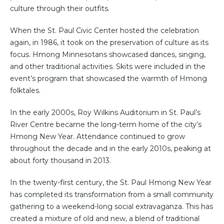
culture through their outfits.
When the St. Paul Civic Center hosted the celebration
again, in 1986, it took on the preservation of culture as its
focus. Hmong Minnesotans showcased dances, singing,
and other traditional activities. Skits were included in the
event’s program that showcased the warmth of Hmong
folktales.
In the early 2000s, Roy Wilkins Auditorium in St. Paul’s
River Centre became the long-term home of the city’s
Hmong New Year. Attendance continued to grow
throughout the decade and in the early 2010s, peaking at
about forty thousand in 2013.
In the twenty-first century, the St. Paul Hmong New Year
has completed its transformation from a small community
gathering to a weekend-long social extravaganza. This has
created a mixture of old and new, a blend of traditional