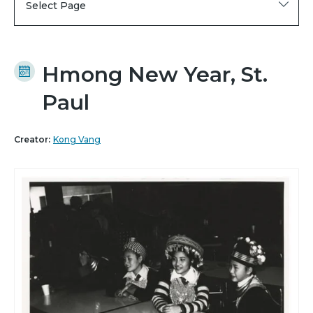
Select Page
Hmong New Year, St.
Paul
Creator:
Kong Vang