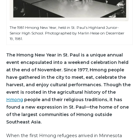
The 1981 Hmong New Year, held in St. Paul’s Highland Junior-
Senior High School. Photographed by Marlin Heise on December
19, 1981.
The Hmong New Year in St. Paul is a unique annual
event encapsulated into a weekend celebration held
at the end of November. Since 1977, Hmong people
have gathered in the city to meet, eat, celebrate the
harvest, and enjoy cultural performances. Though the
event is rooted in the agricultural history of the
Hmong
people and their religious traditions, it has
found a new expression in St. Paul—the home of one
of the largest communities of Hmong outside
Southeast Asia.
When the first Hmong refugees arrived in Minnesota