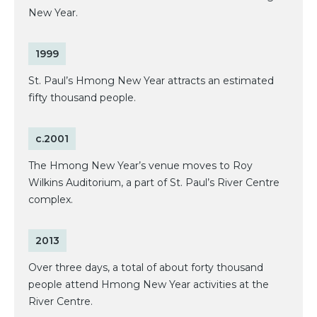
New Year.
1999
St. Paul’s Hmong New Year attracts an estimated
fifty thousand people.
c.2001
The Hmong New Year’s venue moves to Roy
Wilkins Auditorium, a part of St. Paul’s River Centre
complex.
2013
Over three days, a total of about forty thousand
people attend Hmong New Year activities at the
River Centre.