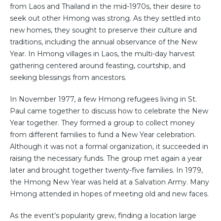
from Laos and Thailand in the mid-1970s, their desire to
seek out other Hmong was strong. As they settled into
new homes, they sought to preserve their culture and
traditions, including the annual observance of the New
Year. In Hmong villages in Laos, the multi-day harvest
gathering centered around feasting, courtship, and
seeking blessings from ancestors.
In November 1977, a few Hmong refugees living in St.
Paul came together to discuss how to celebrate the New
Year together. They formed a group to collect money
from different families to fund a New Year celebration.
Although it was not a formal organization, it succeeded in
raising the necessary funds. The group met again a year
later and brought together twenty-five families. In 1979,
the Hmong New Year was held at a Salvation Army. Many
Hmong attended in hopes of meeting old and new faces.
As the event’s popularity grew, finding a location large