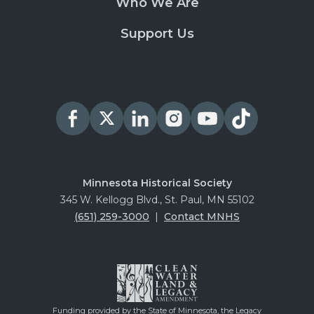
Who We Are
Support Us
Minnesota Historical Society
345 W. Kellogg Blvd., St. Paul, MN 55102
(651) 259-3000
|
Contact MNHS
Funding provided by the State of Minnesota, the Legacy