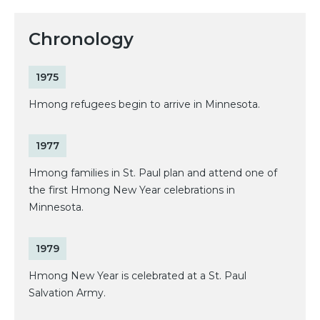
Chronology
1975
Hmong refugees begin to arrive in Minnesota.
1977
Hmong families in St. Paul plan and attend one of
the first Hmong New Year celebrations in
Minnesota.
1979
Hmong New Year is celebrated at a St. Paul
Salvation Army.