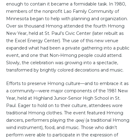
enough to contain it became a formidable task. In 1980,
members of the nonprofit Lao Family Community of
Minnesota began to help with planning and organization.
Over six thousand Hmong attended the fourth Hmong
New Year, held at St. Paul’s Civic Center (later rebuilt as
the Excel Energy Center). The use of this new venue
expanded what had been a private gathering into a public
event, and one that Non-Hmong people could attend.
Slowly, the celebration was growing into a spectacle,
transformed by brightly colored decorations and music.
Efforts to preserve Hmong culture—and to embrace it as
a community—were major components of the 1981 New
Year, held at Highland Junior-Senior High School in St.
Paul. Eager to hold on to their culture, attendees wore
traditional Hmong clothes. The event featured Hmong
dancers, performers playing the
qeej
(a traditional Hmong
wind instrument), food, and music. Those who didn’t
perform were able to participate in the expression of