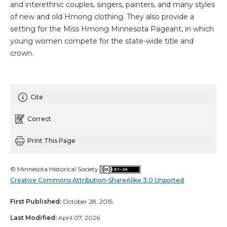
and interethnic couples, singers, painters, and many styles
of new and old Hmong clothing. They also provide a
setting for the Miss Hmong Minnesota Pageant, in which
young women compete for the state-wide title and
crown.
Cite
Correct
Print This Page
© Minnesota Historical Society
Creative Commons Attribution-ShareAlike 3.0 Unported
First Published:
October 28, 2015
Last Modified:
April 07, 2026