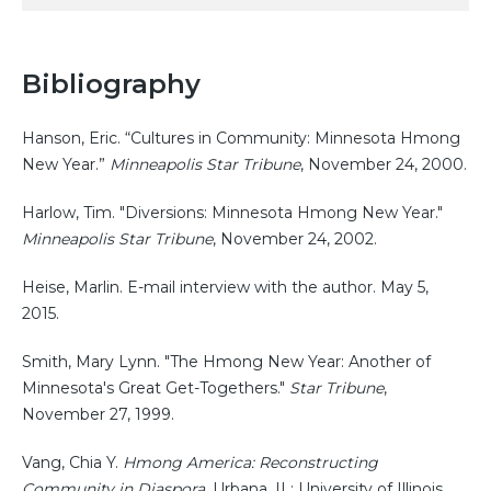
Bibliography
Hanson, Eric. “Cultures in Community: Minnesota Hmong
New Year.”
Minneapolis Star Tribune
, November 24, 2000.
Harlow, Tim. "Diversions: Minnesota Hmong New Year."
Minneapolis Star Tribune
, November 24, 2002.
Heise, Marlin. E-mail interview with the author. May 5,
2015.
Smith, Mary Lynn. "The Hmong New Year: Another of
Minnesota's Great Get-Togethers."
Star Tribune
,
November 27, 1999.
Vang, Chia Y.
Hmong America: Reconstructing
Community in Diaspora
. Urbana, IL: University of Illinois