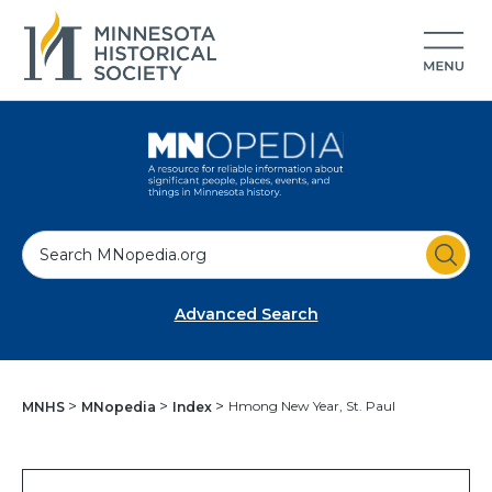
S
e
a
Advanced Search
r
c
h
Hmong New Year, St. Paul
MNHS
MNopedia
Index