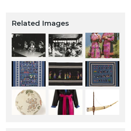
Related Images