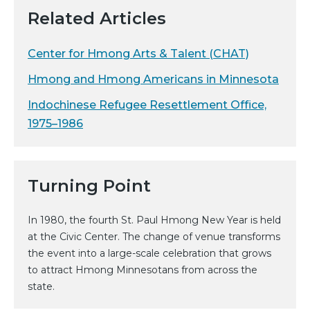
Related Articles
Center for Hmong Arts & Talent (CHAT)
Hmong and Hmong Americans in Minnesota
Indochinese Refugee Resettlement Office,
1975–1986
Turning Point
In 1980, the fourth St. Paul Hmong New Year is held
at the Civic Center. The change of venue transforms
the event into a large-scale celebration that grows
to attract Hmong Minnesotans from across the
state.