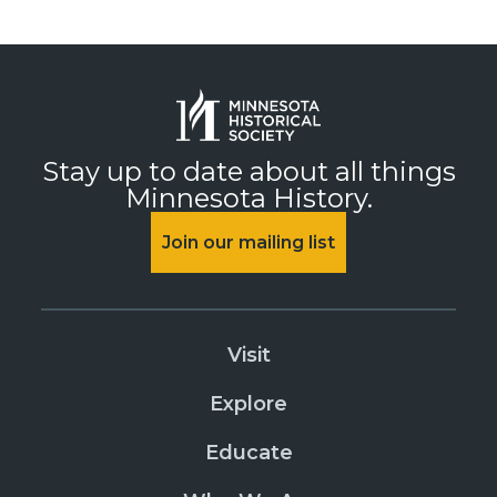
Stay up to date about all things
Minnesota History.
Join our mailing list
Visit
Explore
Educate