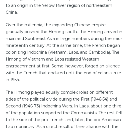
to an origin in the Yellow River region of northeastern
China.
Over the millennia, the expanding Chinese empire
gradually pushed the Hmong south. The Hmong arrived in
mainland Southeast Asia in large numbers during the mid-
nineteenth century. At the same time, the French began
colonizing Indochina (Vietnam, Laos, and Cambodia). The
Hmong of Vietnam and Laos resisted Western
encroachment at first. Some, however, forged an alliance
with the French that endured until the end of colonial rule
in 1954.
The Hmong played equally complex roles on different
sides of the political divide during the First (1946-54) and
Second (1946-73) Indochina Wars. In Laos, about one third
of the population supported the Communists. The rest fell
to the side of the pro-French, and, later, the pro-American
Lao monarchy. As a direct result of their alliance with the