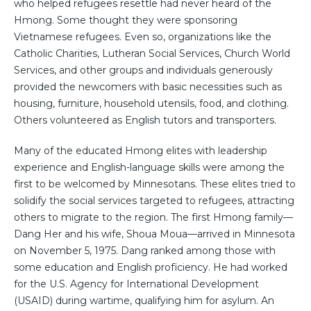
who helped refugees resettle had never heard of the
Hmong. Some thought they were sponsoring
Vietnamese refugees. Even so, organizations like the
Catholic Charities, Lutheran Social Services, Church World
Services, and other groups and individuals generously
provided the newcomers with basic necessities such as
housing, furniture, household utensils, food, and clothing.
Others volunteered as English tutors and transporters.
Many of the educated Hmong elites with leadership
experience and English-language skills were among the
first to be welcomed by Minnesotans. These elites tried to
solidify the social services targeted to refugees, attracting
others to migrate to the region. The first Hmong family—
Dang Her and his wife, Shoua Moua—arrived in Minnesota
on November 5, 1975. Dang ranked among those with
some education and English proficiency. He had worked
for the U.S. Agency for International Development
(USAID) during wartime, qualifying him for asylum. An