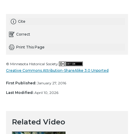
Cite
Correct
Print This Page
© Minnesota Historical Society
Creative Commons Attribution-ShareAlike 3.0 Unported
First Published:
January 27, 2016
Last Modified:
April 10, 2026
Related Video