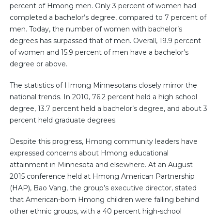
percent of Hmong men. Only 3 percent of women had
completed a bachelor’s degree, compared to 7 percent of
men. Today, the number of women with bachelor’s
degrees has surpassed that of men. Overall, 19.9 percent
of women and 15.9 percent of men have a bachelor’s
degree or above.
The statistics of Hmong Minnesotans closely mirror the
national trends. In 2010, 76.2 percent held a high school
degree, 13.7 percent held a bachelor’s degree, and about 3
percent held graduate degrees.
Despite this progress, Hmong community leaders have
expressed concerns about Hmong educational
attainment in Minnesota and elsewhere. At an August
2015 conference held at Hmong American Partnership
(HAP), Bao Vang, the group’s executive director, stated
that American-born Hmong children were falling behind
other ethnic groups, with a 40 percent high-school