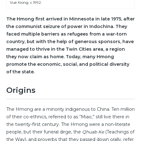
Vue Xiong, c.1992.
The Hmong first arrived in Minnesota in late 1975, after
the communist seizure of power in Indochina. They
faced multiple barriers as refugees from a war-torn
country, but with the help of generous sponsors, have
managed to thrive in the Twin Cities area, a region
they now claim as home. Today, many Hmong
promote the economic, social, and political diversity
of the state.
Origins
The Hmong are a minority indigenous to China. Ten million
of their co-ethnics, referred to as “Miao,” still live there in
the twenty-first century. The Hmong were a non-literate
people, but their funeral dirge, the
Qhuab Ke
(Teachings of
the Way), and proverbs that they passed down orally, refer