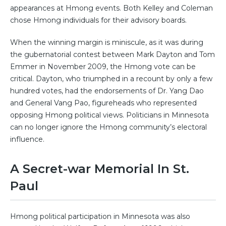
appearances at Hmong events. Both Kelley and Coleman
chose Hmong individuals for their advisory boards.
When the winning margin is miniscule, as it was during
the gubernatorial contest between Mark Dayton and Tom
Emmer in November 2009, the Hmong vote can be
critical. Dayton, who triumphed in a recount by only a few
hundred votes, had the endorsements of Dr. Yang Dao
and General Vang Pao, figureheads who represented
opposing Hmong political views. Politicians in Minnesota
can no longer ignore the Hmong community’s electoral
influence.
A Secret-war Memorial In St.
Paul
Hmong political participation in Minnesota was also