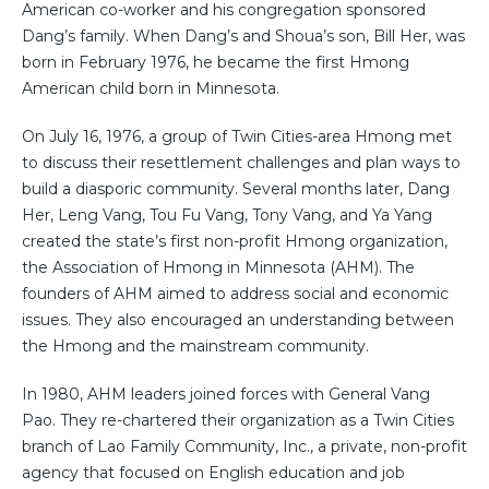
American co-worker and his congregation sponsored
Dang’s family. When Dang’s and Shoua’s son, Bill Her, was
born in February 1976, he became the first Hmong
American child born in Minnesota.
On July 16, 1976, a group of Twin Cities-area Hmong met
to discuss their resettlement challenges and plan ways to
build a diasporic community. Several months later, Dang
Her, Leng Vang, Tou Fu Vang, Tony Vang, and Ya Yang
created the state’s first non-profit Hmong organization,
the Association of Hmong in Minnesota (AHM). The
founders of AHM aimed to address social and economic
issues. They also encouraged an understanding between
the Hmong and the mainstream community.
In 1980, AHM leaders joined forces with General Vang
Pao. They re-chartered their organization as a Twin Cities
branch of Lao Family Community, Inc., a private, non-profit
agency that focused on English education and job