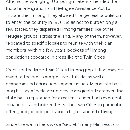
After some wrangling, U.S. policy makers amended the
Indochina Migration and Refugee Assistance Act to
include the Hmong. They allowed the general population
to enter the country in 1976. So as not to burden only a
few states, they dispersed Hmong families, like other
refugee groups, across the land. Many of them, however,
relocated to specific locales to reunite with their clan
members. Within a few years, pockets of Hmong
populations appeared in areas like the Twin Cities.
Credit for the large Twin Cities Hmong population may be
owed to the area’s progressive attitude, as well as its
economic and educational opportunities. Minnesota has a
long history of welcoming new immigrants. Moreover, the
state has a reputation for excellent student achievement
in national standardized tests. The Twin Cities in particular
offer good job prospects and a high standard of living.
Since the war in Laos was a “secret,” many Minnesotans