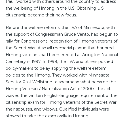
Paul, worked with others around the country to address
the wellbeing of Hmong in the U.S. Obtaining U.S.
citizenship became their new focus.
Before the welfare reforms, the LVA of Minnesota, with
the support of Congressman Bruce Vento, had begun to
rally for Congressional recognition of Hmong veterans of
the Secret War. A small memorial plaque that honored
Hmong veterans had been erected at Arlington National
Cemetery in 1997. In 1998, the LVA and others pushed
policy-makers to delay applying the welfare-reform
policies to the Hmong. They worked with Minnesota
Senator Paul Wellstone to spearhead what became the
Hmong Veterans’ Naturalization Act of 2000. The act
waived the written English-language requirement of the
citizenship exam for Hmong veterans of the Secret War,
their spouses, and widows. Qualified individuals were
allowed to take the exam orally in Hmong.