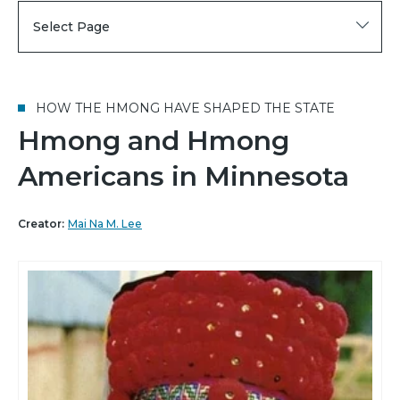
Select Page
HOW THE HMONG HAVE SHAPED THE STATE
Hmong and Hmong
Americans in Minnesota
Creator:
Mai Na M. Lee