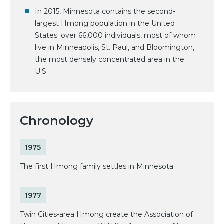
In 2015, Minnesota contains the second-
largest Hmong population in the United
States: over 66,000 individuals, most of whom
live in Minneapolis, St. Paul, and Bloomington,
the most densely concentrated area in the
U.S.
Chronology
1975
The first Hmong family settles in Minnesota.
1977
Twin Cities-area Hmong create the Association of