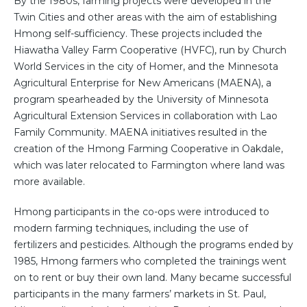
By the 1980s, farming projects were developed in the
Twin Cities and other areas with the aim of establishing
Hmong self-sufficiency. These projects included the
Hiawatha Valley Farm Cooperative (HVFC), run by Church
World Services in the city of Homer, and the Minnesota
Agricultural Enterprise for New Americans (MAENA), a
program spearheaded by the University of Minnesota
Agricultural Extension Services in collaboration with Lao
Family Community. MAENA initiatives resulted in the
creation of the Hmong Farming Cooperative in Oakdale,
which was later relocated to Farmington where land was
more available.
Hmong participants in the co-ops were introduced to
modern farming techniques, including the use of
fertilizers and pesticides. Although the programs ended by
1985, Hmong farmers who completed the trainings went
on to rent or buy their own land. Many became successful
participants in the many farmers’ markets in St. Paul,