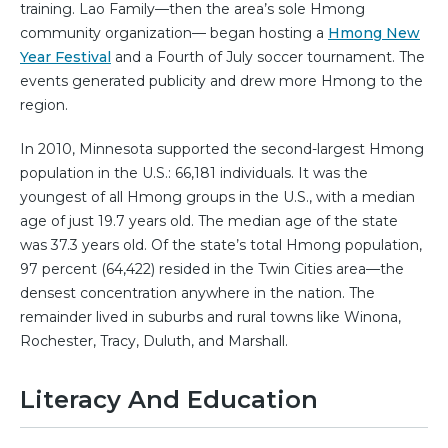
training. Lao Family—then the area’s sole Hmong
community organization— began hosting a
Hmong New
Year Festival
and a Fourth of July soccer tournament. The
events generated publicity and drew more Hmong to the
region.
In 2010, Minnesota supported the second-largest Hmong
population in the U.S.: 66,181 individuals. It was the
youngest of all Hmong groups in the U.S., with a median
age of just 19.7 years old. The median age of the state
was 37.3 years old. Of the state’s total Hmong population,
97 percent (64,422) resided in the Twin Cities area—the
densest concentration anywhere in the nation. The
remainder lived in suburbs and rural towns like Winona,
Rochester, Tracy, Duluth, and Marshall.
Literacy And Education