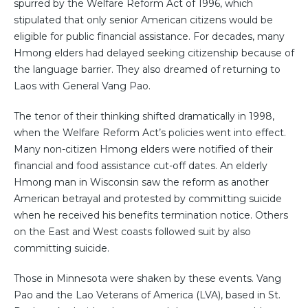
spurred by the Welfare Reform Act of 1996, which
stipulated that only senior American citizens would be
eligible for public financial assistance. For decades, many
Hmong elders had delayed seeking citizenship because of
the language barrier. They also dreamed of returning to
Laos with General Vang Pao.
The tenor of their thinking shifted dramatically in 1998,
when the Welfare Reform Act’s policies went into effect.
Many non-citizen Hmong elders were notified of their
financial and food assistance cut-off dates. An elderly
Hmong man in Wisconsin saw the reform as another
American betrayal and protested by committing suicide
when he received his benefits termination notice. Others
on the East and West coasts followed suit by also
committing suicide.
Those in Minnesota were shaken by these events. Vang
Pao and the Lao Veterans of America (LVA), based in St.