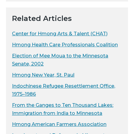
Related Articles
Center for Hmong Arts & Talent (CHAT)
Hmong Health Care Professionals Coalition
Election of Mee Moua to the Minnesota
Senate, 2002
Hmong New Year, St. Paul
Indochinese Refugee Resettlement Office,
1975–1986
From the Ganges to Ten Thousand Lakes:
Immigration from India to Minnesota
Hmong American Farmers Association