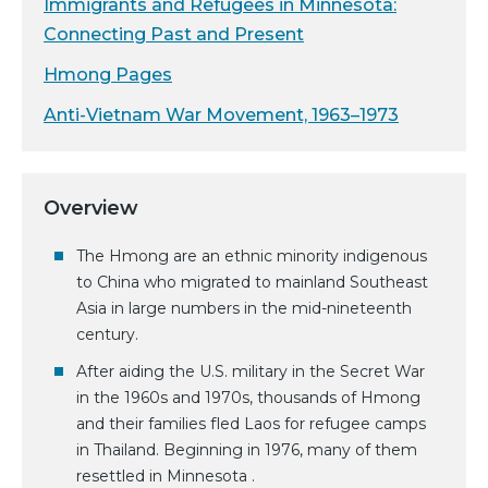
Immigrants and Refugees in Minnesota:
Connecting Past and Present
Hmong Pages
Anti-Vietnam War Movement, 1963–1973
Overview
The Hmong are an ethnic minority indigenous
to China who migrated to mainland Southeast
Asia in large numbers in the mid-nineteenth
century.
After aiding the U.S. military in the Secret War
in the 1960s and 1970s, thousands of Hmong
and their families fled Laos for refugee camps
in Thailand. Beginning in 1976, many of them
resettled in Minnesota .