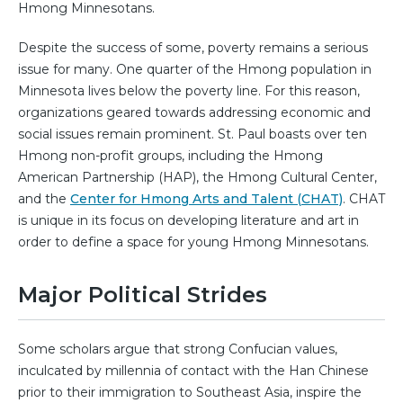
Hmong Minnesotans.
Despite the success of some, poverty remains a serious
issue for many. One quarter of the Hmong population in
Minnesota lives below the poverty line. For this reason,
organizations geared towards addressing economic and
social issues remain prominent. St. Paul boasts over ten
Hmong non-profit groups, including the Hmong
American Partnership (HAP), the Hmong Cultural Center,
and the
Center for Hmong Arts and Talent (CHAT)
. CHAT
is unique in its focus on developing literature and art in
order to define a space for young Hmong Minnesotans.
Major Political Strides
Some scholars argue that strong Confucian values,
inculcated by millennia of contact with the Han Chinese
prior to their immigration to Southeast Asia, inspire the