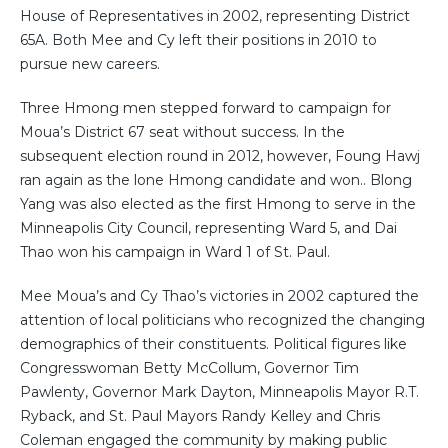
House of Representatives in 2002, representing District
65A. Both Mee and Cy left their positions in 2010 to
pursue new careers.
Three Hmong men stepped forward to campaign for
Moua’s District 67 seat without success. In the
subsequent election round in 2012, however, Foung Hawj
ran again as the lone Hmong candidate and won.. Blong
Yang was also elected as the first Hmong to serve in the
Minneapolis City Council, representing Ward 5, and Dai
Thao won his campaign in Ward 1 of St. Paul.
Mee Moua’s and Cy Thao’s victories in 2002 captured the
attention of local politicians who recognized the changing
demographics of their constituents. Political figures like
Congresswoman Betty McCollum, Governor Tim
Pawlenty, Governor Mark Dayton, Minneapolis Mayor R.T.
Ryback, and St. Paul Mayors Randy Kelley and Chris
Coleman engaged the community by making public