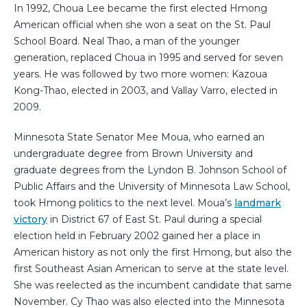
In 1992, Choua Lee became the first elected Hmong
American official when she won a seat on the St. Paul
School Board. Neal Thao, a man of the younger
generation, replaced Choua in 1995 and served for seven
years. He was followed by two more women: Kazoua
Kong-Thao, elected in 2003, and Vallay Varro, elected in
2009.
Minnesota State Senator Mee Moua, who earned an
undergraduate degree from Brown University and
graduate degrees from the Lyndon B. Johnson School of
Public Affairs and the University of Minnesota Law School,
took Hmong politics to the next level. Moua’s
landmark
victory
in District 67 of East St. Paul during a special
election held in February 2002 gained her a place in
American history as not only the first Hmong, but also the
first Southeast Asian American to serve at the state level.
She was reelected as the incumbent candidate that same
November. Cy Thao was also elected into the Minnesota