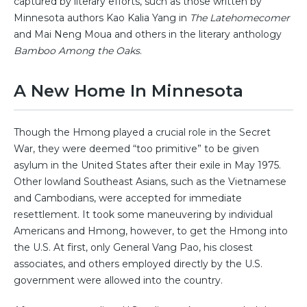
captured by literary efforts, such as those written by
Minnesota authors Kao Kalia Yang in
The Latehomecomer
and Mai Neng Moua and others in the literary anthology
Bamboo Among the Oaks
.
A New Home In Minnesota
Though the Hmong played a crucial role in the Secret
War, they were deemed “too primitive” to be given
asylum in the United States after their exile in May 1975.
Other lowland Southeast Asians, such as the Vietnamese
and Cambodians, were accepted for immediate
resettlement. It took some maneuvering by individual
Americans and Hmong, however, to get the Hmong into
the U.S. At first, only General Vang Pao, his closest
associates, and others employed directly by the U.S.
government were allowed into the country.