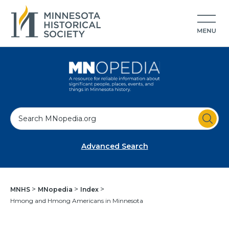
S
e
a
Advanced Search
r
c
h
MNHS
MNopedia
Index
Hmong and Hmong Americans in Minnesota