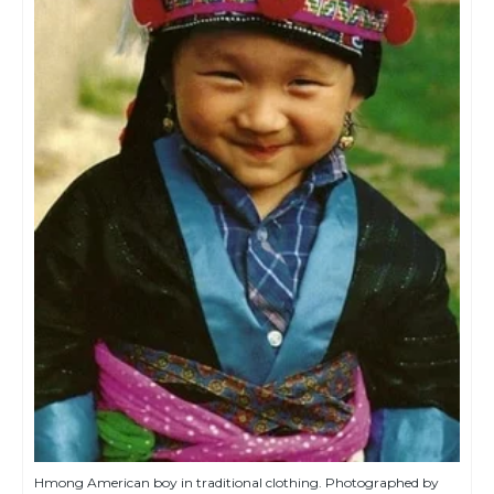
Hmong American boy in traditional clothing. Photographed by