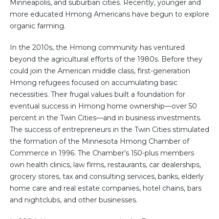
Minneapolis, and suburban cities. Recently, younger and
more educated Hmong Americans have begun to explore
organic farming.
In the 2010s, the Hmong community has ventured
beyond the agricultural efforts of the 1980s. Before they
could join the American middle class, first-generation
Hmong refugees focused on accumulating basic
necessities. Their frugal values built a foundation for
eventual success in Hmong home ownership—over 50
percent in the Twin Cities—and in business investments.
The success of entrepreneurs in the Twin Cities stimulated
the formation of the Minnesota Hmong Chamber of
Commerce in 1996. The Chamber’s 150-plus members
own health clinics, law firms, restaurants, car dealerships,
grocery stores, tax and consulting services, banks, elderly
home care and real estate companies, hotel chains, bars
and nightclubs, and other businesses.