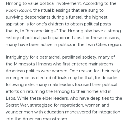
Hmong to value political involvement. According to the
Foom Koom
, the ritual blessings that are sung to
surviving descendants during a funeral, the highest
aspiration is for one’s children to obtain political posts—
that is, to “become kings.” The Hmong also have a strong
history of political participation in Laos. For these reasons,
many have been active in politics in the Twin Cities region.
Intriguingly for a patriarchal, patrilineal society, many of
the Minnesota Hmong who first entered mainstream
American politics were women. One reason for their early
emergence as elected officials may be that, for decades
following exile, many male leaders focused their political
efforts on returning the Hmong to their homeland in
Laos. While these elder leaders, who have deep ties to the
Secret War, strategized for repatriation, women and
younger men with education maneuvered for integration
into the American mainstream.