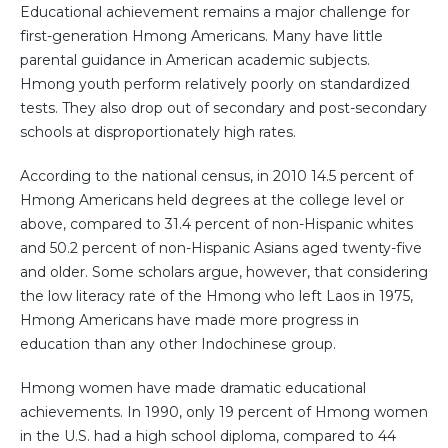
Educational achievement remains a major challenge for
first-generation Hmong Americans. Many have little
parental guidance in American academic subjects.
Hmong youth perform relatively poorly on standardized
tests. They also drop out of secondary and post-secondary
schools at disproportionately high rates.
According to the national census, in 2010 14.5 percent of
Hmong Americans held degrees at the college level or
above, compared to 31.4 percent of non-Hispanic whites
and 50.2 percent of non-Hispanic Asians aged twenty-five
and older. Some scholars argue, however, that considering
the low literacy rate of the Hmong who left Laos in 1975,
Hmong Americans have made more progress in
education than any other Indochinese group.
Hmong women have made dramatic educational
achievements. In 1990, only 19 percent of Hmong women
in the U.S. had a high school diploma, compared to 44