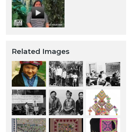
Related Images