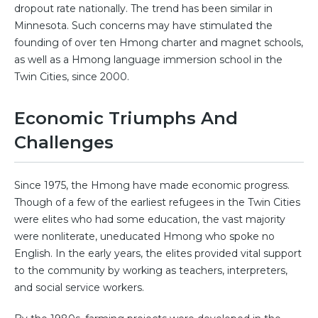
dropout rate nationally. The trend has been similar in
Minnesota. Such concerns may have stimulated the
founding of over ten Hmong charter and magnet schools,
as well as a Hmong language immersion school in the
Twin Cities, since 2000.
Economic Triumphs And
Challenges
Since 1975, the Hmong have made economic progress.
Though of a few of the earliest refugees in the Twin Cities
were elites who had some education, the vast majority
were nonliterate, uneducated Hmong who spoke no
English. In the early years, the elites provided vital support
to the community by working as teachers, interpreters,
and social service workers.