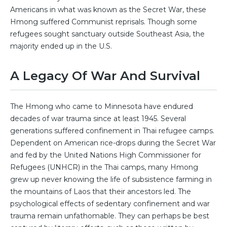
Americans in what was known as the Secret War, these
Hmong suffered Communist reprisals. Though some
refugees sought sanctuary outside Southeast Asia, the
majority ended up in the U.S.
A Legacy Of War And Survival
The Hmong who came to Minnesota have endured
decades of war trauma since at least 1945. Several
generations suffered confinement in Thai refugee camps.
Dependent on American rice-drops during the Secret War
and fed by the United Nations High Commissioner for
Refugees (UNHCR) in the Thai camps, many Hmong
grew up never knowing the life of subsistence farming in
the mountains of Laos that their ancestors led. The
psychological effects of sedentary confinement and war
trauma remain unfathomable. They can perhaps be best