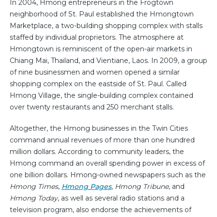
In 2004, Hmong entrepreneurs in the Frogtown
neighborhood of St. Paul established the Hmongtown
Marketplace, a two-building shopping complex with stalls
staffed by individual proprietors. The atmosphere at
Hmongtown is reminiscent of the open-air markets in
Chiang Mai, Thailand, and Vientiane, Laos. In 2009, a group
of nine businessmen and women opened a similar
shopping complex on the eastside of St. Paul. Called
Hmong Village, the single-building complex contained
over twenty restaurants and 250 merchant stalls.
Altogether, the Hmong businesses in the Twin Cities
command annual revenues of more than one hundred
million dollars. According to community leaders, the
Hmong command an overall spending power in excess of
one billion dollars. Hmong-owned newspapers such as the
Hmong Times
,
Hmong Pages
,
Hmong Tribune
, and
Hmong Today
, as well as several radio stations and a
television program, also endorse the achievements of