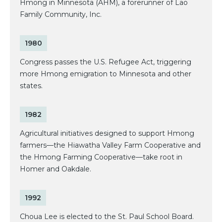
Hmong in Minnesota (AHM), a forerunner of Lao
Family Community, Inc.
1980
Congress passes the U.S. Refugee Act, triggering
more Hmong emigration to Minnesota and other
states.
1982
Agricultural initiatives designed to support Hmong
farmers—the Hiawatha Valley Farm Cooperative and
the Hmong Farming Cooperative—take root in
Homer and Oakdale.
1992
Choua Lee is elected to the St. Paul School Board.