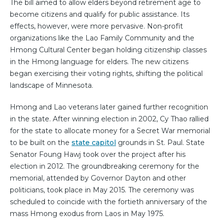
The bill aimed to allow elders beyond retirement age to
become citizens and qualify for public assistance. Its
effects, however, were more pervasive. Non-profit
organizations like the Lao Family Community and the
Hmong Cultural Center began holding citizenship classes
in the Hmong language for elders. The new citizens
began exercising their voting rights, shifting the political
landscape of Minnesota.
Hmong and Lao veterans later gained further recognition
in the state. After winning election in 2002, Cy Thao rallied
for the state to allocate money for a Secret War memorial
to be built on the
state capitol
grounds in St. Paul. State
Senator Foung Hawj took over the project after his
election in 2012. The groundbreaking ceremony for the
memorial, attended by Governor Dayton and other
politicians, took place in May 2015. The ceremony was
scheduled to coincide with the fortieth anniversary of the
mass Hmong exodus from Laos in May 1975.