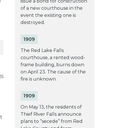
f
issue a bond for construction
of a new courthouse in the
event the existing one is
destroyed.
1909
The Red Lake Falls
courthouse, a rented wood-
frame building, burns down
on April 23. The cause of the
25
fire is unknown.
1909
On May 13, the residents of
Thief River Falls announce
t
plans to “secede” from Red