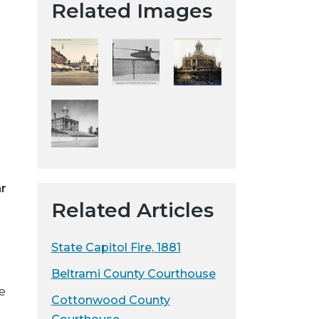
Related Images
t
a
H
i
s
t
o
r
i
c
ar
a
Related Articles
l
S
o
State Capitol Fire, 1881
c
Beltrami County Courthouse
i
e
e
Cottonwood County
t