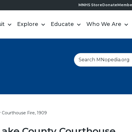
MNHS Store
Donate
Membe
sit
Explore
Educate
Who We Are
S
e
a
r
c
h
 Courthouse Fire, 1909
Lake County Courthouse