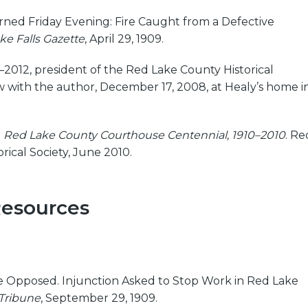
ned Friday Evening: Fire Caught from a Defective
ke Falls Gazette
, April 29, 1909.
–2012, president of the Red Lake County Historical
ew with the author, December 17, 2008, at Healy’s home i
.
Red Lake County Courthouse Centennial, 1910–2010
. Re
rical Society, June 2010.
Resources
Opposed. Injunction Asked to Stop Work in Red Lake
Tribune
, September 29, 1909.