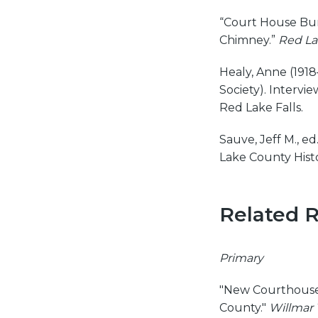
“Court House Bur
Chimney.”
Red La
Healy, Anne (1918
Society). Intervi
Red Lake Falls.
Sauve, Jeff M., ed
Lake County Histo
Related 
Primary
"New Courthouse 
County."
Willmar 