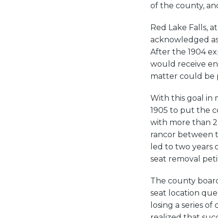
of the county, an
Red Lake Falls, a
acknowledged as 
After the 1904 ex
would receive eno
matter could be p
With this goal in 
1905 to put the c
with more than 2
rancor between th
led to two years 
seat removal petit
The county board
seat location ques
losing a series of
realized that succ