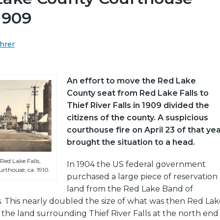
 1909
hrer
An effort to move the Red Lake
County seat from Red Lake Falls to
Thief River Falls in 1909 divided the
citizens of the county. A suspicious
courthouse fire on April 23 of that ye
brought the situation to a head.
Red Lake Falls,
In 1904 the US federal government
rthouse, ca. 1910.
purchased a large piece of reservation
land from the Red Lake Band of
. This nearly doubled the size of what was then Red Lak
the land surrounding Thief River Falls at the north end