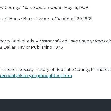
ew County."
Minneapolis Tribune
, May 15, 1909.
Court House Burns."
Warren Sheaf
, April 29, 1909.
herry Kankel, eds.
A History of Red Lake County: Red Lak
a
. Dallas: Taylor Publishing, 1976.
istorical Society. History of Red Lake County, Minnesota
kecountyhistory.org/boughtonjr.htm