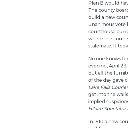
Plan B would have
The county board 
build a new cour
unanimous vote b
courthouse curre
where the county
stalemate. It took
No one knows for
evening, April 2
but all the furni
of the day gave c
Lake Falls Courier
get into the wall
implied suspicion
Hilaire Spectator
In 1910 a new cou