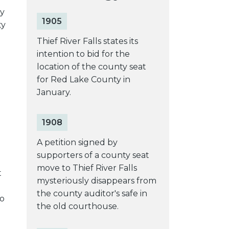
ey
1905
ty
Thief River Falls states its
intention to bid for the
location of the county seat
for Red Lake County in
January.
1908
A petition signed by
supporters of a county seat
move to Thief River Falls
t
mysteriously disappears from
the county auditor's safe in
to
the old courthouse.