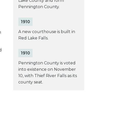
Lake County and form
Pennington County.
1910
A new courthouse is built in
n
Red Lake Falls.
d
1910
Pennington County is voted
into existence on November
10, with Thief River Falls as its
county seat.