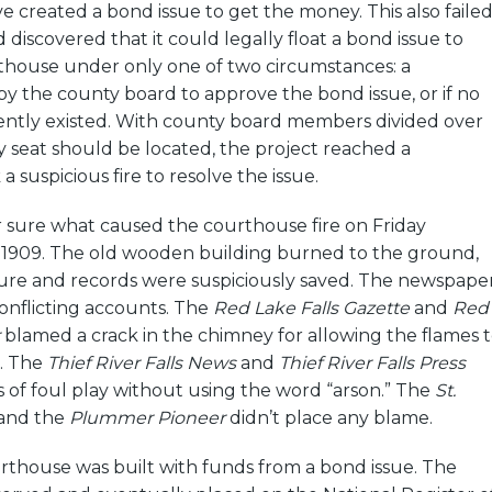
 created a bond issue to get the money. This also failed
discovered that it could legally float a bond issue to
thouse under only one of two circumstances: a
y the county board to approve the bond issue, or if no
ntly existed. With county board members divided over
 seat should be located, the project reached a
 a suspicious fire to resolve the issue.
 sure what caused the courthouse fire on Friday
3, 1909. The old wooden building burned to the ground,
ture and records were suspiciously saved. The newspape
onflicting accounts. The
Red Lake Falls Gazette
and
Red
blamed a crack in the chimney for allowing the flames 
s. The
Thief River Falls News
and
Thief River Falls Press
s of foul play without using the word “arson.” The
St.
and the
Plummer Pioneer
didn’t place any blame.
rthouse was built with funds from a bond issue. The