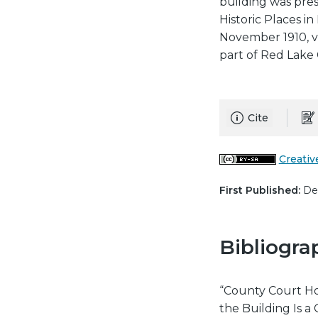
building was pre
Historic Places in
November 1910, v
part of Red Lake 
Cite
Creativ
First Published:
Dec
Bibliogra
“County Court Ho
the Building Is 