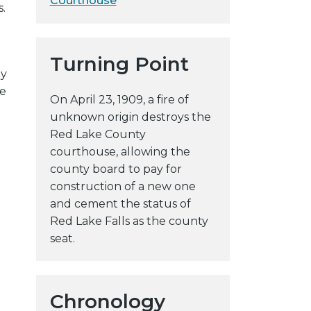
Courthouse
.
y
w
e
Turning Point
b
ey
s
he
On April 23, 1909, a fire of
i
unknown origin destroys the
t
Red Lake County
e
courthouse, allowing the
county board to pay for
construction of a new one
and cement the status of
Red Lake Falls as the county
seat.
Chronology