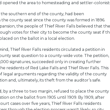
d opened the area to homesteading and settler-colonists
t the southern end of the county, had been
the county seat since the county was formed in 1896.
pansion, the people of Thief River Falls believed that th
ugh votes for their city to become the county seat if t
laced on the ballot in a local election.
mind, Thief River Falls residents circulated a petition in
ounty seat question to a county-wide vote. The petition,
,000 signatures, succeeded only in creating further
e residents of Red Lake Falls and Thief River Falls. This
of legal arguments regarding the validity of the county
ion and, ultimately, its theft from the auditor’s safe.
, by a three to two margin, refused to place the county
tion on the ballot from 1905 until 1909. By 1909, after
 court cases over five years, Thief River Falls residents
ess through the election process wasn't likely, so city