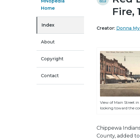
MNopedia
Home
Fire,
Index
Creator:
Donna My
About
Copyright
Contact
View of Main Street in 
looking toward the cou
Chippewa Indians
County, added to 