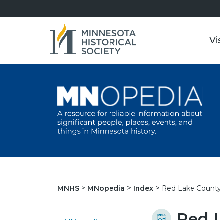
Vi
Red Lake County
MNHS
MNopedia
Index
Red 