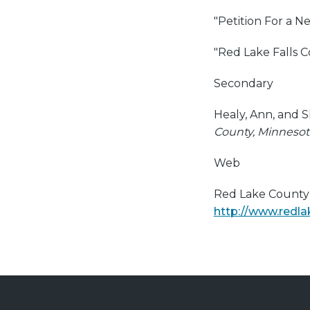
"Petition For a N
"Red Lake Falls 
Secondary
Healy, Ann, and S
County, Minnesot
Web
Red Lake County H
http://www.redla