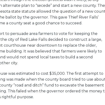
 alternate plan to “secede” and start a new county. Th
esota state statute allowed the question of a new coun
he ballot by the governor. This gave Thief River Falls’
me a county seat a good chance to succeed.
ffort to persuade area farmers to vote for keeping the
the city of Red Lake Falls decided to construct a large,
nt courthouse near downtown to replace the older,
e building. It was believed that farmers were likely to
and would not spend local taxes to build a second
ther city.
se was estimated to cost $35,000. The first attempt to
ding was made when the county board tried to use abou
county “road and ditch” fund to excavate the basement
ding. This failed when the governor ordered the money 
s rightful purpose.