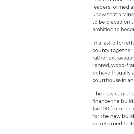
leaders formed an
knew that a Minn
to be placed on t
ambition to beco
In a last-ditch e
county together, 
rather extravaga
rented, wood-fram
behave frugally 
courthouse in ano
The new courthou
finance the buil
$4,000 from the 
for the new buil
be returned to it