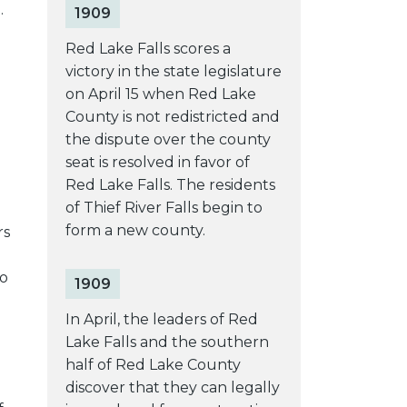
.
1909
Red Lake Falls scores a
victory in the state legislature
on April 15 when Red Lake
County is not redistricted and
the dispute over the county
seat is resolved in favor of
Red Lake Falls. The residents
of Thief River Falls begin to
form a new county.
rs
to
1909
In April, the leaders of Red
Lake Falls and the southern
half of Red Lake County
discover that they can legally