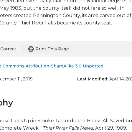
served and eventually placed on the National Register o
 May 1983, but the county itself did not fare so well. In
oters created Pennington County, its area carved out of
County. Thief River Falls became its county seat.
Correct
Print This Page
e Commons Attribution-ShareAlike 3.0 Unported
ember 11, 2019
Last Modified:
April 14, 20
phy
use Goes Up in Smoke: Records and Books All Saved bu
a Complete Wreck.”
Thief River Falls News
, April 29, 1909.