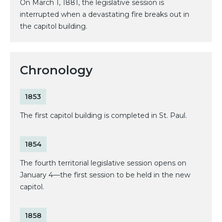
On March 1, 1881, the legislative session is
interrupted when a devastating fire breaks out in
the capitol building.
Chronology
1853
The first capitol building is completed in St. Paul.
1854
The fourth territorial legislative session opens on
January 4—the first session to be held in the new
capitol.
1858