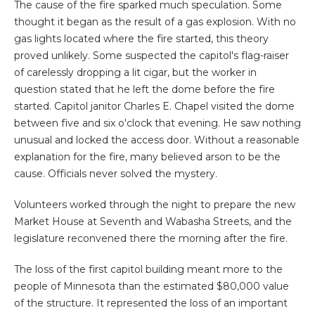
The cause of the fire sparked much speculation. Some
thought it began as the result of a gas explosion. With no
gas lights located where the fire started, this theory
proved unlikely. Some suspected the capitol's flag-raiser
of carelessly dropping a lit cigar, but the worker in
question stated that he left the dome before the fire
started. Capitol janitor Charles E. Chapel visited the dome
between five and six o'clock that evening. He saw nothing
unusual and locked the access door. Without a reasonable
explanation for the fire, many believed arson to be the
cause. Officials never solved the mystery.
Volunteers worked through the night to prepare the new
Market House at Seventh and Wabasha Streets, and the
legislature reconvened there the morning after the fire.
The loss of the first capitol building meant more to the
people of Minnesota than the estimated $80,000 value
of the structure. It represented the loss of an important