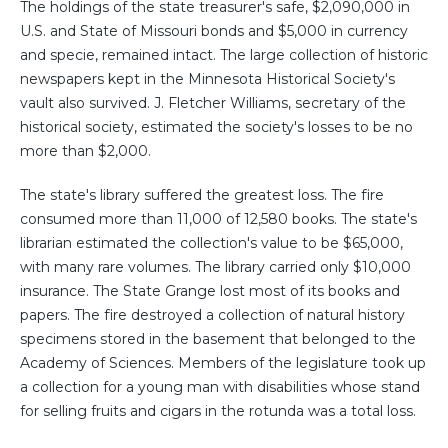
The holdings of the state treasurer's safe, $2,090,000 in
U.S. and State of Missouri bonds and $5,000 in currency
and specie, remained intact. The large collection of historic
newspapers kept in the Minnesota Historical Society's
vault also survived. J. Fletcher Williams, secretary of the
historical society, estimated the society's losses to be no
more than $2,000.
The state's library suffered the greatest loss. The fire
consumed more than 11,000 of 12,580 books. The state's
librarian estimated the collection's value to be $65,000,
with many rare volumes. The library carried only $10,000
insurance. The State Grange lost most of its books and
papers. The fire destroyed a collection of natural history
specimens stored in the basement that belonged to the
Academy of Sciences. Members of the legislature took up
a collection for a young man with disabilities whose stand
for selling fruits and cigars in the rotunda was a total loss.