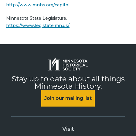
http://www.mnhs.org/capitol
Minnesota State Legislature.
https://www.leg.state.mn.us/
Stay up to date about all things
Minnesota History.
Join our mailing list
Visit