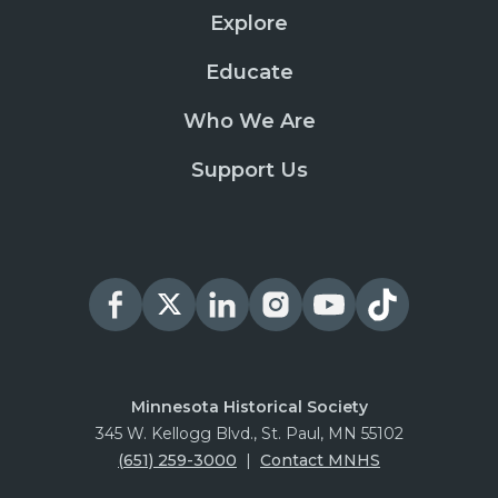
Explore
Educate
Who We Are
Support Us
Minnesota Historical Society
345 W. Kellogg Blvd., St. Paul, MN 55102
(651) 259-3000
|
Contact MNHS