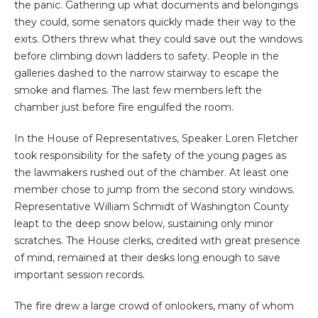
the panic. Gathering up what documents and belongings
they could, some senators quickly made their way to the
exits. Others threw what they could save out the windows
before climbing down ladders to safety. People in the
galleries dashed to the narrow stairway to escape the
smoke and flames. The last few members left the
chamber just before fire engulfed the room.
In the House of Representatives, Speaker Loren Fletcher
took responsibility for the safety of the young pages as
the lawmakers rushed out of the chamber. At least one
member chose to jump from the second story windows.
Representative William Schmidt of Washington County
leapt to the deep snow below, sustaining only minor
scratches. The House clerks, credited with great presence
of mind, remained at their desks long enough to save
important session records.
The fire drew a large crowd of onlookers, many of whom