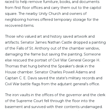
raced to help remove furniture, books, and documents
from first floor offices and carry them out to the capitol
square. The nearby Unity Church and owners of
neighboring homes offered temporary storage for the
recovered items.
Those who valued art and history saved artwork and
artifacts. Senator James Nathan Castle dropped a painting
of the Falls of St. Anthony out of the chamber window,
damaging the frame but saving the painting. Someone
else rescued the portrait of Civil War General George H.
Thomas that hung behind the Speaker's desk in the
House chamber. Senator Charles Powell Adams and
Captain C. E. Davis saved the state's military records and
Civil War battle flags from the adjutant general's office.
The iron vaults in the offices of the governor and the clerk
of the Supreme Court fell through the floor into the
basement and survived with their contents undamaged.