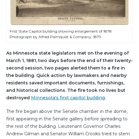
First State Capitol building showing enlargement of 1878.
Photograph by Alfred Palmquist & Company, 1879.
As Minnesota state legislators met on the evening of
March 1, 1881, two days before the end of their twenty-
second session, two pages alerted them to a fire in
the building. Quick action by lawmakers and nearby
residents saved important documents, furnishings,
and historical collections. The fire took no lives but
destroyed
Minnesota's first capitol building
.
The fire began above the Senate chamber in the dome,
first appearing in the Senate gallery before spreading to
the rest of the building. Lieutenant Governor Charles
Andrew Gilman and Senator William Crooks tried to stem