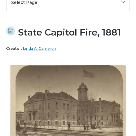
Select Page
State Capitol Fire, 1881
Creator:
Linda A. Cameron