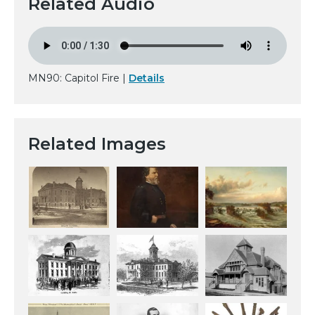
Related Audio
MN90: Capitol Fire |
Details
Related Images