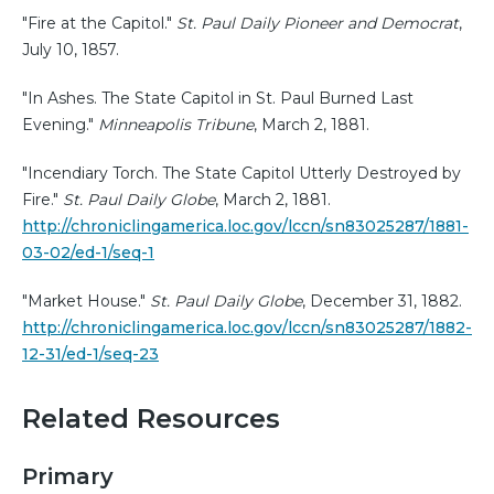
"Fire at the Capitol."
St. Paul Daily Pioneer and Democrat
,
July 10, 1857.
"In Ashes. The State Capitol in St. Paul Burned Last
Evening."
Minneapolis Tribune
, March 2, 1881.
"Incendiary Torch. The State Capitol Utterly Destroyed by
Fire."
St. Paul Daily Globe
, March 2, 1881.
http://chroniclingamerica.loc.gov/lccn/sn83025287/1881-
03-02/ed-1/seq-1
"Market House."
St. Paul Daily Globe
, December 31, 1882.
http://chroniclingamerica.loc.gov/lccn/sn83025287/1882-
12-31/ed-1/seq-23
Related Resources
Primary