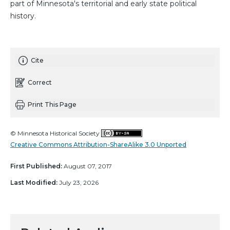
part of Minnesota's territorial and early state political
history.
Cite
Correct
Print This Page
© Minnesota Historical Society
Creative Commons Attribution-ShareAlike 3.0 Unported
First Published:
August 07, 2017
Last Modified:
July 23, 2026