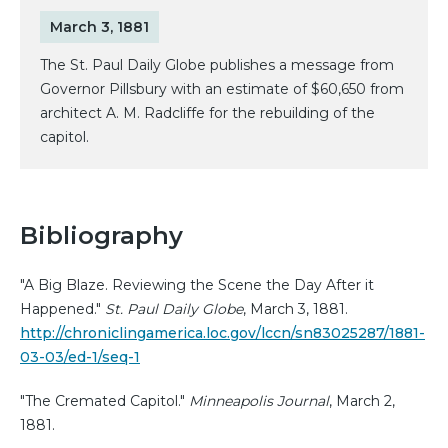
March 3, 1881
The St. Paul Daily Globe publishes a message from
Governor Pillsbury with an estimate of $60,650 from
architect A. M. Radcliffe for the rebuilding of the
capitol.
Bibliography
"A Big Blaze. Reviewing the Scene the Day After it
Happened."
St. Paul Daily Globe
, March 3, 1881.
http://chroniclingamerica.loc.gov/lccn/sn83025287/1881-
03-03/ed-1/seq-1
"The Cremated Capitol."
Minneapolis Journal
, March 2,
1881.