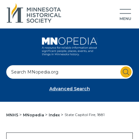
S
e
a
Advanced Search
r
c
h
State Capitol Fire, 1881
MNHS
MNopedia
Index