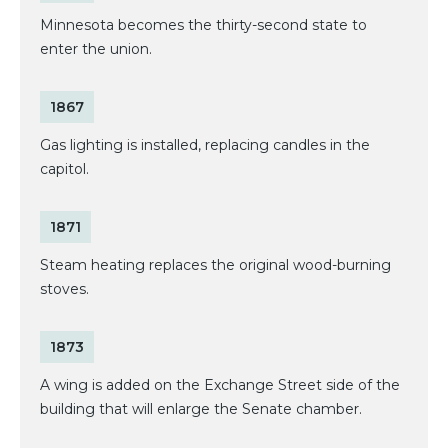
Minnesota becomes the thirty-second state to
enter the union.
1867
Gas lighting is installed, replacing candles in the
capitol.
1871
Steam heating replaces the original wood-burning
stoves.
1873
A wing is added on the Exchange Street side of the
building that will enlarge the Senate chamber.