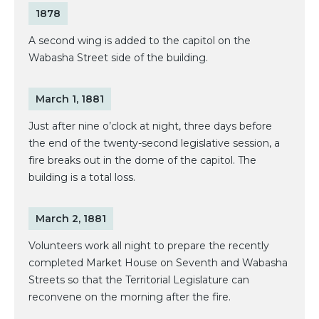
1878
A second wing is added to the capitol on the
Wabasha Street side of the building.
March 1, 1881
Just after nine o’clock at night, three days before
the end of the twenty-second legislative session, a
fire breaks out in the dome of the capitol. The
building is a total loss.
March 2, 1881
Volunteers work all night to prepare the recently
completed Market House on Seventh and Wabasha
Streets so that the Territorial Legislature can
reconvene on the morning after the fire.