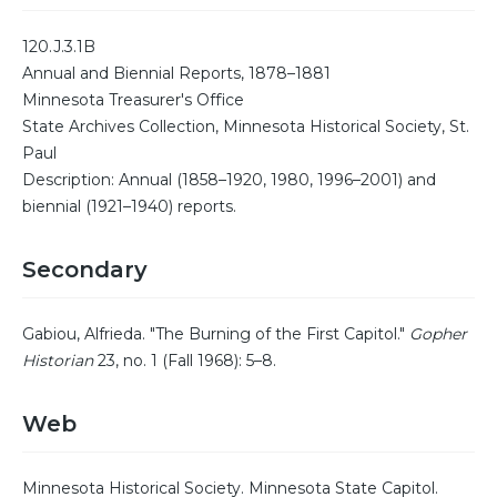
120.J.3.1B
Annual and Biennial Reports, 1878–1881
Minnesota Treasurer's Office
State Archives Collection, Minnesota Historical Society, St.
Paul
Description: Annual (1858–1920, 1980, 1996–2001) and
biennial (1921–1940) reports.
Secondary
Gabiou, Alfrieda. "The Burning of the First Capitol."
Gopher
Historian
23, no. 1 (Fall 1968): 5–8.
Web
Minnesota Historical Society. Minnesota State Capitol.