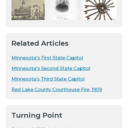
Related Articles
Minnesota's First State Capitol
Minnesota's Second State Capitol
Minnesota’s Third State Capitol
Red Lake County Courthouse Fire, 1909
Turning Point