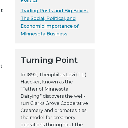
Politics
r
y
It
Trading Posts and Big Boxes:
w
The Social, Political, and
e
Economic Importance of
b
Minnesota Business
s
i
t
e
Turning Point
lt
In 1892, Theophilus Levi (T.L.)
Haecker, known as the
"Father of Minnesota
Dairying," discovers the well-
run Clarks Grove Cooperative
Creamery and promotes it as
the model for creamery
operations throughout the