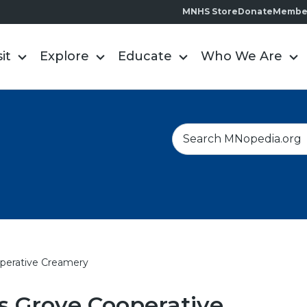
MNHS Store
Donate
Membe
sit
Explore
Educate
Who We Are
S
e
a
r
c
h
operative Creamery
s Grove Cooperative