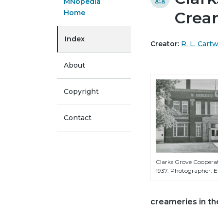
MNopedia
Home
Crea
Index
Creator:
R. L. Cart
About
Copyright
Contact
Clarks Grove Coopera
1937. Photographer: E
creameries in th