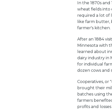
In the 1870s and 
wheat fields into 
required a lot o
like farm butter,
farmer's kitchen.
After an 1884 vi
Minnesota with t
learned about in
dairy industry in
for individual fa
dozen cows and sm
Cooperatives, or 
brought their mil
batches using th
farmers benefited
profits and losses