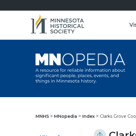
Vi
Clarks Grove Co
MNHS
MNopedia
Index
Clark