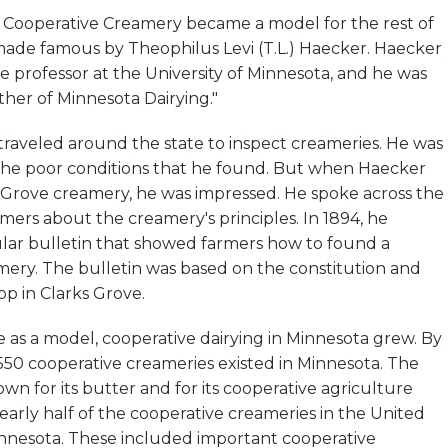
 Cooperative Creamery became a model for the rest of
 made famous by Theophilus Levi (T.L.) Haecker. Haecker
ce professor at the University of Minnesota, and he was
her of Minnesota Dairying."
traveled around the state to inspect creameries. He was
the poor conditions that he found. But when Haecker
 Grove creamery, he was impressed. He spoke across the
rmers about the creamery's principles. In 1894, he
lar bulletin that showed farmers how to found a
mery. The bulletin was based on the constitution and
op in Clarks Grove.
 as a model, cooperative dairying in Minnesota grew. By
550 cooperative creameries existed in Minnesota. The
n for its butter and for its cooperative agriculture
nearly half of the cooperative creameries in the United
innesota. These included important cooperative