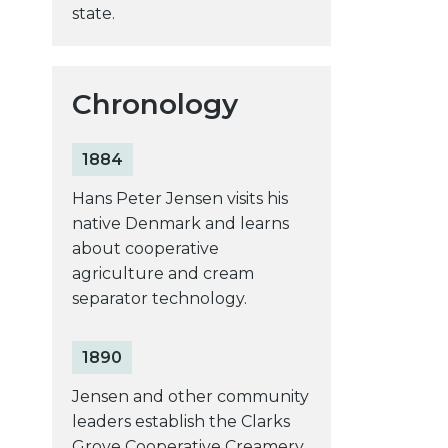
state.
Chronology
1884
Hans Peter Jensen visits his
native Denmark and learns
about cooperative
agriculture and cream
separator technology.
1890
Jensen and other community
leaders establish the Clarks
Grove Cooperative Creamery