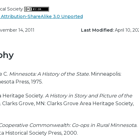
cal Society
Attribution-ShareAlike 3.0 Unported
ember 14, 2011
Last Modified:
April 10, 20
phy
e C.
Minnesota: A History of the State.
Minneapolis:
esota Press, 1975.
 Heritage Society.
A History in Story and Picture of the
.
Clarks Grove, MN: Clarks Grove Area Heritage Society,
Cooperative Commonwealth: Co-ops in Rural Minnesota.
a Historical Society Press, 2000.