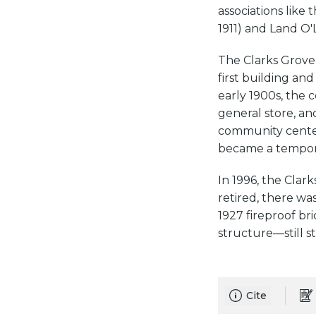
associations like
1911) and Land O'
The Clarks Grove 
first building and
early 1900s, the 
general store, an
community center. 
became a tempora
In 1996, the Clar
retired, there wa
1927 fireproof bri
structure—still s
Cite