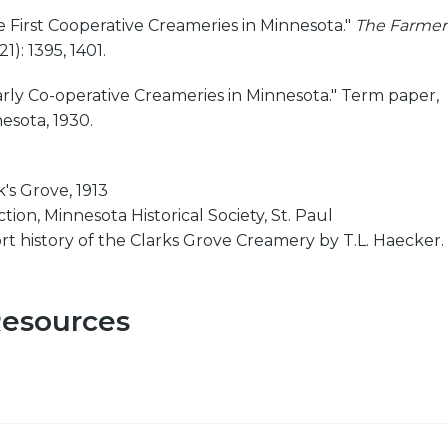
e First Cooperative Creameries in Minnesota."
The Farmer
1): 1395, 1401.
arly Co-operative Creameries in Minnesota." Term paper,
esota, 1930.
's Grove, 1913
ion, Minnesota Historical Society, St. Paul
ort history of the Clarks Grove Creamery by T.L. Haecker.
Resources