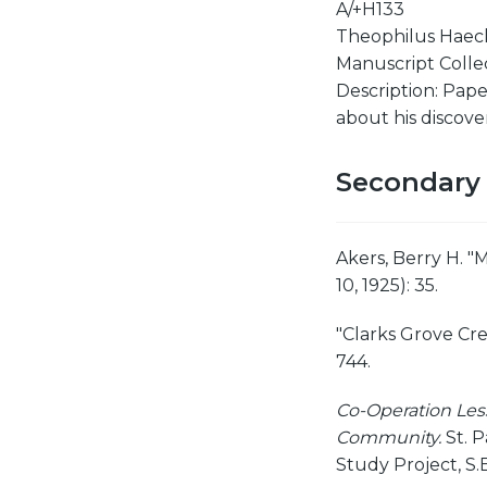
A/+H133
Theophilus Haeck
Manuscript Collect
Description: Paper
about his discove
Secondary
Akers, Berry H. "
10, 1925): 35.
"Clarks Grove Cr
744.
Co-Operation Less
Community.
St. P
Study Project, S.E