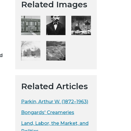
Related Images
t
a
H
i
s
t
o
d
r
i
c
a
Related Articles
l
S
o
Parkin, Arthur W. (1872–1963)
c
Bongards' Creameries
i
e
Land, Labor, the Market, and
t