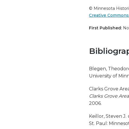
© Minnesota Histori
Creative Commons 
First Published:
Nov
Bibliogra
Blegen, Theodor
University of Minn
Clarks Grove Area
Clarks Grove Area
2006.
Keillor, Steven J.
St. Paul: Minnesot