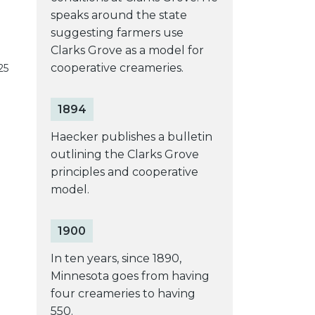
speaks around the state
suggesting farmers use
Clarks Grove as a model for
cooperative creameries.
25
1894
Haecker publishes a bulletin
outlining the Clarks Grove
principles and cooperative
model.
1900
In ten years, since 1890,
Minnesota goes from having
four creameries to having
550.