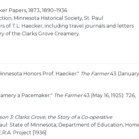
er Papers, 1873, 1890–1936
ion, Minnesota Historical Society, St. Paul
s of T.L. Haecker, including travel journals and letters
ry of the Clarks Grove Creamery.
Minnesota Honors Prof. Haecker."
The Farmer
43 (Januar
eamery a Pacemaker."
The Farmer
43 (May 16, 1925): 726,
on 3: Clarks Grove, the Story of a Co-operative
aul: State of Minnesota, Department of Education, Hom
.R.A. Project [1936].