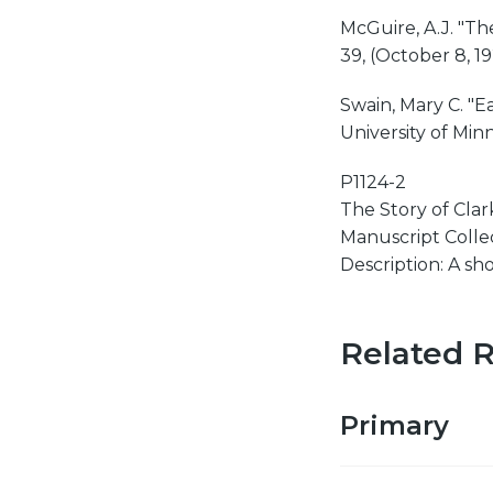
McGuire, A.J. "Th
39, (October 8, 192
Swain, Mary C. "E
University of Minn
P1124-2
The Story of Clark
Manuscript Collect
Description: A sh
Related 
Primary