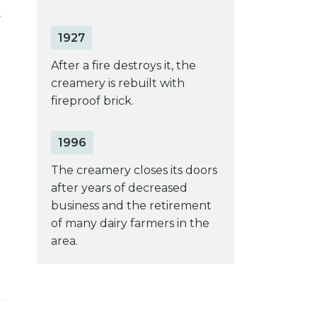
1927
After a fire destroys it, the
creamery is rebuilt with
fireproof brick.
1996
The creamery closes its doors
after years of decreased
business and the retirement
of many dairy farmers in the
area.