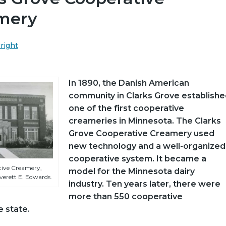
mery
wright
In 1890, the Danish American
community in Clarks Grove establishe
one of the first cooperative
creameries in Minnesota. The Clarks
Grove Cooperative Creamery used
new technology and a well-organized
cooperative system. It became a
tive Creamery,
model for the Minnesota dairy
verett E. Edwards.
industry. Ten years later, there were
more than 550 cooperative
e state.