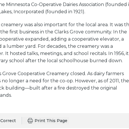
 the Minnesota Co-Operative Dairies Association (founded 
Lakes, Incorporated (founded in 1921).
creamery was also important for the local area. It was t
 the first business in the Clarks Grove community. In the
cooperative expanded, adding a cooperative elevator, a
d a lumber yard. For decades, the creamery was a
It hosted talks, meetings, and school recitals. In 1956, it
ry school after the local schoolhouse burned down.
ks Grove Cooperative Creamery closed. As dairy farmers
s no longer a need for the co-op. However, as of 2011, the
ck building—built after a fire destroyed the original
tands.
Correct
Print This Page