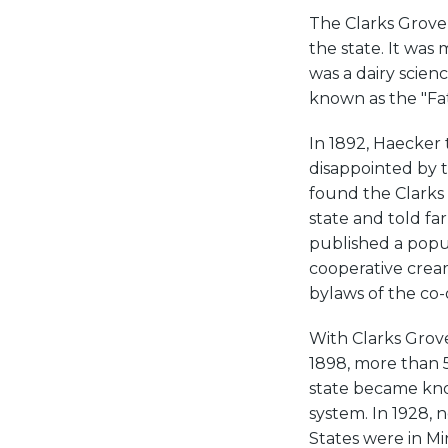
The Clarks Grove
the state. It was
was a dairy scien
known as the "Fat
In 1892, Haecker 
disappointed by 
found the Clarks
state and told fa
published a popu
cooperative crea
bylaws of the co-
With Clarks Grove
1898, more than 
state became know
system. In 1928, 
States were in M