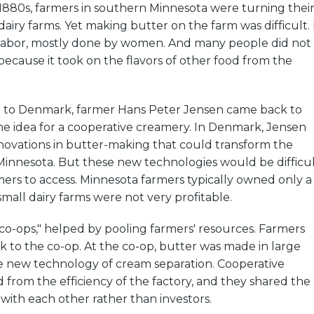
1880s, farmers in southern Minnesota were turning thei
dairy farms. Yet making butter on the farm was difficult. 
f labor, mostly done by women. And many people did not
 because it took on the flavors of other food from the
sit to Denmark, farmer Hans Peter Jensen came back to
he idea for a cooperative creamery. In Denmark, Jensen
novations in butter-making that could transform the
 Minnesota. But these new technologies would be difficu
rmers to access. Minnesota farmers typically owned only a
all dairy farms were not very profitable.
"co-ops," helped by pooling farmers' resources. Farmers
k to the co-op. At the co-op, butter was made in large
e new technology of cream separation. Cooperative
 from the efficiency of the factory, and they shared the
 with each other rather than investors.