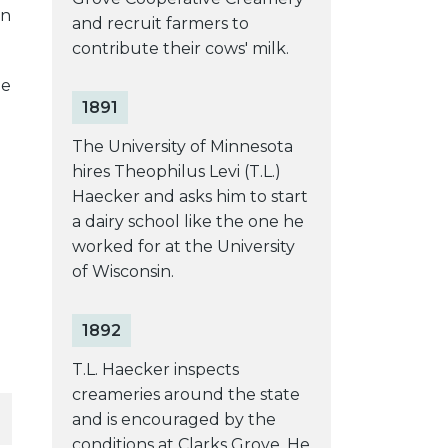
in
and recruit farmers to
contribute their cows' milk.
he
1891
The University of Minnesota
hires Theophilus Levi (T.L.)
Haecker and asks him to start
a dairy school like the one he
worked for at the University
of Wisconsin.
1892
T.L. Haecker inspects
creameries around the state
and is encouraged by the
conditions at Clarks Grove. He