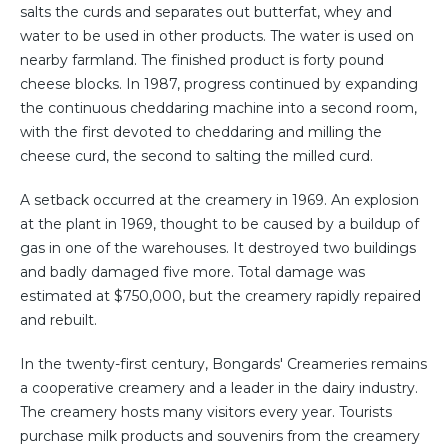
salts the curds and separates out butterfat, whey and
water to be used in other products. The water is used on
nearby farmland. The finished product is forty pound
cheese blocks. In 1987, progress continued by expanding
the continuous cheddaring machine into a second room,
with the first devoted to cheddaring and milling the
cheese curd, the second to salting the milled curd.
A setback occurred at the creamery in 1969. An explosion
at the plant in 1969, thought to be caused by a buildup of
gas in one of the warehouses. It destroyed two buildings
and badly damaged five more. Total damage was
estimated at $750,000, but the creamery rapidly repaired
and rebuilt.
In the twenty-first century, Bongards' Creameries remains
a cooperative creamery and a leader in the dairy industry.
The creamery hosts many visitors every year. Tourists
purchase milk products and souvenirs from the creamery