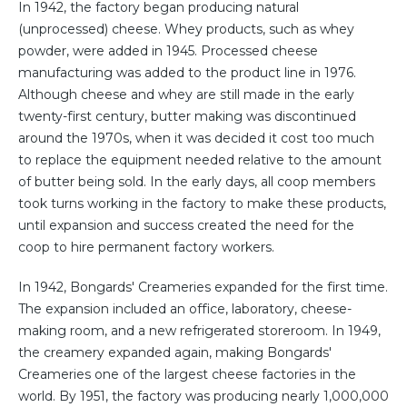
In 1942, the factory began producing natural
(unprocessed) cheese. Whey products, such as whey
powder, were added in 1945. Processed cheese
manufacturing was added to the product line in 1976.
Although cheese and whey are still made in the early
twenty-first century, butter making was discontinued
around the 1970s, when it was decided it cost too much
to replace the equipment needed relative to the amount
of butter being sold. In the early days, all coop members
took turns working in the factory to make these products,
until expansion and success created the need for the
coop to hire permanent factory workers.
In 1942, Bongards' Creameries expanded for the first time.
The expansion included an office, laboratory, cheese-
making room, and a new refrigerated storeroom. In 1949,
the creamery expanded again, making Bongards'
Creameries one of the largest cheese factories in the
world. By 1951, the factory was producing nearly 1,000,000