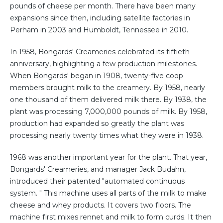
pounds of cheese per month. There have been many
expansions since then, including satellite factories in
Perham in 2003 and Humboldt, Tennessee in 2010.
In 1958, Bongards' Creameries celebrated its fiftieth
anniversary, highlighting a few production milestones.
When Bongards' began in 1908, twenty-five coop
members brought milk to the creamery. By 1958, nearly
one thousand of them delivered milk there. By 1938, the
plant was processing 7,000,000 pounds of milk. By 1958,
production had expanded so greatly the plant was
processing nearly twenty times what they were in 1938.
1968 was another important year for the plant. That year,
Bongards' Creameries, and manager Jack Budahn,
introduced their patented "automated continuous
system. " This machine uses all parts of the milk to make
cheese and whey products. It covers two floors. The
machine first mixes rennet and milk to form curds. It then