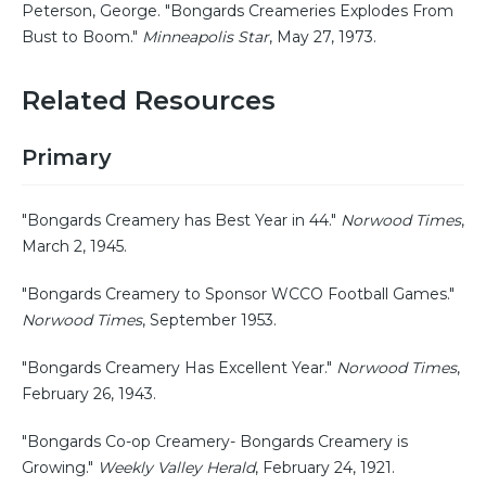
Peterson, George. "Bongards Creameries Explodes From
Bust to Boom."
Minneapolis Star
, May 27, 1973.
Related Resources
Primary
"Bongards Creamery has Best Year in 44."
Norwood Times
,
March 2, 1945.
"Bongards Creamery to Sponsor WCCO Football Games."
Norwood Times
, September 1953.
"Bongards Creamery Has Excellent Year."
Norwood Times
,
February 26, 1943.
"Bongards Co-op Creamery- Bongards Creamery is
Growing."
Weekly Valley Herald
, February 24, 1921.