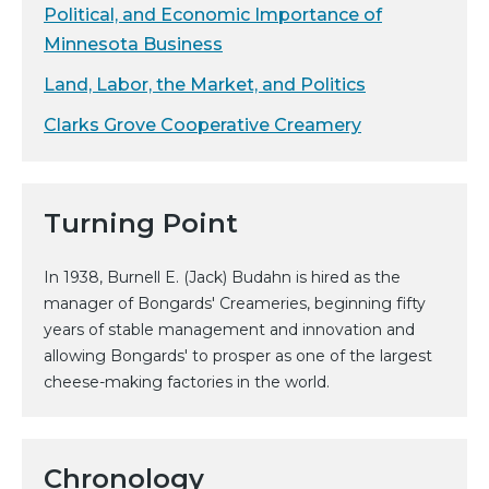
Political, and Economic Importance of
Minnesota Business
Land, Labor, the Market, and Politics
Clarks Grove Cooperative Creamery
Turning Point
In 1938, Burnell E. (Jack) Budahn is hired as the
manager of Bongards' Creameries, beginning fifty
years of stable management and innovation and
allowing Bongards' to prosper as one of the largest
cheese-making factories in the world.
Chronology