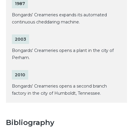
1987
Bongards' Creameries expands its automated
continuous cheddaring machine.
2003
Bongards' Creameries opens a plant in the city of
Perham.
2010
Bongards' Creameries opens a second branch
factory in the city of Humboldt, Tennessee.
Bibliography