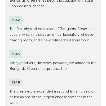
Bongards' Creameries begins production of natural,
unprocessed, cheese.
1942
The first physical expansion of Bongards' Creameries
occurs, which includes an office, laboratory, cheese-
making room, and a new refrigerated storeroom.
1945
Whey products, like whey powders, are added to the
Bongards' Creameries product line.
1949
The creamery is expanded a second time. It is now
hailed as one of the largest cheese factories in the
world.