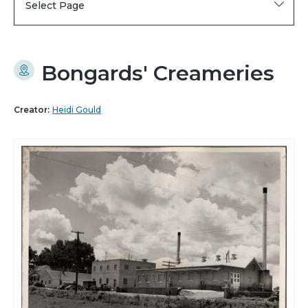
Select Page
Bongards' Creameries
Creator:
Heidi Gould