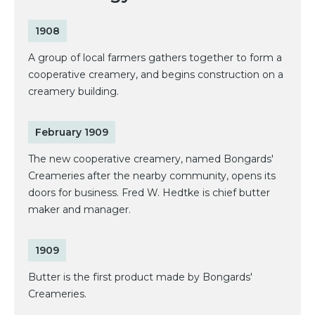
1908
A group of local farmers gathers together to form a
cooperative creamery, and begins construction on a
creamery building.
February 1909
The new cooperative creamery, named Bongards'
Creameries after the nearby community, opens its
doors for business. Fred W. Hedtke is chief butter
maker and manager.
1909
Butter is the first product made by Bongards'
Creameries.