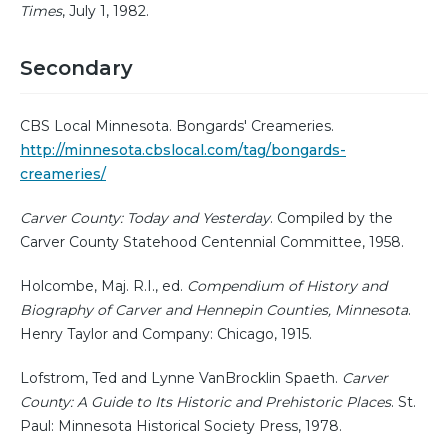
Times
, July 1, 1982.
Secondary
CBS Local Minnesota. Bongards' Creameries.
http://minnesota.cbslocal.com/tag/bongards-
creameries/
Carver County: Today and Yesterday
. Compiled by the
Carver County Statehood Centennial Committee, 1958.
Holcombe, Maj. R.I., ed.
Compendium of History and
Biography of Carver and Hennepin Counties, Minnesota
.
Henry Taylor and Company: Chicago, 1915.
Lofstrom, Ted and Lynne VanBrocklin Spaeth.
Carver
County: A Guide to Its Historic and Prehistoric Places
. St.
Paul: Minnesota Historical Society Press, 1978.