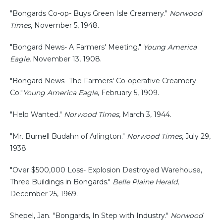
"Bongards Co-op- Buys Green Isle Creamery."
Norwood
Times
, November 5, 1948.
"Bongard News- A Farmers' Meeting."
Young America
Eagle
, November 13, 1908.
"Bongard News- The Farmers' Co-operative Creamery
Co."
Young America Eagle
, February 5, 1909.
"Help Wanted."
Norwood Times
, March 3, 1944.
"Mr. Burnell Budahn of Arlington."
Norwood Times
, July 29,
1938.
"Over $500,000 Loss- Explosion Destroyed Warehouse,
Three Buildings in Bongards."
Belle Plaine Herald
,
December 25, 1969.
Shepel, Jan. "Bongards, In Step with Industry."
Norwood