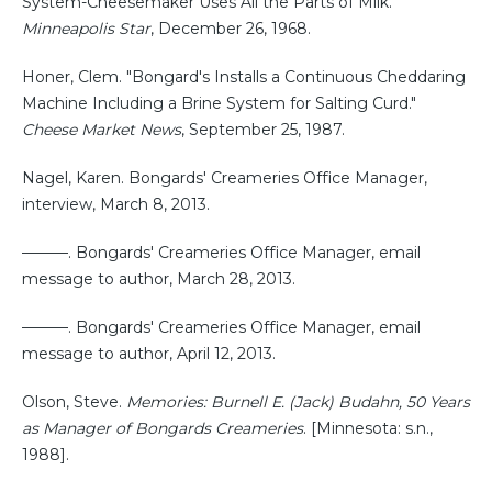
System-Cheesemaker Uses All the Parts of Milk."
Minneapolis Star
, December 26, 1968.
Honer, Clem. "Bongard's Installs a Continuous Cheddaring
Machine Including a Brine System for Salting Curd."
Cheese Market News
, September 25, 1987.
Nagel, Karen. Bongards' Creameries Office Manager,
interview, March 8, 2013.
———. Bongards' Creameries Office Manager, email
message to author, March 28, 2013.
———. Bongards' Creameries Office Manager, email
message to author, April 12, 2013.
Olson, Steve.
Memories: Burnell E. (Jack) Budahn, 50 Years
as Manager of Bongards Creameries
. [Minnesota: s.n.,
1988].