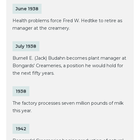
June 1938
Health problems force Fred W. Hedtke to retire as
manager at the creamery.
July 1938
Burnell E. (Jack) Budahn becomes plant manager at
Bongards' Creameries, a position he would hold for
the next fifty years.
1938
The factory processes seven million pounds of milk
this year.
1942