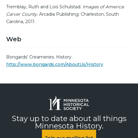
Tremblay, Ruth and Lois Schulstad.
Images of America:
Carver County
. Arcadia Publishing: Charleston, South
Carolina, 2011.
Web
Bongards' Creameries. History.
http://www.bongards.com/AboutUs/History
Stay up to date about all things
Minnesota History.