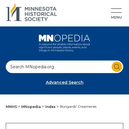
S
e
a
Advanced Search
r
c
h
Bongards' Creameries
MNHS
MNopedia
Index