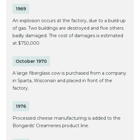
1969
An explosion occurs at the factory, due to a build-up
of gas. Two buildings are destroyed and five others
badly damaged. The cost of damages is estimated
at $750,000.
October 1970
A large fiberglass cow is purchased from a company
in Sparta, Wisconsin and placed in front of the
factory.
1976
Processed cheese manufacturing is added to the
Bongards' Creameries product line.