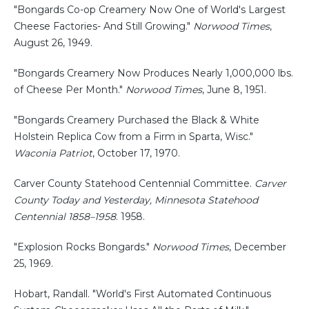
"Bongards Co-op Creamery Now One of World's Largest
Cheese Factories- And Still Growing."
Norwood Times
,
August 26, 1949.
"Bongards Creamery Now Produces Nearly 1,000,000 lbs.
of Cheese Per Month."
Norwood Times
, June 8, 1951.
"Bongards Creamery Purchased the Black & White
Holstein Replica Cow from a Firm in Sparta, Wisc."
Waconia Patriot
, October 17, 1970.
Carver County Statehood Centennial Committee.
Carver
County Today and Yesterday, Minnesota Statehood
Centennial 1858–1958
. 1958.
"Explosion Rocks Bongards."
Norwood Times
, December
25, 1969.
Hobart, Randall. "World's First Automated Continuous