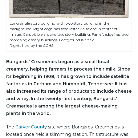
Long single story building with two story building in the
background. Right edge has smokestack also one in center of
image. Cars visible around two story building. Far left edge has two
more single story buildings. Foreground is a field.
Rights held by the CCHS.
Bongards' Creameries began as a small local
creamery, helping farmers to process their milk. Since
its beginning in 1908, it has grown to include satellite
factories in Perham and Humboldt, Tennessee. It has
also increased its range of products to include cheese
and whey. In the twenty-first century, Bongards'
Creameries is among the largest cheese-making
plants in the world.
The
Carver County
site where Bongards' Creameries is
located once held a skimming station. This structure was