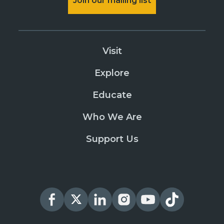
Join our mailing list
Visit
Explore
Educate
Who We Are
Support Us