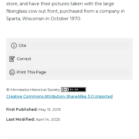
store, and have their pictures taken with the large
fiberglass cow out front, purchased from a company in
Sparta, Wisconsin in October 1970.
Cite
Correct
Print This Page
© Minnesota Historical Society
Creative Commons Attribution-ShareAlike 3.0 Unported
First Published:
May 13, 2013
Last Modified:
April 14, 2025