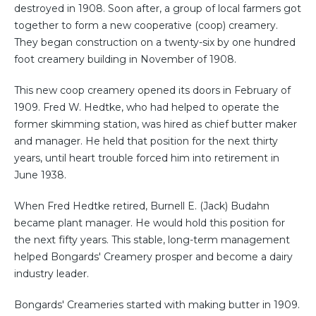
destroyed in 1908. Soon after, a group of local farmers got
together to form a new cooperative (coop) creamery.
They began construction on a twenty-six by one hundred
foot creamery building in November of 1908.
This new coop creamery opened its doors in February of
1909. Fred W. Hedtke, who had helped to operate the
former skimming station, was hired as chief butter maker
and manager. He held that position for the next thirty
years, until heart trouble forced him into retirement in
June 1938.
When Fred Hedtke retired, Burnell E. (Jack) Budahn
became plant manager. He would hold this position for
the next fifty years. This stable, long-term management
helped Bongards' Creamery prosper and become a dairy
industry leader.
Bongards' Creameries started with making butter in 1909.