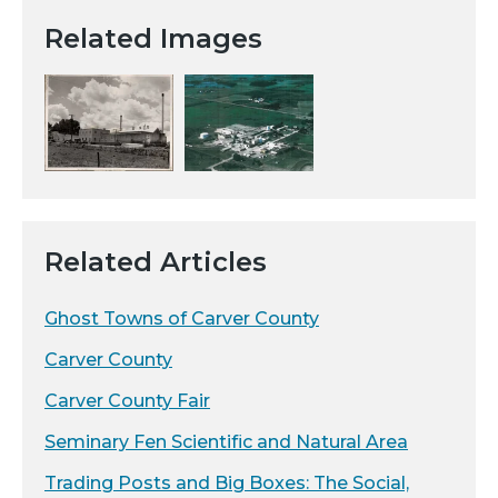
Related Images
Related Articles
Ghost Towns of Carver County
Carver County
Carver County Fair
Seminary Fen Scientific and Natural Area
Trading Posts and Big Boxes: The Social,