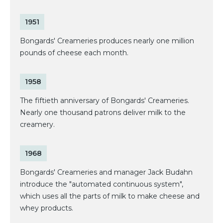
1951
Bongards' Creameries produces nearly one million
pounds of cheese each month.
1958
The fiftieth anniversary of Bongards' Creameries.
Nearly one thousand patrons deliver milk to the
creamery.
1968
Bongards' Creameries and manager Jack Budahn
introduce the "automated continuous system",
which uses all the parts of milk to make cheese and
whey products.