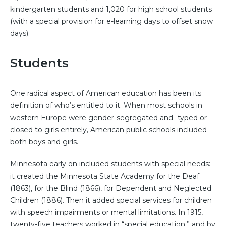
kindergarten students and 1,020 for high school students
(with a special provision for e-learning days to offset snow
days).
Students
One radical aspect of American education has been its
definition of who’s entitled to it. When most schools in
western Europe were gender-segregated and -typed or
closed to girls entirely, American public schools included
both boys and girls.
Minnesota early on included students with special needs:
it created the Minnesota State Academy for the Deaf
(1863), for the Blind (1866), for Dependent and Neglected
Children (1886). Then it added special services for children
with speech impairments or mental limitations. In 1915,
twenty-five teachers worked in “special education,” and by