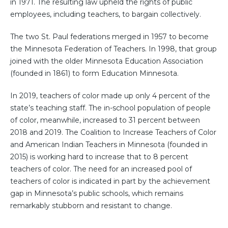
in 1971. The resulting law upheld the rights of public
employees, including teachers, to bargain collectively.
The two St. Paul federations merged in 1957 to become
the Minnesota Federation of Teachers. In 1998, that group
joined with the older Minnesota Education Association
(founded in 1861) to form Education Minnesota.
In 2019, teachers of color made up only 4 percent of the
state’s teaching staff. The in-school population of people
of color, meanwhile, increased to 31 percent between
2018 and 2019. The Coalition to Increase Teachers of Color
and American Indian Teachers in Minnesota (founded in
2015) is working hard to increase that to 8 percent
teachers of color. The need for an increased pool of
teachers of color is indicated in part by the achievement
gap in Minnesota’s public schools, which remains
remarkably stubborn and resistant to change.