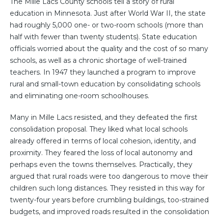
The Mille Lacs County schools tell a story of rural
education in Minnesota. Just after World War II, the state
had roughly 5,000 one- or two-room schools (more than
half with fewer than twenty students). State education
officials worried about the quality and the cost of so many
schools, as well as a chronic shortage of well-trained
teachers. In 1947 they launched a program to improve
rural and small-town education by consolidating schools
and eliminating one-room schoolhouses.
Many in Mille Lacs resisted, and they defeated the first
consolidation proposal. They liked what local schools
already offered in terms of local cohesion, identity, and
proximity. They feared the loss of local autonomy and
perhaps even the towns themselves. Practically, they
argued that rural roads were too dangerous to move their
children such long distances. They resisted in this way for
twenty-four years before crumbling buildings, too-strained
budgets, and improved roads resulted in the consolidation