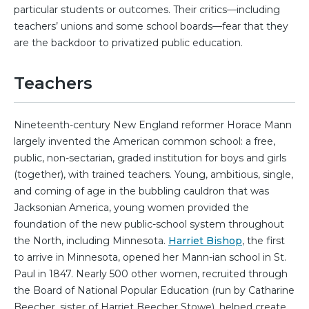
particular students or outcomes. Their critics—including
teachers’ unions and some school boards—fear that they
are the backdoor to privatized public education.
Teachers
Nineteenth-century New England reformer Horace Mann
largely invented the American common school: a free,
public, non-sectarian, graded institution for boys and girls
(together), with trained teachers. Young, ambitious, single,
and coming of age in the bubbling cauldron that was
Jacksonian America, young women provided the
foundation of the new public-school system throughout
the North, including Minnesota.
Harriet Bishop
, the first
to arrive in Minnesota, opened her Mann-ian school in St.
Paul in 1847. Nearly 500 other women, recruited through
the Board of National Popular Education (run by Catharine
Beecher, sister of Harriet Beecher Stowe), helped create