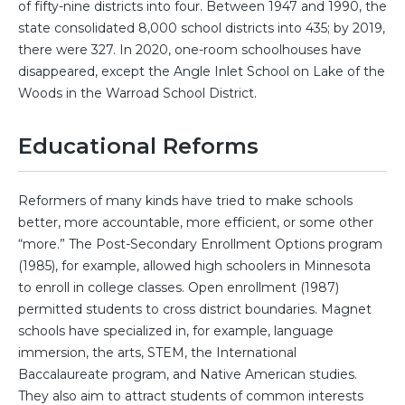
of fifty-nine districts into four. Between 1947 and 1990, the
state consolidated 8,000 school districts into 435; by 2019,
there were 327. In 2020, one-room schoolhouses have
disappeared, except the Angle Inlet School on Lake of the
Woods in the Warroad School District.
Educational Reforms
Reformers of many kinds have tried to make schools
better, more accountable, more efficient, or some other
“more.” The Post-Secondary Enrollment Options program
(1985), for example, allowed high schoolers in Minnesota
to enroll in college classes. Open enrollment (1987)
permitted students to cross district boundaries. Magnet
schools have specialized in, for example, language
immersion, the arts, STEM, the International
Baccalaureate program, and Native American studies.
They also aim to attract students of common interests