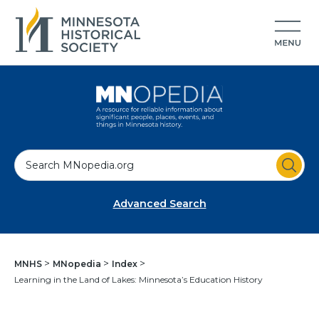
S
e
a
Advanced Search
r
c
h
MNHS
MNopedia
Index
Learning in the Land of Lakes: Minnesota’s Education History