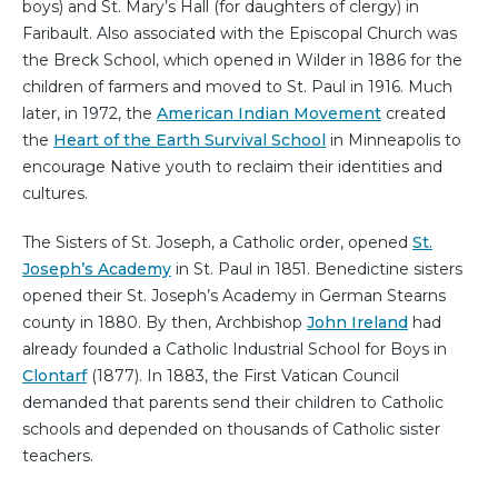
boys) and St. Mary’s Hall (for daughters of clergy) in
Faribault. Also associated with the Episcopal Church was
the Breck School, which opened in Wilder in 1886 for the
children of farmers and moved to St. Paul in 1916. Much
later, in 1972, the
American Indian Movement
created
the
Heart of the Earth Survival School
in Minneapolis to
encourage Native youth to reclaim their identities and
cultures.
The Sisters of St. Joseph, a Catholic order, opened
St.
Joseph’s Academy
in St. Paul in 1851. Benedictine sisters
opened their St. Joseph’s Academy in German Stearns
county in 1880. By then, Archbishop
John Ireland
had
already founded a Catholic Industrial School for Boys in
Clontarf
(1877). In 1883, the First Vatican Council
demanded that parents send their children to Catholic
schools and depended on thousands of Catholic sister
teachers.