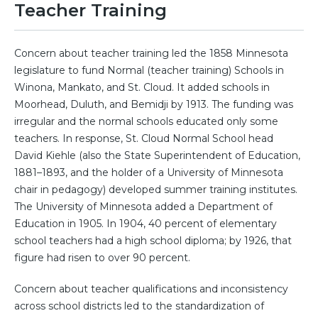
Teacher Training
Concern about teacher training led the 1858 Minnesota
legislature to fund Normal (teacher training) Schools in
Winona, Mankato, and St. Cloud. It added schools in
Moorhead, Duluth, and Bemidji by 1913. The funding was
irregular and the normal schools educated only some
teachers. In response, St. Cloud Normal School head
David Kiehle (also the State Superintendent of Education,
1881–1893, and the holder of a University of Minnesota
chair in pedagogy) developed summer training institutes.
The University of Minnesota added a Department of
Education in 1905. In 1904, 40 percent of elementary
school teachers had a high school diploma; by 1926, that
figure had risen to over 90 percent.
Concern about teacher qualifications and inconsistency
across school districts led to the standardization of