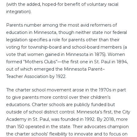
(with the added, hoped-for benefit of voluntary racial
integration).
Parents number among the most avid reformers of
education in Minnesota, though neither state nor federal
legislation specifies a role for parents other than their
voting for township-board and school-board members (a
vote that women gained in Minnesota in 1875). Women
formed “Mothers Clubs”—the first one in St. Paul in 1894,
out of which emerged the Minnesota Parent–
Teacher Association by 1922.
The charter school movement arose in the 1970s in part
to give parents more control over their children’s
educations. Charter schools are publicly funded but
outside of school district control. Minnesota’s first, the City
Academy in St. Paul, was founded in 1992. By 2018, more
than 150 operated in the state. Their advocates champion
the charter schools’ flexibility to innovate and to focus on