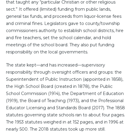
that taught any “particular Christian or other religious
sect.” It offered (limited) funding from public lands,
general tax funds, and proceeds from liquor-license fees
and criminal fines. Legislators gave to county/township
commissioners authority to establish school districts, hire
and fire teachers, set the school calendar, and hold
meetings of the school board. They also put funding
responsibility on the local governments.
The state kept—and has increased—supervisory
responsibility through oversight officers and groups: the
Superintendent of Public Instruction (appointed in 1858),
the High School Board (created in 1878), the Public
School Commission (1914), the Department of Education
(1919), the Board of Teaching (1973), and the Professional
Educator Licensing and Standards Board (2017). The 1858
statutes governing state schools ran to about four pages.
The 1953 statutes weighed in at 152 pages, and in 1996 at
nearly 500. The 2018 statutes took up more still.