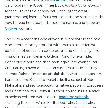
childhood in the 1860s. In her book
Night Flying Woman
,
Ignatia Broker told of how her Oona (great-great-
grandmother) learned from her elders in the same decade
how to read her dreams, to listen to nature, and to be an
Ojibwe
woman.
The Euro-Americans who arrived in Minnesota in the mid-
nineteenth century brought with them a more formal
definition of education centered around Christianity. The
missionaries Samuel and Gideon Pond, for example,
Connecticut-born and then born-again into evangelical
Christianity, arrived at St. Peter’s (St. Paul) in 1834. They
learned Dakota, invented an alphabet, wrote a catechism,
translated the Bible into Dakota, built a school at Bde
Maka Ska, and set to educating native people in European
and Christian ways. From 1871 through the 1960s, Native
American children were sent to
boarding schools
,
including those at White Earth, Red Lake, Cross Lake,