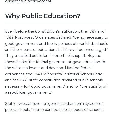
disparities in achievement.
Why Public Education?
Even before the Constitution’s ratification, the 1787 and
1789 Northwest Ordinances declared: “being necessary to
good government and the happiness of mankind, schools
and the means of education shall forever be encouraged.”
They allocated public lands for school support. Beyond
these basics, the federal government gave education to
the states to invent and develop. Like the federal
ordinances, the 1849 Minnesota Territorial School Code
and the 1857 state constitution declared public schools
necessary for “good government” and for “the stability of
a republican government.”
State law established a “general and uniform system of
public schools.” It also banned state support of schools