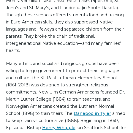
Morris, Vermilion Lake, Cass/Leech Lake, Pipestone, St.
John’s and St. Mary’s, and Flandreau (in South Dakota).
Though these schools offered students food and training
in Euro-American skills, they also suppressed Native
languages and lifeways and separated children from their
parents. They broke the chain of traditional,
intergenerational Native education—and many families’
hearts.
Many ethnic and social and religious groups have been
willing to forgo government to protect their languages
and culture. The St. Paul Lutheran Elementary School
(1861–2018) was designed to strengthen religious
commitments. New Ulm German Americans founded Dr.
Martin Luther College (1884) to train teachers, and
Norwegian Americans created the Lutheran Normal
School (1898) to train theirs. The
Danebod in Tyler
aimed
to keep Danish culture alive (1888). Beginning in 1860,
Episcopal Bishop
Henry Whipple
ran Shattuck School (for