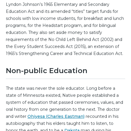
Lyndon Johnson’s 1965 Elementary and Secondary
Education Act and its amended “titles” target funds for
schools with low income students, for breakfast and lunch
programs, for the Headstart program, and for bilingual
education. They also set aside money to satisfy
requirements of the No Child Left Behind Act (2002) and
the Every Student Succeeds Act (2015), an extension of
1965’s Strengthening Career and Technical Education Act.
Non-public Education
The state was never the sole educator. Long before a
state of Minnesota existed, Native people established a
system of education that passed ceremonies, values, and
oral history from one generation to the next. The doctor
and writer
Ohiyesa (Charles Eastman)
recounted in his
autobiography that his elders taught him to listen, to
honor the earth, and to be a
Dakota
man during his