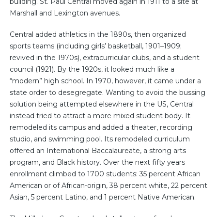
building. St. Paul Central moved again in 1911 to a site at
Marshall and Lexington avenues.
Central added athletics in the 1890s, then organized
sports teams (including girls’ basketball, 1901–1909;
revived in the 1970s), extracurricular clubs, and a student
council (1921). By the 1920s, it looked much like a
“modern” high school. In 1970, however, it came under a
state order to desegregate. Wanting to avoid the bussing
solution being attempted elsewhere in the US, Central
instead tried to attract a more mixed student body. It
remodeled its campus and added a theater, recording
studio, and swimming pool. Its remodeled curriculum
offered an International Baccalaureate, a strong arts
program, and Black history. Over the next fifty years
enrollment climbed to 1700 students: 35 percent African
American or of African-origin, 38 percent white, 22 percent
Asian, 5 percent Latino, and 1 percent Native American.