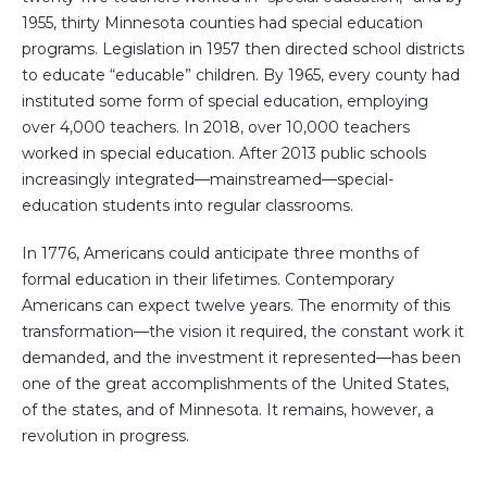
1955, thirty Minnesota counties had special education
programs. Legislation in 1957 then directed school districts
to educate “educable” children. By 1965, every county had
instituted some form of special education, employing
over 4,000 teachers. In 2018, over 10,000 teachers
worked in special education. After 2013 public schools
increasingly integrated—mainstreamed—special-
education students into regular classrooms.
In 1776, Americans could anticipate three months of
formal education in their lifetimes. Contemporary
Americans can expect twelve years. The enormity of this
transformation—the vision it required, the constant work it
demanded, and the investment it represented—has been
one of the great accomplishments of the United States,
of the states, and of Minnesota. It remains, however, a
revolution in progress.