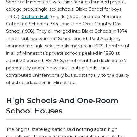
Some of Minnesota’s wealthier families founded private,
college-prep, single-sex schools: Blake School for boys
(1907),
Graham Hall
for girls (1900, renamed Northrop
Collegiate School in 1914), and High Croft Country Day
School (1958). They all merged into Blake Schools in 1974
In St. Paul, too, Summit School and St. Paul Academy
founded as single sex schools merged in 1969. Enrollment
in all of Minnesota’s private schools peaked in 1960 at
about 20 percent. By 2018, enrollment had declined to 7
percent. By operating without public funds, they
contributed unintentionally but substantially to the quality
of public education in Minnesota.
High Schools And One-Room
School Houses
The original state legislation said nothing about high
schools, which aimed at college preparation. But as the