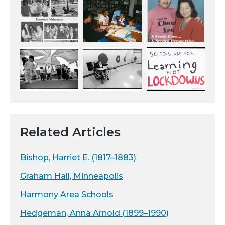
Related Articles
Bishop, Harriet E. (1817–1883)
Graham Hall, Minneapolis
Harmony Area Schools
Hedgeman, Anna Arnold (1899–1990)