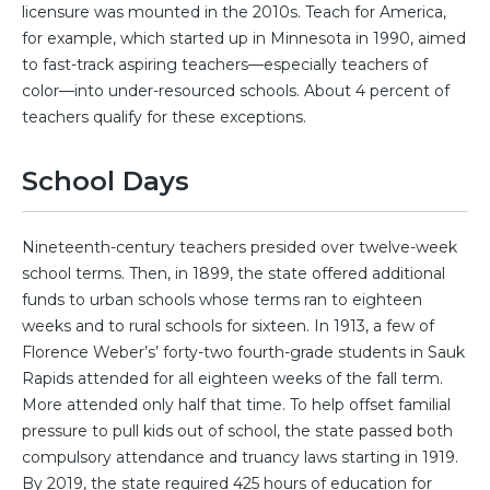
licensure was mounted in the 2010s. Teach for America,
for example, which started up in Minnesota in 1990, aimed
to fast-track aspiring teachers—especially teachers of
color—into under-resourced schools. About 4 percent of
teachers qualify for these exceptions.
School Days
Nineteenth-century teachers presided over twelve-week
school terms. Then, in 1899, the state offered additional
funds to urban schools whose terms ran to eighteen
weeks and to rural schools for sixteen. In 1913, a few of
Florence Weber’s’ forty-two fourth-grade students in Sauk
Rapids attended for all eighteen weeks of the fall term.
More attended only half that time. To help offset familial
pressure to pull kids out of school, the state passed both
compulsory attendance and truancy laws starting in 1919.
By 2019, the state required 425 hours of education for