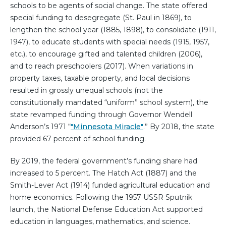
schools to be agents of social change. The state offered
special funding to desegregate (St. Paul in 1869), to
lengthen the school year (1885, 1898), to consolidate (1911,
1947), to educate students with special needs (1915, 1957,
etc.), to encourage gifted and talented children (2006),
and to reach preschoolers (2017). When variations in
property taxes, taxable property, and local decisions
resulted in grossly unequal schools (not the
constitutionally mandated “uniform” school system), the
state revamped funding through Governor Wendell
Anderson’s 1971 “
"Minnesota Miracle"
.” By 2018, the state
provided 67 percent of school funding.
By 2019, the federal government’s funding share had
increased to 5 percent. The Hatch Act (1887) and the
Smith-Lever Act (1914) funded agricultural education and
home economics. Following the 1957 USSR Sputnik
launch, the National Defense Education Act supported
education in languages, mathematics, and science.