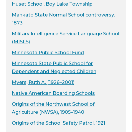
Huset School, Boy Lake Township
Mankato State Normal School controversy,
1873
Military Intelligence Service Language School
(MISLS)
Minnesota Public School Fund
Minnesota State Public School for
Dependent and Neglected Children
Myers, Ruth A. (1926–2001)
Native American Boarding Schools
Origins of the Northwest School of
Agriculture (NWSA), 1905–1940
Origins of the School Safety Patrol, 1921