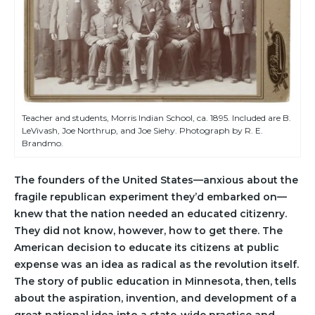
Teacher and students, Morris Indian School, ca. 1895. Included are B.
LeVivash, Joe Northrup, and Joe Siehy. Photograph by R. E.
Brandmo.
The founders of the United States—anxious about the
fragile republican experiment they’d embarked on—
knew that the nation needed an educated citizenry.
They did not know, however, how to get there. The
American decision to educate its citizens at public
expense was an idea as radical as the revolution itself.
The story of public education in Minnesota, then, tells
about the aspiration, invention, and development of a