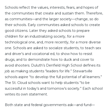
Schools reflect the values, interests, fears, and hopes of
the communities that create and sustain them. Therefore,
as communities—and the larger society—change, so do
their schools. Early communities asked schools to create
good citizens. Later they asked schools to prepare
children for an industrializing society, for a more
technological one, and, more recently, for a more diverse
one. Schools are asked to socialize students, to teach sex
and driver’s and vocational ed, to show how to resist
drugs, and to demonstrate how to duck and cover to
avoid shooters. Duluth’s Denfield High School defines its
job as making students “leaders for life.” Stewartville
schools aspire “to develop the full potential of all learners.”
The St. Cloud schools want to help students “to be
successful in today’s and tomorrow’s society.” Each school
writes its own statement.
Both state and federal governments ask—and fund—