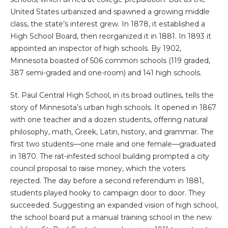
United States urbanized and spawned a growing middle
class, the state’s interest grew. In 1878, it established a
High School Board, then reorganized it in 1881. In 1893 it
appointed an inspector of high schools. By 1902,
Minnesota boasted of 506 common schools (119 graded,
387 semi-graded and one-room) and 141 high schools.
St. Paul Central High School, in its broad outlines, tells the
story of Minnesota’s urban high schools. It opened in 1867
with one teacher and a dozen students, offering natural
philosophy, math, Greek, Latin, history, and grammar. The
first two students—one male and one female—graduated
in 1870. The rat-infested school building prompted a city
council proposal to raise money, which the voters
rejected. The day before a second referendum in 1881,
students played hooky to campaign door to door. They
succeeded. Suggesting an expanded vision of high school,
the school board put a manual training school in the new