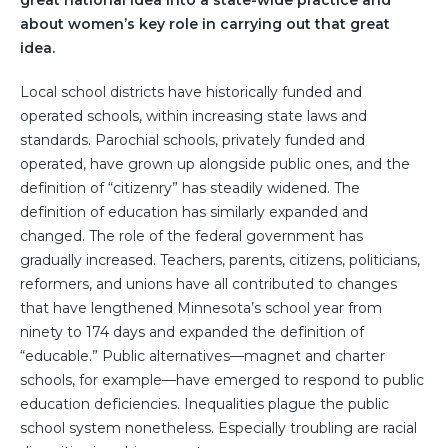
great national idea into a state-wide practice and
about women’s key role in carrying out that great
idea.
Local school districts have historically funded and
operated schools, within increasing state laws and
standards. Parochial schools, privately funded and
operated, have grown up alongside public ones, and the
definition of “citizenry” has steadily widened. The
definition of education has similarly expanded and
changed. The role of the federal government has
gradually increased. Teachers, parents, citizens, politicians,
reformers, and unions have all contributed to changes
that have lengthened Minnesota’s school year from
ninety to 174 days and expanded the definition of
“educable.” Public alternatives—magnet and charter
schools, for example—have emerged to respond to public
education deficiencies. Inequalities plague the public
school system nonetheless. Especially troubling are racial