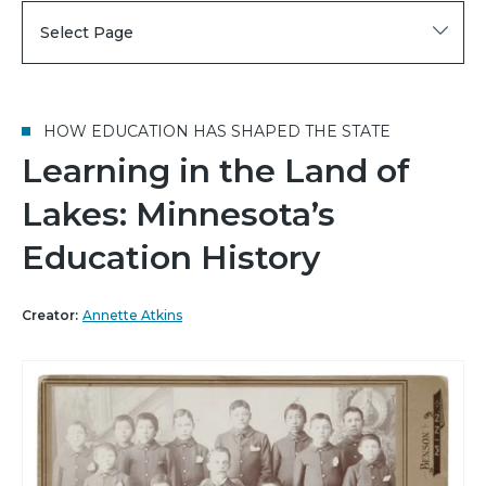
Select Page
HOW EDUCATION HAS SHAPED THE STATE
Learning in the Land of
Lakes: Minnesota’s
Education History
Creator:
Annette Atkins