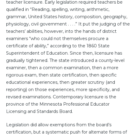
teacher licensure. Early legislation required teachers be
qualified in “Reading, spelling, writing, arithmetic,
grammar, United States history, composition, geography,
physiology, civil government . . . .” It put the judging of the
teachers’ abilities, however, into the hands of district
examiners “who could not themselves procure a
certificate of ability,” according to the 1860 State
Superintendent of Education. Since then, licensure has
gradually tightened. The state introduced a county-level
examiner, then a common examination, then a more
rigorous exam, then state certification, then specific
educational experiences, then greater scrutiny (and
reporting) on those experiences, more specificity, and
revised examinations. Contemporary licensure is the
province of the Minnesota Professional Educator
Licensing and Standards Board.
Legislation did allow exemptions from the board’s
certification, but a systematic push for alternate forms of