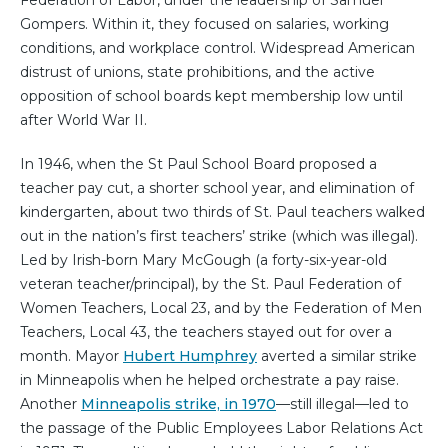
Federation of Labor, under the leadership of Samuel
Gompers. Within it, they focused on salaries, working
conditions, and workplace control. Widespread American
distrust of unions, state prohibitions, and the active
opposition of school boards kept membership low until
after World War II.
In 1946, when the St Paul School Board proposed a
teacher pay cut, a shorter school year, and elimination of
kindergarten, about two thirds of St. Paul teachers walked
out in the nation’s first teachers’ strike (which was illegal).
Led by Irish-born Mary McGough (a forty-six-year-old
veteran teacher/principal), by the St. Paul Federation of
Women Teachers, Local 23, and by the Federation of Men
Teachers, Local 43, the teachers stayed out for over a
month. Mayor
Hubert Humphrey
averted a similar strike
in Minneapolis when he helped orchestrate a pay raise.
Another
Minneapolis strike, in 1970
—still illegal—led to
the passage of the Public Employees Labor Relations Act