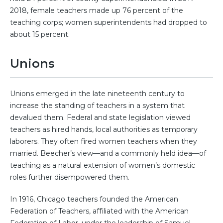
2018, female teachers made up 76 percent of the
teaching corps; women superintendents had dropped to
about 15 percent.
Unions
Unions emerged in the late nineteenth century to
increase the standing of teachers in a system that
devalued them. Federal and state legislation viewed
teachers as hired hands, local authorities as temporary
laborers. They often fired women teachers when they
married. Beecher’s view—and a commonly held idea—of
teaching as a natural extension of women’s domestic
roles further disempowered them.
In 1916, Chicago teachers founded the American
Federation of Teachers, affiliated with the American