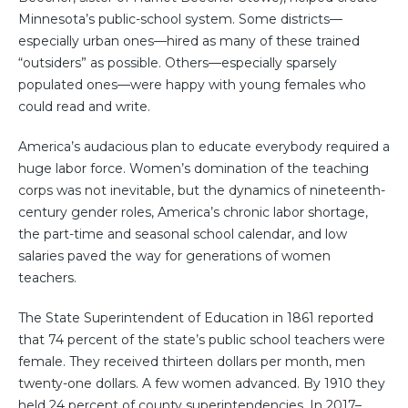
Minnesota’s public-school system. Some districts—
especially urban ones—hired as many of these trained
“outsiders” as possible. Others—especially sparsely
populated ones—were happy with young females who
could read and write.
America’s audacious plan to educate everybody required a
huge labor force. Women’s domination of the teaching
corps was not inevitable, but the dynamics of nineteenth-
century gender roles, America’s chronic labor shortage,
the part-time and seasonal school calendar, and low
salaries paved the way for generations of women
teachers.
The State Superintendent of Education in 1861 reported
that 74 percent of the state’s public school teachers were
female. They received thirteen dollars per month, men
twenty-one dollars. A few women advanced. By 1910 they
held 24 percent of county superintendencies. In 2017–