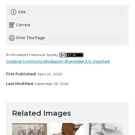
Cite
Correct
Print This Page
© Minnesota Historical Society
Creative Commons Attribution-ShareAlike 3.0 Unported
First Published:
April 23, 2020
Last Modified:
December 26, 2025
Related Images