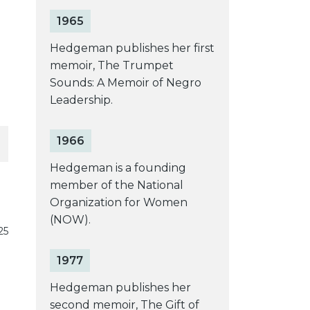
1965
Hedgeman publishes her first
memoir, The Trumpet
Sounds: A Memoir of Negro
Leadership.
1966
Hedgeman is a founding
member of the National
Organization for Women
(NOW).
25
1977
Hedgeman publishes her
second memoir, The Gift of