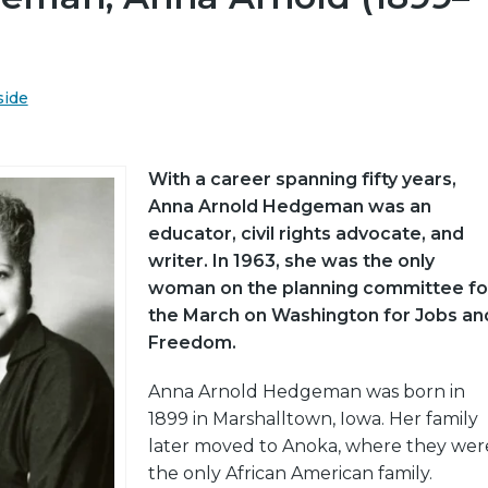
side
With a career spanning fifty years,
Anna Arnold Hedgeman was an
educator, civil rights advocate, and
writer. In 1963, she was the only
woman on the planning committee fo
the March on Washington for Jobs an
Freedom.
Anna Arnold Hedgeman was born in
1899 in Marshalltown, Iowa. Her family
later moved to Anoka, where they wer
the only African American family.