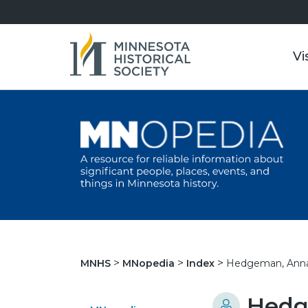
Vi
Hedgeman, Anna 
MNHS
MNopedia
Index
Hedg