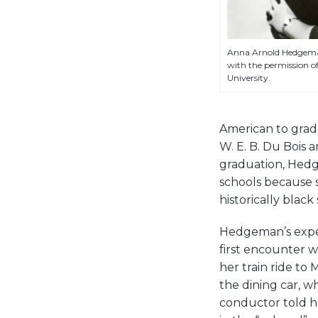
Anna Arnold Hedgeman
with the permission o
University.
American to grad
W. E. B. Du Bois 
graduation, Hedge
schools because s
historically black
Hedgeman’s exper
first encounter 
her train ride to
the dining car, w
conductor told her