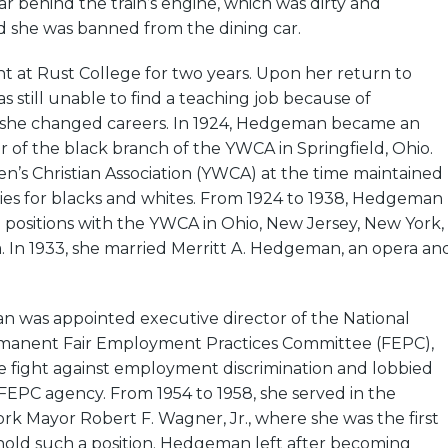
car behind the train’s engine, which was dirty and
 she was banned from the dining car.
at Rust College for two years. Upon her return to
s still unable to find a teaching job because of
so she changed careers. In 1924, Hedgeman became an
r of the black branch of the YWCA in Springfield, Ohio.
s Christian Association (YWCA) at the time maintained
ties for blacks and whites. From 1924 to 1938, Hedgeman
 positions with the YWCA in Ohio, New Jersey, New York,
. In 1933, she married Merritt A. Hedgeman, an opera an
n was appointed executive director of the National
rmanent Fair Employment Practices Committee (FEPC),
e fight against employment discrimination and lobbied
FEPC agency. From 1954 to 1958, she served in the
rk Mayor Robert F. Wagner, Jr., where she was the first
old such a position. Hedgeman left after becoming