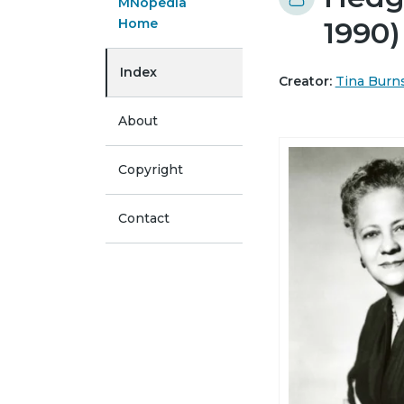
MNopedia
Home
1990)
Index
Creator:
Tina Burn
About
Copyright
Contact