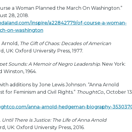
Course a Woman Planned the March On Washington.”
ust 28, 2018.
ndaland.com/inspire/a22842779/of-course-a-woman-
ch-on-washington
 Arnold,
The Gift of Chaos: Decades of American
rd, UK: Oxford University Press, 1977.
et Sounds: A Memoir of Negro Leadership
. New York:
d Winston, 1964.
 with additions by Jone Lewis Johnson. “Anna Arnold
t for Feminism and Civil Rights.”
ThoughtCo.
, October 13
ughtco.com/anna-arnold-hedgeman-biography-353037
.
Until There is Justice: The Life of Anna Arnold
rd, UK: Oxford University Press, 2016.