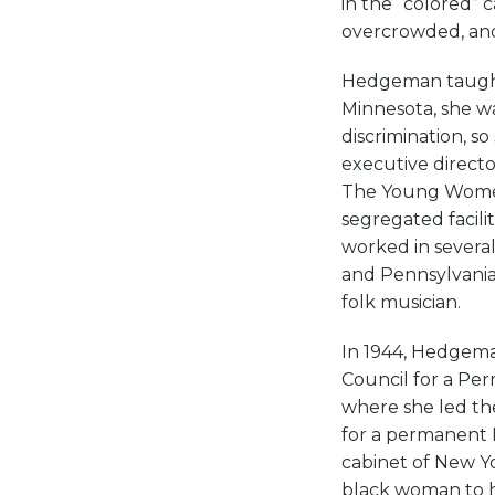
in the “colored” 
overcrowded, and
Hedgeman taught 
Minnesota, she wa
discrimination, 
executive directo
The Young Women’
segregated facili
worked in several
and Pennsylvania
folk musician.
In 1944, Hedgema
Council for a Pe
where she led th
for a permanent 
cabinet of New Yo
black woman to h