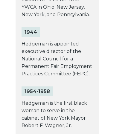
YWCA in Ohio, New Jersey,
New York, and Pennsylvania.
1944
Hedgeman is appointed
executive director of the
National Council for a
Permanent Fair Employment
Practices Committee (FEPC).
1954-1958
Hedgeman is the first black
woman to serve in the
cabinet of New York Mayor
Robert F. Wagner, Jr.