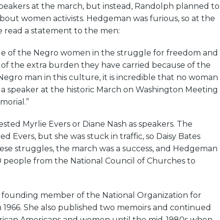
speakers at the march, but instead, Randolph planned to
about women activists. Hedgeman was furious, so at the
e read a statement to the men:
role of the Negro women in the struggle for freedom and
ht of the extra burden they have carried because of the
 Negro man in this culture, it is incredible that no woman
 a speaker at the historic March on Washington Meeting
morial.”
ed Myrlie Evers or Diane Nash as speakers. The
d Evers, but she was stuck in traffic, so Daisy Bates
hese struggles, the march was a success, and Hedgeman
 people from the National Council of Churches to
founding member of the National Organization for
1966. She also published two memoirs and continued
frican Americans and women until the mid-1980s when