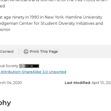
ed.
 age ninety in 1990 in New York. Hamline University
dgeman Center for Student Diversity Initiatives and
honor.
Correct
Print This Page
cal Society
Attribution-ShareAlike 3.0 Unported
ch 04, 2020
Last Modified:
April 10, 20
phy