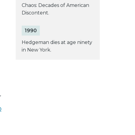
Chaos: Decades of American
Discontent.
1990
Hedgeman dies at age ninety
in New York.
,
0