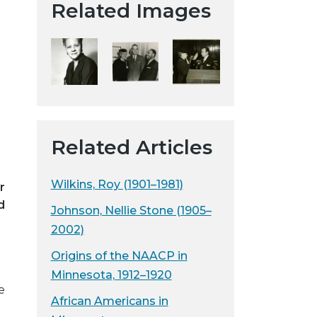
Related Images
t
a
H
i
s
t
o
r
Related Articles
i
c
Wilkins, Roy (1901–1981)
r
a
d
l
Johnson, Nellie Stone (1905–
S
2002)
o
Origins of the NAACP in
c
Minnesota, 1912–1920
i
e
e
African Americans in
t