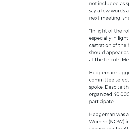
not included as 
say a few words 
next meeting, sh
“In light of the 
especially in lig
castration of the
should appear as
at the Lincoln Me
Hedgeman suggest
committee selecte
spoke. Despite t
organized 40,000
participate.
Hedgeman was a 
Women (NOW) in 
advocating for A