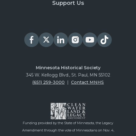
Support Us
Minnesota Historical Society
345 W. Kellogg Blvd., St. Paul, MN 55102
(651) 259-3000
|
Contact MNHS
Funding provided by the State of Minnesota, the Legacy
Amendment through the vote of Minnesotans on Nov. 4,