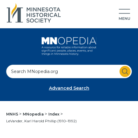
S
e
a
Advanced Search
r
c
h
MNHS
MNopedia
Index
LeVander, Karl Harold Phillip (1910–1992)