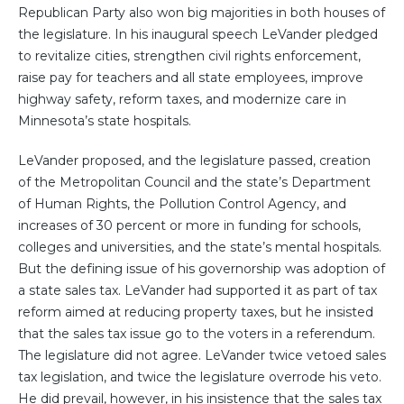
Republican Party also won big majorities in both houses of
the legislature. In his inaugural speech LeVander pledged
to revitalize cities, strengthen civil rights enforcement,
raise pay for teachers and all state employees, improve
highway safety, reform taxes, and modernize care in
Minnesota’s state hospitals.
LeVander proposed, and the legislature passed, creation
of the Metropolitan Council and the state’s Department
of Human Rights, the Pollution Control Agency, and
increases of 30 percent or more in funding for schools,
colleges and universities, and the state’s mental hospitals.
But the defining issue of his governorship was adoption of
a state sales tax. LeVander had supported it as part of tax
reform aimed at reducing property taxes, but he insisted
that the sales tax issue go to the voters in a referendum.
The legislature did not agree. LeVander twice vetoed sales
tax legislation, and twice the legislature overrode his veto.
He did prevail, however, in his insistence that the sales tax