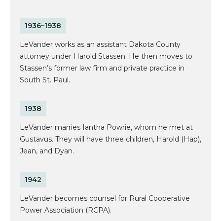
1936–1938
LeVander works as an assistant Dakota County
attorney under Harold Stassen. He then moves to
Stassen’s former law firm and private practice in
South St. Paul.
1938
LeVander marries Iantha Powrie, whom he met at
Gustavus. They will have three children, Harold (Hap),
Jean, and Dyan.
1942
LeVander becomes counsel for Rural Cooperative
Power Association (RCPA).