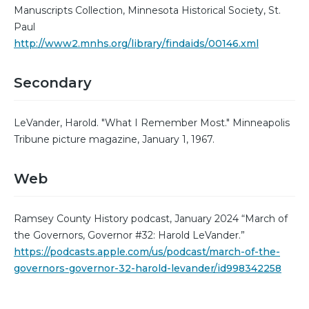
Manuscripts Collection, Minnesota Historical Society, St.
Paul
http://www2.mnhs.org/library/findaids/00146.xml
Secondary
LeVander, Harold. "What I Remember Most." Minneapolis
Tribune picture magazine, January 1, 1967.
Web
Ramsey County History podcast, January 2024 “March of
the Governors, Governor #32: Harold LeVander.”
https://podcasts.apple.com/us/podcast/march-of-the-
governors-governor-32-harold-levander/id998342258