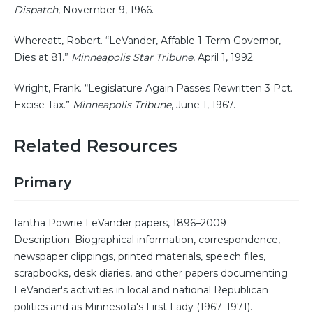
Dispatch
, November 9, 1966.
Whereatt, Robert. “LeVander, Affable 1-Term Governor,
Dies at 81.”
Minneapolis Star Tribune
, April 1, 1992.
Wright, Frank. “Legislature Again Passes Rewritten 3 Pct.
Excise Tax.”
Minneapolis Tribune
, June 1, 1967.
Related Resources
Primary
Iantha Powrie LeVander papers, 1896–2009
Description: Biographical information, correspondence,
newspaper clippings, printed materials, speech files,
scrapbooks, desk diaries, and other papers documenting
LeVander's activities in local and national Republican
politics and as Minnesota's First Lady (1967–1971).