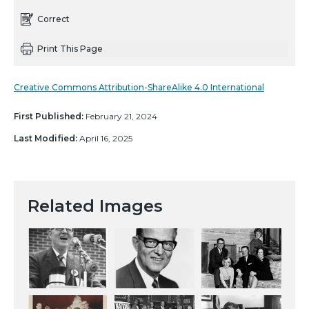
Correct
Print This Page
Creative Commons Attribution-ShareAlike 4.0 International
First Published:
February 21, 2024
Last Modified:
April 16, 2025
Related Images