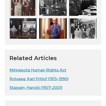
Related Articles
Minnesota Human Rights Act
Rolvaag, Karl Fritjof (1913–1990)
Stassen, Harold (1907–2001)