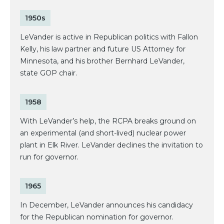
1950s
LeVander is active in Republican politics with Fallon
Kelly, his law partner and future US Attorney for
Minnesota, and his brother Bernhard LeVander,
state GOP chair.
1958
With LeVander’s help, the RCPA breaks ground on
an experimental (and short-lived) nuclear power
plant in Elk River. LeVander declines the invitation to
run for governor.
1965
In December, LeVander announces his candidacy
for the Republican nomination for governor.