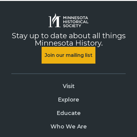
Stay up to date about all things
Minnesota History.
Join our mailing list
Visit
Explore
Educate
Who We Are