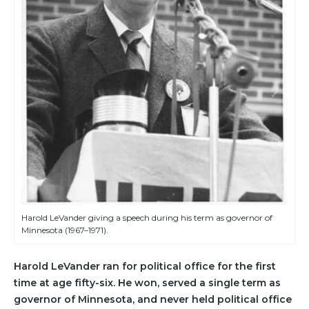
Harold LeVander giving a speech during his term as governor of
Minnesota (1967–1971).
Harold LeVander ran for political office for the first
time at age fifty-six. He won, served a single term as
governor of Minnesota, and never held political office