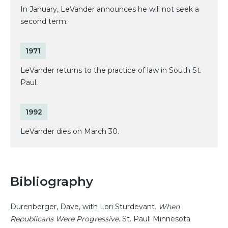
In January, LeVander announces he will not seek a
second term.
1971
LeVander returns to the practice of law in South St.
Paul.
1992
LeVander dies on March 30.
Bibliography
Durenberger, Dave, with Lori Sturdevant.
When
Republicans Were Progressive
. St. Paul: Minnesota