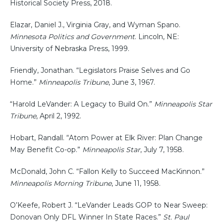
Historical Society Press, 2018.
Elazar, Daniel J., Virginia Gray, and Wyman Spano.
Minnesota Politics and Government
. Lincoln, NE:
University of Nebraska Press, 1999.
Friendly, Jonathan. “Legislators Praise Selves and Go
Home.”
Minneapolis Tribune
, June 3, 1967.
“Harold LeVander: A Legacy to Build On.”
Minneapolis Star
Tribune
, April 2, 1992.
Hobart, Randall. “Atom Power at Elk River: Plan Change
May Benefit Co-op.”
Minneapolis Star
, July 7, 1958.
McDonald, John C. “Fallon Kelly to Succeed MacKinnon.”
Minneapolis Morning Tribune
, June 11, 1958.
O’Keefe, Robert J. “LeVander Leads GOP to Near Sweep:
Donovan Only DFL Winner In State Races.”
St. Paul