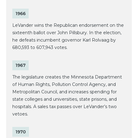
1966
LeVander wins the Republican endorsement on the
sixteenth ballot over John Pillsbury. In the election,
he defeats incumbent governor Karl Rolvaag by
680,593 to 607,943 votes.
1967
The legislature creates the Minnesota Department
of Human Rights, Pollution Control Agency, and
Metropolitan Council, and increases spending for
state colleges and universities, state prisons, and
hospitals. A sales tax passes over LeVander’s two
vetoes.
1970