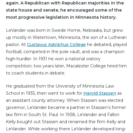
again. A Republican with Republican majorities in the
state house and senate, he encouraged some of the
most progressive legislation in Minnesota history.
LeVander was born in Swede Home, Nebraska, but grew
up mostly in Watertown, Minnesota, the son of a Lutheran
pastor. At
Gustavus Adolphus College
he debated, played
football, competed in the pole vault, and was a champion
high-hurdler. In 1931 he won a national oratory
competition; two years later, Macalester College hired him
to coach students in debate.
He graduated from the University of Minnesota Law
School in 1935, then went to work for
Harold Stassen
as
an assistant county attorney. When Stassen was elected
governor, LeVander became a partner in Stassen’s former
law firm in South St. Paul. In 1938, LeVander and Fallon
Kelly bought out Stassen and renamed the firm Kelly and
LeVander. While working there LeVander developed long-