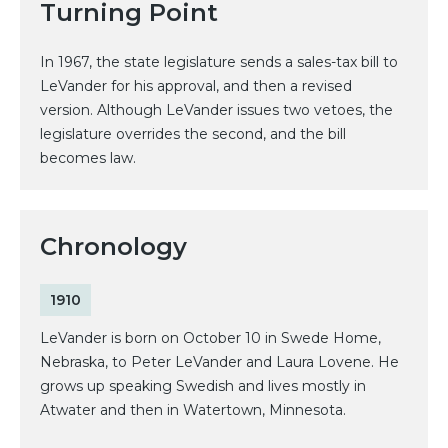
Turning Point
In 1967, the state legislature sends a sales-tax bill to
LeVander for his approval, and then a revised
version. Although LeVander issues two vetoes, the
legislature overrides the second, and the bill
becomes law.
Chronology
1910
LeVander is born on October 10 in Swede Home,
Nebraska, to Peter LeVander and Laura Lovene. He
grows up speaking Swedish and lives mostly in
Atwater and then in Watertown, Minnesota.