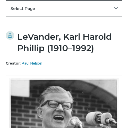
Select Page
LeVander, Karl Harold
Phillip (1910–1992)
Creator:
Paul Nelson