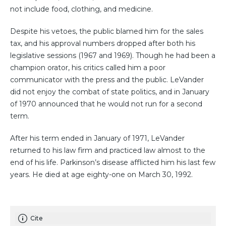
not include food, clothing, and medicine.
Despite his vetoes, the public blamed him for the sales
tax, and his approval numbers dropped after both his
legislative sessions (1967 and 1969). Though he had been a
champion orator, his critics called him a poor
communicator with the press and the public. LeVander
did not enjoy the combat of state politics, and in January
of 1970 announced that he would not run for a second
term.
After his term ended in January of 1971, LeVander
returned to his law firm and practiced law almost to the
end of his life. Parkinson’s disease afflicted him his last few
years. He died at age eighty-one on March 30, 1992.
Cite