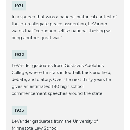
1931
In a speech that wins a national oratorical contest of
the intercollegiate peace association, LeVander
warns that “continued selfish national thinking will
bring another great war.”
1932
LeVander graduates from Gustavus Adolphus
College, where he stars in football, track and field,
debate, and oratory. Over the next thirty years he
gives an estimated 180 high school
commencement speeches around the state.
1935
LeVander graduates from the University of
Minnesota Law School.