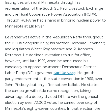
lasting ties with rural Minnesota through his
representation of the South St. Paul Livestock Exchange
and the Rural Cooperative Power Association (RCPA).
Through RCPA he had a hand in bringing nuclear power to
Minnesota at Elk River.
LeVander was active in the Republican Party throughout
the 1950s alongside Kelly; his brother, Bernhard LeVander;
and legislators Walter Rogosheske and P. Kenneth
Peterson. He declined invitations to run for office,
however, until late 1965, when he announced his
candidacy to oppose incumbent Democratic Farmer–
Labor Party (DFL) governor
Karl Rolvaag
. He got the
party endorsement at the state convention in 1966, over
John Pillsbury, but only after sixteen ballots. He started
the campaign with little name recognition, taking
advantage of a deeply divided DFL to win the general
election by over 72,000 votes; he carried over sixty of
Minnesota’s eighty-seven counties. In that election the