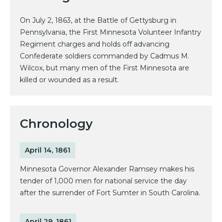
On July 2, 1863, at the Battle of Gettysburg in
Pennsylvania, the First Minnesota Volunteer Infantry
Regiment charges and holds off advancing
Confederate soldiers commanded by Cadmus M.
Wilcox, but many men of the First Minnesota are
killed or wounded as a result.
Chronology
April 14, 1861
Minnesota Governor Alexander Ramsey makes his
tender of 1,000 men for national service the day
after the surrender of Fort Sumter in South Carolina.
April 29, 1861