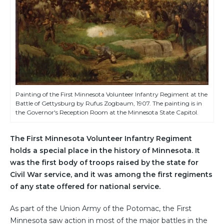
Painting of the First Minnesota Volunteer Infantry Regiment at the
Battle of Gettysburg by Rufus Zogbaum, 1907. The painting is in
the Governor's Reception Room at the Minnesota State Capitol.
The First Minnesota Volunteer Infantry Regiment
holds a special place in the history of Minnesota. It
was the first body of troops raised by the state for
Civil War service, and it was among the first regiments
of any state offered for national service.
As part of the Union Army of the Potomac, the First
Minnesota saw action in most of the major battles in the