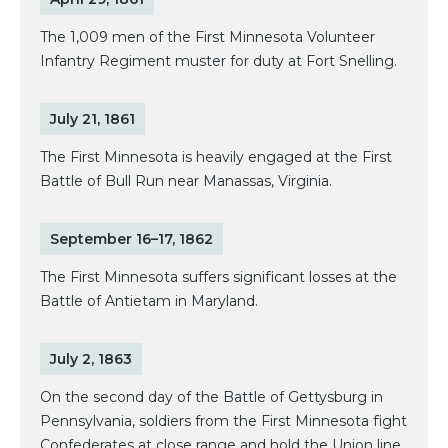
The 1,009 men of the First Minnesota Volunteer
Infantry Regiment muster for duty at Fort Snelling.
July 21, 1861
The First Minnesota is heavily engaged at the First
Battle of Bull Run near Manassas, Virginia.
September 16–17, 1862
The First Minnesota suffers significant losses at the
Battle of Antietam in Maryland.
July 2, 1863
On the second day of the Battle of Gettysburg in
Pennsylvania, soldiers from the First Minnesota fight
Confederates at close range and hold the Union line