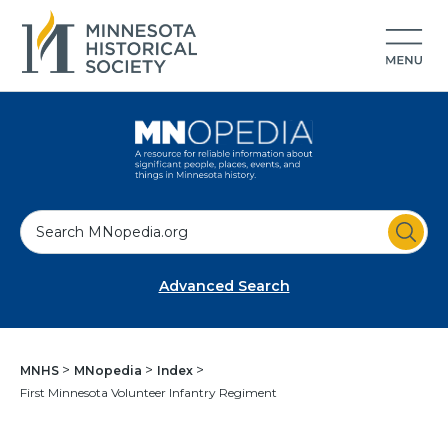
S
e
a
Advanced Search
r
c
h
MNHS
MNopedia
Index
First Minnesota Volunteer Infantry Regiment