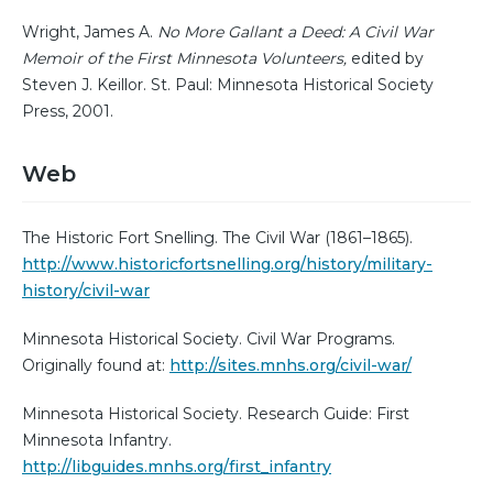
Wright, James A.
No More Gallant a Deed: A Civil War
Memoir of the First Minnesota Volunteers,
edited by
Steven J. Keillor. St. Paul: Minnesota Historical Society
Press, 2001.
Web
The Historic Fort Snelling. The Civil War (1861–1865).
http://www.historicfortsnelling.org/history/military-
history/civil-war
Minnesota Historical Society. Civil War Programs.
Originally found at:
http://sites.mnhs.org/civil-war/
Minnesota Historical Society. Research Guide: First
Minnesota Infantry.
http://libguides.mnhs.org/first_infantry