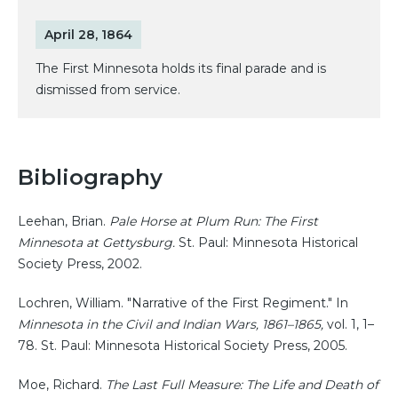
April 28, 1864
The First Minnesota holds its final parade and is
dismissed from service.
Bibliography
Leehan, Brian.
Pale Horse at Plum Run: The First
Minnesota at Gettysburg.
St. Paul: Minnesota Historical
Society Press, 2002.
Lochren, William. "Narrative of the First Regiment." In
Minnesota in the Civil and Indian Wars, 1861–1865,
vol. 1, 1–
78. St. Paul: Minnesota Historical Society Press, 2005.
Moe, Richard.
The Last Full Measure: The Life and Death of