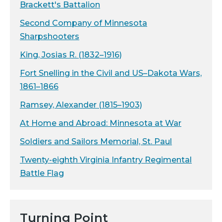
Brackett's Battalion
Second Company of Minnesota
Sharpshooters
King, Josias R. (1832–1916)
Fort Snelling in the Civil and US–Dakota Wars,
1861–1866
Ramsey, Alexander (1815–1903)
At Home and Abroad: Minnesota at War
Soldiers and Sailors Memorial, St. Paul
Twenty-eighth Virginia Infantry Regimental
Battle Flag
Turning Point