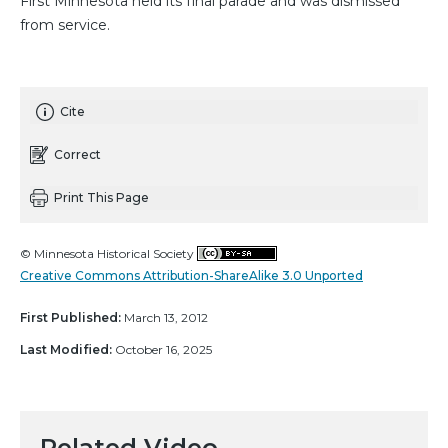
First Minnesota held its final parade and was dismissed
from service.
Cite
Correct
Print This Page
© Minnesota Historical Society
Creative Commons Attribution-ShareAlike 3.0 Unported
First Published:
March 13, 2012
Last Modified:
October 16, 2025
Related Video