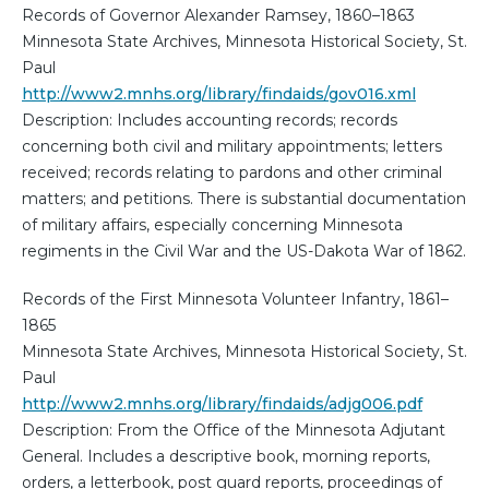
Records of Governor Alexander Ramsey, 1860–1863
Minnesota State Archives, Minnesota Historical Society, St.
Paul
http://www2.mnhs.org/library/findaids/gov016.xml
Description: Includes accounting records; records
concerning both civil and military appointments; letters
received; records relating to pardons and other criminal
matters; and petitions. There is substantial documentation
of military affairs, especially concerning Minnesota
regiments in the Civil War and the US-Dakota War of 1862.
Records of the First Minnesota Volunteer Infantry, 1861–
1865
Minnesota State Archives, Minnesota Historical Society, St.
Paul
http://www2.mnhs.org/library/findaids/adjg006.pdf
Description: From the Office of the Minnesota Adjutant
General. Includes a descriptive book, morning reports,
orders, a letterbook, post guard reports, proceedings of