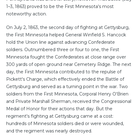
1–3, 1863) proved to be the First Minnesota's most
noteworthy action.
On July 2, 1863, the second day of fighting at Gettysburg,
the First Minnesota helped General Winfield S. Hancock
hold the Union line against advancing Confederate
soldiers. Outnumbered three or four to one, the First
Minnesota fought the Confederates at close range over
300 yards of open ground near Cemetery Ridge. The next
day, the First Minnesota contributed to the repulse of
Pickett's Charge, which effectively ended the Battle of
Gettysburg and served as a turning point in the war. Two
soldiers from the First Minnesota, Corporal Henry O'Brien
and Private Marshall Sherman, received the Congressional
Medal of Honor for their actions that day. But the
regiment's fighting at Gettysburg came at a cost:
hundreds of Minnesota soldiers died or were wounded,
and the regiment was nearly destroyed.