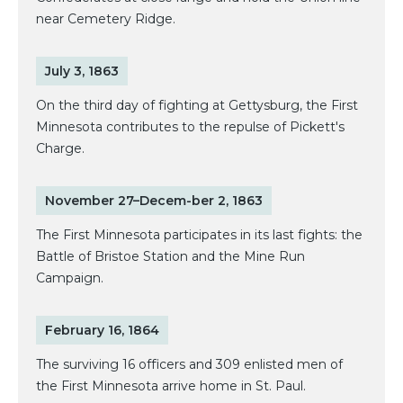
near Cemetery Ridge.
July 3, 1863
On the third day of fighting at Gettysburg, the First
Minnesota contributes to the repulse of Pickett's
Charge.
November 27–Decem-ber 2, 1863
The First Minnesota participates in its last fights: the
Battle of Bristoe Station and the Mine Run
Campaign.
February 16, 1864
The surviving 16 officers and 309 enlisted men of
the First Minnesota arrive home in St. Paul.