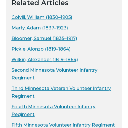
Related Articles
Colvill, William (1830–1905)
Marty, Adam (1837–1923)
Bloomer, Samuel (1835–1917)
Pickle, Alonzo (1819–1864)
Wilkin, Alexander (1819–1864)
Second Minnesota Volunteer Infantry
Regiment
Third Minnesota Veteran Volunteer Infantry
Regiment
Fourth Minnesota Volunteer Infantry
Regiment
Fifth Minnesota Volunteer Infantry Regiment