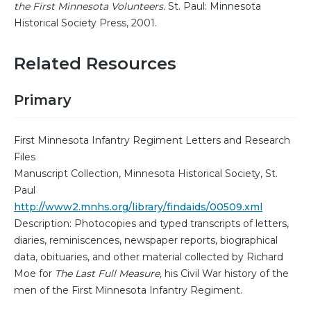
the First Minnesota Volunteers.
St. Paul: Minnesota
Historical Society Press, 2001.
Related Resources
Primary
First Minnesota Infantry Regiment Letters and Research
Files
Manuscript Collection, Minnesota Historical Society, St.
Paul
http://www2.mnhs.org/library/findaids/00509.xml
Description: Photocopies and typed transcripts of letters,
diaries, reminiscences, newspaper reports, biographical
data, obituaries, and other material collected by Richard
Moe for
The Last Full Measure,
his Civil War history of the
men of the First Minnesota Infantry Regiment.