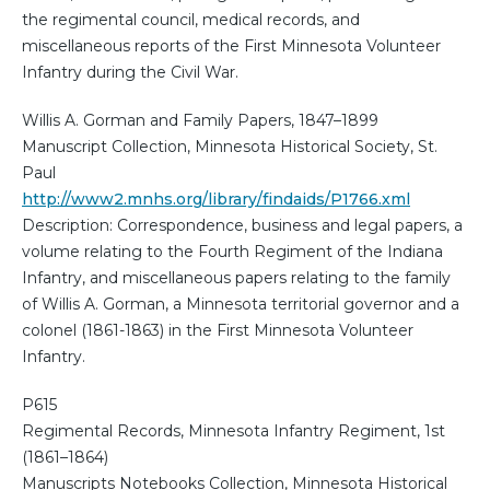
the regimental council, medical records, and
miscellaneous reports of the First Minnesota Volunteer
Infantry during the Civil War.
Willis A. Gorman and Family Papers, 1847–1899
Manuscript Collection, Minnesota Historical Society, St.
Paul
http://www2.mnhs.org/library/findaids/P1766.xml
Description: Correspondence, business and legal papers, a
volume relating to the Fourth Regiment of the Indiana
Infantry, and miscellaneous papers relating to the family
of Willis A. Gorman, a Minnesota territorial governor and a
colonel (1861-1863) in the First Minnesota Volunteer
Infantry.
P615
Regimental Records, Minnesota Infantry Regiment, 1st
(1861–1864)
Manuscripts Notebooks Collection, Minnesota Historical