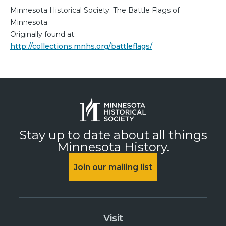
Minnesota Historical Society. The Battle Flags of
Minnesota.
Originally found at:
http://collections.mnhs.org/battleflags/
Stay up to date about all things
Minnesota History.
Join our mailing list
Visit