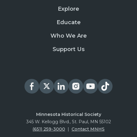
Explore
Educate
Who We Are
Support Us
Minnesota Historical Society
345 W. Kellogg Blvd., St. Paul, MN 55102
(651) 259-3000
|
Contact MNHS