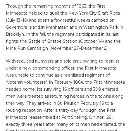
Through the remaining months of 1863, the First
Minnesota helped to quell the New York City Draft Riots
(July 13–16) and spent a few restful weeks camped on
Governors Island in Manhattan and in Washington Park in
Brooklyn. In the fall, the regiment participated in its last
fights: the Battle of Bristoe Station (October 14) and the
Mine Run Campaign (November 27–December 2).
With reduced numbers and soldiers unwilling to reenlist
under a new commanding officer, the First Minnesota
was unable to continue as a reenlisted regiment of
"veteran volunteers." In February 1864, the First Minnesota
headed home. Its surviving 16 officers and 309 enlisted
men were treated as returning heroes in the towns along
their way. They arrived in St. Paul on February 16 to a
rousing reception. After a thirty-day furlough, the First
Minnesota reassembled at Fort Snelling. On April 28,
exactly three years after many of its men had enlisted, the