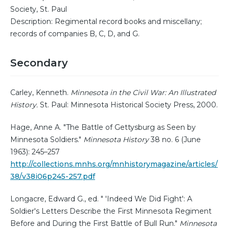
Society, St. Paul
Description: Regimental record books and miscellany;
records of companies B, C, D, and G.
Secondary
Carley, Kenneth.
Minnesota in the Civil War: An Illustrated
History.
St. Paul: Minnesota Historical Society Press, 2000.
Hage, Anne A. "The Battle of Gettysburg as Seen by
Minnesota Soldiers."
Minnesota History
38 no. 6 (June
1963): 245–257
http://collections.mnhs.org/mnhistorymagazine/articles/
38/v38i06p245-257.pdf
Longacre, Edward G., ed. " 'Indeed We Did Fight': A
Soldier's Letters Describe the First Minnesota Regiment
Before and During the First Battle of Bull Run."
Minnesota