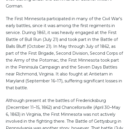
Gorman.
The First Minnesota participated in many of the Civil War's
early battles, since it was among the first regiments in
service. During 1861, it was heavily engaged at the First
Battle of Bull Run (July 21) and took part in the Battle of
Balls Bluff (October 21). In May through July of 1862, as
part of the First Brigade, Second Division, Second Corps of
the Army of the Potomac, the First Minnesota took part
in the Peninsula Campaign and the Seven Days Battles
near Richmond, Virginia. It also fought at Antietam in
Maryland (September 16–17), suffering significant losses in
that battle.
Although present at the battles of Fredericksburg
(December 11–15, 1862) and Chancellorsville (April 30–May
6, 1863) in Virginia, the First Minnesota was not actively
involved in the fighting there. The Battle of Gettysburg in
Pennsylvania was another story, however. That battle (July