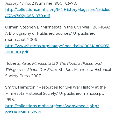
History
47, no. 2 (Summer 1980): 63–70.
http://collections.mnhs.org/MNHistoryMagazine/articles
/47/v47i02p063-070.pdf
Osman, Stephen E. "Minnesota in the Civil War, 1861–1866:
A Bibliography of Published Sources." Unpublished
manuscript, 2006.
http://www2.mnhs.org/library/findaids/lb00051/lb00051
-000001.pdf
Roberts, Kate.
Minnesota 150: The People, Places, and
Things that Shape Our State.
St. Paul: Minnesota Historical
Society Press, 2007.
Smith, Hampton. "Resources for Civil War History at the
Minnesota Historical Society." Unpublished manuscript,
1998.
http://collections.mnhs.org/cms/web5/media.php?
pdf=1&irn=10169771