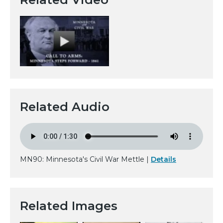
Related Audio
MN90: Minnesota's Civil War Mettle |
Details
Related Images