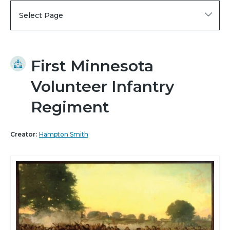
Select Page
First Minnesota
Volunteer Infantry
Regiment
Creator:
Hampton Smith