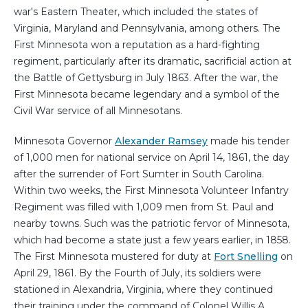
war's Eastern Theater, which included the states of
Virginia, Maryland and Pennsylvania, among others. The
First Minnesota won a reputation as a hard-fighting
regiment, particularly after its dramatic, sacrificial action at
the Battle of Gettysburg in July 1863. After the war, the
First Minnesota became legendary and a symbol of the
Civil War service of all Minnesotans.
Minnesota Governor
Alexander Ramsey
made his tender
of 1,000 men for national service on April 14, 1861, the day
after the surrender of Fort Sumter in South Carolina.
Within two weeks, the First Minnesota Volunteer Infantry
Regiment was filled with 1,009 men from St. Paul and
nearby towns. Such was the patriotic fervor of Minnesota,
which had become a state just a few years earlier, in 1858.
The First Minnesota mustered for duty at
Fort Snelling
on
April 29, 1861. By the Fourth of July, its soldiers were
stationed in Alexandria, Virginia, where they continued
their training under the command of Colonel Willis A.