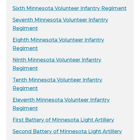
Sixth Minnesota Volunteer Infantry Regiment
Seventh Minnesota Volunteer Infantry
Regiment
Eighth Minnesota Volunteer Infantry
Regiment
Ninth Minnesota Volunteer Infantry
Regiment
Tenth Minnesota Volunteer Infantry
Regiment
Eleventh Minnesota Volunteer Infantry
Regiment
First Battery of Minnesota Light Artillery
Second Battery of Minnesota Light Artillery