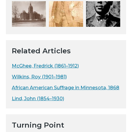
Related Articles
McGhee, Fredrick (1861–1912)
Wilkins, Roy (1901–1981)
African American Suffrage in Minnesota, 1868
Lind, John (1854–1930)
Turning Point