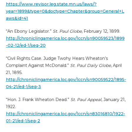
https://www.revisor.leg.state.mn.us/laws/?
year=1899&type=0&doctype=Chapter&group=General+L
aws&id=41
“An Ebony Legislator.”
St. Paul Globe
, February 12, 1899.
http://chroniclingamerica.loc.gov/lccn/sn90059523/1899
-02-12/ed-1/seq-20
“Civil Rights Case. Judge Twohy Hears Wheaton’s
Complaint Against McDonald.”
St. Paul Daily Globe
, April
21, 1895.
http://chroniclingamerica.loc.gov/lccn/sn90059522/1895-
04-21/ed-1/seq-3
“Hon. J. Frank Wheaton Dead.”
St. Paul Appeal
, January 21,
1922.
http://chroniclingamerica.loc.gov/lccn/sn83016810/1922-
01-21/ed-1/seq-2