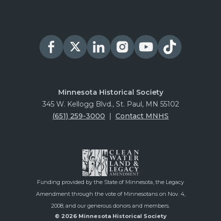
Minnesota Historical Society
345 W. Kellogg Blvd., St. Paul, MN 55102
(651) 259-3000
|
Contact MNHS
Funding provided by the State of Minnesota, the Legacy
Amendment through the vote of Minnesotans on Nov. 4,
2008, and our generous donors and members.
© 2026 Minnesota Historical Society