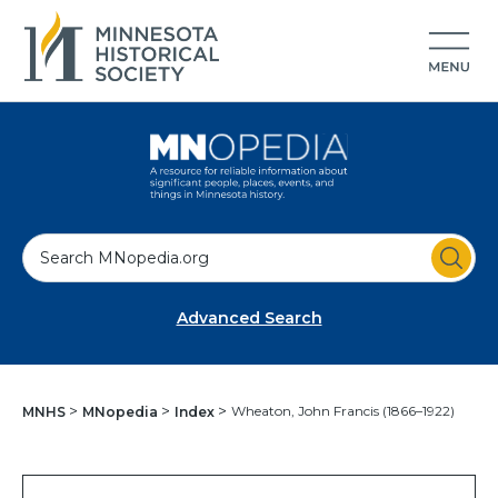
S
e
a
Advanced Search
r
c
h
Wheaton, John Francis (1866–1922)
MNHS
MNopedia
Index