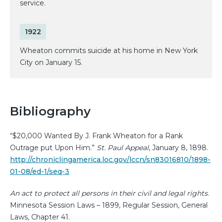
service.
1922
Wheaton commits suicide at his home in New York
City on January 15.
Bibliography
“$20,000 Wanted By J. Frank Wheaton for a Rank
Outrage put Upon Him.”
St. Paul Appeal
, January 8, 1898.
http://chroniclingamerica.loc.gov/lccn/sn83016810/1898-
01-08/ed-1/seq-3
An act to protect all persons in their civil and legal rights
.
Minnesota Session Laws – 1899, Regular Session, General
Laws, Chapter 41.