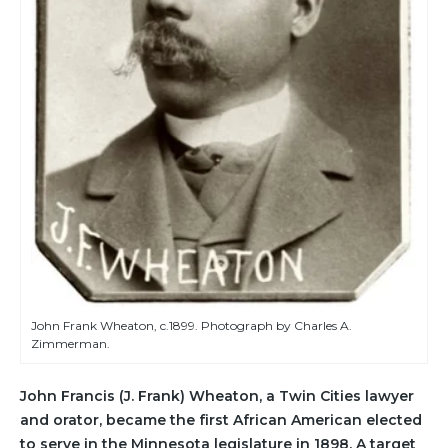
John Frank Wheaton, c.1899. Photograph by Charles A.
Zimmerman.
John Francis (J. Frank) Wheaton, a Twin Cities lawyer
and orator, became the first African American elected
to serve in the Minnesota legislature in 1898. A target