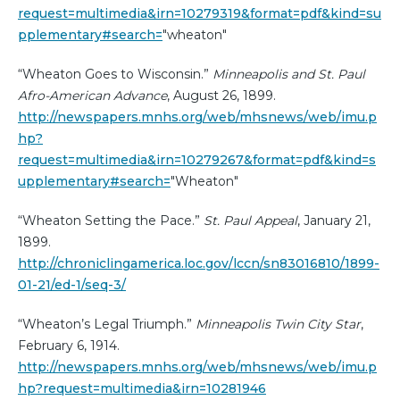
request=multimedia&irn=10279319&format=pdf&kind=su
pplementary#search=
"wheaton"
“Wheaton Goes to Wisconsin.”
Minneapolis and St. Paul
Afro-American Advance
, August 26, 1899.
http://newspapers.mnhs.org/web/mhsnews/web/imu.p
hp?
request=multimedia&irn=10279267&format=pdf&kind=s
upplementary#search=
"Wheaton"
“Wheaton Setting the Pace.”
St. Paul Appeal
, January 21,
1899.
http://chroniclingamerica.loc.gov/lccn/sn83016810/1899-
01-21/ed-1/seq-3/
“Wheaton’s Legal Triumph.”
Minneapolis Twin City Star
,
February 6, 1914.
http://newspapers.mnhs.org/web/mhsnews/web/imu.p
hp?request=multimedia&irn=10281946