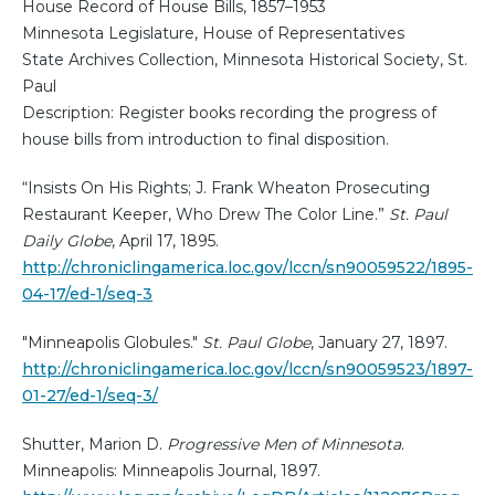
House Record of House Bills, 1857–1953
Minnesota Legislature, House of Representatives
State Archives Collection, Minnesota Historical Society, St.
Paul
Description: Register books recording the progress of
house bills from introduction to final disposition.
“Insists On His Rights; J. Frank Wheaton Prosecuting
Restaurant Keeper, Who Drew The Color Line.”
St. Paul
Daily Globe
, April 17, 1895.
http://chroniclingamerica.loc.gov/lccn/sn90059522/1895-
04-17/ed-1/seq-3
"Minneapolis Globules."
St. Paul Globe
, January 27, 1897.
http://chroniclingamerica.loc.gov/lccn/sn90059523/1897-
01-27/ed-1/seq-3/
Shutter, Marion D.
Progressive Men of Minnesota
.
Minneapolis: Minneapolis Journal, 1897.