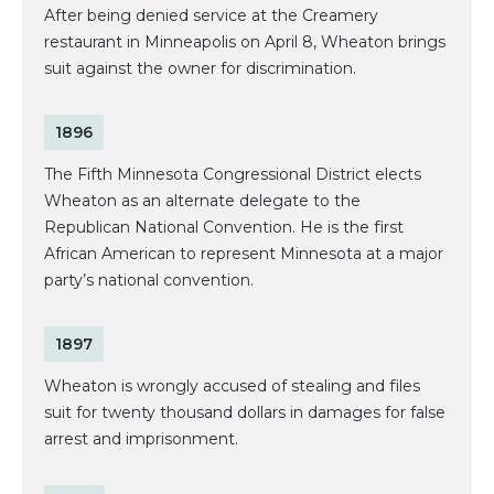
After being denied service at the Creamery
restaurant in Minneapolis on April 8, Wheaton brings
suit against the owner for discrimination.
1896
The Fifth Minnesota Congressional District elects
Wheaton as an alternate delegate to the
Republican National Convention. He is the first
African American to represent Minnesota at a major
party’s national convention.
1897
Wheaton is wrongly accused of stealing and files
suit for twenty thousand dollars in damages for false
arrest and imprisonment.