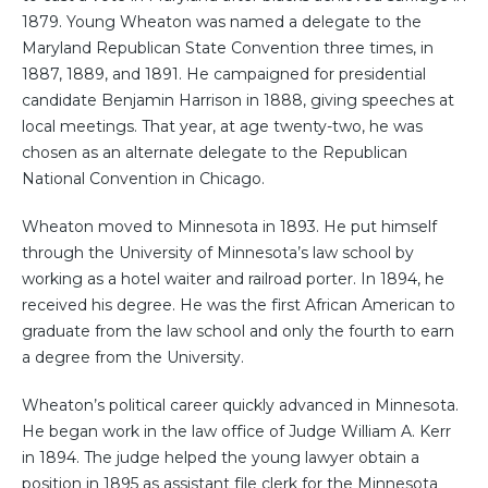
1879. Young Wheaton was named a delegate to the
Maryland Republican State Convention three times, in
1887, 1889, and 1891. He campaigned for presidential
candidate Benjamin Harrison in 1888, giving speeches at
local meetings. That year, at age twenty-two, he was
chosen as an alternate delegate to the Republican
National Convention in Chicago.
Wheaton moved to Minnesota in 1893. He put himself
through the University of Minnesota’s law school by
working as a hotel waiter and railroad porter. In 1894, he
received his degree. He was the first African American to
graduate from the law school and only the fourth to earn
a degree from the University.
Wheaton’s political career quickly advanced in Minnesota.
He began work in the law office of Judge William A. Kerr
in 1894. The judge helped the young lawyer obtain a
position in 1895 as assistant file clerk for the Minnesota