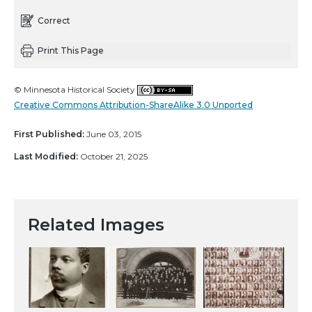
Correct
Print This Page
© Minnesota Historical Society
Creative Commons Attribution-ShareAlike 3.0 Unported
First Published:
June 03, 2015
Last Modified:
October 21, 2025
Related Images