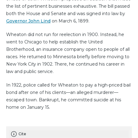
the list of pertinent businesses exhaustive. The bill passed
both the House and Senate and was signed into law by
Governor John Lind
on March 6, 1899.
Wheaton did not run for reelection in 1900. Instead, he
went to Chicago to help establish the United
Brotherhood, an insurance company open to people of all
races. He returned to Minnesota briefly before moving to
New York City in 1902. There, he continued his career in
law and public service.
In 1922, police called for Wheaton to pay a high-priced bail
bond after one of his clients—an alleged murderer—
escaped town. Bankrupt, he committed suicide at his
home on January 15.
Cite