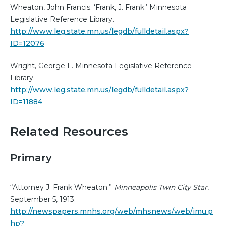
Wheaton, John Francis. ‘Frank, J. Frank.’ Minnesota
Legislative Reference Library.
http://www.leg.state.mn.us/legdb/fulldetail.aspx?
ID=12076
Wright, George F. Minnesota Legislative Reference
Library.
http://www.leg.state.mn.us/legdb/fulldetail.aspx?
ID=11884
Related Resources
Primary
“Attorney J. Frank Wheaton.”
Minneapolis Twin City Star
,
September 5, 1913.
http://newspapers.mnhs.org/web/mhsnews/web/imu.p
hp?