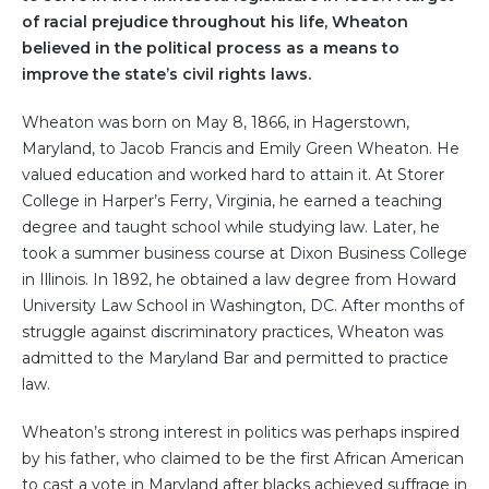
of racial prejudice throughout his life, Wheaton
believed in the political process as a means to
improve the state’s civil rights laws.
Wheaton was born on May 8, 1866, in Hagerstown,
Maryland, to Jacob Francis and Emily Green Wheaton. He
valued education and worked hard to attain it. At Storer
College in Harper’s Ferry, Virginia, he earned a teaching
degree and taught school while studying law. Later, he
took a summer business course at Dixon Business College
in Illinois. In 1892, he obtained a law degree from Howard
University Law School in Washington, DC. After months of
struggle against discriminatory practices, Wheaton was
admitted to the Maryland Bar and permitted to practice
law.
Wheaton’s strong interest in politics was perhaps inspired
by his father, who claimed to be the first African American
to cast a vote in Maryland after blacks achieved suffrage in