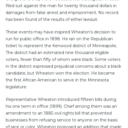
filed suit against the man for twenty thousand dollars in
damages from false arrest and imprisonment. No record
has been found of the results of either lawsuit.
These events may have inspired Wheaton’s decision to
run for public office in 1898. He ran on the Republican
ticket to represent the Kenwood district of Minneapolis.
The district had an estimated nine thousand eligible
voters, fewer than fifty of whom were black. Some voters
in the district expressed prejudicial concerns about a black
candidate, but Wheaton won the election. He became
the first African American to serve in the Minnesota
legislature.
Representative Wheaton introduced fifteen bills during
his one term in office (1899). Chief among them was an
amendment to an 1885 civil rights bill that prevented
businesses from refusing service to anyone on the basis
of race or color. Wheaton proposed an addition that made