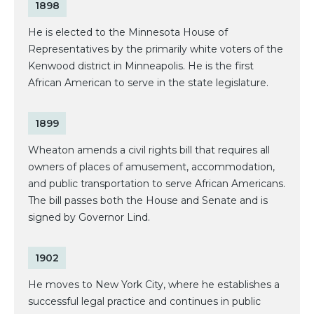
1898
He is elected to the Minnesota House of
Representatives by the primarily white voters of the
Kenwood district in Minneapolis. He is the first
African American to serve in the state legislature.
1899
Wheaton amends a civil rights bill that requires all
owners of places of amusement, accommodation,
and public transportation to serve African Americans.
The bill passes both the House and Senate and is
signed by Governor Lind.
1902
He moves to New York City, where he establishes a
successful legal practice and continues in public