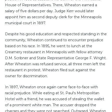
House of Representatives. There, Wheaton earned a
salary of five dollars per day. Judge Kerr would later
appoint him as second deputy clerk for the Minneapolis
municipal court in 1897.
Despite his good education and respected standing in the
community, Wheaton continued to encounter prejudice
based on his race. In 1895, he went to lunch at the
Creamery restaurant in Minneapolis with fellow attorney
D.M. Scribner and State Representative George F. Wright.
After Wheaton was refused service, all three men left the
restaurant in protest. Wheaton filed suit against the
owner for discrimination.
In 1897, Wheaton once again came face-to-face with
racial prejudice. While eating at St. Paul's Metropolitan
Hotel with a friend, he was accused of stealing the wallet
of a prominent white man. The accuser dropped the
charges and they were not searched. Outraged, Wheaton