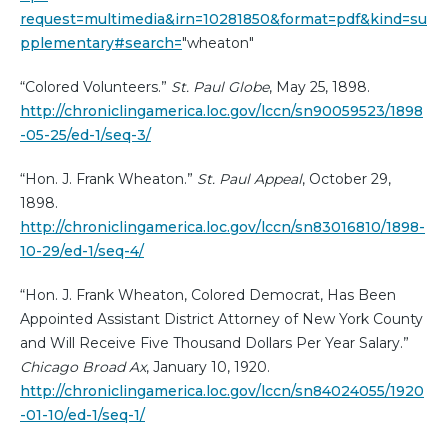
request=multimedia&irn=10281850&format=pdf&kind=su
pplementary#search=
"wheaton"
“Colored Volunteers.”
St. Paul Globe
, May 25, 1898.
http://chroniclingamerica.loc.gov/lccn/sn90059523/1898
-05-25/ed-1/seq-3/
“Hon. J. Frank Wheaton.”
St. Paul Appeal
, October 29,
1898.
http://chroniclingamerica.loc.gov/lccn/sn83016810/1898-
10-29/ed-1/seq-4/
“Hon. J. Frank Wheaton, Colored Democrat, Has Been
Appointed Assistant District Attorney of New York County
and Will Receive Five Thousand Dollars Per Year Salary.”
Chicago Broad Ax
, January 10, 1920.
http://chroniclingamerica.loc.gov/lccn/sn84024055/1920
-01-10/ed-1/seq-1/