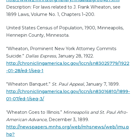
Description: For laws related to J. Frank Wheaton, see
1899 Laws, Volume No. 1, Chapters 1–200.
United States Census of Population, 1900, Minneapolis,
Hennepin County, Minnesota.
“Wheaton, Prominent New York Attorney Commits
Suicide.”
Dallas Express
, January 28, 1922.
http://chroniclingamerica.loc.gov/lccn/sn83025779/1922
-01-28/ed-1/seq-1
“Wheaton Banquet.”
St. Paul Appeal
, January 7, 1899.
http://chroniclingamerica.loc.gov/lccn/sn83016810/1899-
01-07/ed-1/seq-3/
‘Wheaton Goes to Illinois.”
Minneapolis and St. Paul Afro-
American Advance
, December 3, 1899.
http://newspapers.mnhs.org/web/mhsnews/web/imu.p
hp?