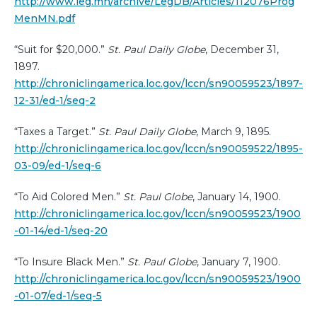
http://www.leg.mn/archive/LegDB/Articles/112076Prog
MenMN.pdf
“Suit for $20,000.”
St. Paul Daily Globe
, December 31,
1897.
http://chroniclingamerica.loc.gov/lccn/sn90059523/1897-
12-31/ed-1/seq-2
“Taxes a Target.”
St. Paul Daily Globe
, March 9, 1895.
http://chroniclingamerica.loc.gov/lccn/sn90059522/1895-
03-09/ed-1/seq-6
“To Aid Colored Men.”
St. Paul Globe
, January 14, 1900.
http://chroniclingamerica.loc.gov/lccn/sn90059523/1900
-01-14/ed-1/seq-20
“To Insure Black Men.”
St. Paul Globe
, January 7, 1900.
http://chroniclingamerica.loc.gov/lccn/sn90059523/1900
-01-07/ed-1/seq-5