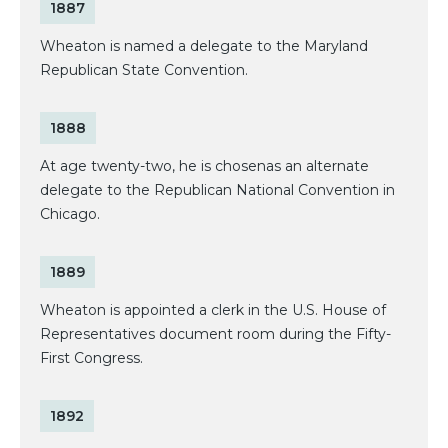
1887
Wheaton is named a delegate to the Maryland
Republican State Convention.
1888
At age twenty-two, he is chosenas an alternate
delegate to the Republican National Convention in
Chicago.
1889
Wheaton is appointed a clerk in the U.S. House of
Representatives document room during the Fifty-
First Congress.
1892