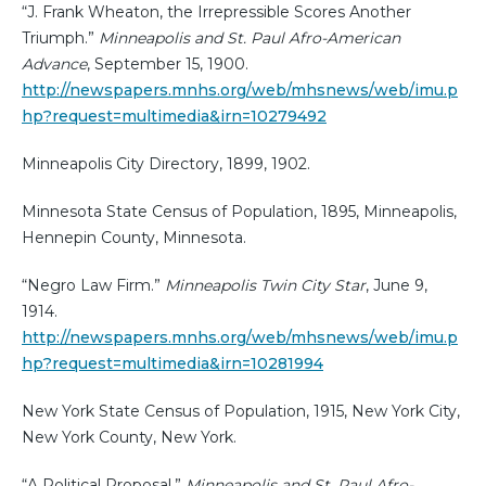
“J. Frank Wheaton, the Irrepressible Scores Another
Triumph.”
Minneapolis and St. Paul Afro-American
Advance
, September 15, 1900.
http://newspapers.mnhs.org/web/mhsnews/web/imu.p
hp?request=multimedia&irn=10279492
Minneapolis City Directory, 1899, 1902.
Minnesota State Census of Population, 1895, Minneapolis,
Hennepin County, Minnesota.
“Negro Law Firm.”
Minneapolis Twin City Star
, June 9,
1914.
http://newspapers.mnhs.org/web/mhsnews/web/imu.p
hp?request=multimedia&irn=10281994
New York State Census of Population, 1915, New York City,
New York County, New York.
“A Political Proposal.”
Minneapolis and St. Paul Afro-