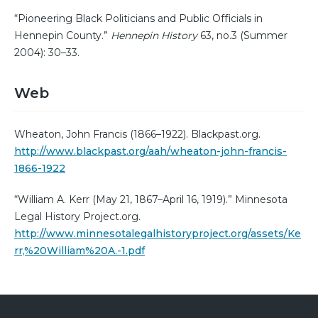
“Pioneering Black Politicians and Public Officials in
Hennepin County.”
Hennepin History
63, no.3 (Summer
2004): 30–33.
Web
Wheaton, John Francis (1866–1922). Blackpast.org.
http://www.blackpast.org/aah/wheaton-john-francis-
1866-1922
“William A. Kerr (May 21, 1867–April 16, 1919).” Minnesota
Legal History Project.org.
http://www.minnesotalegalhistoryproject.org/assets/Ke
rr,%20William%20A.-1.pdf