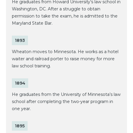
He graduates from Howard University’s law school in
Washington, DC. After a struggle to obtain
permission to take the exam, he is admitted to the
Maryland State Bar.
1893
Wheaton moves to Minnesota. He works as a hotel
waiter and railroad porter to raise money for more
law school training.
1894
He graduates from the University of Minnesota’s law
school after completing the two-year program in
one year.
1895