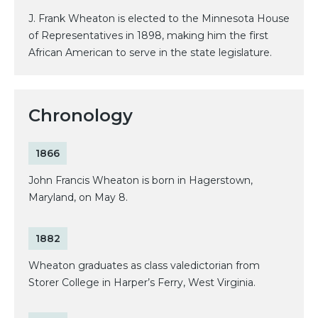
J. Frank Wheaton is elected to the Minnesota House
of Representatives in 1898, making him the first
African American to serve in the state legislature.
Chronology
1866
John Francis Wheaton is born in Hagerstown,
Maryland, on May 8.
1882
Wheaton graduates as class valedictorian from
Storer College in Harper’s Ferry, West Virginia.