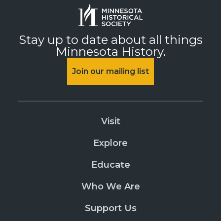
Stay up to date about all things
Minnesota History.
Join our mailing list
Visit
Explore
Educate
Who We Are
Support Us