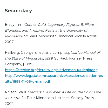
Secondary
Brady, Tim.
Gopher Gold: Legendary Figures, Brilliant
Blunders, and Amazing Feats at the University of
Minnesota
. St. Paul: Minnesota Historical Society Press,
2007.
Hallberg, George E., ed. and comp.
Legislative Manual of
the State of Minnesota, 1899
. St. Paul: Pioneer Press
Company, [1899].
https://archive.org/details/legislativemanu00legigoog
http://www.leg.state.mn.us/archive/sessions/electionres
ults/1898-11-08-g-man.pdf
Nelson, Paul.
Fredrick L. McGhee: A Life on the Color Line,
1861–1912
. St. Paul: Minnesota Historical Society Press,
2002.