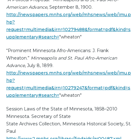
American Advance
, September 8, 1900.
http://newspapers.mnhs.org/web/mhsnews/web/imu.p
hp?
request=multimedia&irn=10279488&format=pdf&kind=s
upplementary#search=
"wheaton"
“Prominent Minnesota Afro-Americans: J. Frank
Wheaton.”
Minneapolis and St. Paul Afro-American
Advance
, July 8, 1899.
http://newspapers.mnhs.org/web/mhsnews/web/imu.p
hp?
request=multimedia&irn=10279247&format=pdf&kind=s
upplementary#search=
"wheaton"
Session Laws of the State of Minnesota, 1858–2010
Minnesota. Secretary of State
State Archives Collection, Minnesota Historical Society, St.
Paul
http://www2.mnhs.org/library/findaids/gr00487.xml