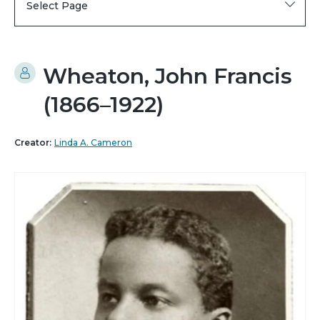
Select Page
Wheaton, John Francis
(1866–1922)
Creator:
Linda A. Cameron