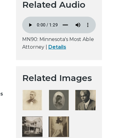
Related Audio
t
a
H
i
s
MN90: Minnesota's Most Able
t
Attorney |
Details
o
r
i
Related Images
c
a
l
is
S
o
c
i
e
t