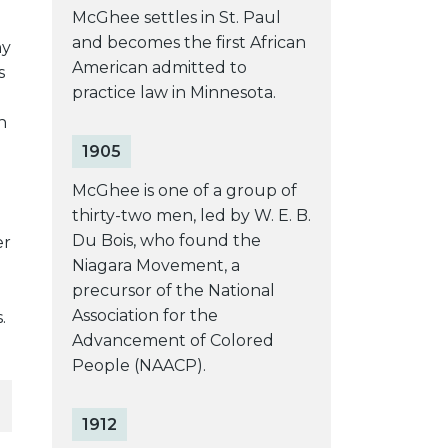
McGhee settles in St. Paul
and becomes the first African
ny
American admitted to
s
practice law in Minnesota.
n
1905
McGhee is one of a group of
thirty-two men, led by W. E. B.
Du Bois, who found the
er
Niagara Movement, a
precursor of the National
Association for the
.
Advancement of Colored
People (NAACP).
1912