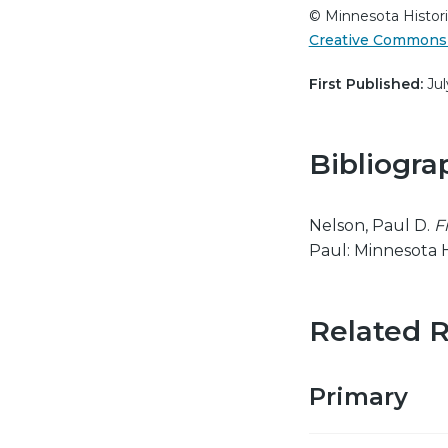
© Minnesota Histori
Creative Commons 
First Published:
Jul
Bibliogra
Nelson, Paul D.
F
Paul: Minnesota H
Related 
Primary