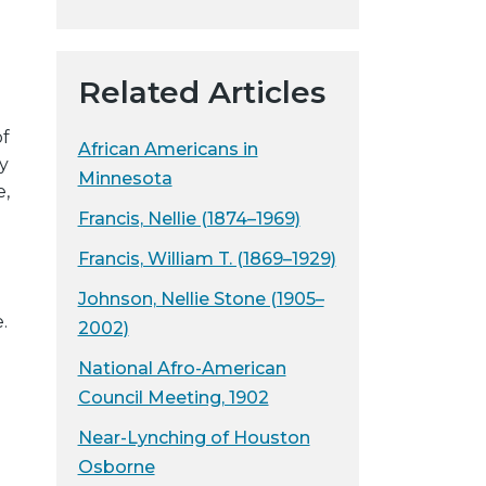
y
w
e
Related Articles
b
s
of
African Americans in
i
y
Minnesota
t
e,
e
Francis, Nellie (1874–1969)
Francis, William T. (1869–1929)
Johnson, Nellie Stone (1905–
.
2002)
National Afro-American
Council Meeting, 1902
Near-Lynching of Houston
Osborne