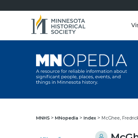
Vi
McGhee, Fredrick
MNHS
MNopedia
Index
McGhe