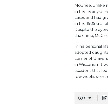
McGhee, unlike mo
in the nearly-all
cases and had gre
in the 1905 trial
Despite the eyewi
the crime, McGhee
In his personal l
adopted daughter
corner of Univers
in Wisconsin. It 
accident that led
few weeks short of
Cite