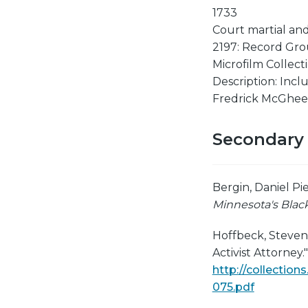
1733
Court martial and
2197: Record Gro
Microfilm Collecti
Description: Incl
Fredrick McGhee,
Secondary
Bergin, Daniel Pi
Minnesota's Black
Hoffbeck, Steven R
Activist Attorney.
http://collectio
075.pdf