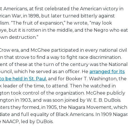
 Americans, at first celebrated the American victory in
can War, in 1898, but later turned bitterly against
ism. “The fruit of expansion,” he wrote, “may look
ye, but it is rotten in the middle, and the Negro who eat
s own destruction.”
Crow era, and McGhee participated in every national civil
n that strove to find a way to fight race discrimination.
nt of these at the turn of the century was the National
ncil, which he served as an officer. He
arranged for its
o be held in St. Paul
, and for Booker T. Washington, the
 leader of the time, to attend. Then he watched in
gton took control of the organization. McGhee publicly
gton in 1903, and was soon joined by W. E. B. DuBois.
nters they formed, in 1905, the Niagara Movement, which
te and full equality of Black Americans. In 1909 Niagar
 NAACP, led by DuBois.