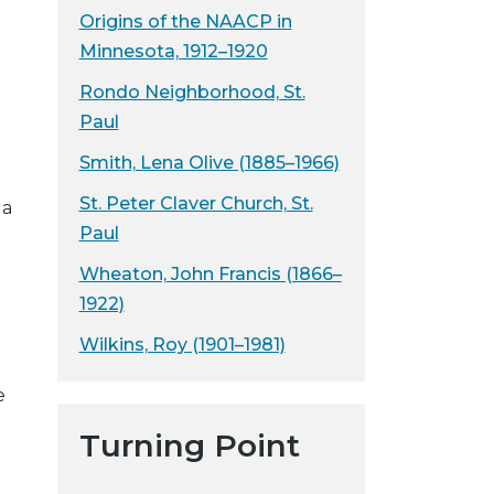
Origins of the NAACP in
Minnesota, 1912–1920
Rondo Neighborhood, St.
Paul
Smith, Lena Olive (1885–1966)
St. Peter Claver Church, St.
 a
Paul
Wheaton, John Francis (1866–
1922)
Wilkins, Roy (1901–1981)
e
Turning Point