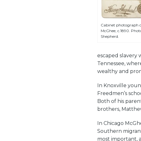
Cabinet photograph of
McGhee, c.1890. Phot
Shepherd.
escaped slavery w
Tennessee, where
wealthy and pro
In Knoxville you
Freedmen’s schoo
Both of his paren
brothers, Matthew
In Chicago McGhe
Southern migrant 
most important, a