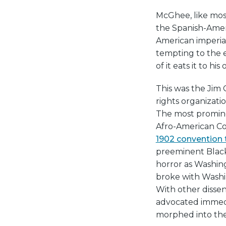
McGhee, like most
the Spanish-Ameri
American imperial
tempting to the e
of it eats it to hi
This was the Jim 
rights organizatio
The most promine
Afro-American Cou
1902 convention t
preeminent Black
horror as Washin
broke with Washin
With other disse
advocated immedia
morphed into the