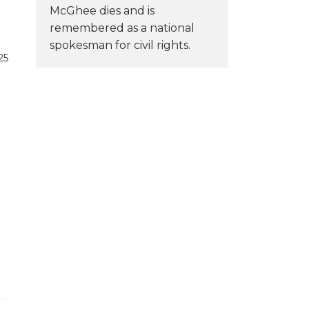
McGhee dies and is
remembered as a national
spokesman for civil rights.
25