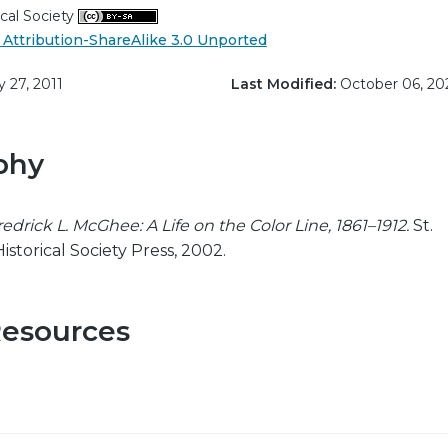
cal Society
Attribution-ShareAlike 3.0 Unported
y 27, 2011
Last Modified:
October 06, 20
phy
redrick L. McGhee: A Life on the Color Line, 1861–1912.
St.
istorical Society Press, 2002.
Resources