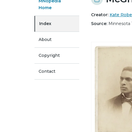
MNopedia
Home
Creator:
Kate Robe
Index
Source:
Minnesota 
About
Copyright
Contact