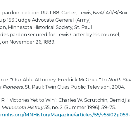
 pardon: petition RR-1188, Carter, Lewis, 6w4/14/1/B/Box
up 153 Judge Advocate General (Army)
on, Minnesota Historical Society, St. Paul
udes pardon secured for Lewis Carter by his counsel,
 on November 26, 1889.
erce. "Our Able Attorney: Fredrick McGhee." In
North Star
 Pioneers.
St. Paul: Twin Cities Public Television, 2004.
. "'Victories Yet to Win": Charles W. Scrutchin, Bemidji's
"
Minnesota History
55, no. 2 (Summer 1996): 59–75.
ns.mnhs.org/MNHistoryMagazine/articles/55/v55i02p059-