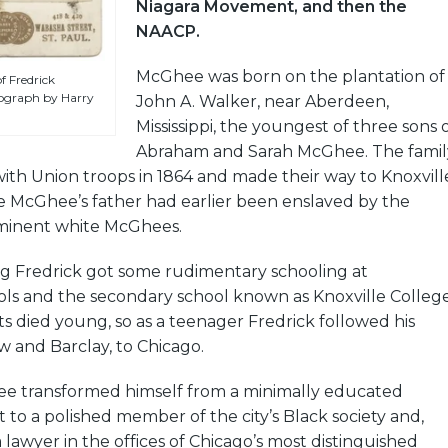
Niagara Movement, and then the
NAACP.
McGhee was born on the plantation of
 Fredrick
ograph by Harry
John A. Walker, near Aberdeen,
Mississippi, the youngest of three sons 
Abraham and Sarah McGhee. The famil
ith Union troops in 1864 and made their way to Knoxvill
 McGhee’s father had earlier been enslaved by the
minent white McGhees.
ng Fredrick got some rudimentary schooling at
ls and the secondary school known as Knoxville College
ts died young, so as a teenager Fredrick followed his
 and Barclay, to Chicago.
e transformed himself from a minimally educated
to a polished member of the city’s Black society and,
 lawyer in the offices of Chicago’s most distinguished