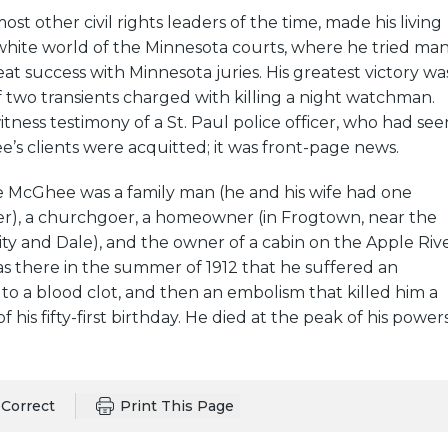
st other civil rights leaders of the time, made his living
-white world of the Minnesota courts, where he tried ma
at success with Minnesota juries. His greatest victory wa
 of two transients charged with killing a night watchman.
tness testimony of a St. Paul police officer, who had see
’s clients were acquitted; it was front-page news.
ife McGhee was a family man (he and his wife had one
), a churchgoer, a homeowner (in Frogtown, near the
ity and Dale), and the owner of a cabin on the Apple Riv
was there in the summer of 1912 that he suffered an
 to a blood clot, and then an embolism that killed him a
 his fifty-first birthday. He died at the peak of his powers
Correct
Print This Page