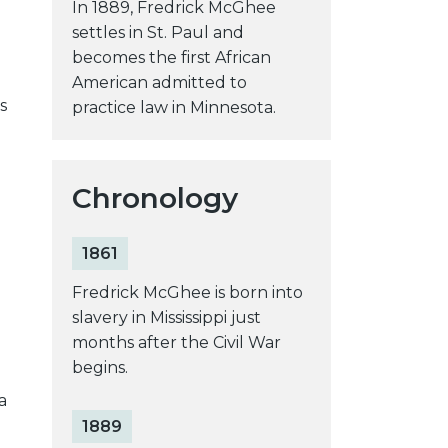
In 1889, Fredrick McGhee
settles in St. Paul and
becomes the first African
American admitted to
s
practice law in Minnesota.
Chronology
1861
Fredrick McGhee is born into
slavery in Mississippi just
months after the Civil War
begins.
a
1889