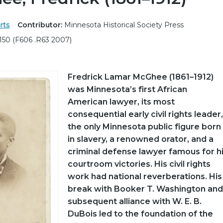
rts
Contributor:
Minnesota Historical Society Press
150 (F606 .R63 2007)
Fredrick Lamar McGhee (1861–1912)
was Minnesota’s first African
American lawyer, its most
consequential early civil rights leader,
the only Minnesota public figure born
in slavery, a renowned orator, and a
criminal defense lawyer famous for h
courtroom victories. His civil rights
work had national reverberations. His
break with Booker T. Washington and
subsequent alliance with W. E. B.
DuBois led to the foundation of the