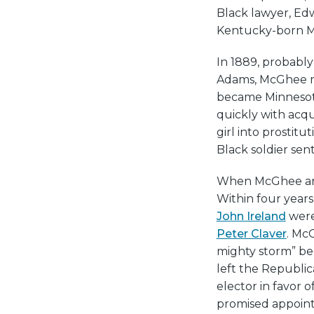
Black lawyer, Ed
Kentucky-born Ma
In 1889, probably
Adams, McGhee mo
became Minnesota
quickly with acqu
girl into prostitu
Black soldier sent
When McGhee arri
Within four year
John Ireland
were
Peter Claver
. Mc
mighty storm” bec
left the Republic
elector in favor 
promised appointm