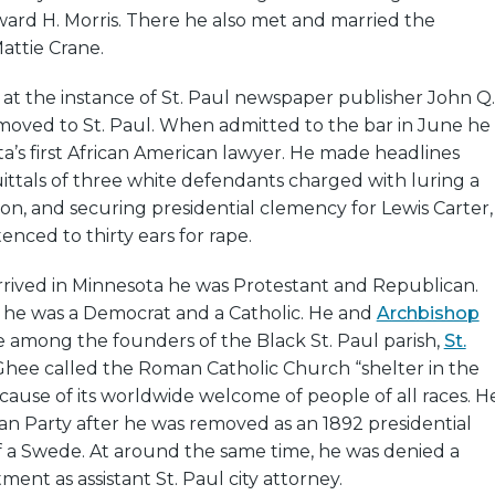
ward H. Morris. There he also met and married the
ttie Crane.
 at the instance of St. Paul newspaper publisher John Q.
ved to St. Paul. When admitted to the bar in June he
’s first African American lawyer. He made headlines
ittals of three white defendants charged with luring a
tion, and securing presidential clemency for Lewis Carter,
enced to thirty ears for rape.
ved in Minnesota he was Protestant and Republican.
s he was a Democrat and a Catholic. He and
Archbishop
 among the founders of the Black St. Paul parish,
St.
Ghee called the Roman Catholic Church “shelter in the
ause of its worldwide welcome of people of all races. H
an Party after he was removed as an 1892 presidential
of a Swede. At around the same time, he was denied a
ent as assistant St. Paul city attorney.