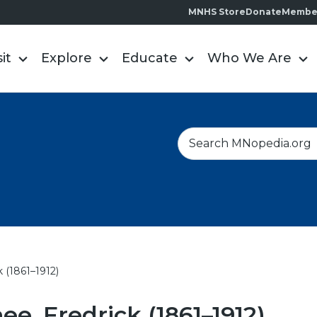
MNHS Store
Donate
Membe
sit
Explore
Educate
Who We Are
S
e
a
r
c
h
 (1861–1912)
e, Fredrick (1861–1912)