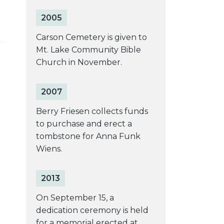
2005
Carson Cemetery is given to
Mt. Lake Community Bible
Church in November.
2007
Berry Friesen collects funds
to purchase and erect a
tombstone for Anna Funk
Wiens.
2013
On September 15, a
dedication ceremony is held
for a memorial erected at