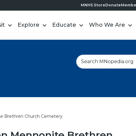
MNHS Store
Donate
Membe
sit
Explore
Educate
Who We Are
S
e
a
r
c
h
e Brethren Church Cemetery
on Mennonite Brethren