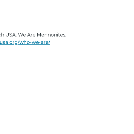
h USA. We Are Mennonites.
eusa.org/who-we-are/