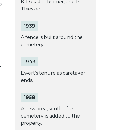
K. Dick, J. J. Reimer, and P.
25
Thieszen.
1939
A fence is built around the
cemetery.
1943
e
Ewert’s tenure as caretaker
ends.
1958
A new area, south of the
cemetery, is added to the
property.