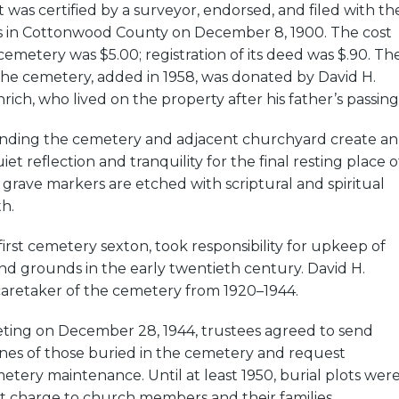
t was certified by a surveyor, endorsed, and filed with th
s in Cottonwood County on December 8, 1900. The cost
cemetery was $5.00; registration of its deed was $.90. Th
the cemetery, added in 1958, was donated by David H.
rich, who lived on the property after his father’s passing
nding the cemetery and adjacent churchyard create an
t reflection and tranquility for the final resting place o
grave markers are etched with scriptural and spiritual
th.
first cemetery sexton, took responsibility for upkeep of
and grounds in the early twentieth century. David H.
caretaker of the cemetery from 1920–1944.
eting on December 28, 1944, trustees agreed to send
ones of those buried in the cemetery and request
etery maintenance. Until at least 1950, burial plots wer
t charge to church members and their families.