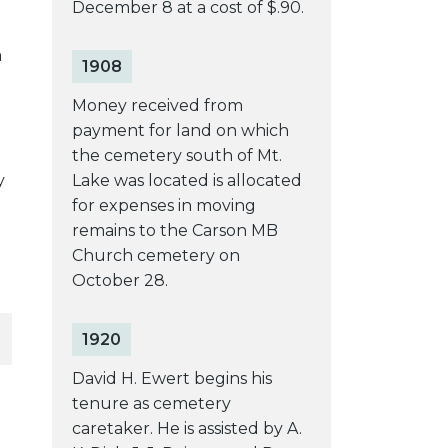
December 8 at a cost of $.90.
a
1908
Money received from
payment for land on which
the cemetery south of Mt.
y
Lake was located is allocated
for expenses in moving
remains to the Carson MB
Church cemetery on
October 28.
1920
David H. Ewert begins his
tenure as cemetery
caretaker. He is assisted by A.