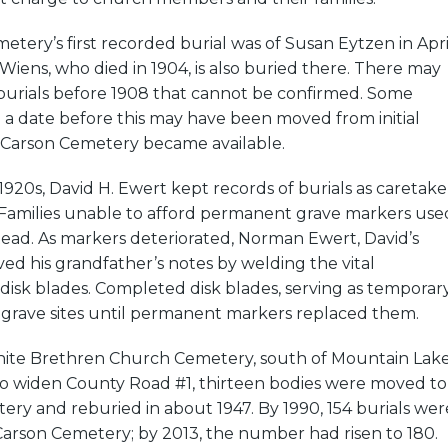
tery’s first recorded burial was of Susan Eytzen in Apri
iens, who died in 1904, is also buried there. There may
 burials before 1908 that cannot be confirmed. Some
th a date before this may have been moved from initial
n Carson Cemetery became available.
1920s, David H. Ewert kept records of burials as caretake
 Families unable to afford permanent grave markers use
ead. As markers deteriorated, Norman Ewert, David’s
ed his grandfather’s notes by welding the vital
disk blades. Completed disk blades, serving as temporar
grave sites until permanent markers replaced them.
ite Brethren Church Cemetery, south of Mountain Lake
 widen County Road #1, thirteen bodies were moved to
ry and reburied in about 1947. By 1990, 154 burials wer
Carson Cemetery; by 2013, the number had risen to 180.