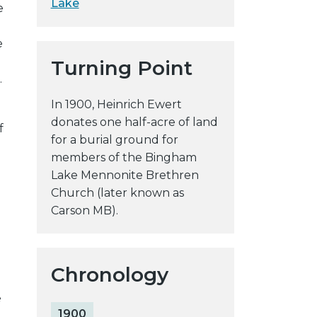
Lake
e
y
w
e
e
Turning Point
b
.
s
i
In 1900, Heinrich Ewert
t
donates one half-acre of land
f
e
for a burial ground for
members of the Bingham
Lake Mennonite Brethren
Church (later known as
Carson MB).
Chronology
e
1900