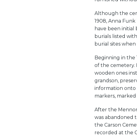
Although the ceme
1908, Anna Funk W
have been initial
burials listed wi
burial sites whe
Beginning in the 
of the cemetery.
wooden ones inst
grandson, preserv
information onto 
markers, marked 
After the Mennon
was abandoned to
the Carson Cemete
recorded at the 