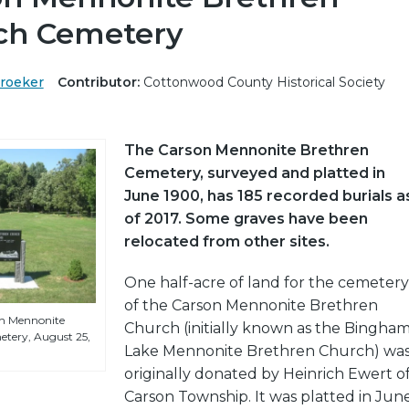
ch Cemetery
Kroeker
Contributor:
Cottonwood County Historical Society
The Carson Mennonite Brethren
Cemetery, surveyed and platted in
June 1900, has 185 recorded burials a
of 2017. Some graves have been
relocated from other sites.
One half-acre of land for the cemetery
of the Carson Mennonite Brethren
on Mennonite
Church (initially known as the Bingha
tery, August 25,
Lake Mennonite Brethren Church) wa
originally donated by Heinrich Ewert o
Carson Township. It was platted in Jun