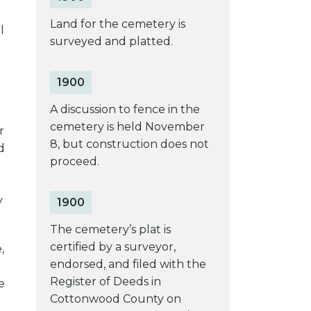
Land for the cemetery is
l
surveyed and platted.
1900
A discussion to fence in the
cemetery is held November
r
8, but construction does not
d
proceed.
y
1900
The cemetery’s plat is
certified by a surveyor,
,
endorsed, and filed with the
Register of Deeds in
e
Cottonwood County on