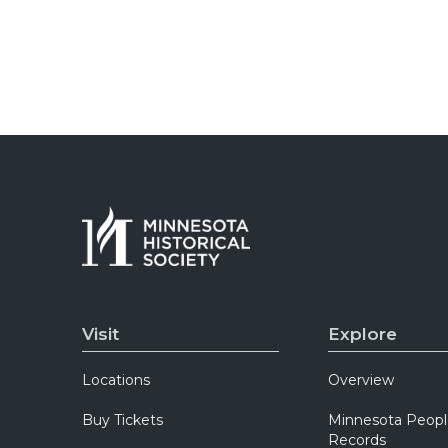
Visit
Explore
Locations
Overview
Buy Tickets
Minnesota Peopl
Records