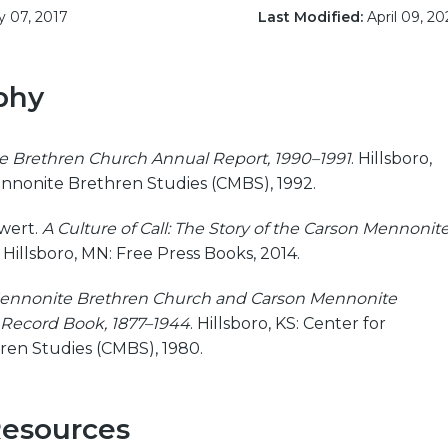
y 07, 2017
Last Modified:
April 09, 20
phy
 Brethren Church Annual Report, 1990–1991
. Hillsboro,
ennonite Brethren Studies (CMBS), 1992.
Ewert.
A Culture of Call: The Story of the Carson Mennonit
. Hillsboro, MN: Free Press Books, 2014.
ennonite Brethren Church and Carson Mennonite
Record Book, 1877–1944
. Hillsboro, KS: Center for
en Studies (CMBS), 1980.
Resources