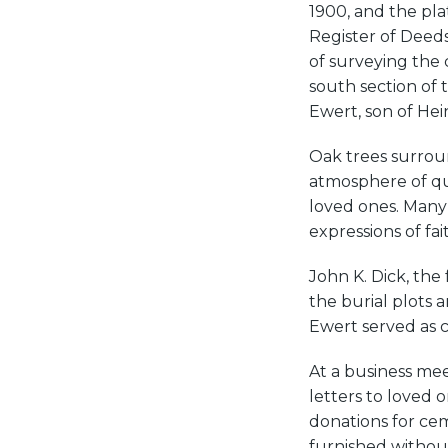
1900, and the pla
Register of Deed
of surveying the 
south section of 
Ewert, son of Hein
Oak trees surrou
atmosphere of quie
loved ones. Many 
expressions of fai
John K. Dick, the 
the burial plots 
Ewert served as 
At a business me
letters to loved 
donations for cem
furnished withou