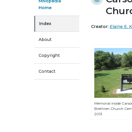
MNopedia
Home
Chur
Index
Creator:
Elaine E. 
About
Copyright
Contact
Memorial inside Cars
Brethren Church Ceme
2013.