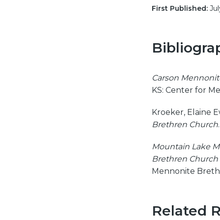
First Published:
Jul
Bibliogra
Carson Mennonite
KS: Center for M
Kroeker, Elaine 
Brethren Church
Mountain Lake M
Brethren Church 
Mennonite Brethr
Related 