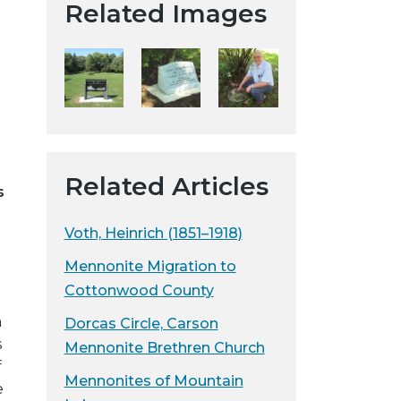
Related Images
t
a
H
i
s
t
o
r
Related Articles
s
i
c
Voth, Heinrich (1851–1918)
a
l
Mennonite Migration to
S
Cottonwood County
o
m
Dorcas Circle, Carson
c
s
Mennonite Brethren Church
i
f
e
Mennonites of Mountain
e
t