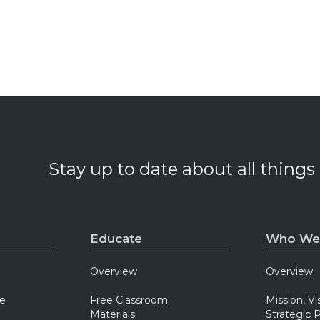
Stay up to date about all things
Educate
Who We
Overview
Overview
e
Free Classroom
Mission, Vi
Materials
Strategic P