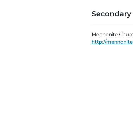
Secondary
Mennonite Churc
http://mennonit