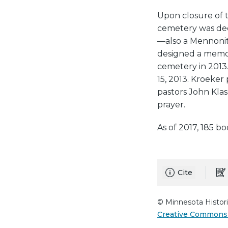
Upon closure of 
cemetery was dee
—also a Mennoni
designed a memor
cemetery in 2013
15, 2013. Kroeker
pastors John Kla
prayer.
As of 2017, 185 b
Cite
© Minnesota Histori
Creative Commons 