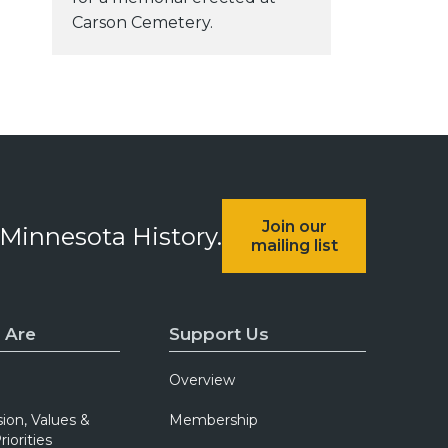
Carson Cemetery.
Join our
 Minnesota History.
mailing list
 Are
Support Us
Overview
sion, Values &
Membership
riorities