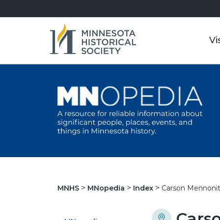
Vi
Carson Mennonit
MNHS
MNopedia
Index
Cars