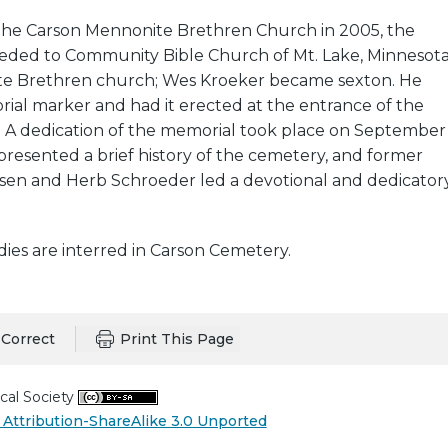
the Carson Mennonite Brethren Church in 2005, the
ded to Community Bible Church of Mt. Lake, Minnesot
te Brethren church; Wes Kroeker became sexton. He
ial marker and had it erected at the entrance of the
. A dedication of the memorial took place on September
 presented a brief history of the cemetery, and former
ssen and Herb Schroeder led a devotional and dedicator
odies are interred in Carson Cemetery.
Correct
Print This Page
cal Society
Attribution-ShareAlike 3.0 Unported