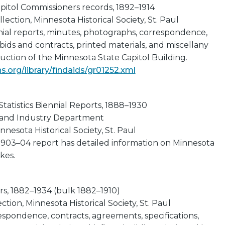
pitol Commissioners records, 1892–1914
lection, Minnesota Historical Society, St. Paul
nial reports, minutes, photographs, correspondence,
 bids and contracts, printed materials, and miscellany
ruction of the Minnesota State Capitol Building.
.org/library/findaids/gr01252.xml
tatistics Biennial Reports, 1888–1930
 and Industry Department
nnesota Historical Society, St. Paul
 1903–04 report has detailed information on Minnesota
kes.
rs, 1882–1934 (bulk 1882–1910)
tion, Minnesota Historical Society, St. Paul
espondence, contracts, agreements, specifications,