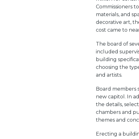
Commissioners to 
materials, and sp
decorative art, t
cost came to near
The board of sev
included supervis
building specifica
choosing the type
and artists.
Board members sel
new capitol. In a
the details, selec
chambers and pub
themes and conce
Erecting a buildin