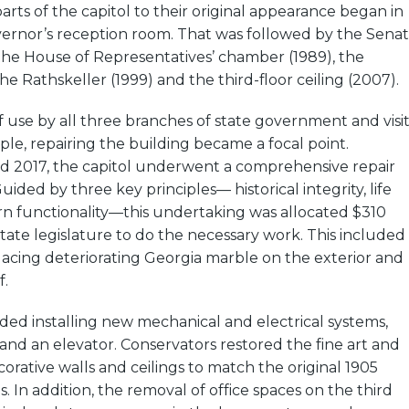
arts of the capitol to their original appearance began in
vernor’s reception room. That was followed by the Sena
the House of Representatives’ chamber (1989), the
he Rathskeller (1999) and the third-floor ceiling (2007).
f use by all three branches of state government and visit
ople, repairing the building became a focal point.
 2017, the capitol underwent a comprehensive repair
uided by three key principles— historical integrity, life
rn functionality—this undertaking was allocated $310
state legislature to do the necessary work. This included
acing deteriorating Georgia marble on the exterior and
f.
ed installing new mechanical and electrical systems,
, and an elevator. Conservators restored the fine art and
orative walls and ceilings to match the original 1905
. In addition, the removal of office spaces on the third