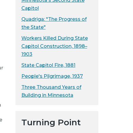
Minnesota's Second State
Capitol
.
Quadriga: "The Progress of
the State"
Workers Killed During State
n
Capitol Construction, 1898–
1903
State Capitol Fire, 1881
ur
People's Pilgrimage, 1937
Three Thousand Years of
Building in Minnesota
m
e
Turning Point