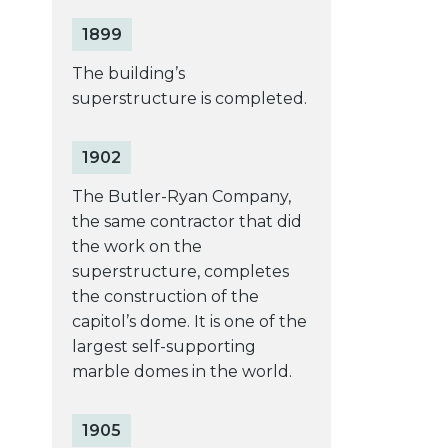
1899
The building’s
superstructure is completed.
1902
The Butler-Ryan Company,
the same contractor that did
the work on the
superstructure, completes
the construction of the
capitol’s dome. It is one of the
largest self-supporting
marble domes in the world.
1905