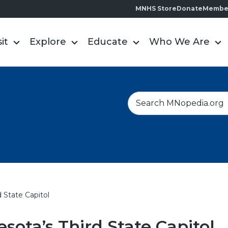
MNHS Store
Donate
Membe
sit
Explore
Educate
Who We Are
S
e
a
r
c
h
 State Capitol
sota’s Third State Capitol