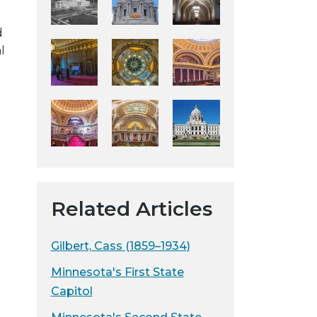
y
d
w
l
e
b
s
i
t
e
Related Articles
Gilbert, Cass (1859–1934)
Minnesota's First State
Capitol