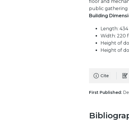
floor and mechan
public gathering 
Building Dimensi
Length: 434 
Width: 220 f
Height of d
Height of do
Cite
First Published:
Dec
Bibliogra