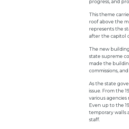
progress, and pro
This theme carrie
roof above the mai
represents the sta
after the capitol
The new buildin
state supreme cou
made the buildin
commissions, and 
As the state gov
issue. From the 1
various agencies 
Even up to the 19
temporary walls a
staff.