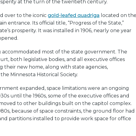
sperity at the turn of the twentieth century.
d over to the iconic
gold-leafed quadriga
located on th
n entrance. Its official title, “Progress of the State,”
te’s prosperity. It was installed in 1906, nearly one year
 opened.
g accommodated most of the state government. The
rt, both legislative bodies, and all executive offices
g their new home, along with state agencies,
the Minnesota Historical Society.
ernment expanded, space limitations were an ongoing
930s until the 1960s, some of the executive offices and
moved to other buildings built on the capitol complex.
80s, because of space constraints, the ground floor had
nd partitions installed to provide work space for office