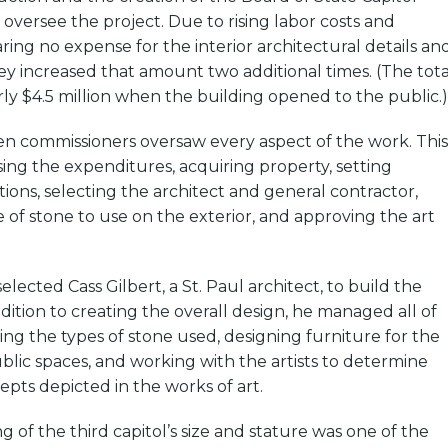
oversee the project. Due to rising labor costs and
aring no expense for the interior architectural details an
hey increased that amount two additional times. (The tota
ly $4.5 million when the building opened to the public.)
en commissioners oversaw every aspect of the work. This
ing the expenditures, acquiring property, setting
tions, selecting the architect and general contractor,
 of stone to use on the exterior, and approving the art
ected Cass Gilbert, a St. Paul architect, to build the
ddition to creating the overall design, he managed all of
ting the types of stone used, designing furniture for the
lic spaces, and working with the artists to determine
pts depicted in the works of art.
g of the third capitol’s size and stature was one of the