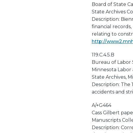
Board of State Ca
State Archives Col
Description: Bien
financial records,
relating to const
http://www2.mnhs
119.C.4.5.B
Bureau of Labor S
Minnesota Labor
State Archives, Mi
Description: The
accidents and stri
A/+G464
Cass Gilbert pape
Manuscripts Collec
Description: Corr