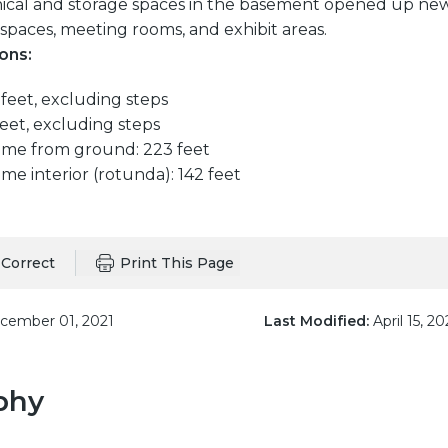
ical and storage spaces in the basement opened up ne
spaces, meeting rooms, and exhibit areas.
ons:
feet, excluding steps
eet, excluding steps
ome from ground: 223 feet
me interior (rotunda): 142 feet
Correct
Print This Page
ember 01, 2021
Last Modified:
April 15, 20
phy