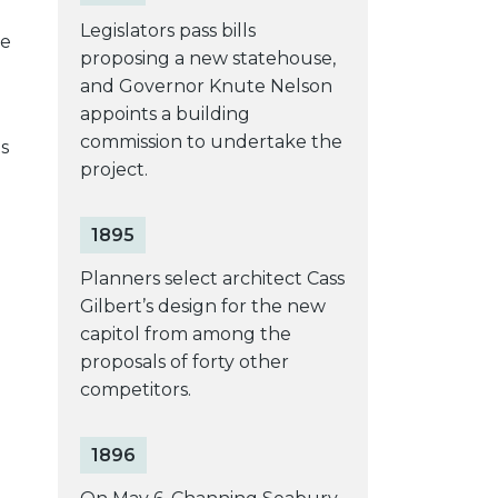
Legislators pass bills
te
proposing a new statehouse,
and Governor Knute Nelson
appoints a building
commission to undertake the
s
project.
1895
Planners select architect Cass
Gilbert’s design for the new
capitol from among the
proposals of forty other
competitors.
1896