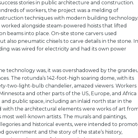
uccess stories in public architecture and construction.
dreds of workers, the project was a melding of
nstruction techniques with modern building technology
n worked alongside steam-powered hoists that lifted
ron beams into place. On-site stone carvers used
but also pneumatic chisels to carve details in the stone. I
lding was wired for electricity and had its own power
 the technology was, it was overshadowed by the grande
paces. The rotunda’s 142-foot-high soaring dome, with its
nety-two-light-bulb chandelier, amazed viewers. Workers
Minnesota and other parts of the US, Europe, and Africa
and public space, including an inlaid north star in the
 with the architectural elements were works of art fro
 most well-known artists. The murals and paintings,
legories and historical events, were intended to promot
od government and the story of the state’s history,