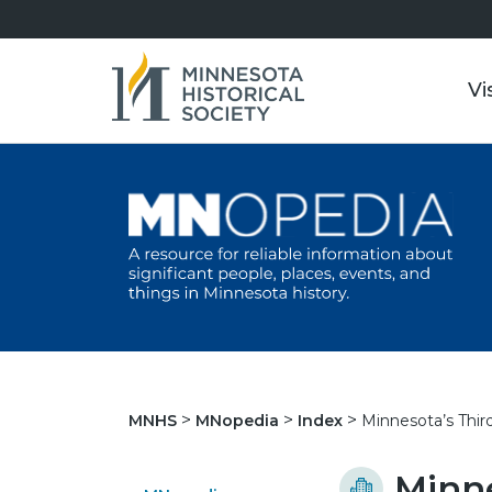
Vi
Minnesota’s Third
MNHS
MNopedia
Index
Minne