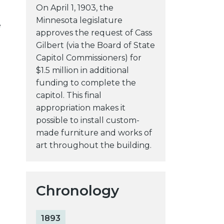
On April 1, 1903, the
Minnesota legislature
e
approves the request of Cass
Gilbert (via the Board of State
Capitol Commissioners) for
$1.5 million in additional
funding to complete the
capitol. This final
appropriation makes it
possible to install custom-
made furniture and works of
art throughout the building.
Chronology
1893