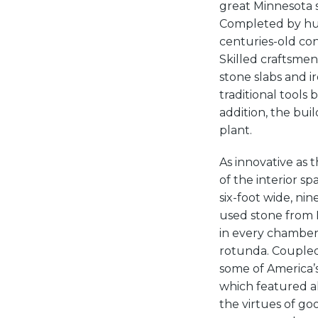
great Minnesota s
Completed by hun
centuries-old co
Skilled craftsme
stone slabs and i
traditional tools 
addition, the bui
plant.
As innovative as
of the interior s
six-foot wide, ni
used stone from 
in every chamber 
rotunda. Coupled
some of America’s
which featured al
the virtues of go