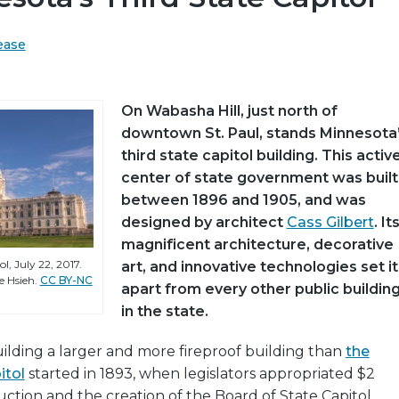
ease
On Wabasha Hill, just north of
downtown St. Paul, stands Minnesota
third state capitol building. This activ
center of state government was built
between 1896 and 1905, and was
designed by architect
Cass Gilbert
. It
magnificent architecture, decorative
l, July 22, 2017.
art, and innovative technologies set it
 Hsieh.
CC BY-NC
apart from every other public buildin
in the state.
ilding a larger and more fireproof building than
the
itol
started in 1893, when legislators appropriated $2
ruction and the creation of the Board of State Capitol