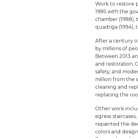
Work to restore p
1985 with the go
chamber (1988), 
quadriga (1994), t
After a century o
by millions of pe
Between 2013 and
and restoration. G
safety, and mode
million from the 
cleaning and repl
replacing the roo
Other work includ
egress staircases
repainted the dec
colors and designs