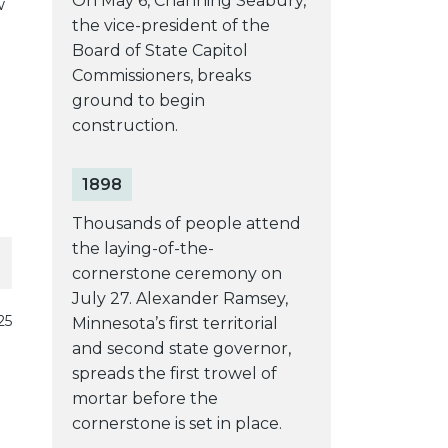
On May 6, Channing Seabury,
w
the vice-president of the
Board of State Capitol
Commissioners, breaks
ground to begin
construction.
1898
Thousands of people attend
the laying-of-the-
cornerstone ceremony on
July 27. Alexander Ramsey,
25
Minnesota’s first territorial
and second state governor,
spreads the first trowel of
mortar before the
cornerstone is set in place.