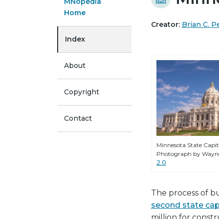
MNopedia
Home
Creator:
Brian C. P
Index
About
Copyright
Contact
Minnesota State Capito
Photograph by Wayne
2.0
The process of bu
second state cap
million for const