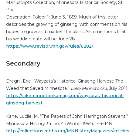
Manuscripts Collection, Minnesota Historical Society, St.
Paul
Description: Folder 1: June 3, 1859. Much of this letter
describes the growing of ginseng, with comments on his
hopes to grow and market the plant. Also mentions that
his wedding date will be June 28.
https://www.revisor.mn.gov/rules/6282/
Secondary
Dregni, Eric. “Wayzata’s Historical Ginseng Harvest: The
Weed that Saved Minnesota.”
Lake Minnetonka
, July 2011.
https://lakeminnetonkamag.com/wayzatas-historical-
ginseng-harvest
Kane, Lucile, M. “The Papers of John Harrington Stevens.”
Minnesota History 34, no. 4 (Winter 1954): 144–148
http://collections.mnhs.org/MNHistoryMagazine/articles