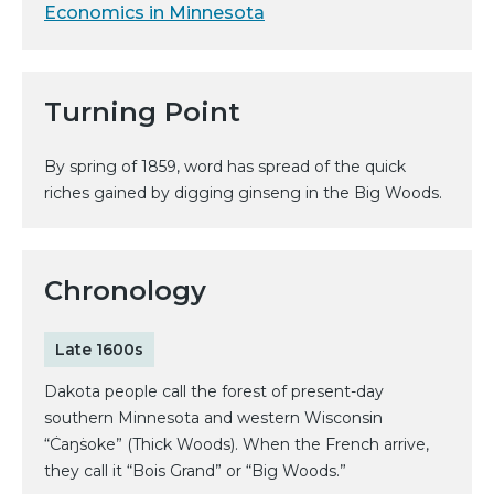
Economics in Minnesota
Turning Point
By spring of 1859, word has spread of the quick
riches gained by digging ginseng in the Big Woods.
Chronology
Late 1600s
Dakota people call the forest of present-day
southern Minnesota and western Wisconsin
“Ċaŋṡoke” (Thick Woods). When the French arrive,
they call it “Bois Grand” or “Big Woods.”