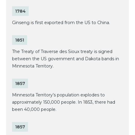
1784
Ginseng is first exported from the US to China.
1851
The Treaty of Traverse des Sioux treaty is signed
between the US government and Dakota bands in
Minnesota Territory.
1857
Minnesota Territory’s population explodes to
approximately 150,000 people. In 1853, there had
been 40,000 people.
1857