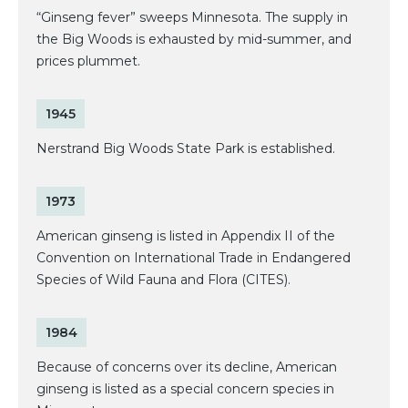
“Ginseng fever” sweeps Minnesota. The supply in
the Big Woods is exhausted by mid-summer, and
prices plummet.
1945
Nerstrand Big Woods State Park is established.
1973
American ginseng is listed in Appendix II of the
Convention on International Trade in Endangered
Species of Wild Fauna and Flora (CITES).
1984
Because of concerns over its decline, American
ginseng is listed as a special concern species in