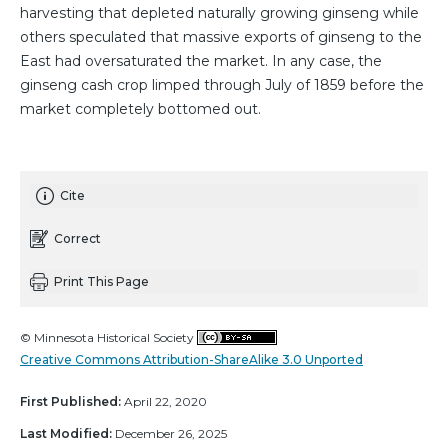
harvesting that depleted naturally growing ginseng while
others speculated that massive exports of ginseng to the
East had oversaturated the market. In any case, the
ginseng cash crop limped through July of 1859 before the
market completely bottomed out.
Cite
Correct
Print This Page
© Minnesota Historical Society
Creative Commons Attribution-ShareAlike 3.0 Unported
First Published:
April 22, 2020
Last Modified:
December 26, 2025