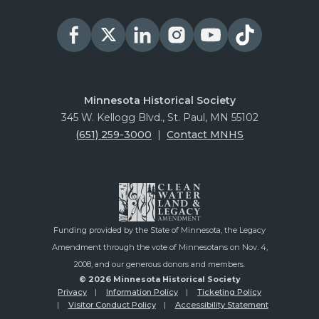
Minnesota Historical Society
345 W. Kellogg Blvd., St. Paul, MN 55102
(651) 259-3000
|
Contact MNHS
Funding provided by the State of Minnesota, the Legacy
Amendment through the vote of Minnesotans on Nov. 4,
2008, and our generous donors and members.
© 2026 Minnesota Historical Society
Privacy
Information Policy
Ticketing Policy
Visitor Conduct Policy
Accessibility Statement