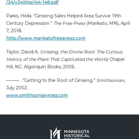
/34/v34i04p144-148.pdf
Parks, Hilda. “Ginseng Sales Helped Area Survive 19th
Century Depression.”
The Free Press
(Mankato, MN), April
7, 2018.
http://www.mankatofreepress.com
Taylor, David A.
Ginseng, the Divine Root: The Curious
History of the Plant That Captivated the World
. Chapel
Hill, NC: Algonquin Books, 2006.
——— . “Getting to the Root of Ginseng.”
Smithsonian
,
July 2002.
www.smithsonianmag.com