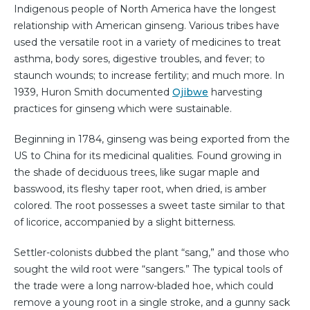
Indigenous people of North America have the longest
relationship with American ginseng. Various tribes have
used the versatile root in a variety of medicines to treat
asthma, body sores, digestive troubles, and fever; to
staunch wounds; to increase fertility; and much more. In
1939, Huron Smith documented
Ojibwe
harvesting
practices for ginseng which were sustainable.
Beginning in 1784, ginseng was being exported from the
US to China for its medicinal qualities. Found growing in
the shade of deciduous trees, like sugar maple and
basswood, its fleshy taper root, when dried, is amber
colored. The root possesses a sweet taste similar to that
of licorice, accompanied by a slight bitterness.
Settler-colonists dubbed the plant “sang,” and those who
sought the wild root were “sangers.” The typical tools of
the trade were a long narrow-bladed hoe, which could
remove a young root in a single stroke, and a gunny sack