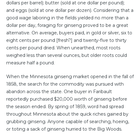
dollars per barrel); butter (sold at one dollar per pound);
and eggs (sold at one dollar per dozen). Considering that a
good wage laboring in the fields yielded no more than a
dollar per day, foraging for ginseng proved to be a great
alternative. On average, buyers paid, in gold or silver, six to
eight cents per pound [fresh?] and twenty-five to thirty
cents per pound dried. When unearthed, most roots
weighed less than several ounces, but older roots could
measure half a pound.
When the Minnesota ginseng market opened in the fall of
1858, the search for the commodity was pursued with
abandon across the state. One buyer in Faribault
reportedly purchased $20,000 worth of ginseng before
the season ended. By spring of 1859, word had spread
throughout Minnesota about the quick riches gained by
grubbing ginseng. Anyone capable of searching, hoeing,
or toting a sack of ginseng hurried to the Big Woods.