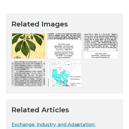
Related Images
Related Articles
Exchange, Industry, and Adaptation: