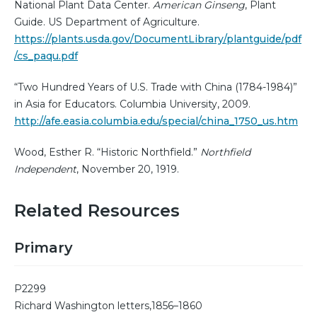
National Plant Data Center.
American Ginseng
, Plant
Guide. US Department of Agriculture.
https://plants.usda.gov/DocumentLibrary/plantguide/pdf
/cs_paqu.pdf
“Two Hundred Years of U.S. Trade with China (1784-1984)”
in Asia for Educators. Columbia University, 2009.
http://afe.easia.columbia.edu/special/china_1750_us.htm
Wood, Esther R. “Historic Northfield.”
Northfield
Independent
, November 20, 1919.
Related Resources
Primary
P2299
Richard Washington letters,1856–1860