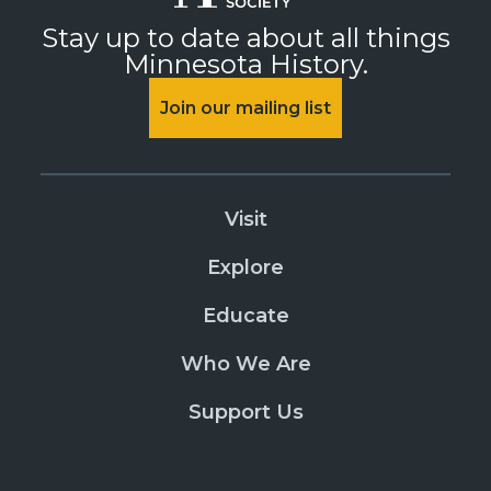
Stay up to date about all things
Minnesota History.
Join our mailing list
Visit
Explore
Educate
Who We Are
Support Us