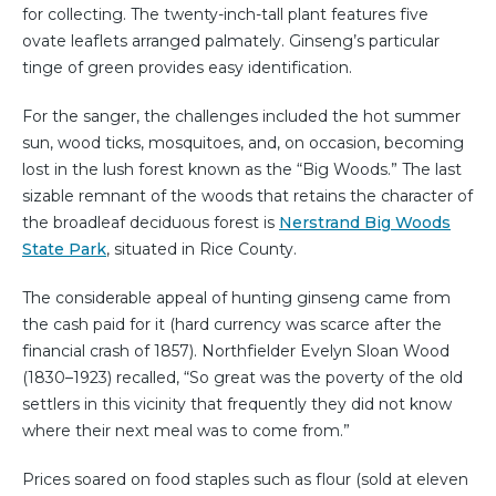
for collecting. The twenty-inch-tall plant features five
ovate leaflets arranged palmately. Ginseng’s particular
tinge of green provides easy identification.
For the sanger, the challenges included the hot summer
sun, wood ticks, mosquitoes, and, on occasion, becoming
lost in the lush forest known as the “Big Woods.” The last
sizable remnant of the woods that retains the character of
the broadleaf deciduous forest is
Nerstrand Big Woods
State Park
, situated in Rice County.
The considerable appeal of hunting ginseng came from
the cash paid for it (hard currency was scarce after the
financial crash of 1857). Northfielder Evelyn Sloan Wood
(1830–1923) recalled, “So great was the poverty of the old
settlers in this vicinity that frequently they did not know
where their next meal was to come from.”
Prices soared on food staples such as flour (sold at eleven