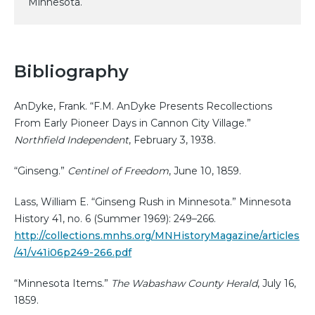
Minnesota.
Bibliography
AnDyke, Frank. “F.M. AnDyke Presents Recollections
From Early Pioneer Days in Cannon City Village.”
Northfield Independent
, February 3, 1938.
“Ginseng.”
Centinel of Freedom
, June 10, 1859.
Lass, William E. “Ginseng Rush in Minnesota.” Minnesota
History 41, no. 6 (Summer 1969): 249–266.
http://collections.mnhs.org/MNHistoryMagazine/articles
/41/v41i06p249-266.pdf
“Minnesota Items.”
The Wabashaw County Herald
, July 16,
1859.