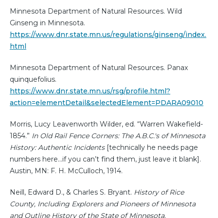
Minnesota Department of Natural Resources. Wild
Ginseng in Minnesota.
https://www.dnr.state.mn.us/regulations/ginseng/index.
html
Minnesota Department of Natural Resources. Panax
quinquefolius.
https://www.dnr.state.mn.us/rsg/profile.html?
action=elementDetail&selectedElement=PDARA09010
Morris, Lucy Leavenworth Wilder, ed. “Warren Wakefield-
1854.”
In Old Rail Fence Corners: The A.B.C.'s of Minnesota
History: Authentic Incidents
[technically he needs page
numbers here…if you can’t find them, just leave it blank].
Austin, MN: F. H. McCulloch, 1914.
Neill, Edward D., & Charles S. Bryant.
History of Rice
County, Including Explorers and Pioneers of Minnesota
and Outline History of the State of Minnesota
.