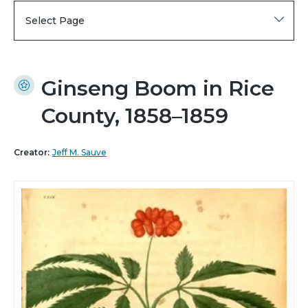
Select Page
Ginseng Boom in Rice
County, 1858–1859
Creator:
Jeff M. Sauve