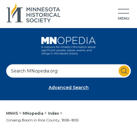
S
e
a
Advanced Search
r
c
h
MNHS
MNopedia
Index
Ginseng Boom in Rice County, 1858–1859