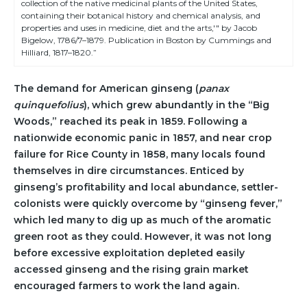
collection of the native medicinal plants of the United States,
containing their botanical history and chemical analysis, and
properties and uses in medicine, diet and the arts,'" by Jacob
Bigelow, 1786/7–1879. Publication in Boston by Cummings and
Hilliard, 1817–1820.”
The demand for American ginseng (
panax
quinquefolius
), which grew abundantly in the “Big
Woods,” reached its peak in 1859. Following a
nationwide economic panic in 1857, and near crop
failure for Rice County in 1858, many locals found
themselves in dire circumstances. Enticed by
ginseng’s profitability and local abundance, settler-
colonists were quickly overcome by “ginseng fever,”
which led many to dig up as much of the aromatic
green root as they could. However, it was not long
before excessive exploitation depleted easily
accessed ginseng and the rising grain market
encouraged farmers to work the land again.