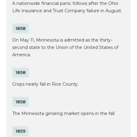
A nationwide financial panic follows after the Ohio
Life Insurance and Trust Company failure in August.
1858
On May 11, Minnesota is admitted as the thirty-
second state to the Union of the United States of
America.
1858
Crops nearly fail in Rice County.
1858
The Minnesota ginseng market opens in the fall.
1859