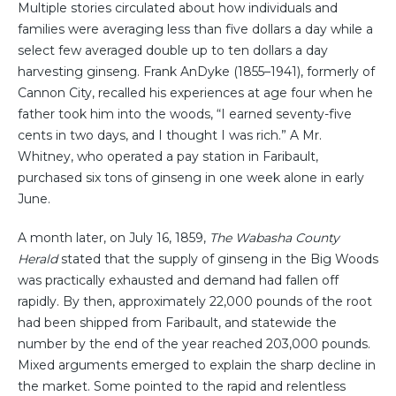
Multiple stories circulated about how individuals and
families were averaging less than five dollars a day while a
select few averaged double up to ten dollars a day
harvesting ginseng. Frank AnDyke (1855–1941), formerly of
Cannon City, recalled his experiences at age four when he
father took him into the woods, “I earned seventy-five
cents in two days, and I thought I was rich.” A Mr.
Whitney, who operated a pay station in Faribault,
purchased six tons of ginseng in one week alone in early
June.
A month later, on July 16, 1859,
The Wabasha County
Herald
stated that the supply of ginseng in the Big Woods
was practically exhausted and demand had fallen off
rapidly. By then, approximately 22,000 pounds of the root
had been shipped from Faribault, and statewide the
number by the end of the year reached 203,000 pounds.
Mixed arguments emerged to explain the sharp decline in
the market. Some pointed to the rapid and relentless