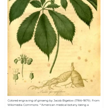
Colored engraving of ginseng by Jacob Bigelow (1786–1879). From
Wikimedia Commons: "'American medical botany being a