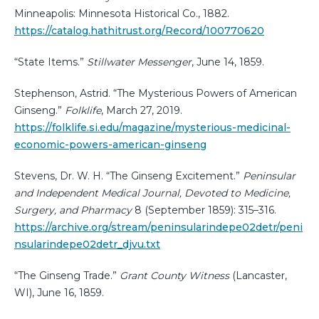
Minneapolis: Minnesota Historical Co., 1882.
https://catalog.hathitrust.org/Record/100770620
“State Items.”
Stillwater Messenger
, June 14, 1859.
Stephenson, Astrid. “The Mysterious Powers of American
Ginseng.”
Folklife
, March 27, 2019.
https://folklife.si.edu/magazine/mysterious-medicinal-
economic-powers-american-ginseng
Stevens, Dr. W. H. “The Ginseng Excitement.”
Peninsular
and Independent Medical Journal, Devoted to Medicine,
Surgery, and Pharmacy
8 (September 1859): 315–316.
https://archive.org/stream/peninsularindepe02detr/peni
nsularindepe02detr_djvu.txt
“The Ginseng Trade.”
Grant County Witness
(Lancaster,
WI), June 16, 1859.