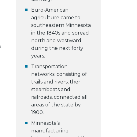
Euro-American
agriculture came to
southeastern Minnesota
in the 1840s and spread
north and westward
a
during the next forty
years.
Transportation
networks, consisting of
trails and rivers, then
steamboats and
railroads, connected all
areas of the state by
1900.
Minnesota’s
manufacturing