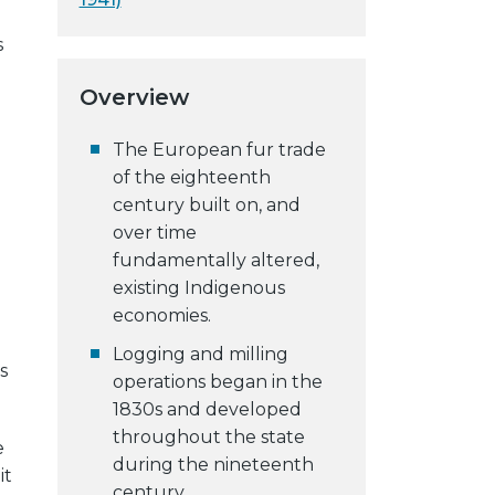
s
g
Overview
The European fur trade
of the eighteenth
century built on, and
over time
fundamentally altered,
existing Indigenous
economies.
Logging and milling
s
operations began in the
1830s and developed
throughout the state
e
during the nineteenth
it
century.