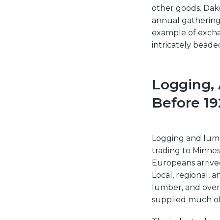
other goods. Dak
annual gathering
example of excha
intricately bead
Logging, 
Before 19
Logging and lumb
trading to Minnes
Europeans arrived
Local, regional,
lumber, and over 
supplied much of 