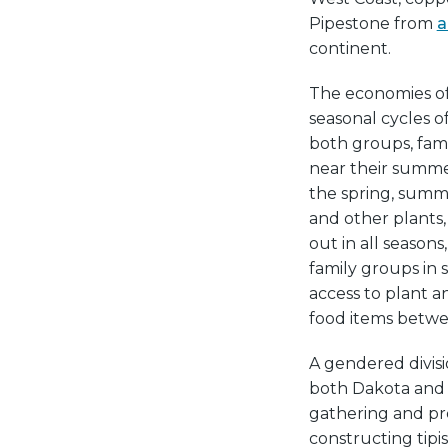
Pipestone from
a
continent.
The economies o
seasonal cycles of
both groups, fami
near their summe
the spring, summ
and other plants
out in all seasons,
family groups in
access to plant a
food items betw
A gendered divisi
both Dakota and 
gathering and pre
constructing tipi