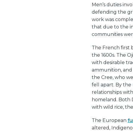
Men’s duties invo
defending the gro
work was compleme
that due to the 
communities were
The French first 
the 1600s. The 
with desirable tr
ammunition, and 
the Cree, who we
fell apart. By th
relationships wit
homeland. Both D
with wild rice, th
The European
fu
altered, Indigen