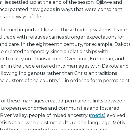
amilies settled up at the end of the season. Ojibwe and
 incorporated new goods in ways that were consonant
ns and ways of life.
formed important links in these trading systems. Trade
d trade with relatives carries stronger expectations for
nd care. In the eighteenth century, for example, Dakot
e created temporary kinship relationships with
r to carry out transactions. Over time, European, and
men in the trade entered into marriages with Dakota and
lowing Indigenous rather than Christian traditions
he custom of the country”—in order to form permanent
of these marriages created permanent links between
European economies and communities and fostered
 River Valley, people of mixed ancestry (
métis
) evolved
étis Nation, with a distinct culture and language. Métis
ith others, transported furs and goods between