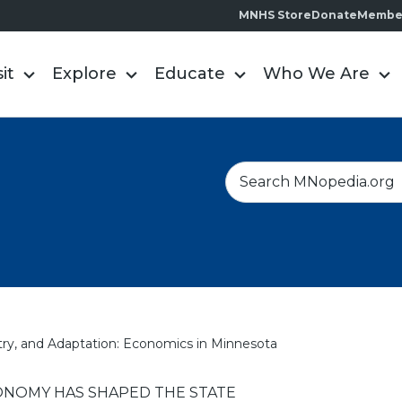
MNHS Store
Donate
Membe
sit
Explore
Educate
Who We Are
S
e
a
r
c
h
ry, and Adaptation: Economics in Minnesota
NOMY HAS SHAPED THE STATE