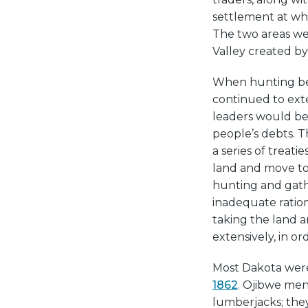
settlement at wh
The two areas wer
Valley created b
When hunting bec
continued to ext
leaders would be 
people’s debts. T
a series of treat
land and move to 
hunting and gath
inadequate ration
taking the land 
extensively, in or
Most Dakota were
1862
. Ojibwe men
lumberjacks; they