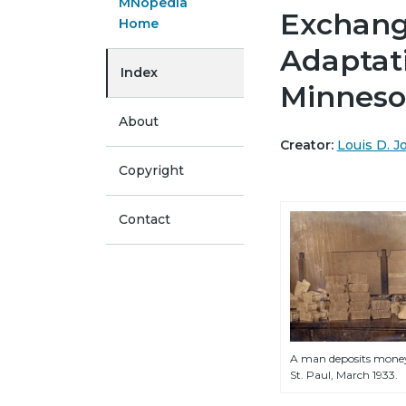
MNopedia
Exchange
Home
Adaptat
Index
Minneso
About
Creator:
Louis D. 
Copyright
Contact
A man deposits money
St. Paul, March 1933.