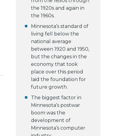
from the 1850s through
the 1920s and again in
the 1960s.
Minnesota’s standard of
living fell below the
national average
between 1920 and 1950,
but the changes in the
economy that took
place over this period
laid the foundation for
future growth.
The biggest factor in
Minnesota’s postwar
boom was the
development of
Minnesota’s computer
industry.