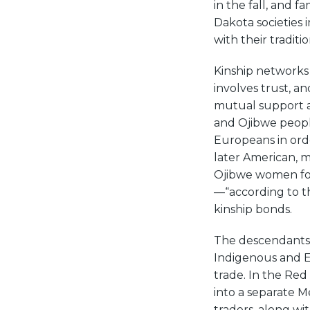
in the fall, and f
Dakota societies
with their traditio
Kinship networks 
involves trust, an
mutual support a
and Ojibwe peopl
Europeans in orde
later American, 
Ojibwe women fol
—“according to t
kinship bonds.
The descendants 
Indigenous and 
trade. In the Red
into a separate M
traders, along w