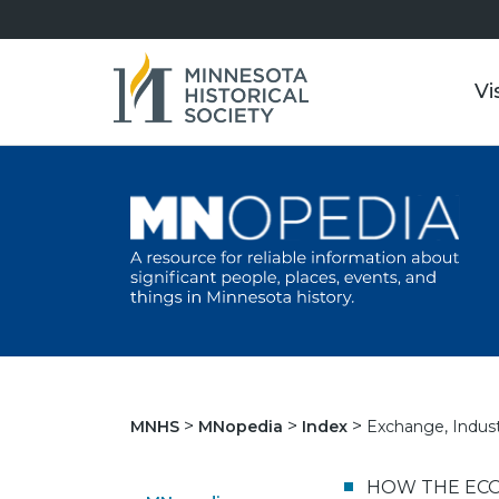
Vi
Exchange, Indust
MNHS
MNopedia
Index
HOW THE ECO