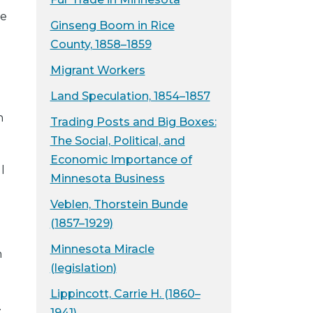
he
Ginseng Boom in Rice
County, 1858–1859
Migrant Workers
Land Speculation, 1854–1857
h
Trading Posts and Big Boxes:
The Social, Political, and
Economic Importance of
l
Minnesota Business
Veblen, Thorstein Bunde
(1857–1929)
Minnesota Miracle
n
(legislation)
Lippincott, Carrie H. (1860–
.
1941)