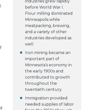
industries grew rapidly
.
before World War I.
Flour milling dominated
Minneapolis while
meatpacking, brewing,
and a variety of other
industries developed as
well.
f
Iron mining became an
important part of
Minnesota’s economy in
the early 1900s and
contributed to growth
throughout the
twentieth century.
Immigration provided
needed supplies of labor
nd