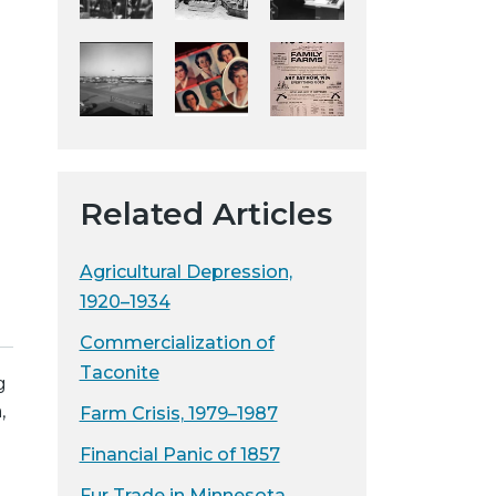
y
w
e
b
s
i
t
Related Articles
e
Agricultural Depression,
1920–1934
Commercialization of
Taconite
g
,
Farm Crisis, 1979–1987
Financial Panic of 1857
Fur Trade in Minnesota