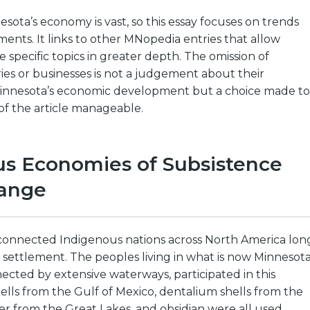
esota’s economy is vast, so this essay focuses on trends
nts. It links to other MNopedia entries that allow
e specific topics in greater depth. The omission of
ries or businesses is not a judgement about their
innesota’s economic development but a choice made to
of the article manageable.
us Economies of Subsistence
ange
connected Indigenous nations across North America lon
settlement. The peoples living in what is now Minnesota
ected by extensive waterways, participated in this
ells from the Gulf of Mexico, dentalium shells from the
r from the Great Lakes, and obsidian were all used.