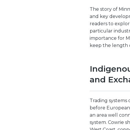
The story of Minn
and key developme
readers to explor
particular indust
importance for M
keep the length 
Indigeno
and Exch
Trading systems 
before European 
an area well conn
system. Cowrie sh
West Coast, coppe