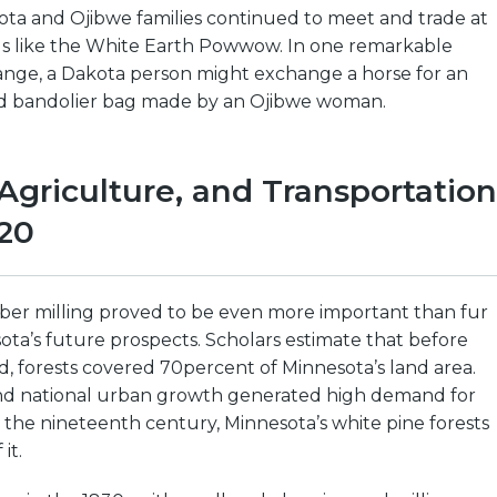
ota and Ojibwe families continued to meet and trade at
s like the White Earth Powwow. In one remarkable
nge, a Dakota person might exchange a horse for an
ed bandolier bag made by an Ojibwe woman.
Agriculture, and Transportation
20
er milling proved to be even more important than fur
ota’s future prospects. Scholars estimate that before
, forests covered 70percent of Minnesota’s land area.
 and national urban growth generated high demand for
the nineteenth century, Minnesota’s white pine forests
it.