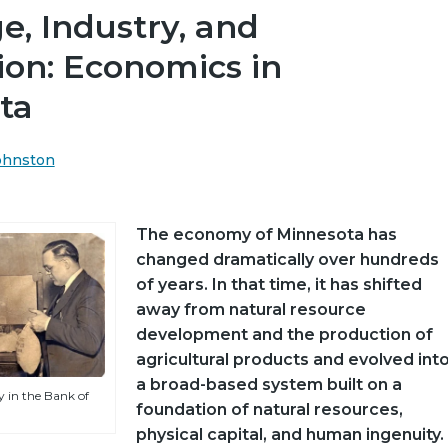
, Industry, and
ion: Economics in
ta
Johnston
The economy of Minnesota has
changed dramatically over hundreds
of years. In that time, it has shifted
away from natural resource
development and the production of
agricultural products and evolved int
a broad-based system built on a
 in the Bank of
foundation of natural resources,
physical capital, and human ingenuity.