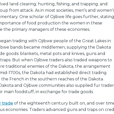
lved land clearing; hunting, fishing, and trapping; and
up from attack. As in most societies, men’s and women’
ntary. One scholar of Ojibwe life goes further, statin
importance of food production the women in these
 the primary managers of these economies.
began trading with Ojibwe people of the Great Lakes in
Ojibwe bands became middlemen, supplying the Dakota
ade goods: blankets, metal pots and knives, guns and
traps. But when Ojibwe traders also traded weapons to
re traditional enemies of the Dakota, the arrangement
e mid-1700s, the Dakota had established direct trading
h the French in the southern reaches of the Dakota
akota and Ojibwe communities also supplied fur trader
eir main foodstuff, in exchange for trade goods.
r trade
of the eighteenth century built on, and over tim
ous economies. Traders advanced guns and traps on cred