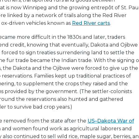
at is now Winnipeg and the growing entrepôt of St. Paul
e linked by a network of trails along the Red River
y ox-driven vehicles known as
Red River carts
.
ame more difficult in the 1830s and later, traders
end credit, knowing that eventually, Dakota and Ojibwe
forced to sign treaties surrendering land to settle the
he fur trade became the Indian trade. With the signing o
ies, the Dakota and the Ojibwe were forced to give up the
reservations. Families kept up traditional practices of
ering, to supplement the crops they raised and the
s provided by the government. (The settler-colonists
around the reservations also hunted and gathered
der to survive bad crop years.)
 removed from the state after the
US–Dakota War of
 and women found work as agricultural laborers and
 also continued to sell wild rice, maple sugar, berries, a