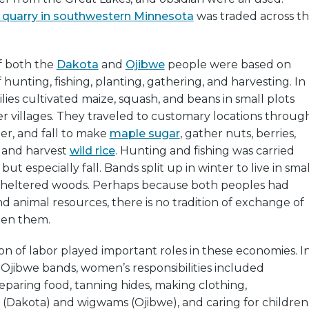
 quarry in southwestern Minnesota
was traded across t
f both the
Dakota
and
Ojibwe
people were based on
 hunting, fishing, planting, gathering, and harvesting. In
lies cultivated maize, squash, and beans in small plots
r villages. They traveled to customary locations throug
er, and fall to make
maple sugar
, gather nuts, berries,
, and harvest
wild rice
. Hunting and fishing was carried
 but especially fall. Bands split up in winter to live in smal
 sheltered woods. Perhaps because both peoples had
nd animal resources, there is no tradition of exchange of
een them.
on of labor played important roles in these economies. I
Ojibwe bands, women’s responsibilities included
paring food, tanning hides, making clothing,
s (Dakota) and wigwams (Ojibwe), and caring for children