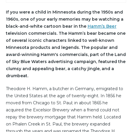
If you were a child in Minnesota during the 1950s and
1960s, one of your early memories may be watching a
black-and-white cartoon bear in the
Hamm’s Beer
television commercials. The Hamm’s bear became one
of several iconic characters linked to well-known
Minnesota products and legends. The popular and
award-winning Hamm's commercials, part of the Land
of Sky Blue Waters advertising campaign, featured the
clumsy and appealing bear, a catchy jingle, and a
drumbeat.
Theodore H. Hamm, a butcher in Germany, emigrated to
the United States at the age of twenty-eight. In 1856 he
moved from Chicago to St. Paul; in about 1865 he
acquired the Excelsior Brewery when a friend could not
repay the brewery mortgage that Hamm held. Located
on Phalen Creek in St. Paul, the brewery expanded
through the years and was renamed the Theodore H.