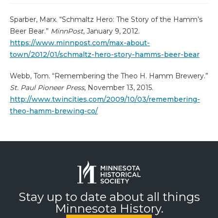
Sparber, Marx. “Schmaltz Hero: The Story of the Hamm’s
Beer Bear.”
MinnPost
, January 9, 2012.
https://www.minnpost.com/max-about-
town/2012/01/schmaltz-hero-story-hamms-beer-bear
Webb, Tom. “Remembering the Theo H. Hamm Brewery.”
St. Paul Pioneer Press
, November 13, 2015.
http://www.twincities.com/2009/10/03/remembering-
theo-hamm-brewing-co/
Stay up to date about all things
Minnesota History.