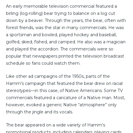
An early memorable television commercial featured a
birling (log-rolling) bear trying to balance on a log cut
down by a beaver. Through the years, the bear, often with
forest friends, was the star in many commercials. He was
a sportsman and bowled, played hockey and baseball,
golfed, skied, fished, and camped. He also was a magician
and played the accordion. The commercials were so
popular that newspapers printed the television broadcast
schedule so fans could watch them.
Like other ad campaigns of the 1950s, parts of the
Hamm's campaign that featured the bear drew on racial
stereotypes―in this case, of Native Americans. Some TV
commercials featured a caricature of a Native man. Most,
however, evoked a generic Native “atmosphere” only
through the jingle and its vocals.
The bear appeared on a wide variety of Hamm’s
promotional products, including calendars, playing cards,