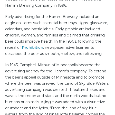
Hamm Brewing Company in 1896.
Early advertising for the Hamm Brewery included an
eagle on items such as metal beer trays, signs, glassware,
calendars, and bottle labels. Early graphic art included
children, women, and families and claimed that drinking
beer could improve health. In the 1930s, following the
repeal of
Prohibition
, newspaper advertisements
described the beer as smooth, mellow, and refreshing.
In 1945, Campbell-Mithun of Minneapolis became the
advertising agency for the Hamm’s company. To extend
the beer’s appeal outside of Minnesota and to promote
where the beer was brewed, the Land of Sky Blue Waters
advertising campaign was created. It featured lakes and
waves, the moon and stars, and the north woods, but no
humans or animals. A jingle was added with a distinctive
drumbeat and the lyrics, “From the land of sky-blue
waters, from the land of pines, lofty balsams, comes the