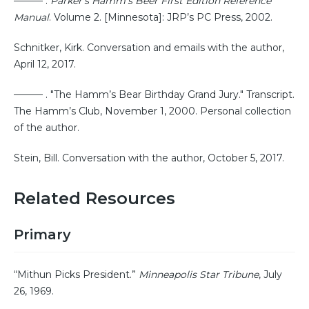
——— .
Parker’s Hamm’s Beer First Edition Reference
Manual
. Volume 2. [Minnesota]: JRP’s PC Press, 2002.
Schnitker, Kirk. Conversation and emails with the author,
April 12, 2017.
——— . "The Hamm’s Bear Birthday Grand Jury." Transcript.
The Hamm’s Club, November 1, 2000. Personal collection
of the author.
Stein, Bill. Conversation with the author, October 5, 2017.
Related Resources
Primary
“Mithun Picks President.”
Minneapolis Star Tribune
, July
26, 1969.