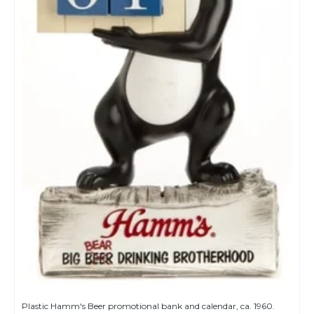
Plastic Hamm's Beer promotional bank and calendar, ca. 1960.