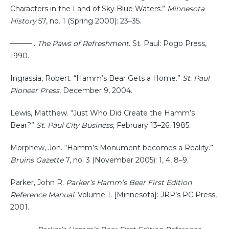
Characters in the Land of Sky Blue Waters.”
Minnesota
History
57, no. 1 (Spring 2000): 23–35.
——— .
The Paws of Refreshment
. St. Paul: Pogo Press,
1990.
Ingrassia, Robert. “Hamm’s Bear Gets a Home.”
St. Paul
Pioneer Press
, December 9, 2004.
Lewis, Matthew. “Just Who Did Create the Hamm’s
Bear?”
St. Paul City Business
, February 13–26, 1985.
Morphew, Jon. “Hamm’s Monument becomes a Reality.”
Bruins Gazette
7, no. 3 (November 2005): 1, 4, 8–9.
Parker, John R.
Parker’s Hamm’s Beer First Edition
Reference Manual
. Volume 1. [Minnesota]: JRP’s PC Press,
2001.