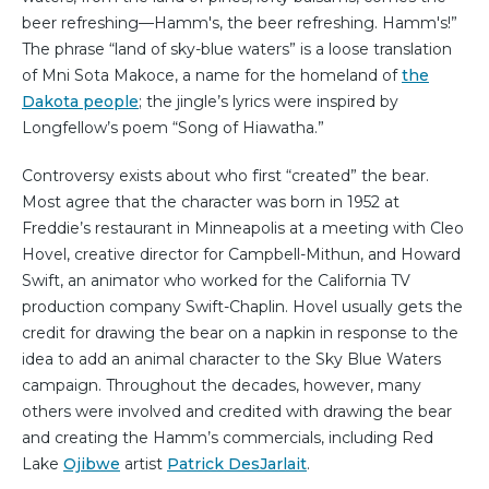
beer refreshing—Hamm's, the beer refreshing. Hamm's!”
The phrase “land of sky-blue waters” is a loose translation
of Mni Sota Makoce, a name for the homeland of
the
Dakota people
; the jingle’s lyrics were inspired by
Longfellow’s poem “Song of Hiawatha.”
Controversy exists about who first “created” the bear.
Most agree that the character was born in 1952 at
Freddie’s restaurant in Minneapolis at a meeting with Cleo
Hovel, creative director for Campbell-Mithun, and Howard
Swift, an animator who worked for the California TV
production company Swift-Chaplin. Hovel usually gets the
credit for drawing the bear on a napkin in response to the
idea to add an animal character to the Sky Blue Waters
campaign. Throughout the decades, however, many
others were involved and credited with drawing the bear
and creating the Hamm’s commercials, including Red
Lake
Ojibwe
artist
Patrick DesJarlait
.