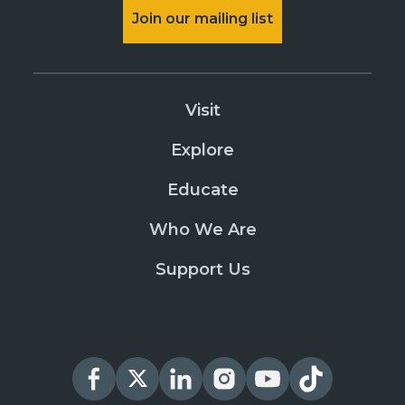
Join our mailing list
Visit
Explore
Educate
Who We Are
Support Us