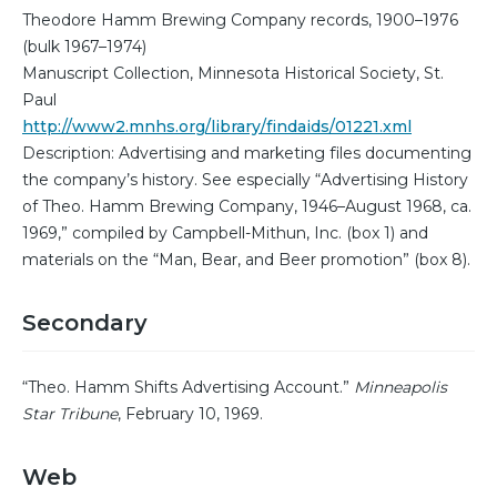
Theodore Hamm Brewing Company records, 1900–1976
(bulk 1967–1974)
Manuscript Collection, Minnesota Historical Society, St.
Paul
http://www2.mnhs.org/library/findaids/01221.xml
Description: Advertising and marketing files documenting
the company’s history. See especially “Advertising History
of Theo. Hamm Brewing Company, 1946–August 1968, ca.
1969,” compiled by Campbell-Mithun, Inc. (box 1) and
materials on the “Man, Bear, and Beer promotion” (box 8).
Secondary
“Theo. Hamm Shifts Advertising Account.”
Minneapolis
Star Tribune
, February 10, 1969.
Web