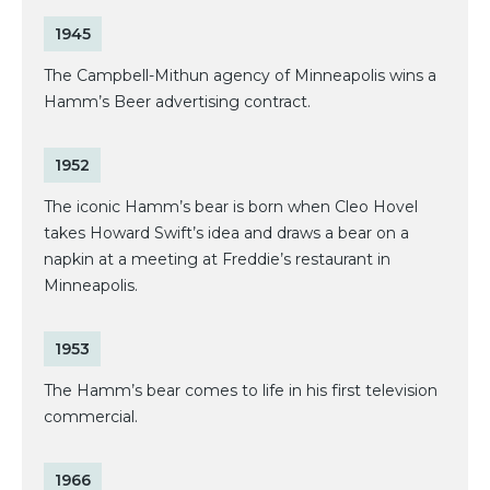
1945
The Campbell-Mithun agency of Minneapolis wins a
Hamm’s Beer advertising contract.
1952
The iconic Hamm’s bear is born when Cleo Hovel
takes Howard Swift’s idea and draws a bear on a
napkin at a meeting at Freddie’s restaurant in
Minneapolis.
1953
The Hamm’s bear comes to life in his first television
commercial.
1966