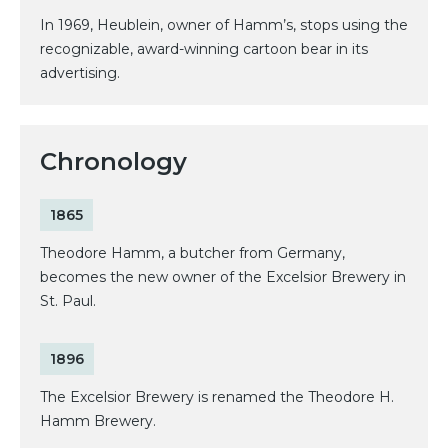
In 1969, Heublein, owner of Hamm’s, stops using the
recognizable, award-winning cartoon bear in its
advertising.
Chronology
1865
Theodore Hamm, a butcher from Germany,
becomes the new owner of the Excelsior Brewery in
St. Paul.
1896
The Excelsior Brewery is renamed the Theodore H.
Hamm Brewery.