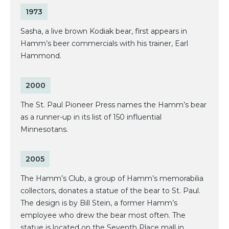
1973
Sasha, a live brown Kodiak bear, first appears in
Hamm’s beer commercials with his trainer, Earl
Hammond.
2000
The St. Paul Pioneer Press names the Hamm’s bear
as a runner-up in its list of 150 influential
Minnesotans.
2005
The Hamm’s Club, a group of Hamm’s memorabilia
collectors, donates a statue of the bear to St. Paul.
The design is by Bill Stein, a former Hamm’s
employee who drew the bear most often. The
statue is located on the Seventh Place mall in