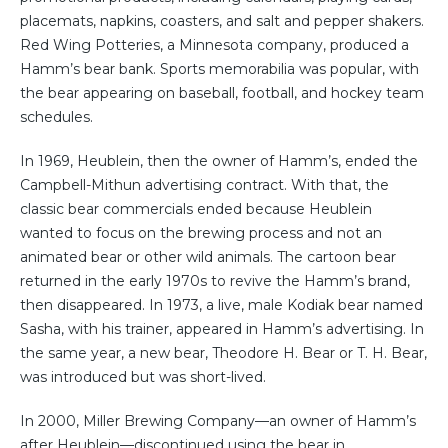
placemats, napkins, coasters, and salt and pepper shakers.
Red Wing Potteries, a Minnesota company, produced a
Hamm’s bear bank. Sports memorabilia was popular, with
the bear appearing on baseball, football, and hockey team
schedules.
In 1969, Heublein, then the owner of Hamm’s, ended the
Campbell-Mithun advertising contract. With that, the
classic bear commercials ended because Heublein
wanted to focus on the brewing process and not an
animated bear or other wild animals. The cartoon bear
returned in the early 1970s to revive the Hamm’s brand,
then disappeared. In 1973, a live, male Kodiak bear named
Sasha, with his trainer, appeared in Hamm’s advertising. In
the same year, a new bear, Theodore H. Bear or T. H. Bear,
was introduced but was short-lived.
In 2000, Miller Brewing Company—an owner of Hamm’s
after Heublein—discontinued using the bear in