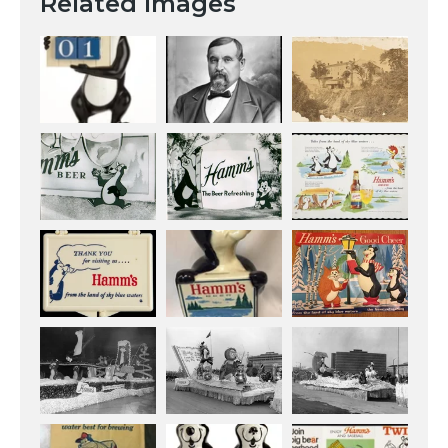
Related Images