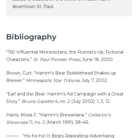
downtown St. Paul.
Bibliography
“150 Influential Minnesotans, the Runners-Up, Fictional
Characters.”
St. Paul Pioneer Press
, June 18, 2000.
Brown, Curt. “Hamm’s Bear Bobblehead Shakes up
Brewer.”
Minneapolis Star Tribune
, July 7, 2002.
“Earl and the Bear: Hamm’s Ad Campaign with a Great
Story.”
Bruins Gazette
4, no. 2 (July 2002): 1, 3, 12.
Harris, Moira F. “Hamm’s Breweriana.”
Collector’s
Showcase
11, no. 2 (March 1991): 38–46.
——— . “Ho-ho-ho! It Bears Repeating–Advertising