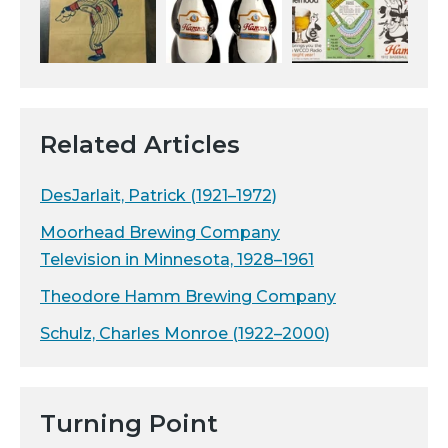
Related Articles
DesJarlait, Patrick (1921–1972)
Moorhead Brewing Company
Television in Minnesota, 1928–1961
Theodore Hamm Brewing Company
Schulz, Charles Monroe (1922–2000)
Turning Point