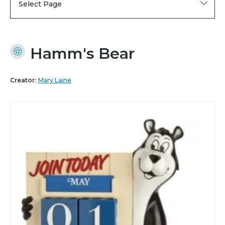
Select Page
Hamm's Bear
Creator:
Mary Laine