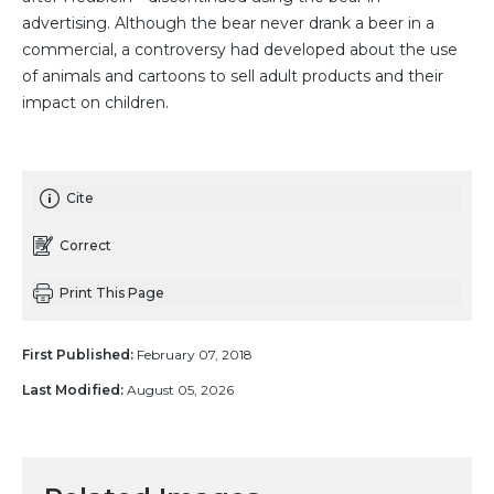
advertising. Although the bear never drank a beer in a
commercial, a controversy had developed about the use
of animals and cartoons to sell adult products and their
impact on children.
Cite
Correct
Print This Page
First Published:
February 07, 2018
Last Modified:
August 05, 2026