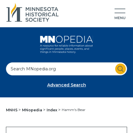
S
e
a
Advanced Search
r
c
h
Hamm's Bear
MNHS
MNopedia
Index