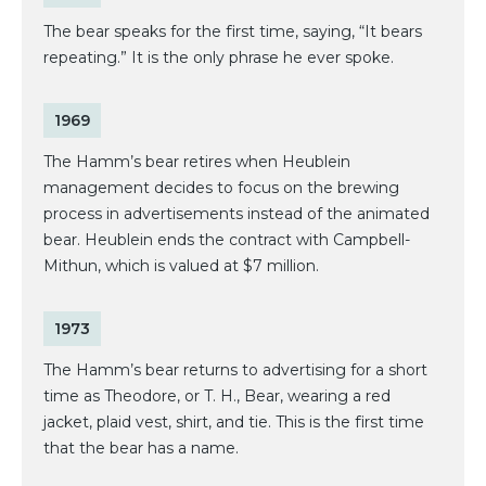
The bear speaks for the first time, saying, “It bears
repeating.” It is the only phrase he ever spoke.
1969
The Hamm’s bear retires when Heublein
management decides to focus on the brewing
process in advertisements instead of the animated
bear. Heublein ends the contract with Campbell-
Mithun, which is valued at $7 million.
1973
The Hamm’s bear returns to advertising for a short
time as Theodore, or T. H., Bear, wearing a red
jacket, plaid vest, shirt, and tie. This is the first time
that the bear has a name.