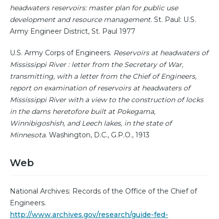
headwaters reservoirs: master plan for public use
development and resource management
. St. Paul: U.S.
Army Engineer District, St. Paul 1977
U.S. Army Corps of Engineers.
Reservoirs at headwaters of
Mississippi River : letter from the Secretary of War,
transmitting, with a letter from the Chief of Engineers,
report on examination of reservoirs at headwaters of
Mississippi River with a view to the construction of locks
in the dams heretofore built at Pokegama,
Winnibigoshish, and Leech lakes, in the state of
Minnesota
. Washington, D.C., G.P.O., 1913
Web
National Archives: Records of the Office of the Chief of
Engineers.
http://www.archives.gov/research/guide-fed-