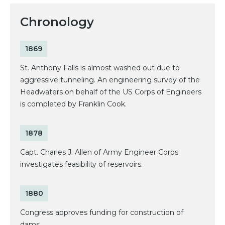
Chronology
1869
St. Anthony Falls is almost washed out due to
aggressive tunneling. An engineering survey of the
Headwaters on behalf of the US Corps of Engineers
is completed by Franklin Cook.
1878
Capt. Charles J. Allen of Army Engineer Corps
investigates feasibility of reservoirs.
1880
Congress approves funding for construction of
dams.