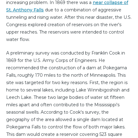
increasing problem. In 1869 there was a
near collapse of
St. Anthony Falls
due to a combination of aggressive
tunneling and rising water. After this near disaster, the U.S.
Congress explored creation of reservoirs on the river's
upper reaches. The reservoirs were intended to control
water flow.
A preliminary survey was conducted by Franklin Cook in
1869 for the U.S. Army Corps of Engineers. He
recommended the construction of a dam at Pokegama
Falls, roughly 170 miles to the north of Minneapolis. This
site was targeted for two key reasons. First, the region is
home to several lakes, including Lake Winnibigoshish and
Leech Lake. These two large bodies of water sit fifteen
miles apart and often contributed to the Mississippi's
seasonal swells. According to Cook's survey, the
geography of the area allowed a single dam located at
Pokegama Falls to control the flow of both major lakes.
This dam would create a reservoir covering 523 square