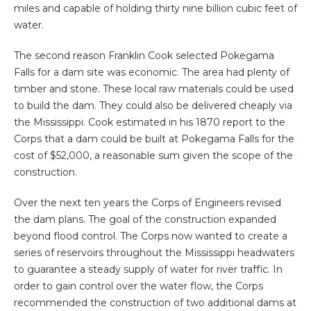
miles and capable of holding thirty nine billion cubic feet of
water.
The second reason Franklin Cook selected Pokegama
Falls for a dam site was economic. The area had plenty of
timber and stone. These local raw materials could be used
to build the dam. They could also be delivered cheaply via
the Mississippi. Cook estimated in his 1870 report to the
Corps that a dam could be built at Pokegama Falls for the
cost of $52,000, a reasonable sum given the scope of the
construction.
Over the next ten years the Corps of Engineers revised
the dam plans. The goal of the construction expanded
beyond flood control. The Corps now wanted to create a
series of reservoirs throughout the Mississippi headwaters
to guarantee a steady supply of water for river traffic. In
order to gain control over the water flow, the Corps
recommended the construction of two additional dams at