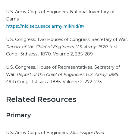
U.S. Army Corps of Engineers. National Inventory of
Dams.
https://nid.sec.usace.army.mil/nid/#/
U.S. Congress. Two Houses of Congress. Secretary of War.
Report of the Chief of Engineers U.S. Army: 1870
. 41st
Cong., 3rd sess., 1870. Volume 2, 285–289
U.S. Congress. House of Representatives. Secretary of
War.
Report of the Chief of Engineers U.S. Army: 1885
.
49th Cong., 1st sess., 1885. Volume 2, 272–273
Related Resources
Primary
U.S. Army Corps of Engineers.
Mississippi River