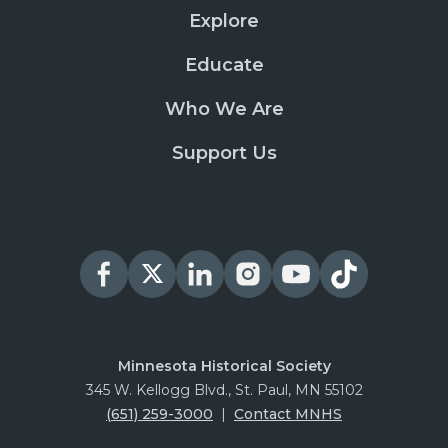
Explore
Educate
Who We Are
Support Us
Minnesota Historical Society
345 W. Kellogg Blvd., St. Paul, MN 55102
(651) 259-3000
|
Contact MNHS