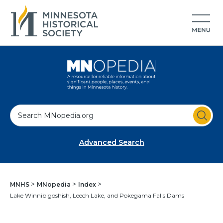
S
e
a
Advanced Search
r
c
h
MNHS
MNopedia
Index
Lake Winnibigoshish, Leech Lake, and Pokegama Falls Dams