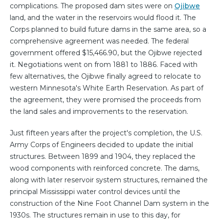
complications. The proposed dam sites were on
Ojibwe
land, and the water in the reservoirs would flood it. The
Corps planned to build future dams in the same area, so a
comprehensive agreement was needed. The federal
government offered $15,466.90, but the Ojibwe rejected
it. Negotiations went on from 1881 to 1886. Faced with
few alternatives, the Ojibwe finally agreed to relocate to
western Minnesota's White Earth Reservation. As part of
the agreement, they were promised the proceeds from
the land sales and improvements to the reservation.
Just fifteen years after the project's completion, the U.S.
Army Corps of Engineers decided to update the initial
structures. Between 1899 and 1904, they replaced the
wood components with reinforced concrete. The dams,
along with later reservoir system structures, remained the
principal Mississippi water control devices until the
construction of the Nine Foot Channel Dam system in the
1930s. The structures remain in use to this day, for