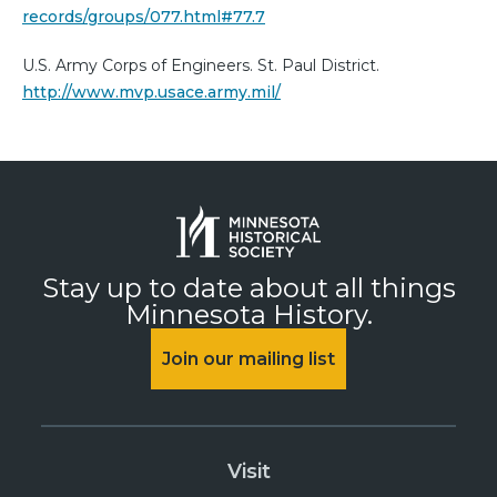
records/groups/077.html#77.7
U.S. Army Corps of Engineers. St. Paul District.
http://www.mvp.usace.army.mil/
Stay up to date about all things
Minnesota History.
Join our mailing list
Visit