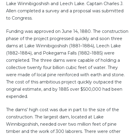
Lake Winnibigoshish and Leech Lake. Captain Charles J.
Allen completed a survey and a proposal was submitted
to Congress.
Funding was approved on June 14, 1880. The construction
phase of the project progressed quickly and soon three
dams at Lake Winnibigoshish (1881–1884), Leech Lake
(1882–1884), and Pokegama Falls (1882–1885) were
completed. The three dams were capable of holding a
collective twenty four billion cubic feet of water. They
were made of local pine reinforced with earth and stone.
The cost of this ambitious project quickly outpaced the
original estimate, and by 1885 over $500,000 had been
expended.
The dams' high cost was due in part to the size of the
construction. The largest dam, located at Lake
Winnibigoshish, needed over two million feet of pine
timber and the work of 300 laborers. There were other