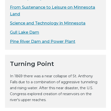
From Sustenance to Leisure on Minnesota
Land
Science and Technology in Minnesota
Gull Lake Dam
Pine River Dam and Power Plant
Turning Point
In 1869 there was a near collapse of St. Anthony
Falls due to a combination of aggressive tunneling
and rising water. After this near disaster, the U.S.
Congress explored creation of reservoirs on the
river's upper reaches.