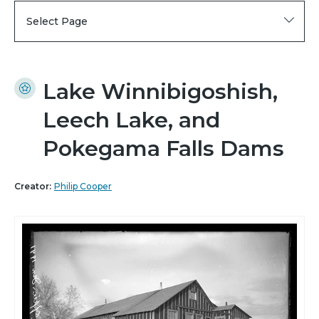
Select Page
Lake Winnibigoshish,
Leech Lake, and
Pokegama Falls Dams
Creator:
Philip Cooper