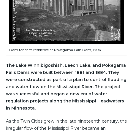
Dam tender's residence at Pokegama Falls Dam, 1904.
The Lake Winnibigoshish, Leech Lake, and Pokegama
Falls Dams were built between 1881 and 1884. They
were constructed as part of a plan to control flooding
and water flow on the Mississippi River. The project
was successful and began a new era of water
regulation projects along the Mississippi Headwaters
in Minnesota.
As the Twin Cities grew in the late nineteenth century, the
irregular flow of the Mississippi River became an