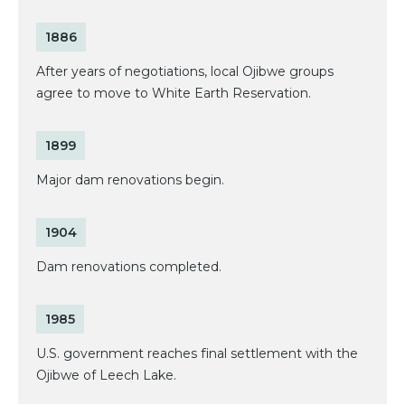
1886
After years of negotiations, local Ojibwe groups
agree to move to White Earth Reservation.
1899
Major dam renovations begin.
1904
Dam renovations completed.
1985
U.S. government reaches final settlement with the
Ojibwe of Leech Lake.