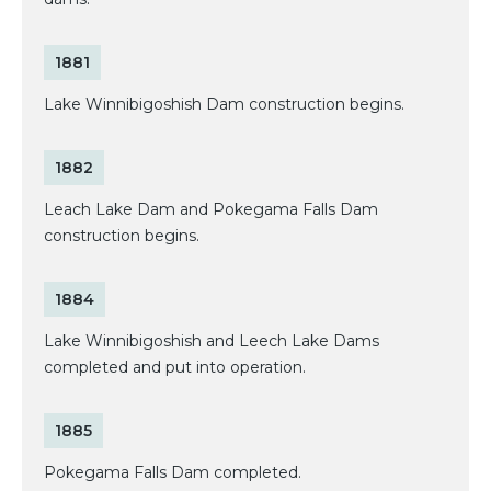
1881
Lake Winnibigoshish Dam construction begins.
1882
Leach Lake Dam and Pokegama Falls Dam
construction begins.
1884
Lake Winnibigoshish and Leech Lake Dams
completed and put into operation.
1885
Pokegama Falls Dam completed.