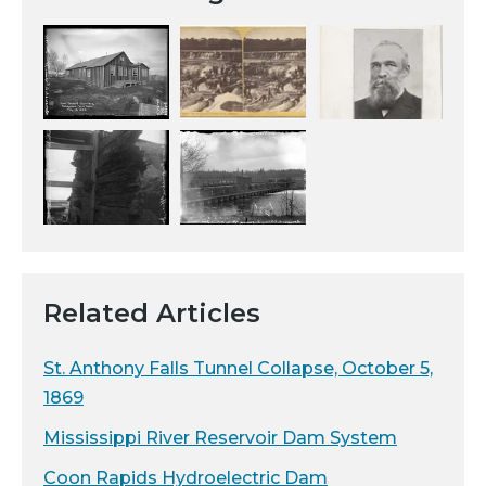
Related Articles
St. Anthony Falls Tunnel Collapse, October 5,
1869
Mississippi River Reservoir Dam System
Coon Rapids Hydroelectric Dam