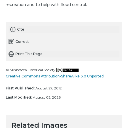
recreation and to help with flood control.
Cite
Correct
Print This Page
© Minnesota Historical Society
Creative Commons Attribution-ShareAlike 3.0 Unported
First Published:
August 27, 2012
Last Modified:
August 05, 2026
Related Images