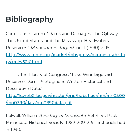
Bibliography
Carroll, Jane Lamm. "Dams and Damages: The Ojibway,
The United States, and the Mississippi Headwaters
Reservoirs."
Minnesota History
. 52, no. 1 (1990): 2–15.
http://www.mnhs.org/market/mhspress/minnesotahisto
ry/xml/v52i01.xml
———. The Library of Congress. "Lake Winnibigoshish
Reservoir Dam: Photographs Written Historical and
Descriptive Data."
http://lcweb2.loc.gov/master/pnp/habshaer/mn/mn0300
/mn0390/data/mn0390data.pdf
Folwell, William.
A History of Minnesota
. Vol. 4. St. Paul:
Minnesota Historical Society, 1969: 209–219. First published
in 1930.