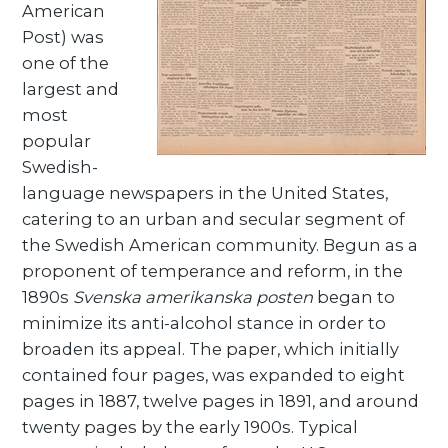
American
Post) was
one of the
largest and
most
popular
Swedish-
language newspapers in the United States,
catering to an urban and secular segment of
the Swedish American community. Begun as a
proponent of temperance and reform, in the
1890s
Svenska amerikanska posten
began to
minimize its anti-alcohol stance in order to
broaden its appeal. The paper, which initially
contained four pages, was expanded to eight
pages in 1887, twelve pages in 1891, and around
twenty pages by the early 1900s. Typical