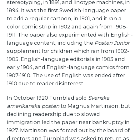
stereotyping, in 1891, and linotype machines, in
1894. It was the first Swedish-language paper
to add a regular cartoon, in 1901, and it ran a
color comic strip in 1902 and again from 1908-
1911. The paper also experimented with English-
language content, including the
Posten Junior
supplement for children which ran from 1902-
1905, English-language editorials in 1903 and
early 1904, and English-language comics from
1907-1910. The use of English was ended after
1910 due to reader disinterest.
In October 1920 Turnblad sold
Svenska
amerikanska posten
to Magnus Martinson, but
declining readership due to slowed
immigration led the paper near bankruptcy in
1927. Martinson was forced out by the board of
directors and Turnblad was asked to return as