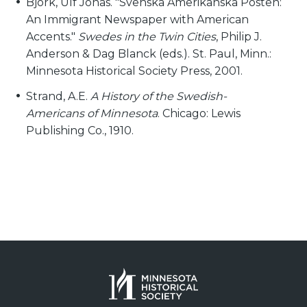
Björk, Ulf Jonas. "Svenska Amerikanska Posten:
An Immigrant Newspaper with American
Accents."
Swedes in the Twin Cities
, Philip J.
Anderson & Dag Blanck (eds.). St. Paul, Minn.:
Minnesota Historical Society Press, 2001.
Strand, A.E.
A History of the Swedish-
Americans of Minnesota
. Chicago: Lewis
Publishing Co., 1910.