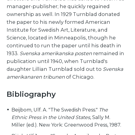
manager-publisher; he quickly regained
ownership as well. In 1929 Turnblad donated
the paper to his newly formed American
Institute for Swedish Art, Literature, and
Science, located in Minneapolis, though he
continued to run the paper until his death in
1933.
Svenska amerikanska posten
remained in
publication until 1940, when Turnblad's
daughter Lillian Turnblad sold out to
Svenska
amerikanaren tribunen
of Chicago.
Bibliography
Beijbom, Ulf. A. "The Swedish Press."
The
Ethnic Press in the United States
, Sally M.
Miller (ed.). New York: Greenwood Press, 1987.