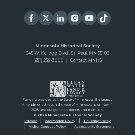
Minnesota Historical Society
345 W. Kellogg Blvd., St. Paul, MN 55102
(651) 259-3000
|
Contact MNHS
Funding provided by the State of Minnesota, the Legacy
Amendment through the vote of Minnesotans on Nov. 4,
2008, and our generous donors and members.
© 2026 Minnesota Historical Society
Privacy
Information Policy
Ticketing Policy
Visitor Conduct Policy
Accessibility Statement