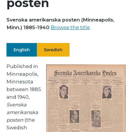
posten
Svenska amerikanska posten (Minneapolis,
Minn.) 1885-1940
Browse the title
English
Swedish
Published in
Minneapolis,
Minnesota
between 1885
and 1940,
Svenska
amerikanska
posten
(the
Swedish