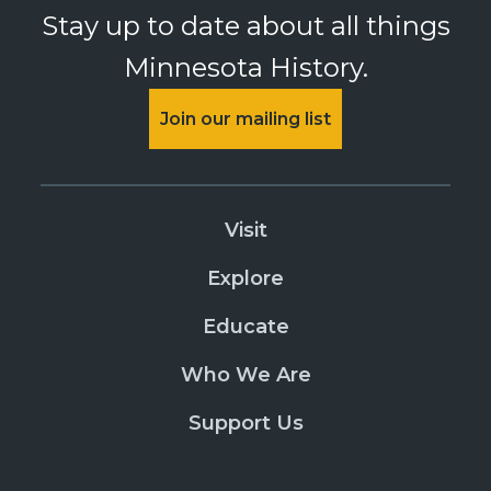
Stay up to date about all things
Minnesota History.
Join our mailing list
Visit
Explore
Educate
Who We Are
Support Us