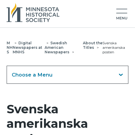
M
>
Digital
>
Swedish
About the
Svenska
NH
Newspapers at
American
Titles
>
amerikanska
S
MNHS
Newspapers
>
posten
Choose a Menu
Svenska
amerikanska