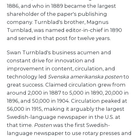
1886, and who in 1889 became the largest
shareholder of the paper's publishing
company. Turnblad's brother, Magnus
Turnblad, was named editor-in-chief in 1890
and served in that post for twelve years.
Swan Turnblad's business acumen and
constant drive for innovation and
improvement in content, circulation, and
technology led
Svenska amerikanska posten
to
great success. Claimed circulation grew from
around 2,000 in 1887 to 5,000 in 1890, 20,000 in
1896, and 50,000 in 1904. Circulation peaked at
56,000 in 1915, making it arguably the largest
Swedish-language newspaper in the U.S. at
that time.
Posten
was the first Swedish-
language newspaper to use rotary presses and