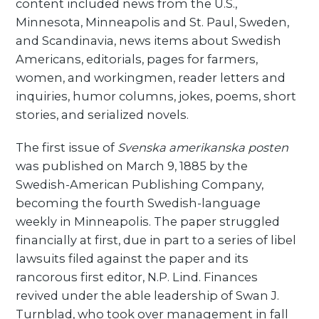
content included news from the U.S.,
Minnesota, Minneapolis and St. Paul, Sweden,
and Scandinavia, news items about Swedish
Americans, editorials, pages for farmers,
women, and workingmen, reader letters and
inquiries, humor columns, jokes, poems, short
stories, and serialized novels.
The first issue of
Svenska amerikanska posten
was published on March 9, 1885 by the
Swedish-American Publishing Company,
becoming the fourth Swedish-language
weekly in Minneapolis. The paper struggled
financially at first, due in part to a series of libel
lawsuits filed against the paper and its
rancorous first editor, N.P. Lind. Finances
revived under the able leadership of Swan J.
Turnblad, who took over management in fall