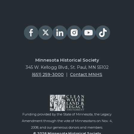
Minnesota Historical Society
345 W. Kellogg Blvd., St. Paul, MN 55102
(651) 259-3000
|
Contact MNHS
Funding provided by the State of Minnesota, the Legacy
Amendment through the vote of Minnesotans on Nov. 4,
2008, and our generous donors and members.
© 2026 Minnesota Historical Society