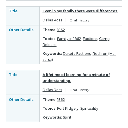
Title
Even in my family there were differences.
|
Dallas Ross
Oral History
Other Details
Theme:
1862
Topics:
Family in 1862
,
Factions
,
Camp
Release
Keywords:
Dakota Factions
,
Red Iron (Ma-
za-sa)
Title
A lifetime of learning for a minute of
understanding.
|
Dallas Ross
Oral History
Other Details
Theme:
1862
Topics:
Fort Ridgely
,
Spirituality
Keywords:
Spirit