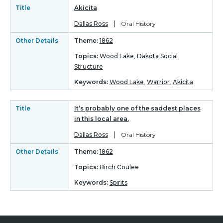
Title
Akicita
|
Dallas Ross
Oral History
Other Details
Theme:
1862
Topics:
Wood Lake
,
Dakota Social
Structure
Keywords:
Wood Lake
,
Warrior
,
Akicita
Title
It’s probably one of the saddest places
in this local area.
|
Dallas Ross
Oral History
Other Details
Theme:
1862
Topics:
Birch Coulee
Keywords:
Spirits