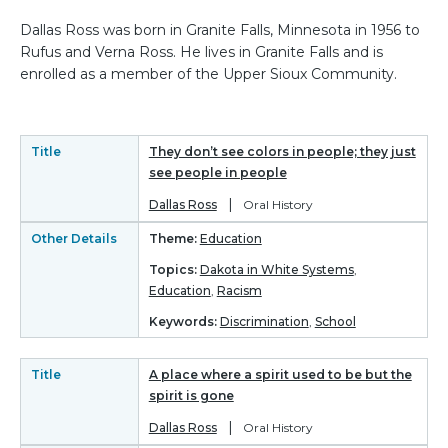
Dallas Ross was born in Granite Falls, Minnesota in 1956 to
Rufus and Verna Ross. He lives in Granite Falls and is
enrolled as a member of the Upper Sioux Community.
Title
They don’t see colors in people; they just
see people in people
|
Dallas Ross
Oral History
Other Details
Theme:
Education
Topics:
Dakota in White Systems
,
Education
,
Racism
Keywords:
Discrimination
,
School
Title
A place where a spirit used to be but the
spirit is gone
|
Dallas Ross
Oral History