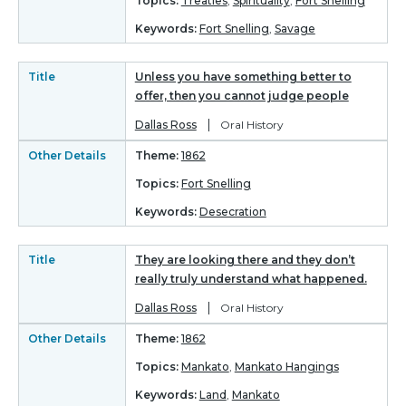
Topics:
Treaties
,
Spirituality
,
Fort Snelling
Keywords:
Fort Snelling
,
Savage
Title
Unless you have something better to
offer, then you cannot judge people
|
Dallas Ross
Oral History
Other Details
Theme:
1862
Topics:
Fort Snelling
Keywords:
Desecration
Title
They are looking there and they don’t
really truly understand what happened.
|
Dallas Ross
Oral History
Other Details
Theme:
1862
Topics:
Mankato
,
Mankato Hangings
Keywords:
Land
,
Mankato