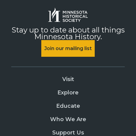
Stay up to date about all things
Minnesota History.
Join our mailing list
Visit
Explore
Educate
Who We Are
Support Us