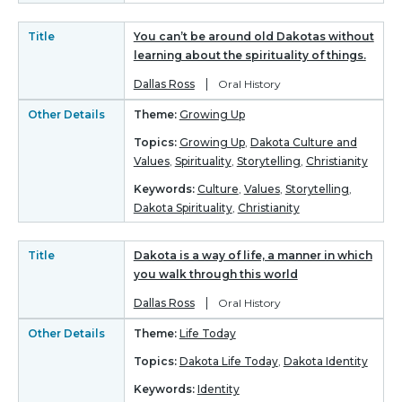
Title
You can’t be around old Dakotas without
learning about the spirituality of things.
|
Dallas Ross
Oral History
Other Details
Theme:
Growing Up
Topics:
Growing Up
,
Dakota Culture and
Values
,
Spirituality
,
Storytelling
,
Christianity
Keywords:
Culture
,
Values
,
Storytelling
,
Dakota Spirituality
,
Christianity
Title
Dakota is a way of life, a manner in which
you walk through this world
|
Dallas Ross
Oral History
Other Details
Theme:
Life Today
Topics:
Dakota Life Today
,
Dakota Identity
Keywords:
Identity