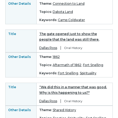
Other Details
Theme:
Connection to Land
Topics:
Dakota Land
Keywords:
Camp Coldwater
Title
The gate opened just to show the
people that the land was still there.
|
Dallas Ross
Oral History
Other Details
Theme:
1862
Topics:
Aftermath of 1862
,
Fort Snelling
Keywords:
Fort Snelling
,
Spirituality
Title
“We did this in a manner that was good.
Why is this happening to us?"
|
Dallas Ross
Oral History
Other Details
Theme:
Shared History