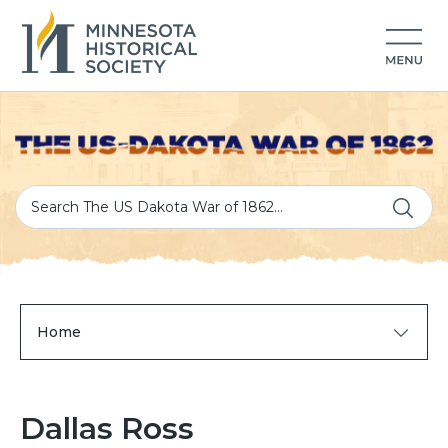
Home
Dallas Ross