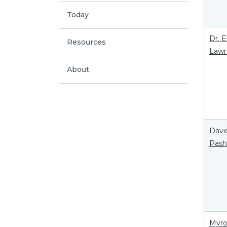
Today
Dr. 
Resources
Lawr
About
Davi
Pas
Myr