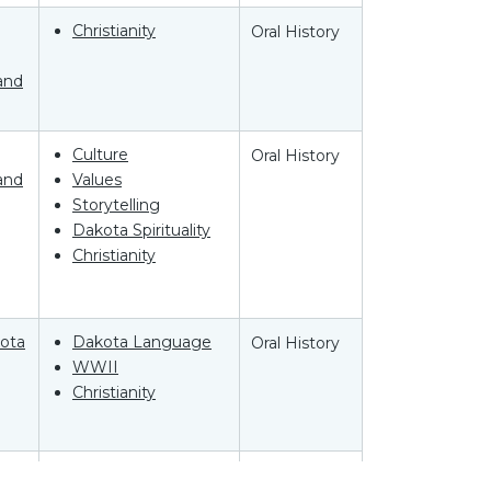
Christianity
Oral History
and
Culture
Oral History
and
Values
Storytelling
Dakota Spirituality
Christianity
ota
Dakota Language
Oral History
WWII
Christianity
ota
Language
Oral History