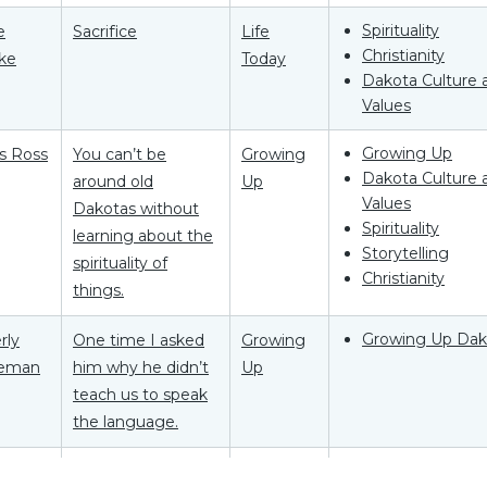
Spirituality
e
Sacrifice
Life
Christianity
ke
Today
Dakota Culture 
Values
Growing Up
as Ross
You can’t be
Growing
Dakota Culture 
around old
Up
Values
Dakotas without
Spirituality
learning about the
Storytelling
spirituality of
Christianity
things.
Growing Up Dak
rly
One time I asked
Growing
eman
him why he didn’t
Up
teach us to speak
the language.
Growing Up Dak
aBelle
The child believed,
Growing