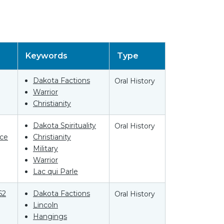
Keywords
Type
Dakota Factions
Oral History
Warrior
Christianity
Dakota Spirituality
Oral History
ce
Christianity
Military
Warrior
Lac qui Parle
62
Dakota Factions
Oral History
Lincoln
Hangings