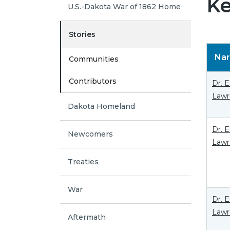
Ke
U.S.-Dakota War of 1862 Home
Stories
Nar
Communities
Contributors
Dr. 
Lawr
Dakota Homeland
Dr. 
Newcomers
Lawr
Treaties
War
Dr. 
Lawr
Aftermath