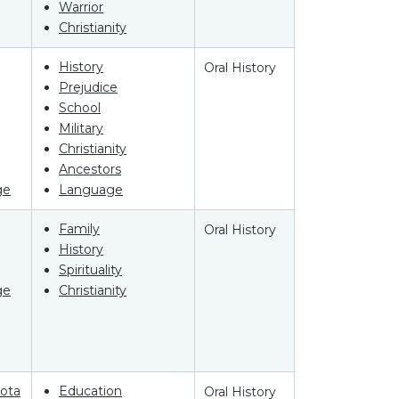
Warrior
Christianity
History
Oral History
Prejudice
School
Military
Christianity
Ancestors
ge
Language
Family
Oral History
History
Spirituality
ge
Christianity
ota
Education
Oral History