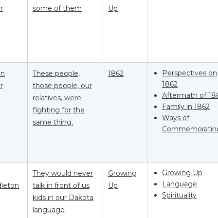
r
some of them
Up
Perspectives on
on
These people,
1862
1862
r
those people, our
Aftermath of 18
relatives, were
Family in 1862
fighting for the
Ways of
same thing.
Commemoratin
Growing Up
They would never
Growing
Language
leton
talk in front of us
Up
Spirituality
kids in our Dakota
language