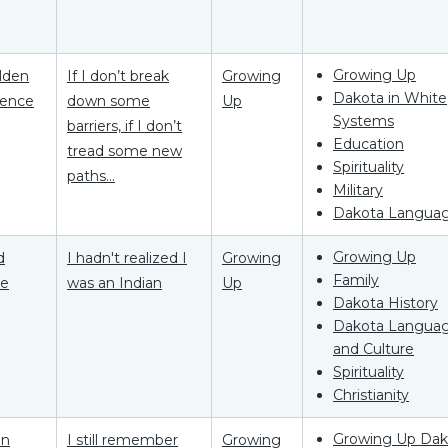
Growing Up
Elden
If I don’t break
Growing
Dakota in White
ence
down some
Up
Systems
barriers, if I don’t
Education
tread some new
Spirituality
paths...
Military
Dakota Langua
Growing Up
d
I hadn't realized I
Growing
Family
he
was an Indian
Up
Dakota History
Dakota Langua
and Culture
Spirituality
Christianity
Growing Up Dak
on
I still remember
Growing