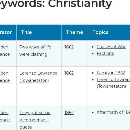
ywords: Christianity
rator
Title
Theme
Topics
Causes of War
Elden
Two ways of life
1862
Factions
ence
were clashing
Family in 1862
Elden
Lorenzo Lawrence
1862
Lorenzo Lawren
ence
(Towanetaton)
(Towanetaton)
Aftermath of 18
Elden
They got some
1862
ence
recompense, I
guess