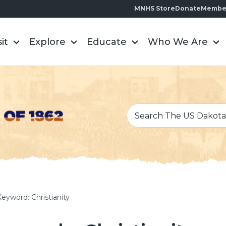
MNHS Store
Donate
Membe
sit
Explore
Educate
Who We Are
Keyword: Christianity