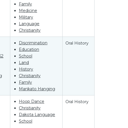
Family
Medicine
Military
Language
Christianity
Discrimination
Oral History
Education
62
School
Land
History
g
Christianity
Family
Mankato Hanging
Hoop Dance
Oral History
Christianity
Dakota Language
School