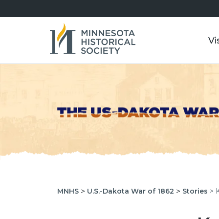
Vi
>
>
MNHS
U.S.-Dakota War of 1862
Stories
> 