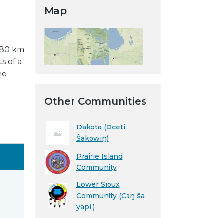
Map
y 80 km
s of a
he
Other Communities
Dakota (Oceti
Šakowiŋ)
Prairie Island
Community
Lower Sioux
Community (Caŋ ŝa
yapi )