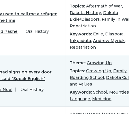
Topics:
Aftermath of War
,
Dakota History
,
Dakota
y used to call me a refugee
Exile/Diaspora
,
Family in Wa
the time
Repatriation
id Pashe
Oral History
Keywords:
Exile
,
Diaspora
,
Inkpaduta
,
Andrew Myrick
,
Repatriation
Theme:
Growing Up
Topics:
Growing Up
,
Family
,
had signs on every door
Boarding School
,
Dakota Cul
 said "Speak English"
and Values
e Noel
Oral History
Keywords:
School
,
Mounties
Language
,
Medicine
Theme:
Hopes for the Futur
tity
Topics:
Dakota Hopes for t
Future