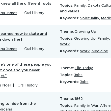
knew all the different roots
Topics:
Family
,
Dakota Cultu
and Values
ina James
Oral History
Keywords:
Spirituality
,
Medi
Theme:
Growing Up
learned how to skate and
Topics:
Growing Up
,
Family
,
e down the hill
Work
ina James
Oral History
Keywords:
Work
,
Medicine
ie’s one of these people you
Theme:
Life Today
t once and you never
Topics:
Jobs
et.”
Keywords:
Jobs
e Noel
Oral History
Theme:
1862
ing to hide from the
Topics:
Family in War
,
After
ricans