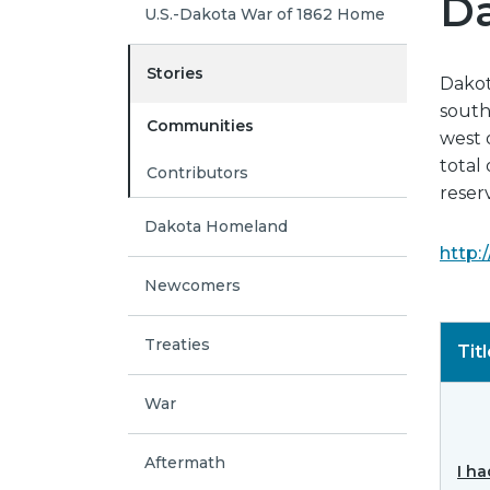
Da
U.S.-Dakota War of 1862 Home
Stories
Dakota
south
Communities
west 
total 
Contributors
reser
Dakota Homeland
http:
Newcomers
Treaties
Tit
War
Aftermath
I ha