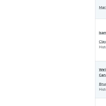
Mar
Isa
Cla
Hist
We’r
Can
Bru
Hist