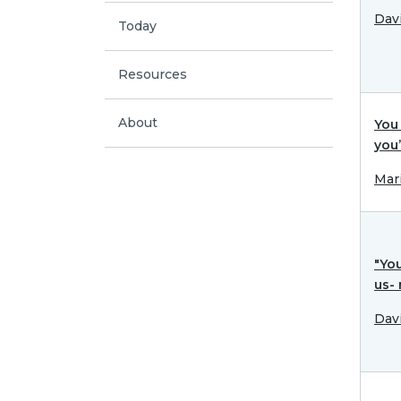
Dav
Today
Resources
About
You 
you
Mar
"Yo
us-
Dav