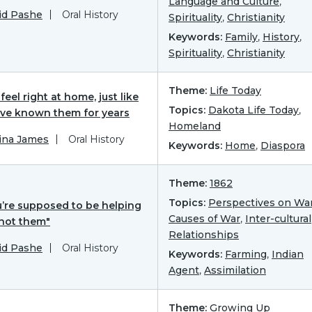
Language and Culture
,
id Pashe
Oral History
Spirituality
,
Christianity
Keywords:
Family
,
History
,
Spirituality
,
Christianity
Theme:
Life Today
feel right at home, just like
Topics:
Dakota Life Today
,
’ve known them for years
Homeland
ina James
Oral History
Keywords:
Home
,
Diaspora
Theme:
1862
Topics:
Perspectives on Wa
u’re supposed to be helping
Causes of War
,
Inter-cultural
 not them"
Relationships
id Pashe
Oral History
Keywords:
Farming
,
Indian
Agent
,
Assimilation
Theme:
Growing Up