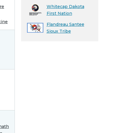
re
Whitecap Dakota
First Nation
cine
Flandreau Santee
Sioux Tribe
math