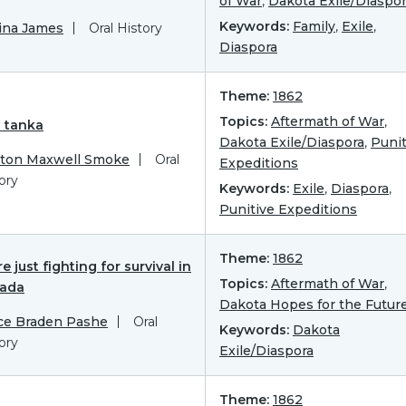
of War
,
Dakota Exile/Diaspo
Keywords:
Family
,
Exile
,
ina James
Oral History
Diaspora
Theme:
1862
Topics:
Aftermath of War
,
n tanka
Dakota Exile/Diaspora
,
Punit
yton Maxwell Smoke
Oral
Expeditions
ory
Keywords:
Exile
,
Diaspora
,
Punitive Expeditions
Theme:
1862
e just fighting for survival in
Topics:
Aftermath of War
,
ada
Dakota Hopes for the Futur
ce Braden Pashe
Oral
Keywords:
Dakota
ory
Exile/Diaspora
Theme:
1862