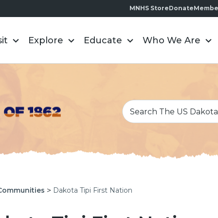
MNHS Store
Donate
Membe
sit
Explore
Educate
Who We Are
>
Communities
Dakota Tipi First Nation