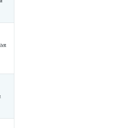
ra
ive
e