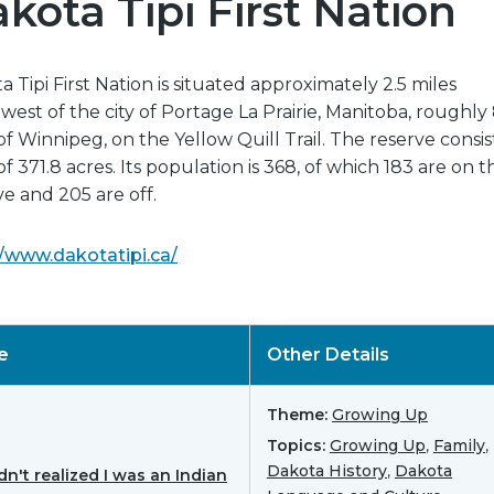
kota Tipi First Nation
 Tipi First Nation is situated approximately 2.5 miles
west of the city of Portage La Prairie, Manitoba, roughl
of Winnipeg, on the Yellow Quill Trail. The reserve consist
of 371.8 acres. Its population is 368, of which 183 are on t
ve and 205 are off.
//www.dakotatipi.ca/
le
Other Details
Theme:
Growing Up
Topics:
Growing Up
,
Family
,
Dakota History
,
Dakota
dn't realized I was an Indian