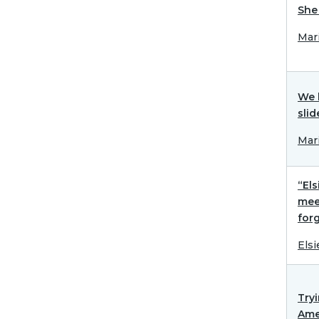
She 
Mar
We 
slid
Mar
“Els
mee
forg
Elsi
Try
Ame