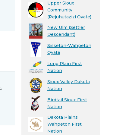
Upper Sioux
Community
(Pejuhutazizi Oyate)
New Ulm (Settler
Descendant)
Sisseton-Wahpeton
Oyate
Long Plain First
Nation
Sioux Valley Dakota
r
,
Nation
Birdtail Sioux First
Nation
Dakota Plains
Wahpeton First
Nation