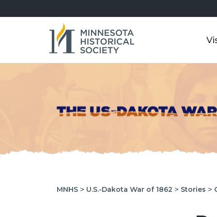
Vi
>
>
>
MNHS
U.S.-Dakota War of 1862
Stories