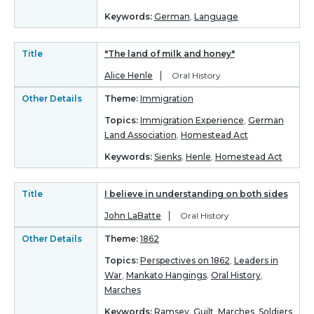
Keywords:
German
,
Language
Title
"The land of milk and honey"
Alice Henle
Oral History
Other Details
Theme:
Immigration
Topics:
Immigration Experience
,
German
Land Association
,
Homestead Act
Keywords:
Sienks
,
Henle
,
Homestead Act
Title
I believe in understanding on both sides
John LaBatte
Oral History
Other Details
Theme:
1862
Topics:
Perspectives on 1862
,
Leaders in
War
,
Mankato Hangings
,
Oral History
,
Marches
Keywords:
Ramsey
,
Guilt
,
Marches
,
Soldiers