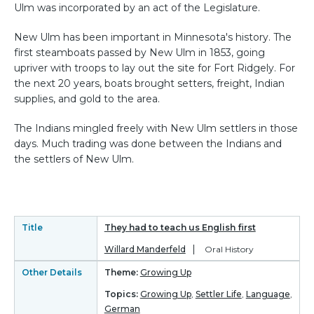
Ulm was incorporated by an act of the Legislature.
New Ulm has been important in Minnesota's history. The
first steamboats passed by New Ulm in 1853, going
upriver with troops to lay out the site for Fort Ridgely. For
the next 20 years, boats brought setters, freight, Indian
supplies, and gold to the area.
The Indians mingled freely with New Ulm settlers in those
days. Much trading was done between the Indians and
the settlers of New Ulm.
Title
They had to teach us English first
Willard Manderfeld
Oral History
Other Details
Theme:
Growing Up
Topics:
Growing Up
,
Settler Life
,
Language
,
German