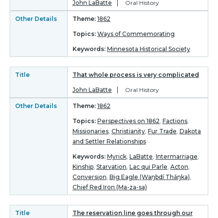
John LaBatte
Oral History
Other Details
Theme:
1862
Topics:
Ways of Commemorating
Keywords:
Minnesota Historical Society
Title
That whole process is very complicated
John LaBatte
Oral History
Other Details
Theme:
1862
Topics:
Perspectives on 1862
,
Factions
,
Missionaries
,
Christianity
,
Fur Trade
,
Dakota
and Settler Relationships
Keywords:
Myrick
,
LaBatte
,
Intermarriage
,
Kinship
,
Starvation
,
Lac qui Parle
,
Acton
,
Conversion
,
Big Eagle (Waŋbdí Tháŋka)
,
Chief Red Iron (Ma-za-sa)
Title
The reservation line goes through our