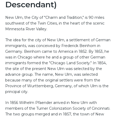
Descendant)
New Ulm, the City of "Charm and Tradition," is 90 miles
southwest of the Twin Cities, in the heart of the scenic
Minnesota River Valley.
The idea for the city of New Ulm, a settlement of German
immigrants, was conceived by Frederick Beinhorn in
Germany. Beinhorn came to America in 1852. By 1853, he
was in Chicago where he and a group of other German
immigrants formed the "Chicago Land Society." In 1854,
the site of the present New Ulm was selected by the
advance group. The name, New Ulm, was selected
because many of the original settlers were from the
Province of Wurttemberg, Germany, of which Ulm is the
principal city.
In 1856 Wilhelm Pfaender arrived in New Ulm with
members of the Turner Colonization Society of Cincinnati.
The two groups merged and in 1857, the town of New