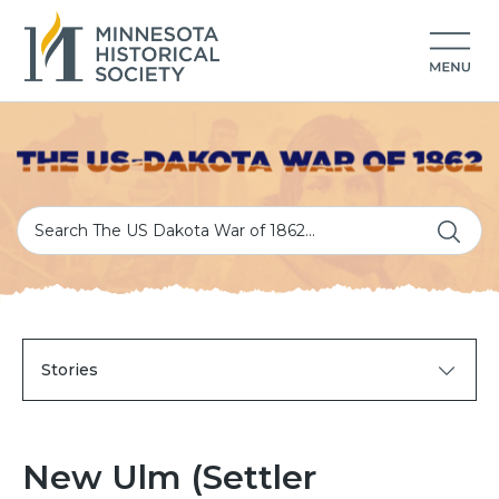
Stories
New Ulm (Settler