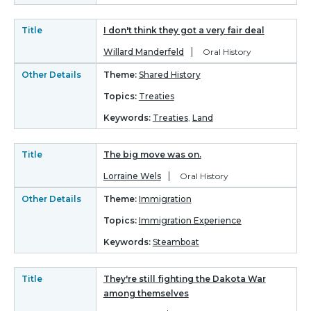
Title
I don't think they got a very fair deal
Willard Manderfeld
Oral History
Other Details
Theme:
Shared History
Topics:
Treaties
Keywords:
Treaties
,
Land
Title
The big move was on.
Lorraine Wels
Oral History
Other Details
Theme:
Immigration
Topics:
Immigration Experience
Keywords:
Steamboat
Title
They're still fighting the Dakota War
among themselves