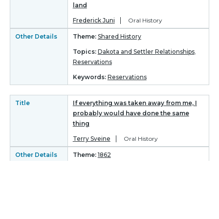
land
Frederick Juni
Oral History
Other Details
Theme:
Shared History
Topics:
Dakota and Settler Relationships
,
Reservations
Keywords:
Reservations
Title
If everything was taken away from me, I
probably would have done the same
thing
Terry Sveine
Oral History
Other Details
Theme:
1862
Topics:
Perspectives on 1862
-
Keywords:
Title
“Now, come on! You can do it"