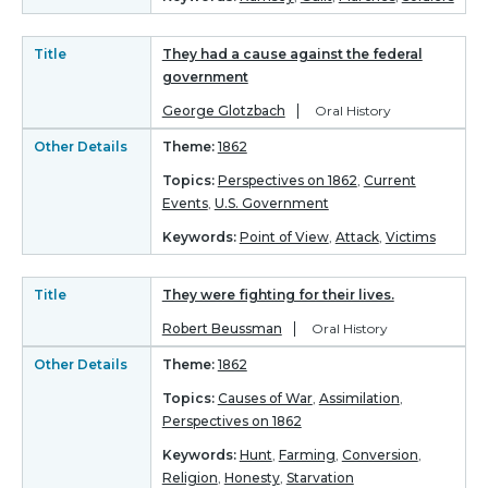
Title
They had a cause against the federal
government
George Glotzbach
Oral History
Other Details
Theme:
1862
Topics:
Perspectives on 1862
,
Current
Events
,
U.S. Government
Keywords:
Point of View
,
Attack
,
Victims
Title
They were fighting for their lives.
Robert Beussman
Oral History
Other Details
Theme:
1862
Topics:
Causes of War
,
Assimilation
,
Perspectives on 1862
Keywords:
Hunt
,
Farming
,
Conversion
,
Religion
,
Honesty
,
Starvation